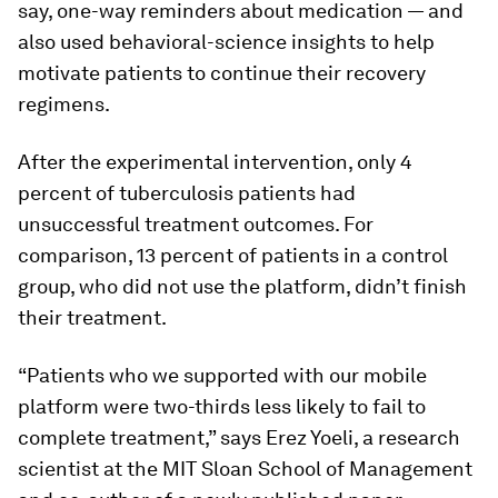
say, one-way reminders about medication — and
also used behavioral-science insights to help
motivate patients to continue their recovery
regimens.
After the experimental intervention, only 4
percent of tuberculosis patients had
unsuccessful treatment outcomes. For
comparison, 13 percent of patients in a control
group, who did not use the platform, didn’t finish
their treatment.
“Patients who we supported with our mobile
platform were two-thirds less likely to fail to
complete treatment,” says Erez Yoeli, a research
scientist at the MIT Sloan School of Management