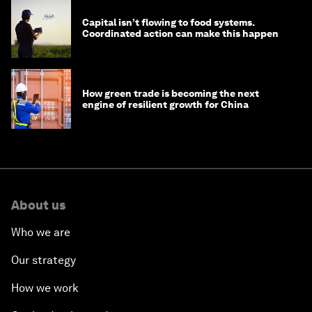
Capital isn’t flowing to food systems.
Coordinated action can make this happen
How green trade is becoming the next
engine of resilient growth for China
About us
Who we are
Our strategy
How we work