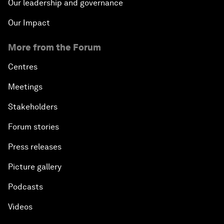
Our leadership and governance
Our Impact
More from the Forum
Centres
Meetings
Stakeholders
Forum stories
Press releases
Picture gallery
Podcasts
Videos