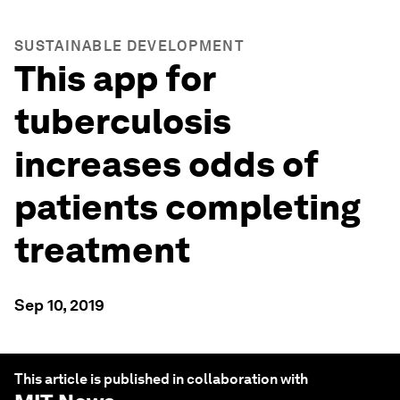
SUSTAINABLE DEVELOPMENT
This app for
tuberculosis
increases odds of
patients completing
treatment
Sep 10, 2019
This article is published in collaboration with