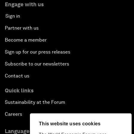
Engage with us
Sign in
Partner with us
Become a member
Sign up for our press releases
Subscribe to our newsletters
Contact us
Quick links
Sustainability at the Forum
Careers
This website uses cookies
Language editions