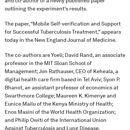
and co-author of a newly published paper
outlining the experiment’s results.
The paper, “Mobile Self-verification and Support
for Successful Tuberculosis Treatment,” appears
today in the
New England Journal of Medicine
.
The co-authors are Yoeli; David Rand, an associate
professor in the MIT Sloan School of
Management; Jon Rathauser, CEO of Keheala, a
digital health care firm based in Tel Aviv; Syon P.
Bhanot, an assistant professor of economics at
Swarthmore College; Maureen K. Kimenye and
Eunice Mailu of the Kenya Ministry of Health;
Enos Masini of the World Health Organization;
and Philip Owiti of the International Union
Against Tuberculosis and Lung Disease.