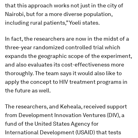
that this approach works not just in the city of
Nairobi, but for a more diverse population,
including rural patients,” Yoeli states.
In fact, the researchers are now in the midst of a
three-year randomized controlled trial which
expands the geographic scope of the experiment,
and also evaluates its cost-effectiveness more
thoroughly. The team says it would also like to
apply the concept to HIV treatment programs in
the future as well.
The researchers, and Keheala, received support
from Development Innovation Ventures (DIV), a
fund of the United States Agency for
International Development (USAID) that tests