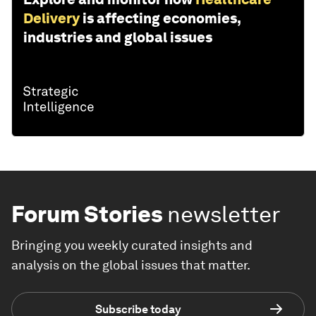
Delivery
is affecting economies,
industries and global issues
Forum Stories
newsletter
Bringing you weekly curated insights and
analysis on the global issues that matter.
Subscribe today