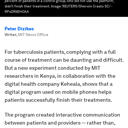
percent of patients in a control group, who did not use the platform,
didn’t finish their treatment.
Image:
REUTERS/Sherwin Crasto SC/ -
RP4DRIIEHOAA
Peter Dizikes
Writer
,
MIT News Office
For tuberculosis patients, complying with a full
course of treatment can be daunting and difficult.
But a new experiment conducted by MIT
researchers in Kenya, in collaboration with the
digital health company Keheala, shows that a
digital program used on mobile phones helps
patients successfully finish their treatments.
The program created interactive communication
between patients and providers — rather than,