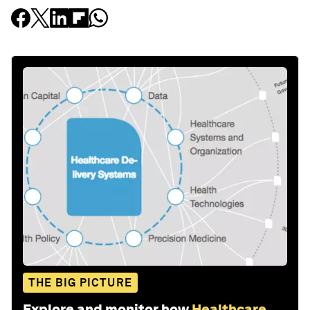
THE BIG PICTURE
Explore and monitor how
Healthcare