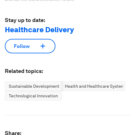
Stay up to date:
Healthcare Delivery
Follow
Related topics:
Sustainable Development
Health and Healthcare Systems
Technological Innovation
Share: