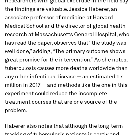
Researchers with global expertise in the field say
the findings are valuable. Jessica Haberer, an
associate professor of medicine at Harvard
Medical School and the director of global health
research at Massachusetts General Hospital, who
has read the paper, observes that “the study was
well done,” adding, “The primary outcome shows
great promise for the intervention.” As she notes,
tuberculosis causes more deaths worldwide than
any other infectious disease — an estimated 1.7
million in 2017 — and methods like the one in this
experiment could reduce the incomplete
treatment courses that are one source of the
problem.
Haberer also notes that although the long-term
tracking of tuberculosis patients is costly and