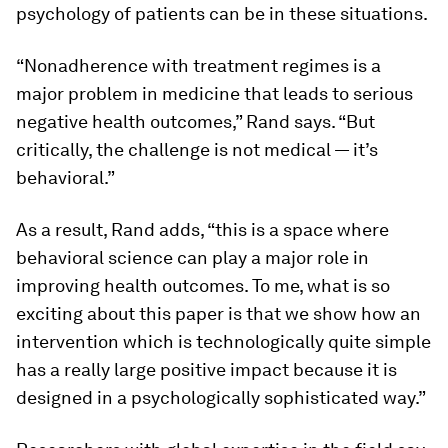
psychology of patients can be in these situations.
“Nonadherence with treatment regimes is a
major problem in medicine that leads to serious
negative health outcomes,” Rand says. “But
critically, the challenge is not medical — it’s
behavioral.”
As a result, Rand adds, “this is a space where
behavioral science can play a major role in
improving health outcomes. To me, what is so
exciting about this paper is that we show how an
intervention which is technologically quite simple
has a really large positive impact because it is
designed in a psychologically sophisticated way.”