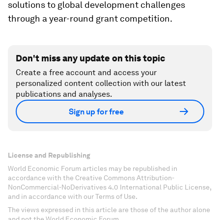
solutions to global development challenges
through a year-round grant competition.
Don't miss any update on this topic
Create a free account and access your
personalized content collection with our latest
publications and analyses.
Sign up for free
License and Republishing
World Economic Forum articles may be republished in
accordance with the Creative Commons Attribution-
NonCommercial-NoDerivatives 4.0 International Public License,
and in accordance with our Terms of Use.
The views expressed in this article are those of the author alone
and not the World Economic Forum.