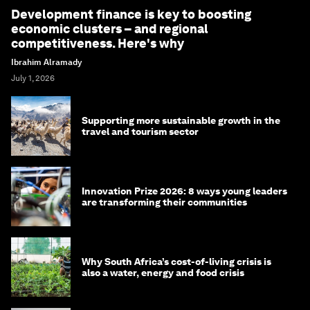
Development finance is key to boosting
economic clusters – and regional
competitiveness. Here's why
Ibrahim Alramady
July 1, 2026
Supporting more sustainable growth in the
travel and tourism sector
Innovation Prize 2026: 8 ways young leaders
are transforming their communities
Why South Africa’s cost-of-living crisis is
also a water, energy and food crisis