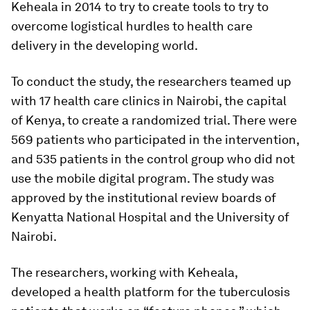
Keheala in 2014 to try to create tools to try to
overcome logistical hurdles to health care
delivery in the developing world.
To conduct the study, the researchers teamed up
with 17 health care clinics in Nairobi, the capital
of Kenya, to create a randomized trial. There were
569 patients who participated in the intervention,
and 535 patients in the control group who did not
use the mobile digital program. The study was
approved by the institutional review boards of
Kenyatta National Hospital and the University of
Nairobi.
The researchers, working with Keheala,
developed a health platform for the tuberculosis