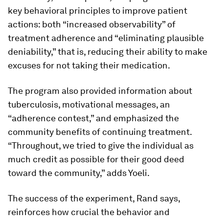
key behavioral principles to improve patient
actions: both “increased observability” of
treatment adherence and “eliminating plausible
deniability,” that is, reducing their ability to make
excuses for not taking their medication.
The program also provided information about
tuberculosis, motivational messages, an
“adherence contest,” and emphasized the
community benefits of continuing treatment.
“Throughout, we tried to give the individual as
much credit as possible for their good deed
toward the community,” adds Yoeli.
The success of the experiment, Rand says,
reinforces how crucial the behavior and