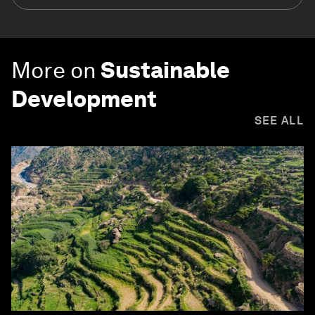
More on
Sustainable
Development
SEE ALL