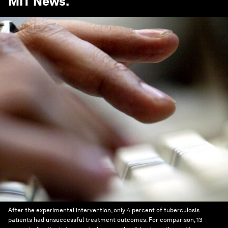
MIT News
.
After the experimental intervention, only 4 percent of tuberculosis
patients had unsuccessful treatment outcomes. For comparison, 13