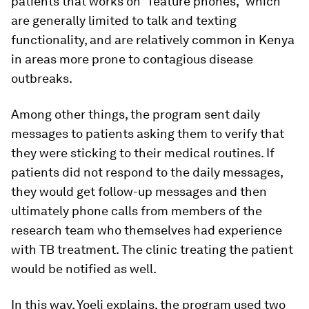
patients that works on “feature phones,” which
are generally limited to talk and texting
functionality, and are relatively common in Kenya
in areas more prone to contagious disease
outbreaks.
Among other things, the program sent daily
messages to patients asking them to verify that
they were sticking to their medical routines. If
patients did not respond to the daily messages,
they would get follow-up messages and then
ultimately phone calls from members of the
research team who themselves had experience
with TB treatment. The clinic treating the patient
would be notified as well.
In this way, Yoeli explains, the program used two