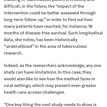
difficult, in the future, the “impact of the
intervention could be better assessed through
long-term follow-up,” in order to find out how
many patients have reached, for instance, 18
months of disease-free survival. Such longitudinal
data, she notes, has been historically
“underutilized” in the area of tuberculosis
research.
Indeed, as the researchers acknowledge, any one
study can have limitations. In this case, they
would also like to see how the method fares in
rural settings, which may present even greater
health care access challenges.
“One key thing the next study needs to show is