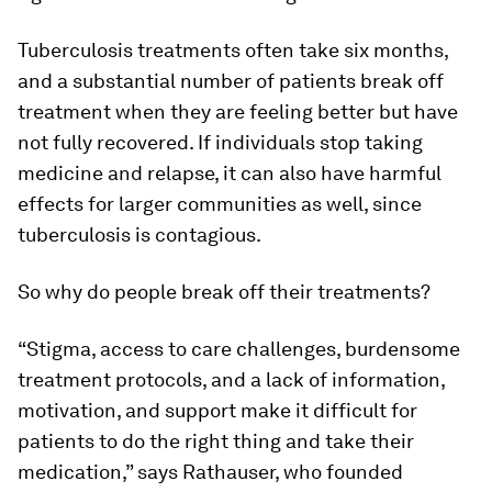
Tuberculosis treatments often take six months,
and a substantial number of patients break off
treatment when they are feeling better but have
not fully recovered. If individuals stop taking
medicine and relapse, it can also have harmful
effects for larger communities as well, since
tuberculosis is contagious.
So why do people break off their treatments?
“Stigma, access to care challenges, burdensome
treatment protocols, and a lack of information,
motivation, and support make it difficult for
patients to do the right thing and take their
medication,” says Rathauser, who founded