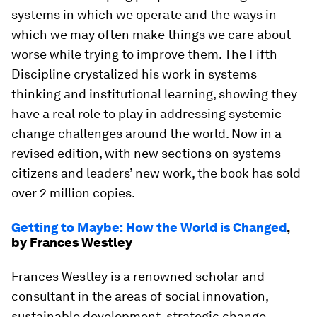
systems in which we operate and the ways in
which we may often make things we care about
worse while trying to improve them. The Fifth
Discipline crystalized his work in systems
thinking and institutional learning, showing they
have a real role to play in addressing systemic
change challenges around the world. Now in a
revised edition, with new sections on systems
citizens and leaders’ new work, the book has sold
over 2 million copies.
Getting to Maybe: How the World is Changed
,
by Frances Westley
Frances Westley is a renowned scholar and
consultant in the areas of social innovation,
sustainable development, strategic change,