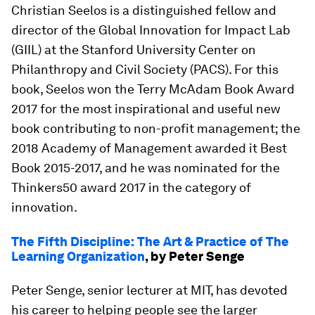
Christian Seelos is a distinguished fellow and
director of the Global Innovation for Impact Lab
(GIIL) at the Stanford University Center on
Philanthropy and Civil Society (PACS). For this
book, Seelos won the Terry McAdam Book Award
2017 for the most inspirational and useful new
book contributing to non-profit management; the
2018 Academy of Management awarded it Best
Book 2015-2017, and he was nominated for the
Thinkers50 award 2017 in the category of
innovation.
The Fifth Discipline: The Art & Practice of The
Learning Organization
, by Peter Senge
Peter Senge, senior lecturer at MIT, has devoted
his career to helping people see the larger