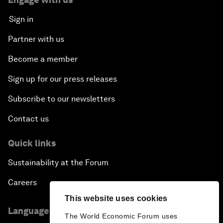
Sign in
Partner with us
Become a member
Sign up for our press releases
Subscribe to our newsletters
Contact us
Quick links
Sustainability at the Forum
Careers
This website uses cookies
Language editions
The World Economic Forum uses