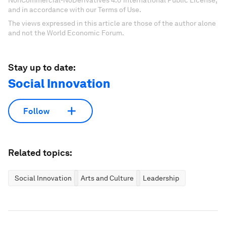
NonCommercial-NoDerivatives 4.0 International Public License,
and in accordance with our Terms of Use.
The views expressed in this article are those of the author alone
and not the World Economic Forum.
Stay up to date:
Social Innovation
Follow
Related topics:
Social Innovation
Arts and Culture
Leadership