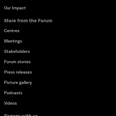
Our Impact
More from the Forum
Centres
Meetings
Stakeholders
Forum stories
Press releases
Picture gallery
Podcasts
Videos
Engage with us