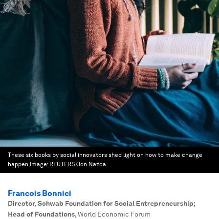
These six books by social innovators shed light on how to make change
happen
Image:
REUTERS/Jon Nazca
Francois Bonnici
Director, Schwab Foundation for Social Entrepreneurship;
Head of Foundations
,
World Economic Forum