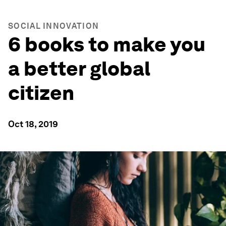
SOCIAL INNOVATION
6 books to make you
a better global
citizen
Oct 18, 2019