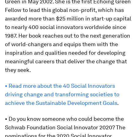
Green in May 2002. She is the first Echoing Green
Fellow to lead this global non-profit, which has
awarded more than $25 million in start-up capital
to nearly 400 social innovators worldwide since
1987. Her book reaches out to the next generation
of world-changers and equips them with the
inspiration and qualities needed for developing
meaningful careers that deliver the change that
they seek.
• Read more about the 40 Social Innovators
driving change and transforming societies to
achieve the Sustainable Development Goals
.
• Do you know someone who could become the
Schwab Foundation Social Innovator 2020? The
nominations for the 2020 Social Innovator