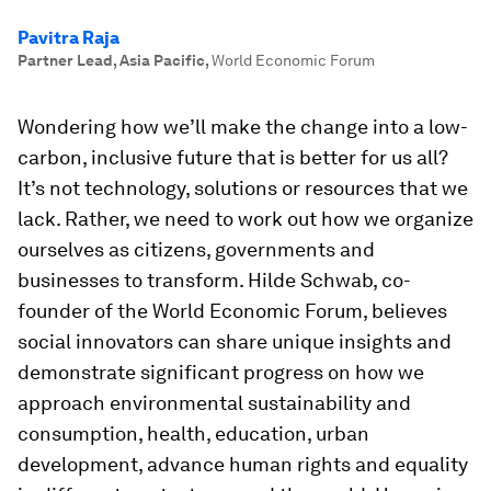
Pavitra Raja
Partner Lead, Asia Pacific
,
World Economic Forum
Wondering how we’ll make the change into a low-
carbon, inclusive future that is better for us all?
It’s not technology, solutions or resources that we
lack. Rather, we need to work out how we organize
ourselves as citizens, governments and
businesses to transform. Hilde Schwab, co-
founder of the World Economic Forum, believes
social innovators can share unique insights and
demonstrate significant progress on how we
approach environmental sustainability and
consumption, health, education, urban
development, advance human rights and equality