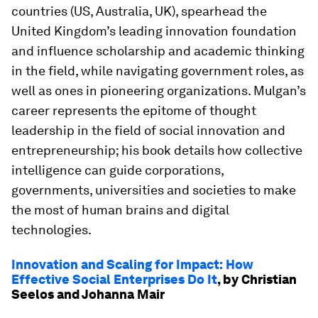
countries (US, Australia, UK), spearhead the
United Kingdom’s leading innovation foundation
and influence scholarship and academic thinking
in the field, while navigating government roles, as
well as ones in pioneering organizations. Mulgan’s
career represents the epitome of thought
leadership in the field of social innovation and
entrepreneurship; his book details how collective
intelligence can guide corporations,
governments, universities and societies to make
the most of human brains and digital
technologies.
Innovation and Scaling for Impact: How
Effective Social Enterprises Do It
, by Christian
Seelos and Johanna Mair