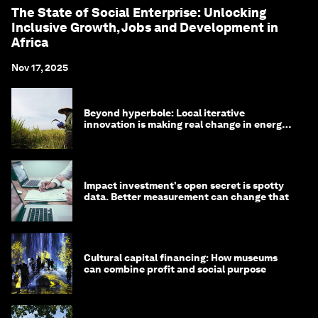
The State of Social Enterprise: Unlocking
Inclusive Growth, Jobs and Development in
Africa
Nov 17, 2025
Beyond hyperbole: Local iterative
innovation is making real change in energy
and water
Impact investment's open secret is spotty
data. Better measurement can change that
Cultural capital financing: How museums
can combine profit and social purpose