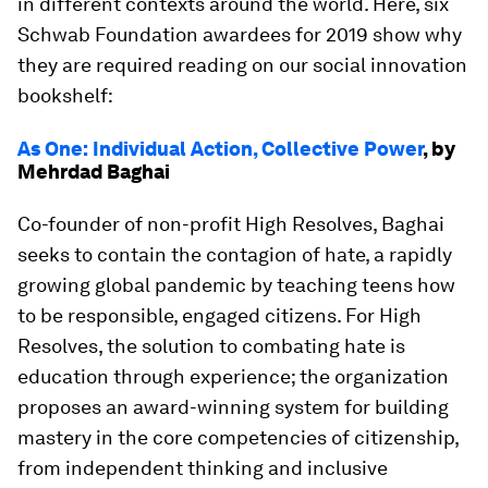
in different contexts around the world. Here, six
Schwab Foundation awardees for 2019 show why
they are required reading on our social innovation
bookshelf:
As One: Individual Action, Collective Power
, by
Mehrdad Baghai
Co-founder of non-profit High Resolves, Baghai
seeks to contain the contagion of hate, a rapidly
growing global pandemic by teaching teens how
to be responsible, engaged citizens. For High
Resolves, the solution to combating hate is
education through experience; the organization
proposes an award-winning system for building
mastery in the core competencies of citizenship,
from independent thinking and inclusive