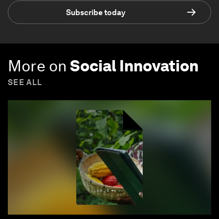
Subscribe today
More on
Social Innovation
SEE ALL