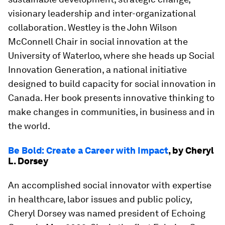
visionary leadership and inter-organizational
collaboration. Westley is the John Wilson
McConnell Chair in social innovation at the
University of Waterloo, where she heads up Social
Innovation Generation, a national initiative
designed to build capacity for social innovation in
Canada. Her book presents innovative thinking to
make changes in communities, in business and in
the world.
Be Bold: Create a Career with Impact
, by Cheryl
L. Dorsey
An accomplished social innovator with expertise
in healthcare, labor issues and public policy,
Cheryl Dorsey was named president of Echoing