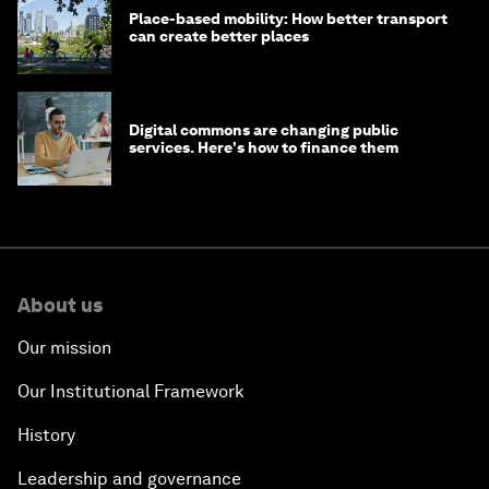
Place-based mobility: How better transport
can create better places
Digital commons are changing public
services. Here's how to finance them
About us
Our mission
Our Institutional Framework
History
Leadership and governance