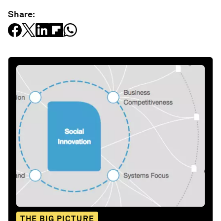
Share:
THE BIG PICTURE