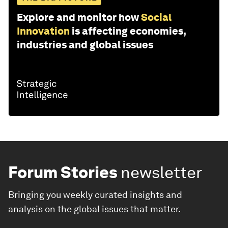
Explore and monitor how
Social
Innovation
is affecting economies,
industries and global issues
Forum Stories
newsletter
Bringing you weekly curated insights and
analysis on the global issues that matter.