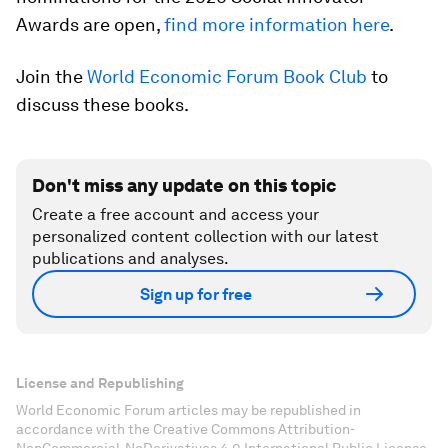
Awards are open,
find more information here
.
Join the
World Economic Forum Book Club
to
discuss these books.
Don't miss any update on this topic
Create a free account and access your
personalized content collection with our latest
publications and analyses.
Sign up for free
License and Republishing
World Economic Forum articles may be republished in
accordance with the Creative Commons Attribution-