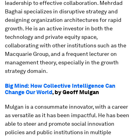
leadership to effective collaboration. Mehrdad
Baghai specializes in disruptive strategy and
designing organization architectures for rapid
growth. He is an active investor in both the
technology and private equity space,
collaborating with other institutions such as the
Macquarie Group, and a frequent lecturer on
management theory, especially in the growth
strategy domain.
Big Mind: How Collective Intelligence Can
Change Our World
, by Geoff Mulgan
Mulgan is a consummate innovator, with a career
as versatile as it has been impactful. He has been
able to steer and promote social innovation
policies and public institutions in multiple