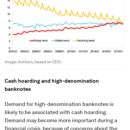
Image:
Authors, based on CEIC.
Cash hoarding and high-denomination
banknotes
Demand for high-denomination banknotes is
likely to be associated with cash hoarding.
Demand may become more important during a
financial crisis, because of concerns about the