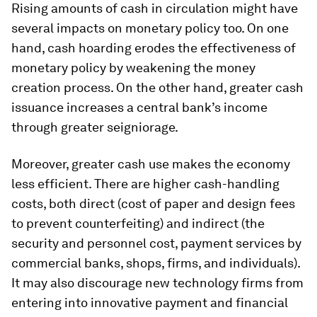
Rising amounts of cash in circulation might have
several impacts on monetary policy too. On one
hand, cash hoarding erodes the effectiveness of
monetary policy by weakening the money
creation process. On the other hand, greater cash
issuance increases a central bank’s income
through greater seigniorage.
Moreover, greater cash use makes the economy
less efficient. There are higher cash-handling
costs, both direct (cost of paper and design fees
to prevent counterfeiting) and indirect (the
security and personnel cost, payment services by
commercial banks, shops, firms, and individuals).
It may also discourage new technology firms from
entering into innovative payment and financial