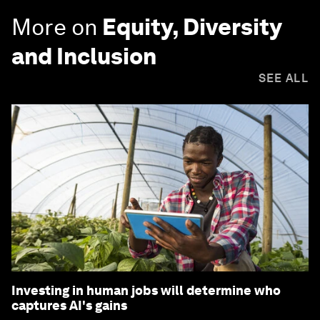
More on
Equity, Diversity
and Inclusion
SEE ALL
Investing in human jobs will determine who
captures AI's gains