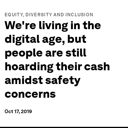
EQUITY, DIVERSITY AND INCLUSION
We're living in the
digital age, but
people are still
hoarding their cash
amidst safety
concerns
Oct 17, 2019