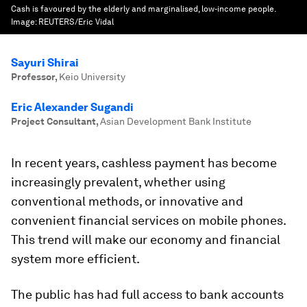
Cash is favoured by the elderly and marginalised, low-income people.
Image:
REUTERS/Eric Vidal
Sayuri Shirai
Professor
,
Keio University
Eric Alexander Sugandi
Project Consultant
,
Asian Development Bank Institute
In recent years, cashless payment has become
increasingly prevalent, whether using
conventional methods, or innovative and
convenient financial services on mobile phones.
This trend will make our economy and financial
system more efficient.
The public has had full access to bank accounts