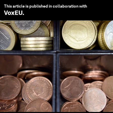
This article is published in collaboration with
VoxEU
.