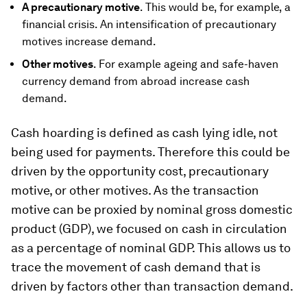
A precautionary motive
. This would be, for example, a
financial crisis. An intensification of precautionary
motives increase demand.
Other motives
. For example ageing and safe-haven
currency demand from abroad increase cash
demand.
Cash hoarding is defined as cash lying idle, not
being used for payments. Therefore this could be
driven by the opportunity cost, precautionary
motive, or other motives. As the transaction
motive can be proxied by nominal gross domestic
product (GDP), we focused on cash in circulation
as a percentage of nominal GDP. This allows us to
trace the movement of cash demand that is
driven by factors other than transaction demand.