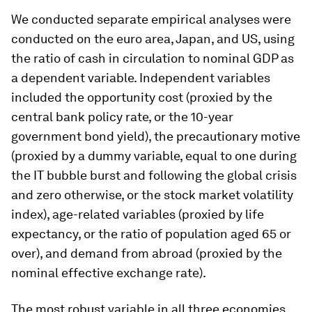
We conducted separate empirical analyses were
conducted on the euro area, Japan, and US, using
the ratio of cash in circulation to nominal GDP as
a dependent variable. Independent variables
included the opportunity cost (proxied by the
central bank policy rate, or the 10-year
government bond yield), the precautionary motive
(proxied by a dummy variable, equal to one during
the IT bubble burst and following the global crisis
and zero otherwise, or the stock market volatility
index), age-related variables (proxied by life
expectancy, or the ratio of population aged 65 or
over), and demand from abroad (proxied by the
nominal effective exchange rate).
The most robust variable in all three economies