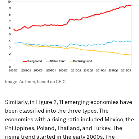
Image:
Authors, based on CEIC.
Similarly, in Figure 2, 11 emerging economies have
been classified into the three types. The
economies with a rising ratio included Mexico, the
Philippines, Poland, Thailand, and Turkey. The
rising trend started in the early 2000s. The