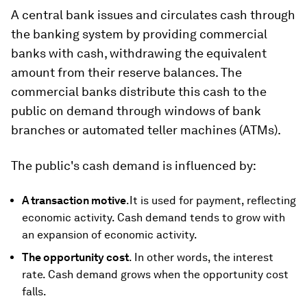
A central bank issues and circulates cash through
the banking system by providing commercial
banks with cash, withdrawing the equivalent
amount from their reserve balances. The
commercial banks distribute this cash to the
public on demand through windows of bank
branches or automated teller machines (ATMs).
The public's cash demand is influenced by:
A transaction motive
.It is used for payment, reflecting
economic activity. Cash demand tends to grow with
an expansion of economic activity.
The opportunity cost
. In other words, the interest
rate. Cash demand grows when the opportunity cost
falls.