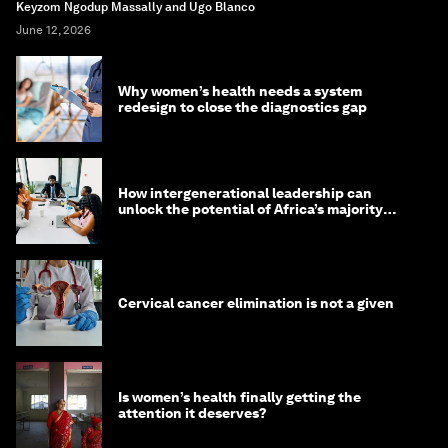
Keyzom Ngodup Massally and Ugo Blanco
June 12, 2026
Why women’s health needs a system
redesign to close the diagnostics gap
How intergenerational leadership can
unlock the potential of Africa’s majority
youth population
Cervical cancer elimination is not a given
Is women’s health finally getting the
attention it deserves?