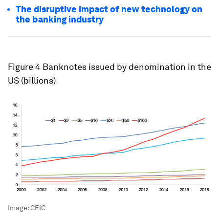
The disruptive impact of new technology on
the banking industry
Figure 4
Banknotes issued by denomination in the
US (billions)
Image:
CEIC