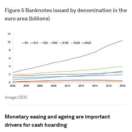
Figure 5
Banknotes issued by denomination in the
euro area (billions)
Image:
CEIC
Monetary easing and ageing are important
drivers for cash hoarding