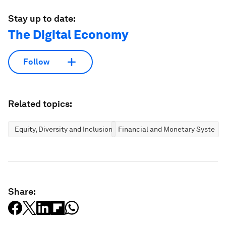
Stay up to date:
The Digital Economy
Follow
Related topics:
Equity, Diversity and Inclusion
Financial and Monetary Systems
Share: