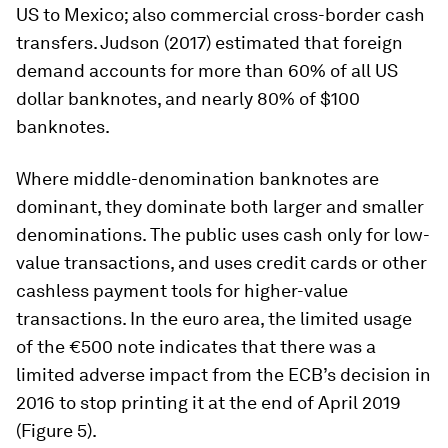
US to Mexico; also commercial cross-border cash
transfers. Judson (2017) estimated that foreign
demand accounts for more than 60% of all US
dollar banknotes, and nearly 80% of $100
banknotes.
Where middle-denomination banknotes are
dominant, they dominate both larger and smaller
denominations. The public uses cash only for low-
value transactions, and uses credit cards or other
cashless payment tools for higher-value
transactions. In the euro area, the limited usage
of the €500 note indicates that there was a
limited adverse impact from the ECB’s decision in
2016 to stop printing it at the end of April 2019
(Figure 5).