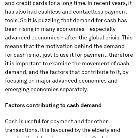
and credit cards for a long time. In recent years, it
has also had cashless and contactless payment
tools. So it is puzzling that demand for cash has
been rising in many economies – especially
advanced economies – after the global crisis. This
means that the motivation behind the demand
for cash is not just to use it for payment. therefore
it is important to examine the movement of cash
demand, and the factors that contribute to it, by
focusing on major advanced economics and
emerging economies separately.
Factors contributing to cash demand
Cash is useful for payment and for other
transactions. It is favoured by the elderly and