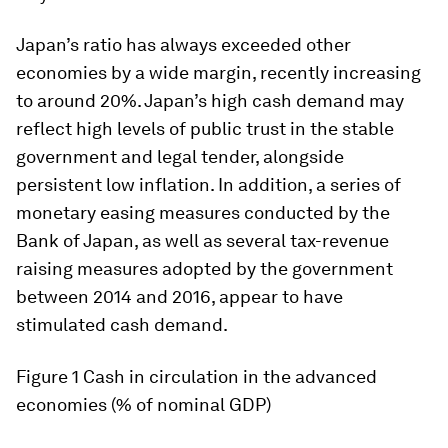
Japan’s ratio has always exceeded other
economies by a wide margin, recently increasing
to around 20%. Japan’s high cash demand may
reflect high levels of public trust in the stable
government and legal tender, alongside
persistent low inflation. In addition, a series of
monetary easing measures conducted by the
Bank of Japan, as well as several tax-revenue
raising measures adopted by the government
between 2014 and 2016, appear to have
stimulated cash demand.
Figure 1
Cash in circulation in the advanced
economies (% of nominal GDP)