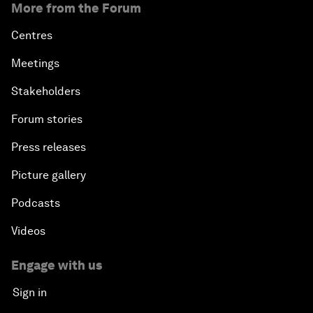
More from the Forum
Centres
Meetings
Stakeholders
Forum stories
Press releases
Picture gallery
Podcasts
Videos
Engage with us
Sign in