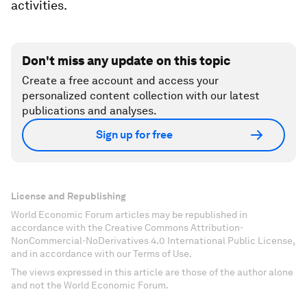
activities.
Don't miss any update on this topic
Create a free account and access your
personalized content collection with our latest
publications and analyses.
Sign up for free
License and Republishing
World Economic Forum articles may be republished in
accordance with the Creative Commons Attribution-
NonCommercial-NoDerivatives 4.0 International Public License,
and in accordance with our Terms of Use.
The views expressed in this article are those of the author alone
and not the World Economic Forum.