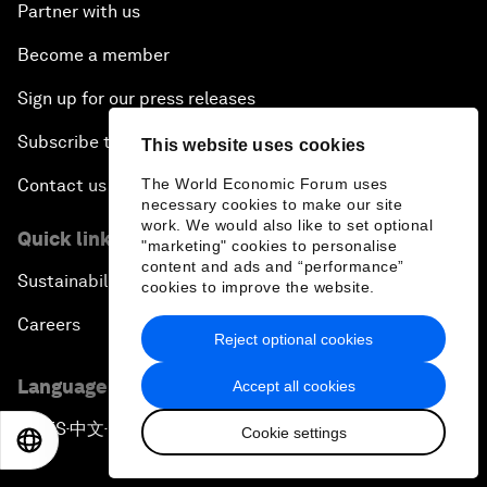
Partner with us
Become a member
Sign up for our press releases
Subscribe to our newsletters
This website uses cookies
The World Economic Forum uses
Contact us
necessary cookies to make our site
work. We would also like to set optional
Quick links
"marketing" cookies to personalise
content and ads and “performance”
Sustainability at the Forum
cookies to improve the website.
Careers
Reject optional cookies
Language editions
Accept all cookies
EN
ES
中文
日本語
▪
▪
▪
Cookie settings
EN
ES
中文
日本語