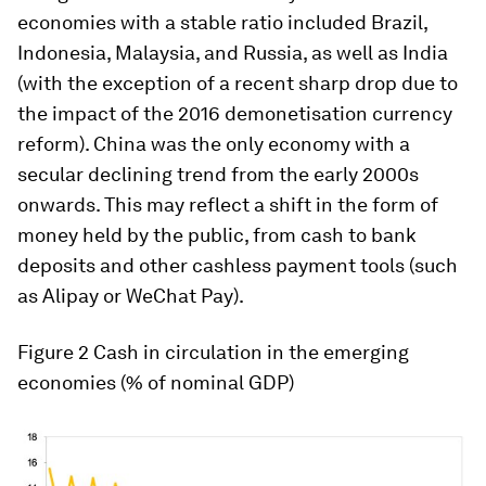
economies with a stable ratio included Brazil,
Indonesia, Malaysia, and Russia, as well as India
(with the exception of a recent sharp drop due to
the impact of the 2016 demonetisation currency
reform). China was the only economy with a
secular declining trend from the early 2000s
onwards. This may reflect a shift in the form of
money held by the public, from cash to bank
deposits and other cashless payment tools (such
as Alipay or WeChat Pay).
Figure 2
Cash in circulation in the emerging
economies (% of nominal GDP)