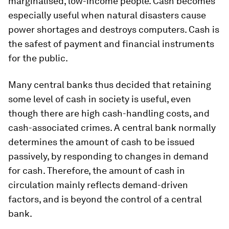
marginalised, low-income people. Cash becomes
especially useful when natural disasters cause
power shortages and destroys computers. Cash is
the safest of payment and financial instruments
for the public.
Many central banks thus decided that retaining
some level of cash in society is useful, even
though there are high cash-handling costs, and
cash-associated crimes. A central bank normally
determines the amount of cash to be issued
passively, by responding to changes in demand
for cash. Therefore, the amount of cash in
circulation mainly reflects demand-driven
factors, and is beyond the control of a central
bank.