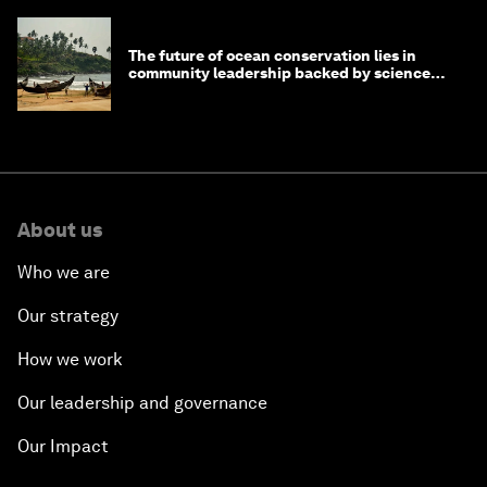
The future of ocean conservation lies in
community leadership backed by science
and philanthropy
About us
Who we are
Our strategy
How we work
Our leadership and governance
Our Impact