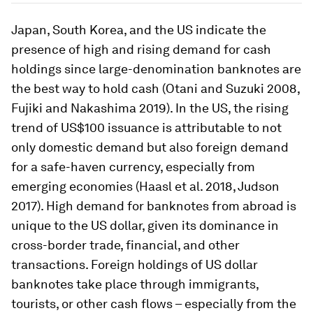
Japan, South Korea, and the US indicate the
presence of high and rising demand for cash
holdings since large-denomination banknotes are
the best way to hold cash (Otani and Suzuki 2008,
Fujiki and Nakashima 2019). In the US, the rising
trend of US$100 issuance is attributable to not
only domestic demand but also foreign demand
for a safe-haven currency, especially from
emerging economies (Haasl et al. 2018, Judson
2017). High demand for banknotes from abroad is
unique to the US dollar, given its dominance in
cross-border trade, financial, and other
transactions. Foreign holdings of US dollar
banknotes take place through immigrants,
tourists, or other cash flows – especially from the