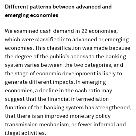
Different patterns between advanced and
emerging economies
We examined cash demand in 22 economies,
which were classified into advanced or emerging
economies. This classification was made because
the degree of the public’s access to the banking
system varies between the two categories, and
the stage of economic development is likely to
generate different impacts. In emerging
economies, a decline in the cash ratio may
suggest that the financial intermediation
function of the banking system has strengthened,
that there is an improved monetary policy
transmission mechanism, or fewer informal and
illegal activities.