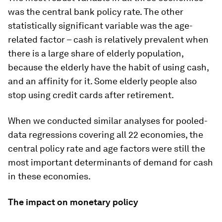
was the central bank policy rate. The other
statistically significant variable was the age-
related factor – cash is relatively prevalent when
there is a large share of elderly population,
because the elderly have the habit of using cash,
and an affinity for it. Some elderly people also
stop using credit cards after retirement.
When we conducted similar analyses for pooled-
data regressions covering all 22 economies, the
central policy rate and age factors were still the
most important determinants of demand for cash
in these economies.
The impact on monetary policy