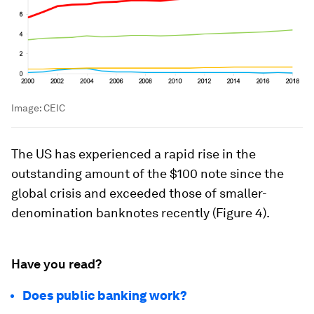
Image:
CEIC
The US has experienced a rapid rise in the
outstanding amount of the $100 note since the
global crisis and exceeded those of smaller-
denomination banknotes recently (Figure 4).
Have you read?
Does public banking work?