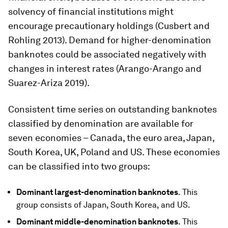
solvency of financial institutions might
encourage precautionary holdings (Cusbert and
Rohling 2013). Demand for higher-denomination
banknotes could be associated negatively with
changes in interest rates (Arango-Arango and
Suarez-Ariza 2019).
Consistent time series on outstanding banknotes
classified by denomination are available for
seven economies – Canada, the euro area, Japan,
South Korea, UK, Poland and US. These economies
can be classified into two groups:
Dominant largest-denomination banknotes
. This
group consists of Japan, South Korea, and US.
Dominant middle-denomination banknotes
. This