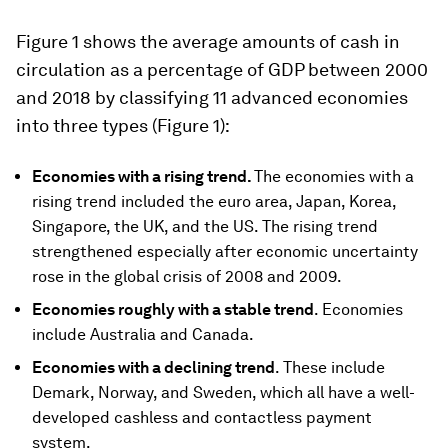
Figure 1 shows the average amounts of cash in
circulation as a percentage of GDP between 2000
and 2018 by classifying 11 advanced economies
into three types (Figure 1):
Economies with a rising trend.
The economies with a
rising trend included the euro area, Japan, Korea,
Singapore, the UK, and the US. The rising trend
strengthened especially after economic uncertainty
rose in the global crisis of 2008 and 2009.
Economies roughly with a stable trend
. Economies
include Australia and Canada.
Economies with a declining trend
. These include
Demark, Norway, and Sweden, which all have a well-
developed cashless and contactless payment
system.