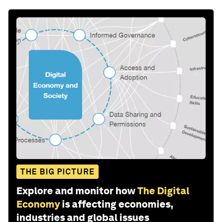
THE BIG PICTURE
Explore and monitor how
The Digital
Economy
is affecting economies,
industries and global issues