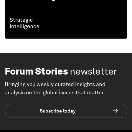
Forum Stories
newsletter
Bringing you weekly curated insights and
analysis on the global issues that matter.
Subscribe today