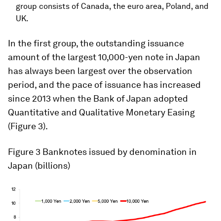
group consists of Canada, the euro area, Poland, and
UK.
In the first group, the outstanding issuance
amount of the largest 10,000-yen note in Japan
has always been largest over the observation
period, and the pace of issuance has increased
since 2013 when the Bank of Japan adopted
Quantitative and Qualitative Monetary Easing
(Figure 3).
Figure 3
Banknotes issued by denomination in
Japan (billions)