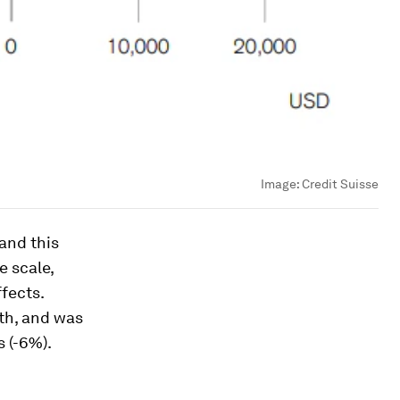
Image:
Credit Suisse
land this
e scale,
fects.
lth, and was
 (-6%).