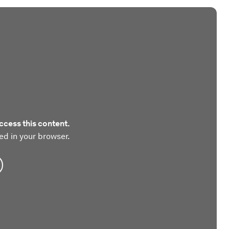
ccess this content.
ed in your browser.