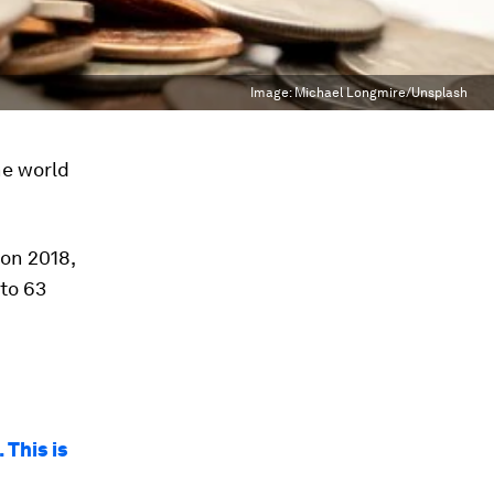
Image:
Michael Longmire/Unsplash
he world
 on 2018,
 to 63
 This is