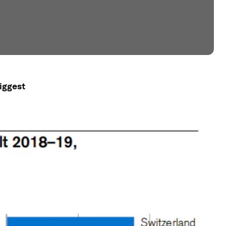
iggest