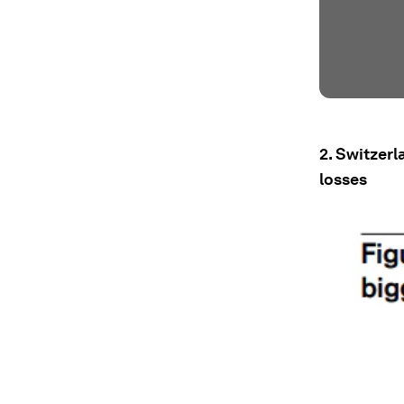
2. Switzerl
losses