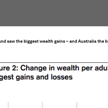
and saw the biggest wealth gains – and Australia the b