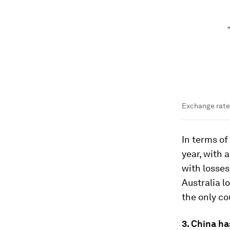
Exchange rate 
In terms of
year, with 
with losses
Australia l
the only co
3. China ha