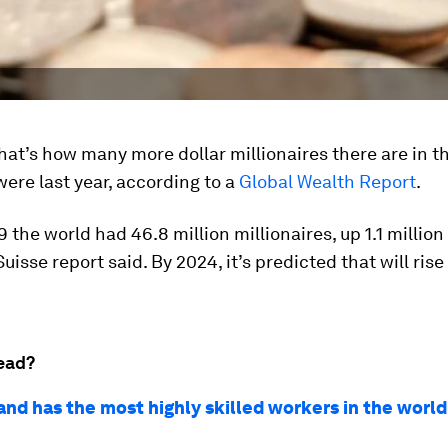
That’s how many more dollar millionaires there are in t
were last year, according to a
Global Wealth Report
.
 the world had 46.8 million millionaires, up 1.1 million
uisse report said. By 2024, it’s predicted that will rise
ead?
nd has the most highly skilled workers in the world.