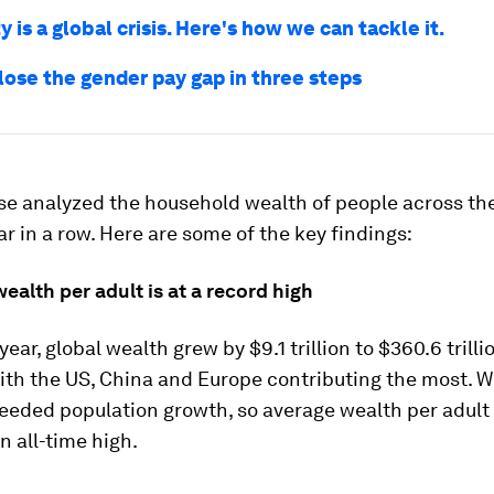
y is a global crisis. Here's how we can tackle it.
lose the gender pay gap in three steps
se analyzed the household wealth of people across the
ar in a row. Here are some of the key findings:
wealth per adult is at a record high
year, global wealth grew by $9.1 trillion to $360.6 trilli
ith the US, China and Europe contributing the most. W
eeded population growth, so average wealth per adult 
n all-time high.