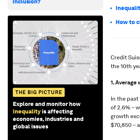
Inclusion?
Inequalit
How to c
Credit Suis
the 10th ye
1. Average 
THE BIG PICTURE
In the past 
Explore and monitor how
of 2.6% – w
Inequality
is affecting
growth exc
economies, industries and
$70,850 – a
global issues