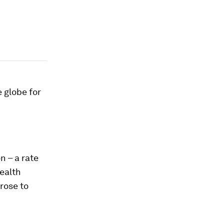
 globe for
on – a rate
ealth
rose to