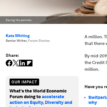
Saving the pennies.
Kate Whiting
A million. 
Senior Writer
,
Forum Stories
that there 
Share:
By mid-2019
the Credit S
million.
OUR IMPACT
Have you r
What's the World Economic
Forum doing to
accelerate
Switzerla
action on Equity, Diversity and
why