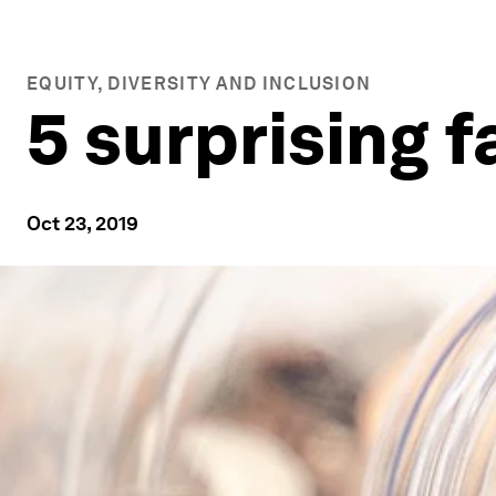
EQUITY, DIVERSITY AND INCLUSION
5 surprising 
Oct 23, 2019