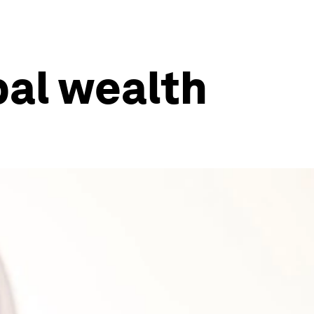
bal wealth