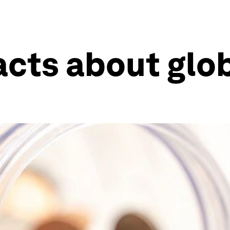
facts about glo