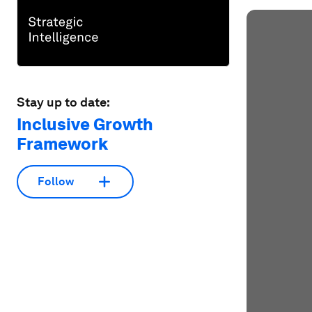
Stay up to date:
Inclusive Growth
Framework
Follow