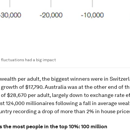
fluctuations had a big impact
 wealth per adult, the biggest winners were in Switzer
a growth of $17,790. Australia was at the other end of th
 of $28,670 per adult, largely down to exchange rate ef
ost 124,000 millionaires following a fall in average wea
untry recording a drop of more than 2% in house prices
s the most people in the top 10%: 100 million