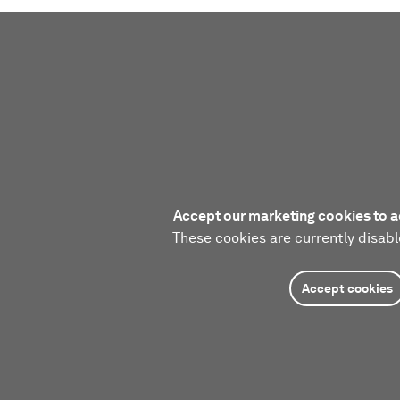
Accept our marketing cookies to a
These cookies are currently disabl
Accept cookies