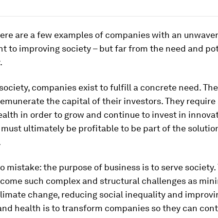
there are a few examples of companies with an unwave
to improving society – but far from the need and pot
.
 society, companies exist to fulfill a concrete need. T
remunerate the capital of their investors. They requir
ealth in order to grow and continue to invest in innova
ust ultimately be profitable to be part of the solutio
.
 mistake: the purpose of business is to serve society.
rcome such complex and structural challenges as mini
limate change, reducing social inequality and improvi
and health is to transform companies so they can cont