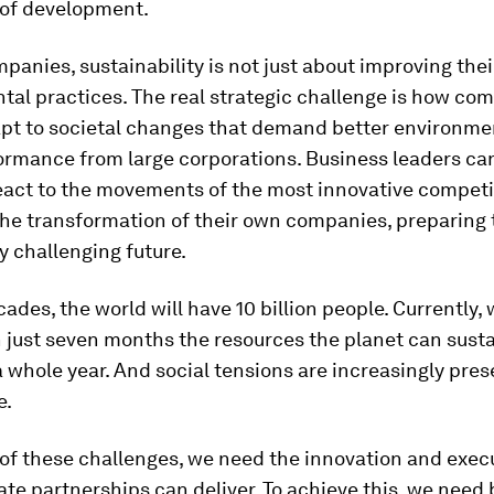
 of development.
panies, sustainability is not just about improving thei
tal practices. The real strategic challenge is how co
apt to societal changes that demand better environme
ormance from large corporations. Business leaders ca
eact to the movements of the most innovative competi
the transformation of their own companies, preparing 
y challenging future.
cades, the world will have 10 billion people. Currently,
 just seven months the resources the planet can sust
a whole year. And social tensions are increasingly pres
e.
 of these challenges, we need the innovation and exec
ate partnerships can deliver. To achieve this, we need