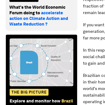
fraction of
What's the World Economic
remain lea
Forum doing to
accelerate
action on Climate Action and
Waste Reduction ?
If you want
generation,
far more po
In this res
social chal
to gain and
Brazilian 
in their ho
world's mo
THE BIG PICTURE
sustainabil
Explore and monitor how
Brazil
operating i