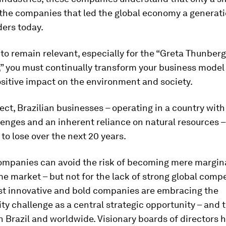
 the companies that led the global economy a generat
ders today.
 to remain relevant, especially for the “Greta Thunberg
” you must continually transform your business model 
sitive impact on the environment and society.
pect, Brazilian businesses – operating in a country wi
lenges and an inherent reliance on natural resources
 to lose over the next 20 years.
companies can avoid the risk of becoming mere margina
me market – but not for the lack of strong global compe
st innovative and bold companies are embracing the
ity challenge as a central strategic opportunity – and 
n Brazil and worldwide. Visionary boards of directors 