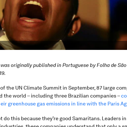
e was originally published in Portuguese by Folha de São
19.
 of the UN Climate Summit in September, 87 large co
 the world ­– including three Brazilian companies –
co
eir greenhouse gas emissions in line with the Paris 
t do this because they’re good Samaritans. Leaders in
industries, these companies understand that only a s