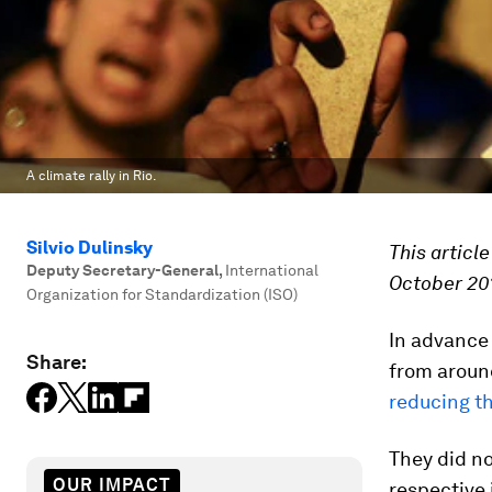
A climate rally in Rio.
Silvio Dulinsky
This articl
Deputy Secretary-General
,
International
October 20
Organization for Standardization (ISO)
In advance
Share:
from around
reducing th
They did no
OUR IMPACT
respective 