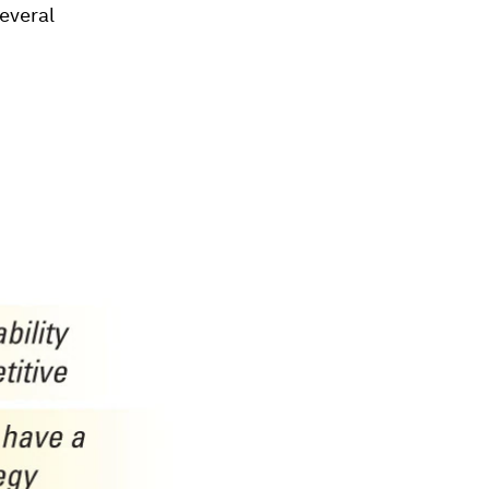
several