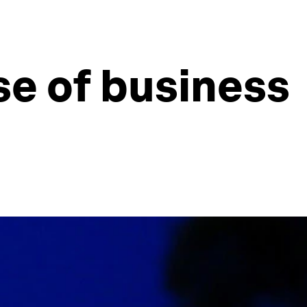
se of business