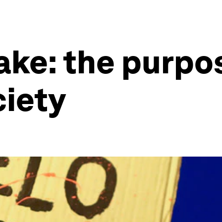
ke: the purpo
ciety