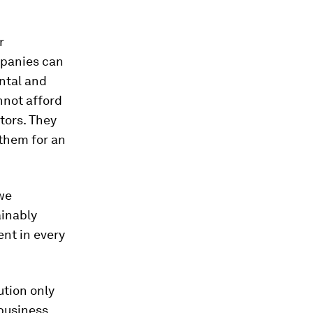
r
mpanies can
ntal and
nnot afford
tors. They
them for an
 we
ainably
ent in every
ution only
 business