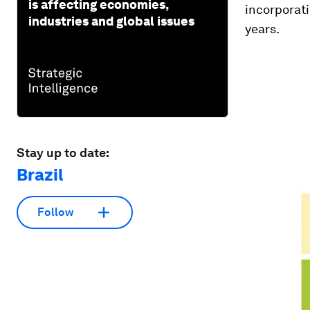
is affecting economies,
incorporati
industries and global issues
years.
Stay up to date:
Brazil
Follow