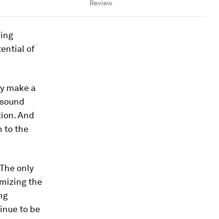
Review
ring
ential of
hey make a
e sound
tion. And
n to the
 The only
mizing the
ng
inue to be