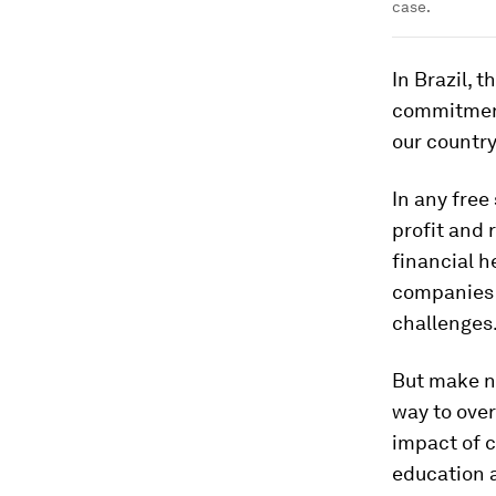
case.
In Brazil, 
commitment 
our country
In any free
profit and 
financial h
companies m
challenges
But make no
way to ove
impact of c
education 