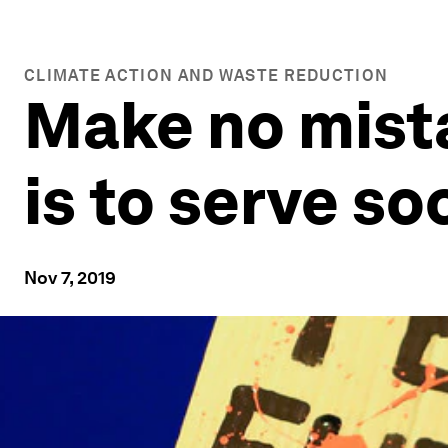
CLIMATE ACTION AND WASTE REDUCTION
Make no mista
is to serve so
Nov 7, 2019