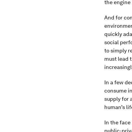
the engine
And for com
environmen
quickly ad
social perf
to simply r
must lead 
increasingl
In a few de
consume in
supply for 
human’s lif
In the face
public-priv