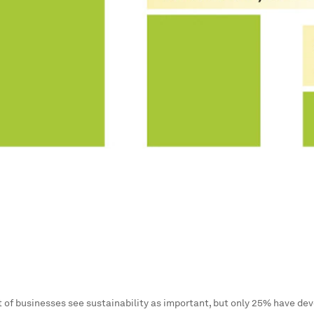
 of businesses see sustainability as important, but only 25% have dev