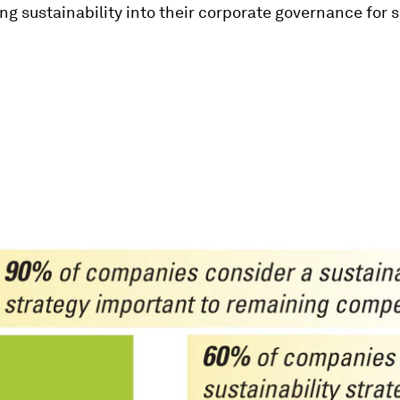
ng sustainability into their corporate governance for 