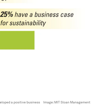
eloped a positive business
Image:
MIT Sloan Management