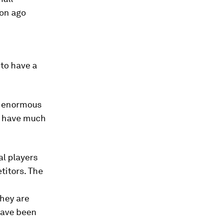
ion ago
to have a
th enormous
 – have much
l players
titors. The
they are
have been