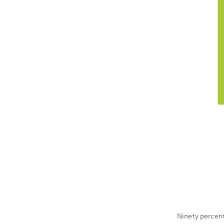
Ninety percent