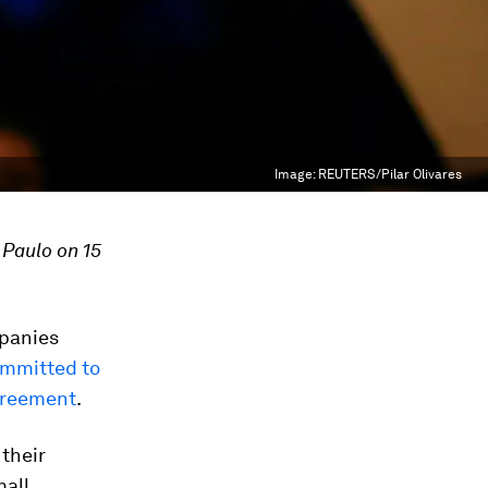
Image:
REUTERS/Pilar Olivares
 Paulo on 15
mpanies
mmitted to
Agreement
.
 their
mall