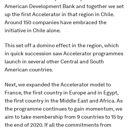
American Development Bank and together we set
up the first Accelerator in that region in Chile.
Around 150 companies have embraced the
initiative in Chile alone.
This set off a domino effect in the region, which
in quick succession saw Accelerator programmes
launch in several other Central and South
American countries.
Next, we expanded the Accelerator model to
France, the first country in Europe and in Egypt,
the first country in the Middle East and Africa. As
the programme continues to gain momentum, we
aim to take membership from 9 countries to 15 by
the end of 2020. If all the commitments from