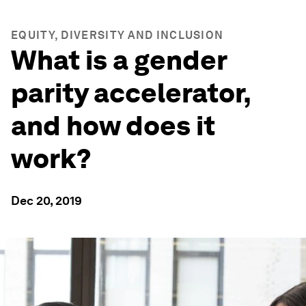
EQUITY, DIVERSITY AND INCLUSION
What is a gender
parity accelerator,
and how does it
work?
Dec 20, 2019