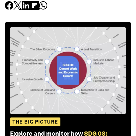
THE BIG PICTURE
Explore and monitor how
SDG 08: