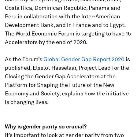
Costa Rica, Dominican Republic, Panama and
Peru in collaboration with the Inter-American
Development Bank, and in France and to Egypt.
The World Economic Forum is targeting to have 15
Accelerators by the end of 2020.
As the Forum’s
Global Gender Gap Report 2020
is
published, Elselot Hasselaar, Project Lead for the
Closing the Gender Gap Accelerators at the
Platform for Shaping the Future of the New
Economy and Society, explains how the initiative
is changing lives.
Why is gender parity so crucial?
It’s important to look at gender parity from two