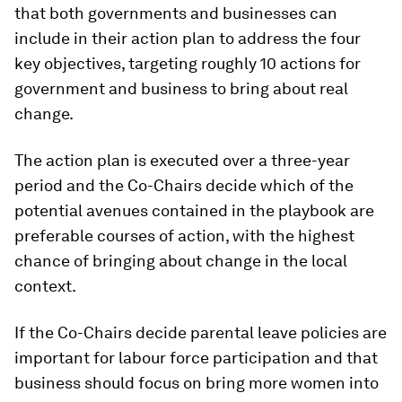
that both governments and businesses can
include in their action plan to address the four
key objectives, targeting roughly 10 actions for
government and business to bring about real
change.
The action plan is executed over a three-year
period and the Co-Chairs decide which of the
potential avenues contained in the playbook are
preferable courses of action, with the highest
chance of bringing about change in the local
context.
If the Co-Chairs decide parental leave policies are
important for labour force participation and that
business should focus on bring more women into