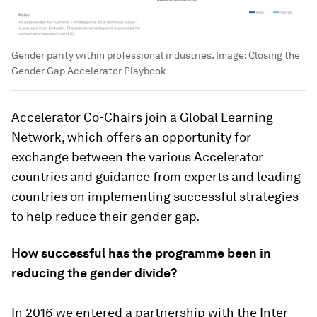
Gender parity within professional industries.
Image:
Closing the
Gender Gap Accelerator Playbook
Accelerator Co-Chairs join a Global Learning
Network, which offers an opportunity for
exchange between the various Accelerator
countries and guidance from experts and leading
countries on implementing successful strategies
to help reduce their gender gap.
How successful has the programme been in
reducing the gender divide?
In 2016 we entered a partnership with the Inter-