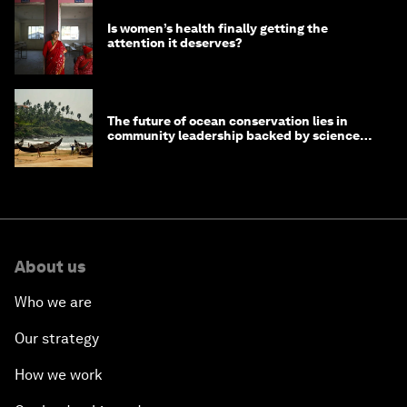
Is women’s health finally getting the
attention it deserves?
The future of ocean conservation lies in
community leadership backed by science
and philanthropy
About us
Who we are
Our strategy
How we work