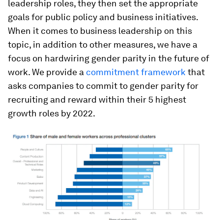
leadership roles, they then set the appropriate
goals for public policy and business initiatives.
When it comes to business leadership on this
topic, in addition to other measures, we have a
focus on hardwiring gender parity in the future of
work. We provide a
commitment framework
that
asks companies to commit to gender parity for
recruiting and reward within their 5 highest
growth roles by 2022.