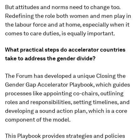
But attitudes and norms need to change too.
Redefining the role both women and men play in
the labour force and at home, especially when it
comes to care duties, is equally important.
What practical steps do accelerator countries
take to address the gender divide?
The Forum has developed a unique Closing the
Gender Gap Accelerator Playbook, which guides
processes like appointing co-chairs, outlining
roles and responsibilities, setting timelines, and
developing a sound action plan, which is a core
component of the model.
This Playbook provides strategies and policies