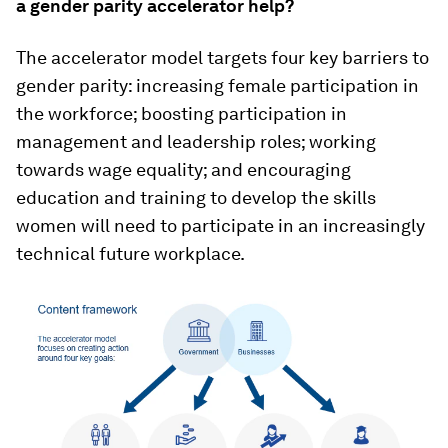
a gender parity accelerator help?
The accelerator model targets four key barriers to
gender parity: increasing female participation in
the workforce; boosting participation in
management and leadership roles; working
towards wage equality; and encouraging
education and training to develop the skills
women will need to participate in an increasingly
technical future workplace.