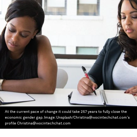
At the current pace of change it could take 257 years to fully close the
economic gender gap.
Image:
Unsplash/Christina@wocintechchat.com's
profile Christina@wocintechchat.com