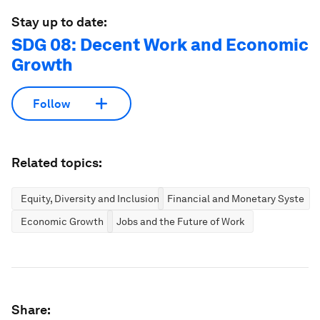
Stay up to date:
SDG 08: Decent Work and Economic
Growth
Follow
Related topics:
Equity, Diversity and Inclusion
Financial and Monetary Systems
Economic Growth
Jobs and the Future of Work
Share: