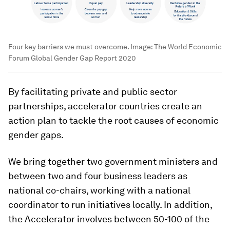
Four key barriers we must overcome.
Image:
The World Economic
Forum Global Gender Gap Report 2020
By facilitating private and public sector
partnerships, accelerator countries create an
action plan to tackle the root causes of economic
gender gaps.
We bring together two government ministers and
between two and four business leaders as
national co-chairs, working with a national
coordinator to run initiatives locally. In addition,
the Accelerator involves between 50-100 of the