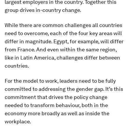
largest employers in the country. Together this
group drives in-country change.
While there are common challenges all countries
need to overcome, each of the four key areas will
differ in magnitude. Egypt, for example, will differ
from France. And even within the same region,
like in Latin America, challenges differ between
countries.
For the model to work, leaders need to be fully
committed to addressing the gender gap. It’s this
commitment that drives the policy change
needed to transform behaviour, both in the
economy more broadly as well as inside the
workplace.