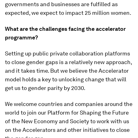
governments and businesses are fulfilled as
expected, we expect to impact 25 million women.
What are the challenges facing the accelerator
programme?
Setting up public private collaboration platforms
to close gender gaps is a relatively new approach,
and it takes time. But we believe the Accelerator
model holds a key to unlocking change that will
get us to gender parity by 2030.
We welcome countries and companies around the
world to join our Platform for Shaping the Future
of the New Economy and Society to work with us
on the Accelerators and other initiatives to close