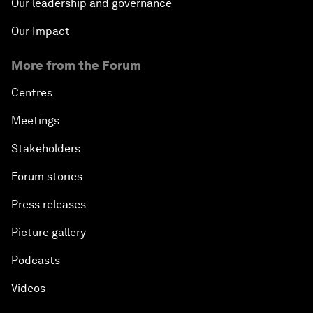
Our leadership and governance
Our Impact
More from the Forum
Centres
Meetings
Stakeholders
Forum stories
Press releases
Picture gallery
Podcasts
Videos