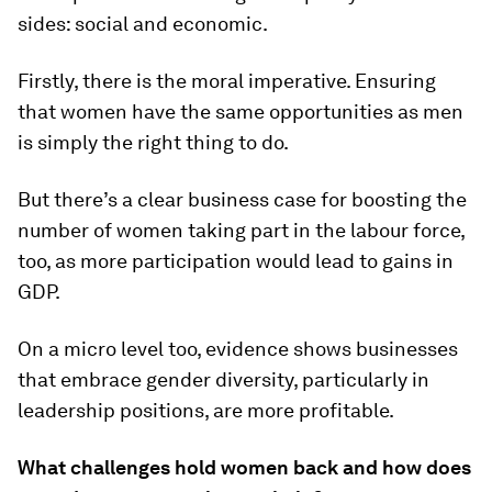
sides: social and economic.
Firstly, there is the moral imperative. Ensuring
that women have the same opportunities as men
is simply the right thing to do.
But there’s a clear business case for boosting the
number of women taking part in the labour force,
too, as more participation would lead to gains in
GDP.
On a micro level too, evidence shows businesses
that embrace gender diversity, particularly in
leadership positions, are more profitable.
What challenges hold women back and how does