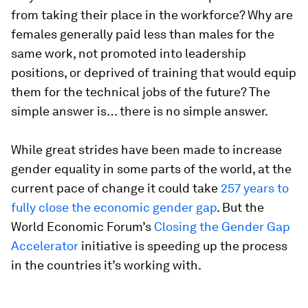
from taking their place in the workforce? Why are
females generally paid less than males for the
same work, not promoted into leadership
positions, or deprived of training that would equip
them for the technical jobs of the future? The
simple answer is… there is no simple answer.
While great strides have been made to increase
gender equality in some parts of the world, at the
current pace of change it could take
257 years to
fully close the economic gender gap
. But the
World Economic Forum’s
Closing the Gender Gap
Accelerator
initiative is speeding up the process
in the countries it’s working with.