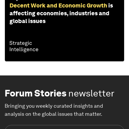
Decent Work and Economic Growth
is
affecting economies, industries and
global issues
Forum Stories
newsletter
Bringing you weekly curated insights and
analysis on the global issues that matter.