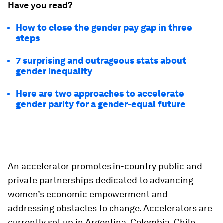
Have you read?
How to close the gender pay gap in three
steps
7 surprising and outrageous stats about
gender inequality
Here are two approaches to accelerate
gender parity for a gender-equal future
An accelerator promotes in-country public and
private partnerships dedicated to advancing
women’s economic empowerment and
addressing obstacles to change. Accelerators are
currently set up in Argentina, Colombia, Chile,