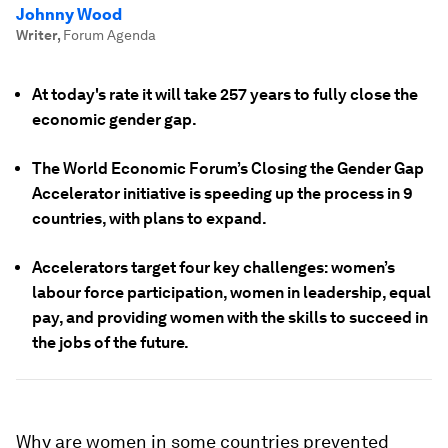
Johnny Wood
Writer
,
Forum Agenda
At today's rate it will take 257 years to fully close the
economic gender gap.
The World Economic Forum’s Closing the Gender Gap
Accelerator initiative is speeding up the process in 9
countries, with plans to expand.
Accelerators target four key challenges: women’s
labour force participation, women in leadership, equal
pay, and providing women with the skills to succeed in
the jobs of the future.
Why are women in some countries prevented