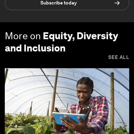
Subscribe today
More on
Equity, Diversity
and Inclusion
SEE ALL