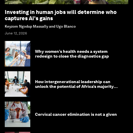
Investing in human jobs will determine who
captures AI's gains
Keyzom Ngodup Massally and Ugo Blanco
June 12, 2026
Why women’s health needs a system
redesign to close the diagnostics gap
How intergenerational leadership can
unlock the potential of Africa’s majority
youth population
Cervical cancer elimination is not a given