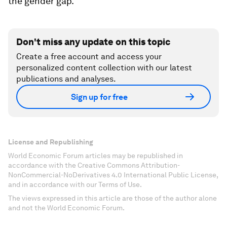
the gender gap.
Don't miss any update on this topic
Create a free account and access your
personalized content collection with our latest
publications and analyses.
Sign up for free
License and Republishing
World Economic Forum articles may be republished in
accordance with the Creative Commons Attribution-
NonCommercial-NoDerivatives 4.0 International Public License,
and in accordance with our Terms of Use.
The views expressed in this article are those of the author alone
and not the World Economic Forum.