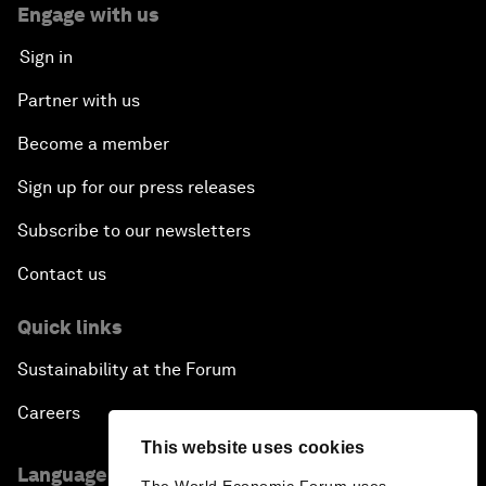
Engage with us
Sign in
Partner with us
Become a member
Sign up for our press releases
Subscribe to our newsletters
Contact us
Quick links
Sustainability at the Forum
Careers
This website uses cookies
Language editions