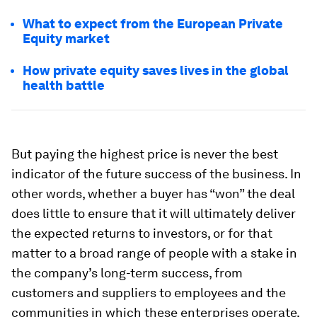
What to expect from the European Private
Equity market
How private equity saves lives in the global
health battle
But paying the highest price is never the best
indicator of the future success of the business. In
other words, whether a buyer has “won” the deal
does little to ensure that it will ultimately deliver
the expected returns to investors, or for that
matter to a broad range of people with a stake in
the company’s long-term success, from
customers and suppliers to employees and the
communities in which these enterprises operate.