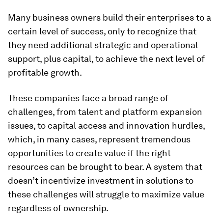
Many business owners build their enterprises to a
certain level of success, only to recognize that
they need additional strategic and operational
support, plus capital, to achieve the next level of
profitable growth.
These companies face a broad range of
challenges, from talent and platform expansion
issues, to capital access and innovation hurdles,
which, in many cases, represent tremendous
opportunities to create value if the right
resources can be brought to bear. A system that
doesn’t incentivize investment in solutions to
these challenges will struggle to maximize value
regardless of ownership.