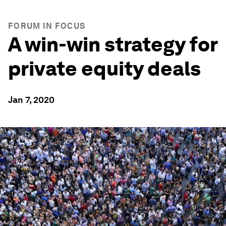
FORUM IN FOCUS
A win-win strategy for
private equity deals
Jan 7, 2020