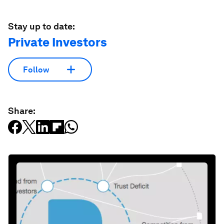
Stay up to date:
Private Investors
Follow
Share: