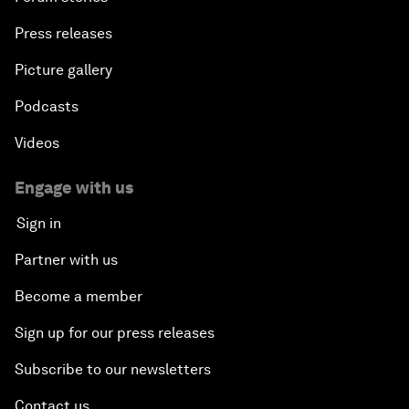
Press releases
Picture gallery
Podcasts
Videos
Engage with us
Sign in
Partner with us
Become a member
Sign up for our press releases
Subscribe to our newsletters
Contact us