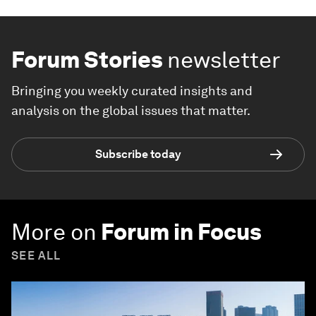
Forum Stories
newsletter
Bringing you weekly curated insights and
analysis on the global issues that matter.
Subscribe today
More on
Forum in Focus
SEE ALL