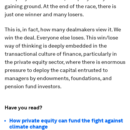
gaining ground. At the end of the race, there is
just one winner and many losers.
This is, in fact, how many dealmakers view it. We
win the deal. Everyone else loses. This win/lose
way of thinking is deeply embedded in the
transactional culture of finance, particularly in
the private equity sector, where there is enormous
pressure to deploy the capital entrusted to
managers by endowments, foundations, and
pension fund investors.
Have you read?
How private equity can fund the fight against
climate change