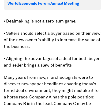
World Economic Forum Annual Meeting
⦁ Dealmaking is not a zero-sum game.
⦁ Sellers should select a buyer based on their view
of the new owner’s ability to increase the value of
the business.
⦁ Aligning the advantages of a deal for both buyer
and seller brings a slew of benefits
Many years from now, if archeologists were to
discover newspaper headlines covering today’s
torrid deal environment, they might mistake it for
a horse race. Company A has the pole position;
Company B is in the lead; Company C may be