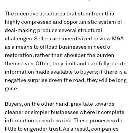
The incentive structures that stem from this
highly compressed and opportunistic system of
deal-making produce several structural
challenges. Sellers are incentivized to view M&A
as a means to offload businesses in need of
restoration, rather than shoulder the burden
themselves. Often, they limit and carefully curate
information made available to buyers; if there is a
negative surprise down the road, they will be long
gone.
Buyers, on the other hand, gravitate towards
cleaner or simpler businesses where incomplete
information poses less risk. These processes do
little to engender trust. As a result, companies