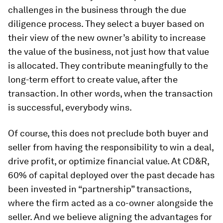
challenges in the business through the due
diligence process. They select a buyer based on
their view of the new owner’s ability to increase
the value of the business, not just how that value
is allocated. They contribute meaningfully to the
long-term effort to create value, after the
transaction. In other words, when the transaction
is successful, everybody wins.
Of course, this does not preclude both buyer and
seller from having the responsibility to win a deal,
drive profit, or optimize financial value. At CD&R,
60% of capital deployed over the past decade has
been invested in “partnership” transactions,
where the firm acted as a co-owner alongside the
seller. And we believe aligning the advantages for