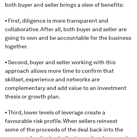
both buyer and seller brings a slew of benefits:
⦁ First, diligence is more transparent and
collaborative. After all, both buyer and seller are
going to own and be accountable for the business
together.
⦁ Second, buyer and seller working with this
approach allows more time to confirm that
skillset, experience and networks are
complementary and add value to an investment
thesis or growth plan.
⦁ Third, lower levels of leverage create a
favourable risk profile. When sellers reinvest
some of the proceeds of the deal back into the