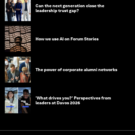
Can the next generation close the
leadership trust gap?
How we use AI on Forum Stories
The power of corporate alumni networks
'What drives you?' Perspectives from
leaders at Davos 2026