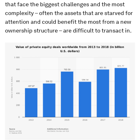
that face the biggest challenges and the most
complexity – often the assets that are starved for
attention and could benefit the most from a new
ownership structure – are difficult to transact in.