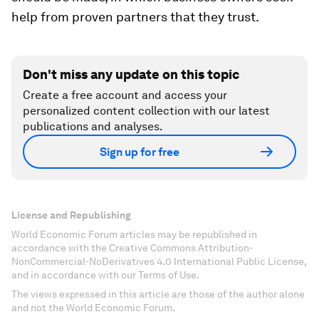
help from proven partners that they trust.
Don't miss any update on this topic
Create a free account and access your
personalized content collection with our latest
publications and analyses.
Sign up for free
License and Republishing
World Economic Forum articles may be republished in
accordance with the Creative Commons Attribution-
NonCommercial-NoDerivatives 4.0 International Public License,
and in accordance with our Terms of Use.
The views expressed in this article are those of the author alone
and not the World Economic Forum.