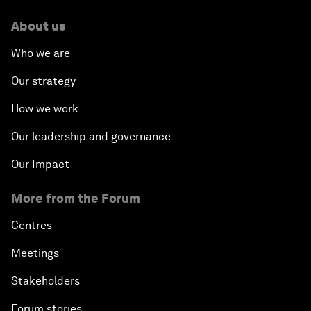
About us
Who we are
Our strategy
How we work
Our leadership and governance
Our Impact
More from the Forum
Centres
Meetings
Stakeholders
Forum stories