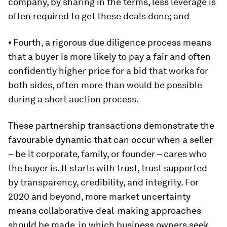
company, by sharing in the terms, less leverage is
often required to get these deals done; and
⦁ Fourth, a rigorous due diligence process means
that a buyer is more likely to pay a fair and often
confidently higher price for a bid that works for
both sides, often more than would be possible
during a short auction process.
These partnership transactions demonstrate the
favourable dynamic that can occur when a seller
– be it corporate, family, or founder – cares who
the buyer is. It starts with trust, trust supported
by transparency, credibility, and integrity. For
2020 and beyond, more market uncertainty
means collaborative deal-making approaches
should be made, in which business owners seek