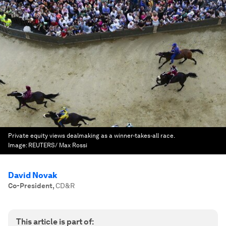
Private equity views dealmaking as a winner-takes-all race.
Image:
REUTERS/ Max Rossi
David Novak
Co-President
,
CD&R
This article is part of: