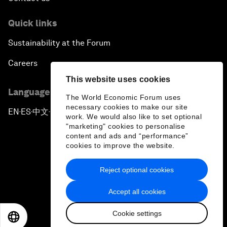
Quick links
Sustainability at the Forum
Careers
This website uses cookies
Language editions
The World Economic Forum uses
necessary cookies to make our site
EN
ES
中文
日本語
▪
▪
▪
work. We would also like to set optional
"marketing" cookies to personalise
content and ads and “performance”
cookies to improve the website.
Reject optional cookies
Privacy Policy & Terms of Service
Accept all cookies
Sitemap
Cookie settings
©
2026
World Economic Forum
EN
ES
中文
日本語