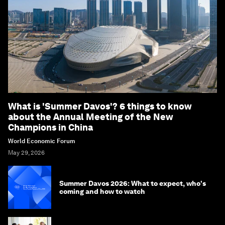
What is 'Summer Davos'? 6 things to know
about the Annual Meeting of the New
Champions in China
World Economic Forum
May 29, 2026
Summer Davos 2026: What to expect, who's
coming and how to watch