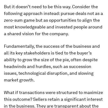
But it doesn’t need to be this way. Consider the
following approach instead: pursue deals not as a
zero-sum game but as opportunities to align the
most knowledgeable and invested people around
a shared vision for the company.
Fundamentally, the success of the business and
all its key stakeholders is tied to the buyer’s
ability to grow the size of the pie, often despite
headwinds and hurdles, such as succession
issues, technological disruption, and slowing
market growth.
What if transactions were structured to maximize
this outcome? Sellers retain a significant interest
in the business. They are transparent about the