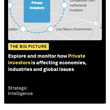
THE BIG PICTURE
Explore and monitor how
Private
Investors
is affecting economies,
industries and global issues