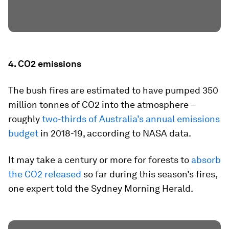
4. CO2 emissions
The bush fires are estimated to have pumped 350
million tonnes of CO2 into the atmosphere –
roughly
two-thirds of Australia’s annual emissions
budget
in 2018-19, according to NASA data.
It may take a century or more for forests to
absorb
the CO2 released
so far during this season’s fires,
one expert told the Sydney Morning Herald.