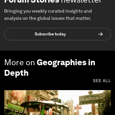
Bringing you weekly curated insights and
analysis on the global issues that matter.
Subscribe today
More on
Geographies in
Depth
SEE ALL