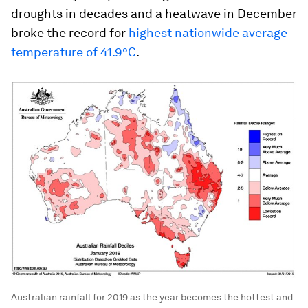
droughts in decades and a heatwave in December
broke the record for
highest nationwide average
temperature of 41.9°C
.
Australian rainfall for 2019 as the year becomes the hottest and