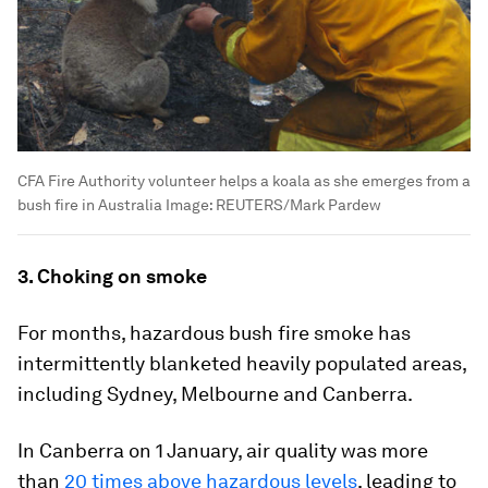
CFA Fire Authority volunteer helps a koala as she emerges from a
bush fire in Australia
Image:
REUTERS/Mark Pardew
3. Choking on smoke
For months, hazardous bush fire smoke has
intermittently blanketed heavily populated areas,
including Sydney, Melbourne and Canberra.
In Canberra on 1 January, air quality was more
than
20 times above hazardous levels
, leading to