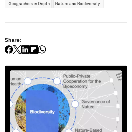
Geographies in Depth
Nature and Biodiversity
Share: