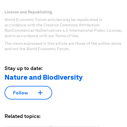
License and Republishing
World Economic Forum articles may be republished in
accordance with the Creative Commons Attribution-
NonCommercial-NoDerivatives 4.0 International Public License,
and in accordance with our Terms of Use.
The views expressed in this article are those of the author alone
and not the World Economic Forum.
Stay up to date:
Nature and Biodiversity
Follow
Related topics: