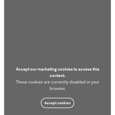
Accept our marketing cookies to access this
content.
These cookies are currently disabled in your
browser.
Accept cookies