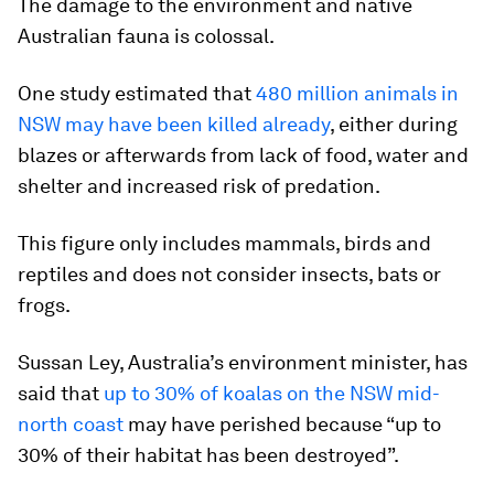
The damage to the environment and native
Australian fauna is colossal.
One study estimated that
480 million animals in
NSW may have been killed already
, either during
blazes or afterwards from lack of food, water and
shelter and increased risk of predation.
This figure only includes mammals, birds and
reptiles and does not consider insects, bats or
frogs.
Sussan Ley, Australia’s environment minister, has
said that
up to 30% of koalas on the NSW mid-
north coast
may have perished because “up to
30% of their habitat has been destroyed”.