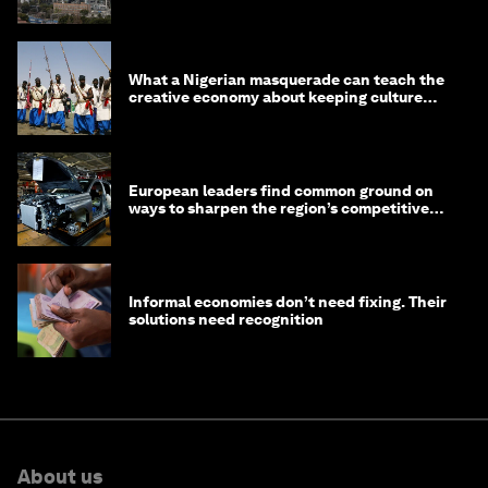
What a Nigerian masquerade can teach the
creative economy about keeping culture
alive
European leaders find common ground on
ways to sharpen the region’s competitive
edge
Informal economies don’t need fixing. Their
solutions need recognition
About us