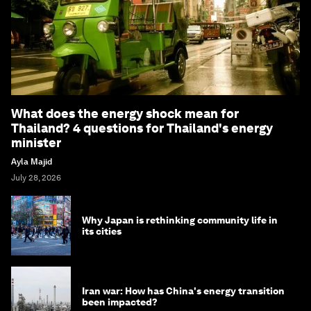
What does the energy shock mean for
Thailand? 4 questions for Thailand's energy
minister
Ayla Majid
July 28, 2026
Why Japan is rethinking community life in
its cities
Iran war: How has China's energy transition
been impacted?