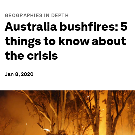
GEOGRAPHIES IN DEPTH
Australia bushfires: 5
things to know about
the crisis
Jan 8, 2020