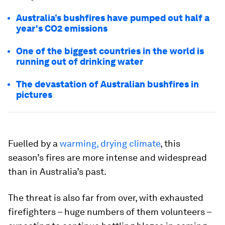
Australia’s bushfires have pumped out half a
year's CO2 emissions
One of the biggest countries in the world is
running out of drinking water
The devastation of Australian bushfires in
pictures
Fuelled by a
warming, drying climate
, this
season’s fires are more intense and widespread
than in Australia’s past.
The threat is also far from over, with exhausted
firefighters – huge numbers of them volunteers –