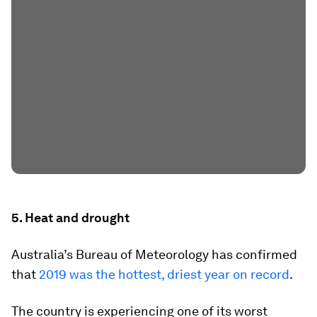
5. Heat and drought
Australia’s Bureau of Meteorology has confirmed
that
2019 was the hottest, driest year on record
.
The country is experiencing one of its worst