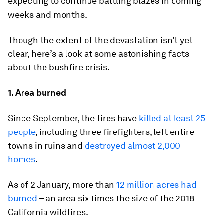
expecting to continue battling blazes in coming
weeks and months.
Though the extent of the devastation isn’t yet
clear, here’s a look at some astonishing facts
about the bushfire crisis.
1. Area burned
Since September, the fires have
killed at least 25
people
, including three firefighters, left entire
towns in ruins and
destroyed almost 2,000
homes
.
As of 2 January, more than
12 million acres had
burned
– an area six times the size of the 2018
California wildfires.