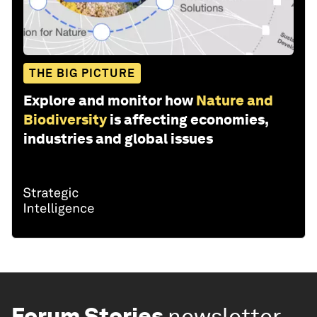
THE BIG PICTURE
Explore and monitor how
Nature and
Biodiversity
is affecting economies,
industries and global issues
Forum Stories
newsletter