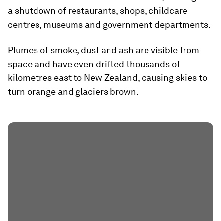
a shutdown of restaurants, shops, childcare
centres, museums and government departments.
Plumes of smoke, dust and ash are visible from
space and have even drifted thousands of
kilometres east to New Zealand, causing skies to
turn orange and glaciers brown.