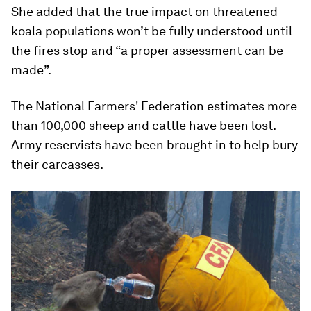
She added that the true impact on threatened
koala populations won’t be fully understood until
the fires stop and “a proper assessment can be
made”.
The National Farmers' Federation estimates more
than 100,000 sheep and cattle have been lost.
Army reservists have been brought in to help bury
their carcasses.