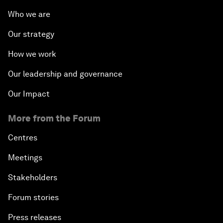
Who we are
Our strategy
How we work
Our leadership and governance
Our Impact
More from the Forum
Centres
Meetings
Stakeholders
Forum stories
Press releases