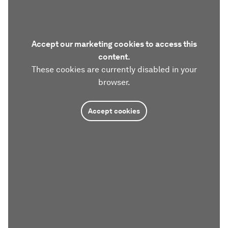
Accept our marketing cookies to access this
content.
These cookies are currently disabled in your
browser.
Accept cookies