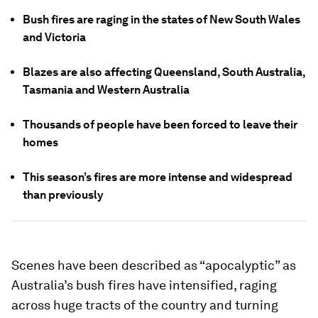
Bush fires are raging in the states of New South Wales
and Victoria
Blazes are also affecting Queensland, South Australia,
Tasmania and Western Australia
Thousands of people have been forced to leave their
homes
This season’s fires are more intense and widespread
than previously
Scenes have been described as “apocalyptic” as
Australia’s bush fires have intensified, raging
across huge tracts of the country and turning