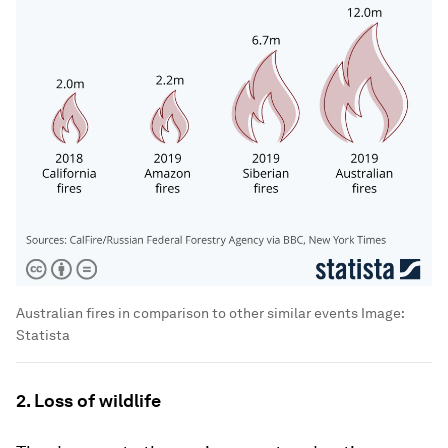
Australian fires in comparison to other similar events
Image:
Statista
2. Loss of wildlife