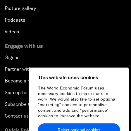
Picture gallery
Podcasts
Videos
Engage with us
Sign in
Partner with us
This website uses cookies
Become a member
The World Economic Forum uses
Sign up for our press releases
necessary cookies to make our site
work. We would also like to set optional
Subscribe to our newsletters
"marketing" cookies to personalise
content and ads and “performance”
Contact us
cookies to improve the website.
Quick links
Reject optional cookies