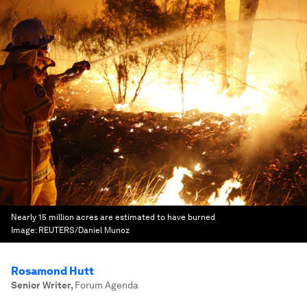
Nearly 15 million acres are estimated to have burned
Image:
REUTERS/Daniel Munoz
Rosamond Hutt
Senior Writer
,
Forum Agenda