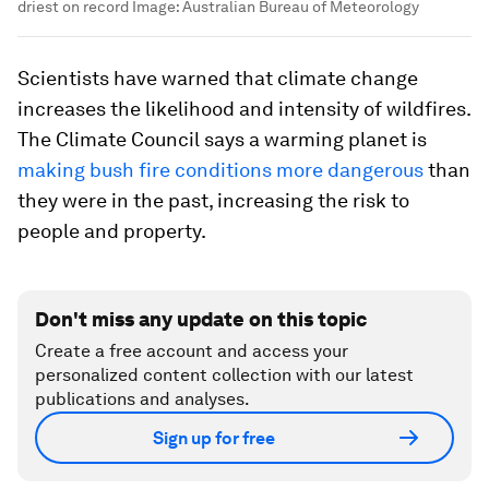
driest on record
Image:
Australian Bureau of Meteorology
Scientists have warned that climate change
increases the likelihood and intensity of wildfires.
The Climate Council says a warming planet is
making bush fire conditions more dangerous
than
they were in the past, increasing the risk to
people and property.
Don't miss any update on this topic
Create a free account and access your
personalized content collection with our latest
publications and analyses.
Sign up for free