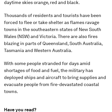
daytime skies orange, red and black.
Thousands of residents and tourists have been
forced to flee or take shelter as flames ravage
towns in the southeastern states of New South
Wales (NSW) and Victoria. There are also fires
blazing in parts of Queensland, South Australia,
Tasmania and Western Australia.
With some people stranded for days amid
shortages of food and fuel, the military has
deployed ships and aircraft to bring supplies and
evacuate people from fire-devastated coastal
towns.
Have you read?