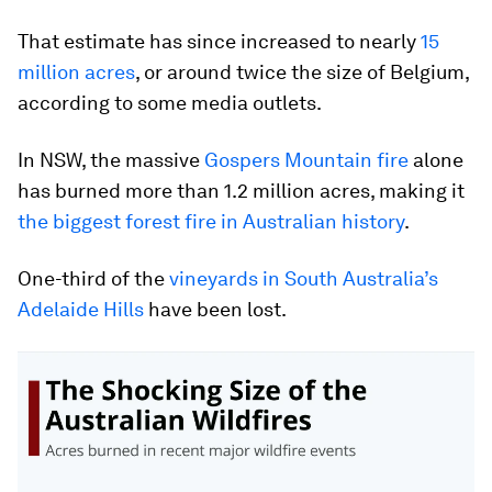
That estimate has since increased to nearly
15
million acres
, or around twice the size of Belgium,
according to some media outlets.
In NSW, the massive
Gospers Mountain fire
alone
has burned more than 1.2 million acres, making it
the biggest forest fire in Australian history
.
One-third of the
vineyards in South Australia’s
Adelaide Hills
have been lost.