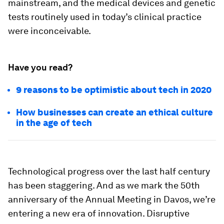
mainstream, and the medical devices and genetic
tests routinely used in today’s clinical practice
were inconceivable.
Have you read?
9 reasons to be optimistic about tech in 2020
How businesses can create an ethical culture
in the age of tech
Technological progress over the last half century
has been staggering. And as we mark the 50th
anniversary of the Annual Meeting in Davos, we’re
entering a new era of innovation. Disruptive