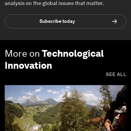
analysis on the global issues that matter.
Subscribe today
More on
Technological
Innovation
SEE ALL