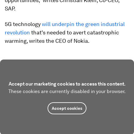
opportunities,” writes Christian Klein, Co-CEO,
SAP.
5G technology
will underpin the green industrial
revolution
that's needed to avert catastrophic
warming, writes the CEO of Nokia.
Accept our marketing cookies to access this content.
These cookies are currently disabled in your browser.
Accept cookies