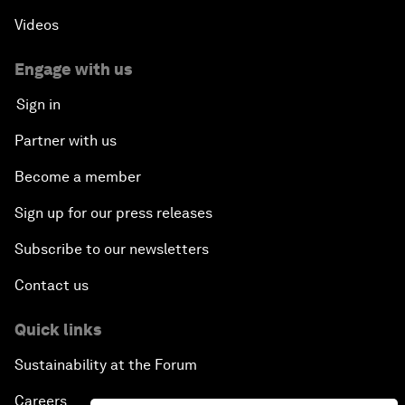
Videos
Engage with us
Sign in
Partner with us
Become a member
Sign up for our press releases
Subscribe to our newsletters
Contact us
Quick links
Sustainability at the Forum
Careers