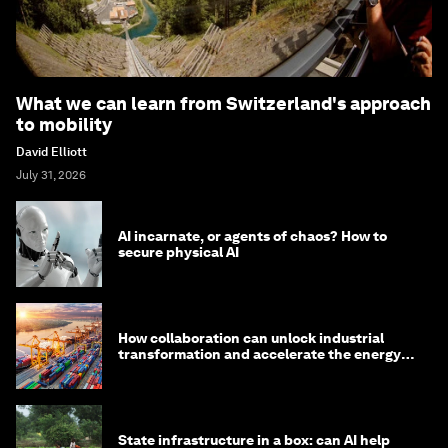
What we can learn from Switzerland's approach
to mobility
David Elliott
July 31, 2026
AI incarnate, or agents of chaos? How to
secure physical AI
How collaboration can unlock industrial
transformation and accelerate the energy
transition
State infrastructure in a box: can AI help