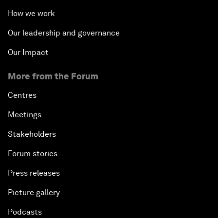
How we work
Our leadership and governance
Our Impact
More from the Forum
Centres
Meetings
Stakeholders
Forum stories
Press releases
Picture gallery
Podcasts