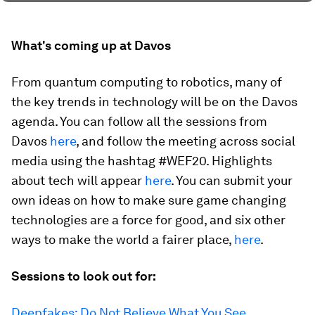
What's coming up at Davos
From quantum computing to robotics, many of
the key trends in technology will be on the Davos
agenda. You can follow all the sessions from
Davos
here
, and follow the meeting across social
media using the hashtag #WEF20. Highlights
about tech will appear
here
. You can submit your
own ideas on how to make sure game changing
technologies are a force for good, and six other
ways to make the world a fairer place,
here
.
Sessions to look out for:
Deepfakes: Do Not Believe What You See