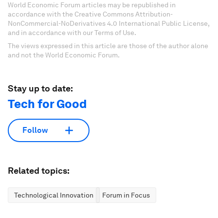
World Economic Forum articles may be republished in
accordance with the Creative Commons Attribution-
NonCommercial-NoDerivatives 4.0 International Public License,
and in accordance with our Terms of Use.
The views expressed in this article are those of the author alone
and not the World Economic Forum.
Stay up to date:
Tech for Good
Follow
Related topics:
Technological Innovation
Forum in Focus