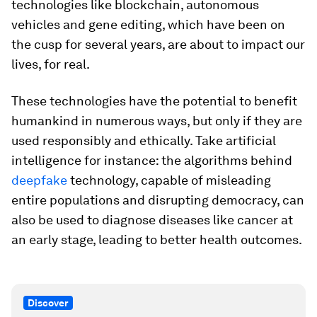
technologies like blockchain, autonomous
vehicles and gene editing, which have been on
the cusp for several years, are about to impact our
lives, for real.
These technologies have the potential to benefit
humankind in numerous ways, but only if they are
used responsibly and ethically. Take artificial
intelligence for instance: the algorithms behind
deepfake
technology, capable of misleading
entire populations and disrupting democracy, can
also be used to diagnose diseases like cancer at
an early stage, leading to better health outcomes.
Discover