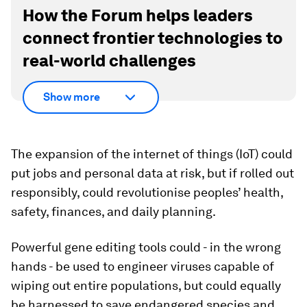
How the Forum helps leaders
connect frontier technologies to
real-world challenges
Show more
The expansion of the internet of things (IoT) could
put jobs and personal data at risk, but if rolled out
responsibly, could revolutionise peoples’ health,
safety, finances, and daily planning.
Powerful gene editing tools could - in the wrong
hands - be used to engineer viruses capable of
wiping out entire populations, but could equally
be harnessed to save endangered species and