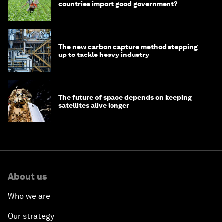
countries import good government?
The new carbon capture method stepping
up to tackle heavy industry
The future of space depends on keeping
satellites alive longer
About us
Who we are
Our strategy