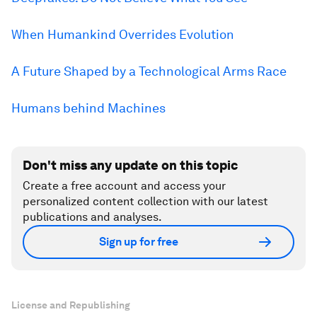
When Humankind Overrides Evolution
A Future Shaped by a Technological Arms Race
Humans behind Machines
Don't miss any update on this topic
Create a free account and access your
personalized content collection with our latest
publications and analyses.
Sign up for free
License and Republishing