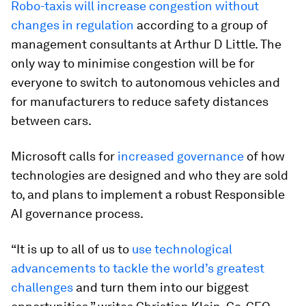
Robo-taxis will increase congestion without
changes in regulation
according to a group of
management consultants at Arthur D Little. The
only way to minimise congestion will be for
everyone to switch to autonomous vehicles and
for manufacturers to reduce safety distances
between cars.
Microsoft calls for
increased governance
of how
technologies are designed and who they are sold
to, and plans to implement a robust Responsible
AI governance process.
“It is up to all of us to
use technological
advancements to tackle the world’s greatest
challenges
and turn them into our biggest