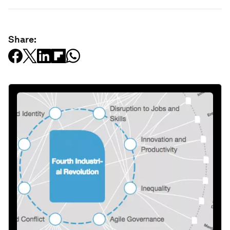
Share: