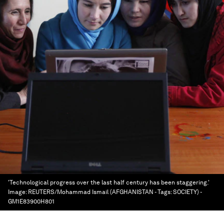
'Technological progress over the last half century has been staggering.'
Image:
REUTERS/Mohammad Ismail (AFGHANISTAN - Tags: SOCIETY) -
GM1E83900H801