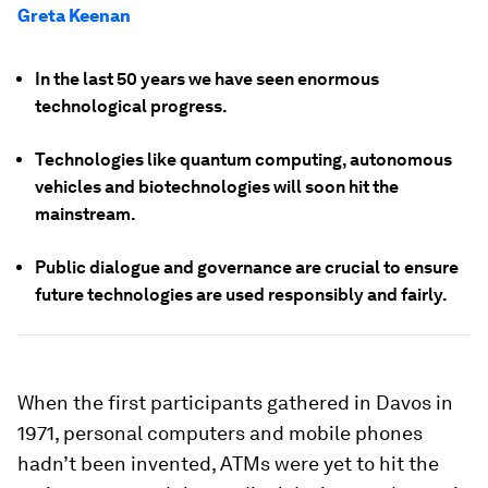
Greta Keenan
In the last 50 years we have seen enormous
technological progress.
Technologies like quantum computing, autonomous
vehicles and biotechnologies will soon hit the
mainstream.
Public dialogue and governance are crucial to ensure
future technologies are used responsibly and fairly.
When the first participants gathered in Davos in
1971, personal computers and mobile phones
hadn’t been invented, ATMs were yet to hit the