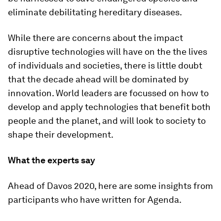
eliminate debilitating hereditary diseases.
While there are concerns about the impact
disruptive technologies will have on the the lives
of individuals and societies, there is little doubt
that the decade ahead will be dominated by
innovation. World leaders are focussed on how to
develop and apply technologies that benefit both
people and the planet, and will look to society to
shape their development.
What the experts say
Ahead of Davos 2020, here are some insights from
participants who have written for Agenda.