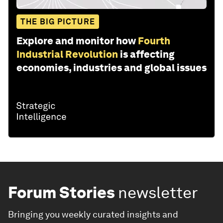
THE BIG PICTURE
Explore and monitor how
Fourth
Industrial Revolution
is affecting
economies, industries and global issues
Forum Stories
newsletter
Bringing you weekly curated insights and