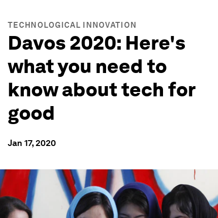
TECHNOLOGICAL INNOVATION
Davos 2020: Here's
what you need to
know about tech for
good
Jan 17, 2020