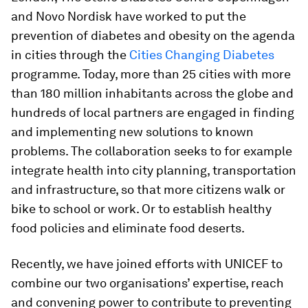
and Novo Nordisk have worked to put the
prevention of diabetes and obesity on the agenda
in cities through the
Cities Changing Diabetes
programme. Today, more than 25 cities with more
than 180 million inhabitants across the globe and
hundreds of local partners are engaged in finding
and implementing new solutions to known
problems. The collaboration seeks to for example
integrate health into city planning, transportation
and infrastructure, so that more citizens walk or
bike to school or work. Or to establish healthy
food policies and eliminate food deserts.
Recently, we have joined efforts with UNICEF to
combine our two organisations’ expertise, reach
and convening power to contribute to preventing