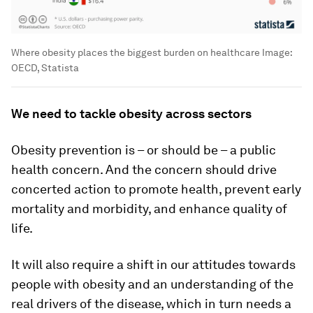
Where obesity places the biggest burden on healthcare
Image:
OECD, Statista
We need to tackle obesity across sectors
Obesity prevention is – or should be – a public
health concern. And the concern should drive
concerted action to promote health, prevent early
mortality and morbidity, and enhance quality of
life.
It will also require a shift in our attitudes towards
people with obesity and an understanding of the
real drivers of the disease, which in turn needs a