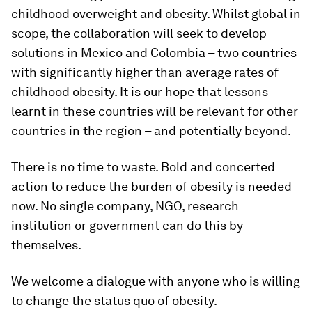
childhood overweight and obesity. Whilst global in
scope, the collaboration will seek to develop
solutions in Mexico and Colombia – two countries
with significantly higher than average rates of
childhood obesity. It is our hope that lessons
learnt in these countries will be relevant for other
countries in the region – and potentially beyond.
There is no time to waste. Bold and concerted
action to reduce the burden of obesity is needed
now. No single company, NGO, research
institution or government can do this by
themselves.
We welcome a dialogue with anyone who is willing
to change the status quo of obesity.