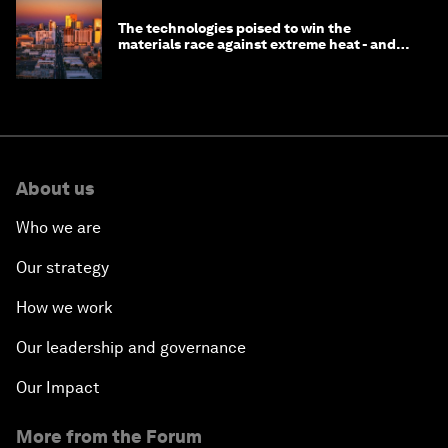
The technologies poised to win the
materials race against extreme heat - and
why they need to scale up
About us
Who we are
Our strategy
How we work
Our leadership and governance
Our Impact
More from the Forum