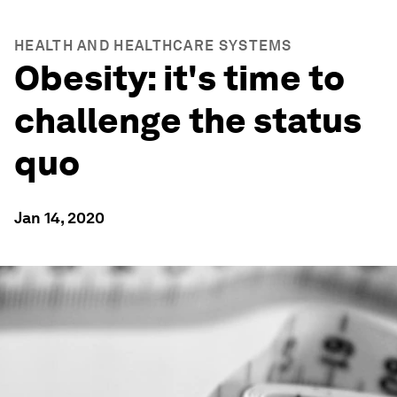
HEALTH AND HEALTHCARE SYSTEMS
Obesity: it's time to
challenge the status
quo
Jan 14, 2020