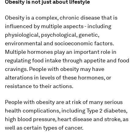
Obesity is not just about lifestyle
Obesity is a complex, chronic disease that is
influenced by multiple aspects - including
physiological, psychological, genetic,
environmental and socioeconomic factors.
Multiple hormones play an important role in
regulating food intake through appetite and food
cravings. People with obesity may have
alterations in levels of these hormones, or
resistance to their actions.
People with obesity are at risk of many serious
health complications, including Type 2 diabetes,
high blood pressure, heart disease and stroke, as
well as certain types of cancer.