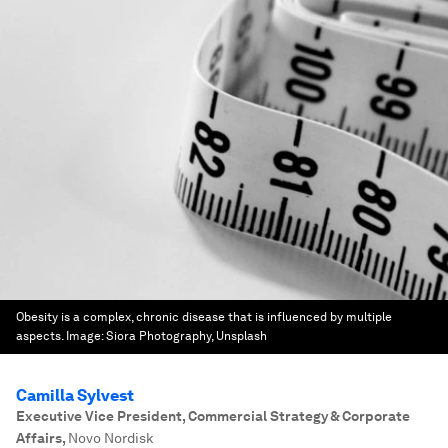
Obesity is a complex, chronic disease that is influenced by multiple
aspects.
Image:
Siora Photography, Unsplash
Camilla Sylvest
Executive Vice President, Commercial Strategy & Corporate
Affairs
,
Novo Nordisk