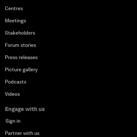
Centres
Meetings
Stakeholders
Forum stories
Press releases
Picture gallery
Podcasts
Videos
Engage with us
Sign in
Partner with us