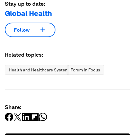
Stay up to date:
Global Health
Follow
Related topics:
Health and Healthcare Systems
Forum in Focus
Share: