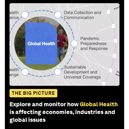
THE BIG PICTURE
Explore and monitor how
Global Health
is affecting economies, industries and
global issues