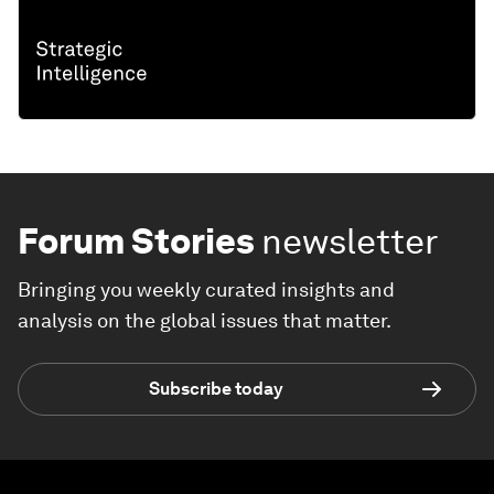
Forum Stories
newsletter
Bringing you weekly curated insights and
analysis on the global issues that matter.
Subscribe today