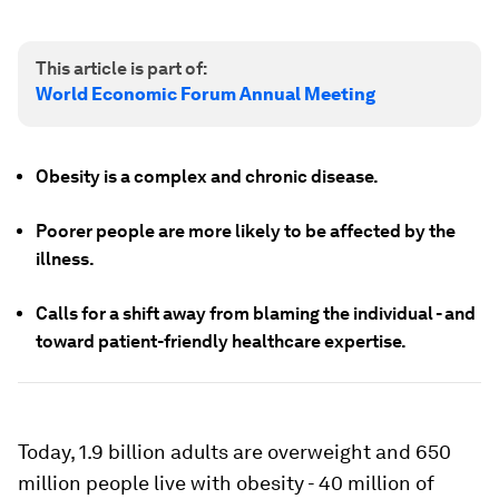
This article is part of:
World Economic Forum Annual Meeting
Obesity is a complex and chronic disease.
Poorer people are more likely to be affected by the
illness.
Calls for a shift away from blaming the individual - and
toward patient-friendly healthcare expertise.
Today, 1.9 billion adults are overweight and 650
million people live with obesity - 40 million of