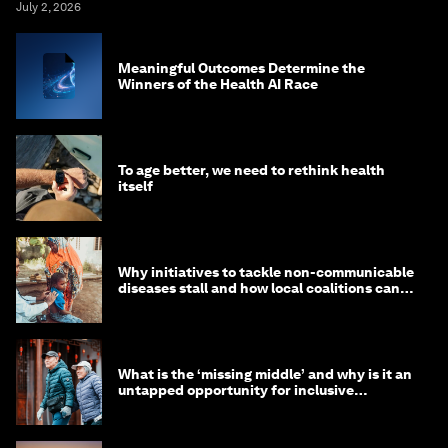
July 2, 2026
Meaningful Outcomes Determine the
Winners of the Health AI Race
To age better, we need to rethink health
itself
Why initiatives to tackle non-communicable
diseases stall and how local coalitions can
help
What is the ‘missing middle’ and why is it an
untapped opportunity for inclusive
longevity?