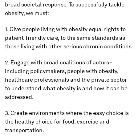
broad societal response. To successfully tackle
obesity, we must:
1. Give people living with obesity equal rights to
patient-friendly care, to the same standards as
those living with other serious chronic conditions.
2. Engage with broad coalitions of actors -
including policymakers, people with obesity,
healthcare professionals and the private sector -
to understand what obesity is and how it can be
addressed.
3. Create environments where the easy choice is
the healthy choice for food, exercise and
transportation.