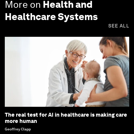
More on
Health and
Healthcare Systems
SEE ALL
The real test for AI in healthcare is making care
more human
Geoffrey Clapp