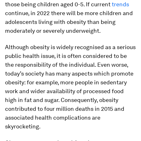
those being children aged 0-5. If current
trends
continue, in 2022 there will be more children and
adolescents living with obesity than being
moderately or severely underweight.
Although obesity is widely recognised as a serious
public health issue, it is often considered to be
the responsibility of the individual. Even worse,
today’s society has many aspects which promote
obesity: for example, more people in sedentary
work and wider availability of processed food
high in fat and sugar. Consequently, obesity
contributed to four million deaths in 2015 and
associated health complications are
skyrocketing.