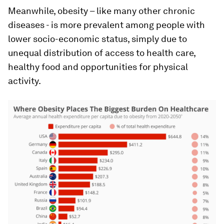
Meanwhile, obesity – like many other chronic
diseases - is more prevalent among people with
lower socio-economic status, simply due to
unequal distribution of access to health care,
healthy food and opportunities for physical
activity.