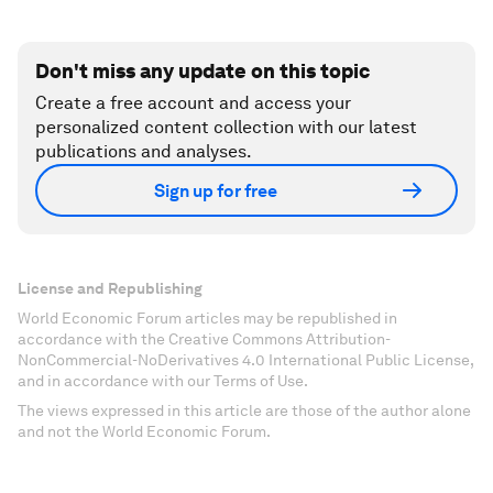
Don't miss any update on this topic
Create a free account and access your
personalized content collection with our latest
publications and analyses.
Sign up for free
License and Republishing
World Economic Forum articles may be republished in
accordance with the Creative Commons Attribution-
NonCommercial-NoDerivatives 4.0 International Public License,
and in accordance with our Terms of Use.
The views expressed in this article are those of the author alone
and not the World Economic Forum.