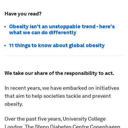
Have you read?
Obesity isn't an unstoppable trend - here's
what we can do differently
11 things to know about global obesity
We take our share of the responsibility to act.
In recent years, we have embarked on initiatives
that aim to help societies tackle and prevent
obesity.
Over the past five years, University College
London, The Steno Diabetes Centre Copenhagen