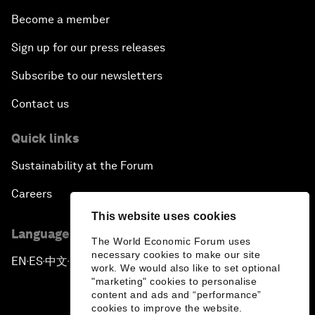
Become a member
Sign up for our press releases
Subscribe to our newsletters
Contact us
Quick links
Sustainability at the Forum
Careers
This website uses cookies
Language editions
The World Economic Forum uses
necessary cookies to make our site
EN
ES
中文
日本語
▪
▪
▪
work. We would also like to set optional
"marketing" cookies to personalise
content and ads and “performance”
cookies to improve the website.