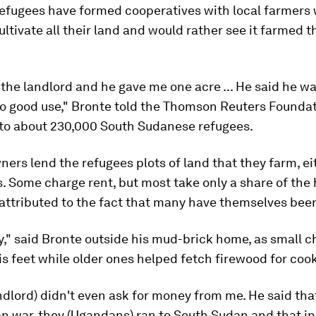
refugees have formed cooperatives with local farmers
ultivate all their land and would rather see it farmed t
o the landlord and he gave me one acre ... He said he w
to good use," Bronte told the Thomson Reuters Foundat
 to about 230,000 South Sudanese refugees.
ers lend the refugees plots of land that they farm, ei
s. Some charge rent, but most take only a share of the 
attributed to the fact that many have themselves bee
ay," said Bronte outside his mud-brick home, as small c
is feet while older ones helped fetch firewood for coo
ndlord) didn't even ask for money from me. He said tha
 war, they (Ugandans) ran to South Sudan and that in