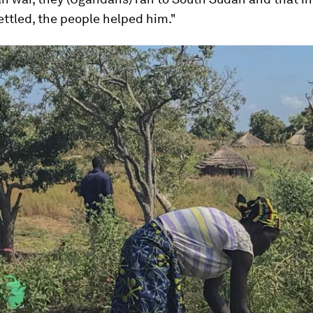
ttled, the people helped him."