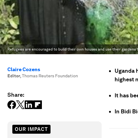
Refugees are encouraged to build their own houses and use their gardens t
Claire Cozens
Uganda h
Editor
,
Thomas Reuters Foundation
highest 
Share:
It has be
In Bidi B
OUR IMPACT