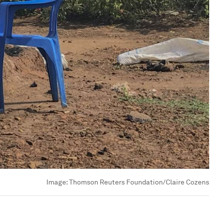
Image:
Thomson Reuters Foundation/Claire Cozens