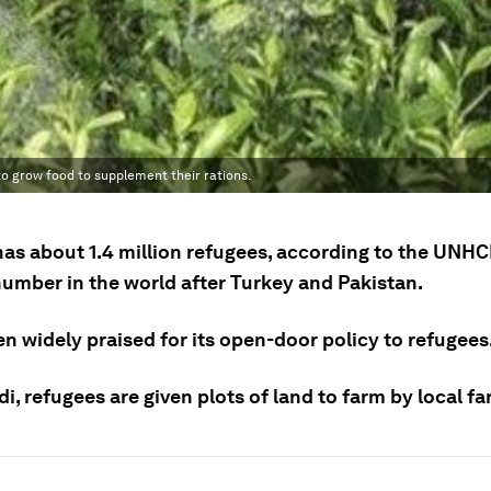
o grow food to supplement their rations.
as about 1.4 million refugees, according to the UNHCR
number in the world after Turkey and Pakistan.
en widely praised for its open-door policy to refugees
idi, refugees are given plots of land to farm by local f