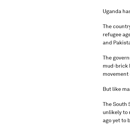
Uganda has 
The country
refugee age
and Pakist
The governm
mud-brick 
movement – 
But like man
The South 
unlikely to
ago yet to