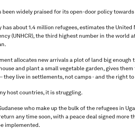
been widely praised for its open-door policy towards
 has about 1.4 million refugees, estimates the United
ncy (UNHCR), the third highest number in the world a
an.
ent allocates new arrivals a plot of land big enough t
house and plant a small vegetable garden, gives them
they live in settlements, not camps - and the right to
y host countries, it is struggling.
Sudanese who make up the bulk of the refugees in Ug
 return any time soon, with a peace deal signed more t
 be implemented.