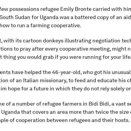
 few possessions refugee Emily Bronte carried with h
 South Sudan for Uganda was a battered copy of an ai
how to run a farming cooperative.
, with its cartoon donkeys illustrating negotiation te
tions to pray after every cooperative meeting, might 
st thing you would grab if you were running for your life
tents have helped the 46-year-old, who got his unusua
ion of an Italian missionary, to feed and educate his c
im hope for a future in which they do not rely solely 
ne of a number of refugee farmers in Bidi Bidi, a vast 
 Uganda that covers an area more than twice the size o
ple of cooperation between refugees and their hosts.