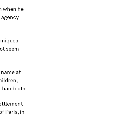
im when he
d agency
chniques
not seem
.
l name at
hildren,
on handouts.
settlement
f Paris, in