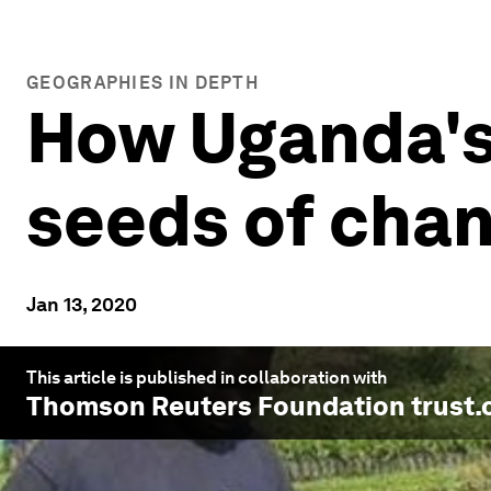
GEOGRAPHIES IN DEPTH
How Uganda's
seeds of cha
Jan 13, 2020
This article is published in collaboration with
Thomson Reuters Foundation trust.