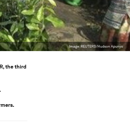
Image:
REUTERS/Hudson Apunyo
, the third
.
armers.