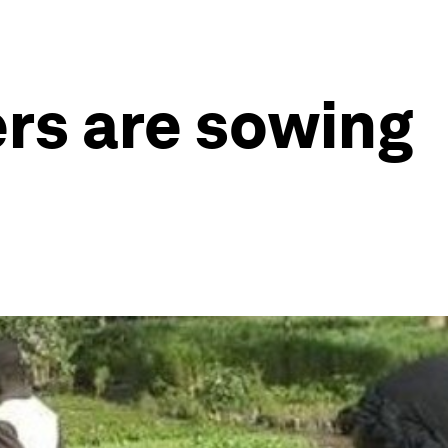
rs are sowing