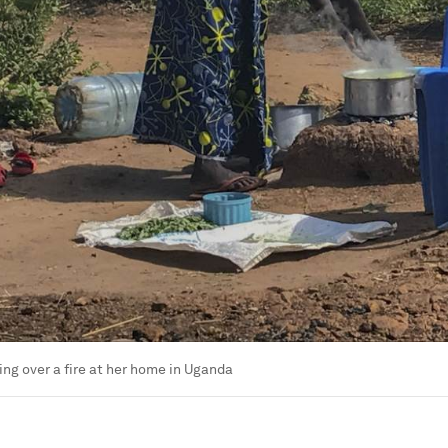
g over a fire at her home in Uganda