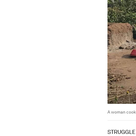
A woman cookin
STRUGGLE