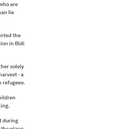
 who are
han lie
anted the
ion in Bidi
ther solely
harvest - a
n refugees.
hildren
king.
t during
 the place