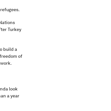
 refugees.
 Nations
fter Turkey
o build a
 freedom of
 work.
anda look
han a year