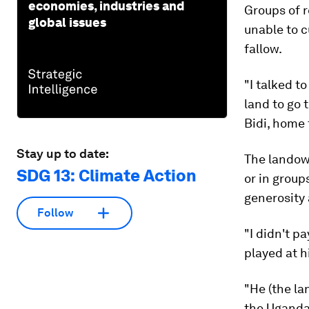
economies, industries and
Groups of 
global issues
unable to c
fallow.
"I talked t
land to go 
Bidi, home
Stay up to date:
The landown
SDG 13: Climate Action
or in group
generosity 
Follow
"I didn't p
played at h
"He (the la
the Ugandan