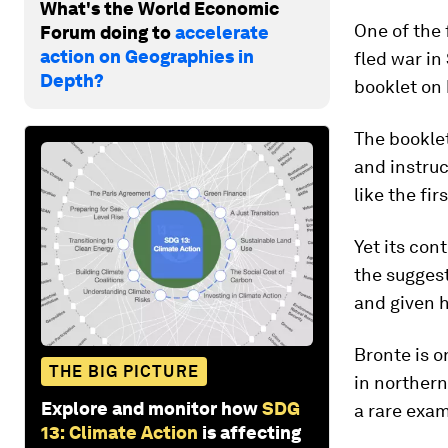
What's the World Economic
One of the
Forum doing to
accelerate
action on Geographies in
fled war in
Depth?
booklet on 
The booklet
and instruc
like the fir
Yet its con
the suggest
and given h
Bronte is o
THE BIG PICTURE
in northern
Explore and monitor how
SDG
a rare exam
13: Climate Action
is affecting