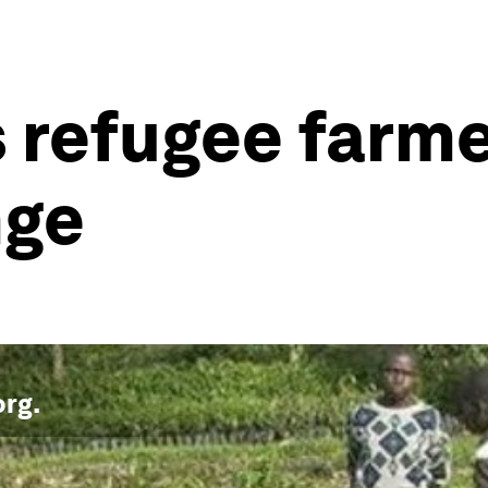
 refugee farme
nge
org
.