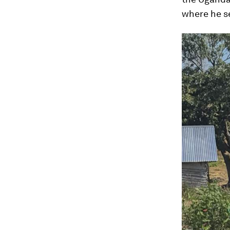
where he se