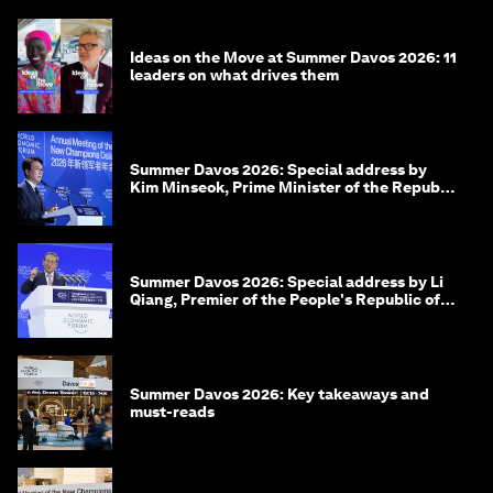
Ideas on the Move at Summer Davos 2026: 11
leaders on what drives them
Summer Davos 2026: Special address by
Kim Minseok, Prime Minister of the Republic
of Korea
Summer Davos 2026: Special address by Li
Qiang, Premier of the People's Republic of
China
Summer Davos 2026: Key takeaways and
must-reads