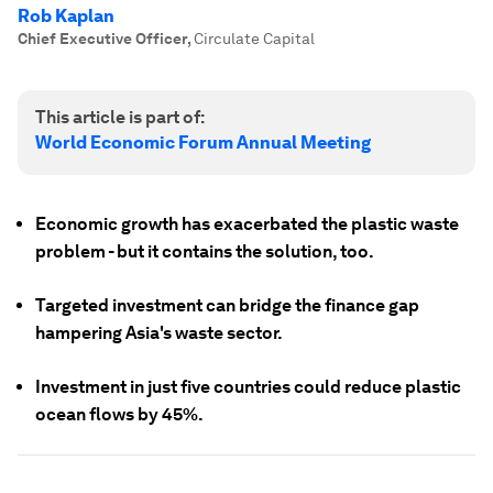
Rob Kaplan
Chief Executive Officer
,
Circulate Capital
This article is part of:
World Economic Forum Annual Meeting
Economic growth has exacerbated the plastic waste
problem - but it contains the solution, too.
Targeted investment can bridge the finance gap
hampering Asia's waste sector.
Investment in just five countries could reduce plastic
ocean flows by 45%.