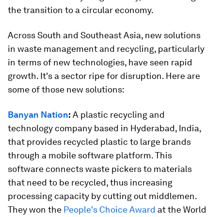
the transition to a circular economy.
Across South and Southeast Asia, new solutions
in waste management and recycling, particularly
in terms of new technologies, have seen rapid
growth. It's a sector ripe for disruption. Here are
some of those new solutions:
Banyan Nation
:
A plastic recycling and
technology company based in Hyderabad, India,
that provides recycled plastic to large brands
through a mobile software platform. This
software connects waste pickers to materials
that need to be recycled, thus increasing
processing capacity by cutting out middlemen.
They won the
People's Choice Award
at the World