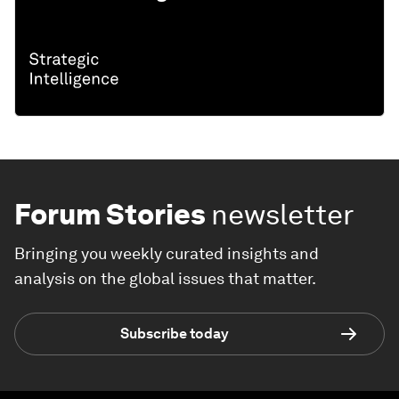
Forum Stories
newsletter
Bringing you weekly curated insights and
analysis on the global issues that matter.
Subscribe today