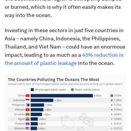
or burned, which is why it often easily makes its
way into the ocean.
Investing in these sectors in just five countries in
Asia – namely China, Indonesia, the Philippines,
Thailand, and Viet Nam – could have an enormous
impact, leading to as much as a
45% reduction in
the amount of plastic leakage
into the ocean.