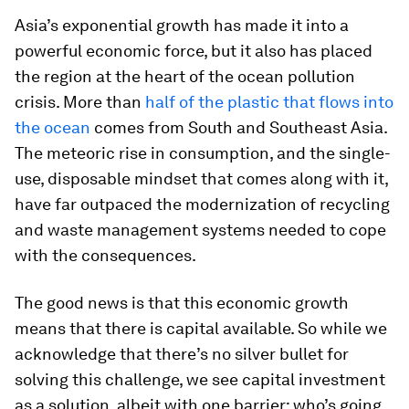
Asia’s exponential growth has made it into a
powerful economic force, but it also has placed
the region at the heart of the ocean pollution
crisis. More than
half of the plastic that flows into
the ocean
comes from South and Southeast Asia.
The meteoric rise in consumption, and the single-
use, disposable mindset that comes along with it,
have far outpaced the modernization of recycling
and waste management systems needed to cope
with the consequences.
The good news is that this economic growth
means that there is capital available. So while we
acknowledge that there’s no silver bullet for
solving this challenge, we see capital investment
as a solution, albeit with one barrier: who’s going