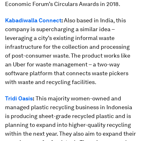
Economic Forum’s Circulars Awards in 2018.
Kabadiwalla Connect
:
Also based in India, this
company is supercharging a similar idea –
leveraging a city’s existing informal waste
infrastructure for the collection and processing
of post-consumer waste. The product works like
an Uber for waste management – a two-way
software platform that connects waste pickers
with waste and recycling facilities.
Tridi Oasis
:
This majority women-owned and
managed plastic recycling business in Indonesia
is producing sheet-grade recycled plastic and is
planning to expand into higher-quality recycling
within the next year. They also aim to expand their