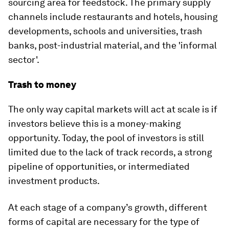
sourcing area for feedstock. The primary supply
channels include restaurants and hotels, housing
developments, schools and universities, trash
banks, post-industrial material, and the 'informal
sector'.
Trash to money
The only way capital markets will act at scale is if
investors believe this is a money-making
opportunity. Today, the pool of investors is still
limited due to the lack of track records, a strong
pipeline of opportunities, or intermediated
investment products.
At each stage of a company’s growth, different
forms of capital are necessary for the type of