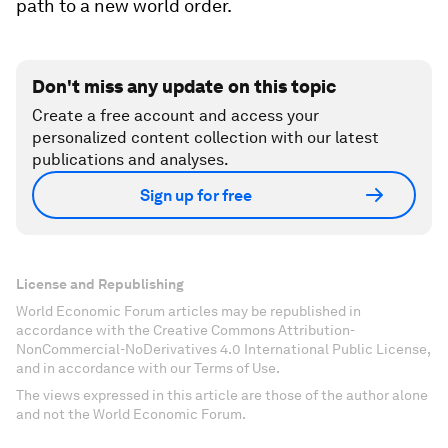
path to a new world order.
Don't miss any update on this topic
Create a free account and access your
personalized content collection with our latest
publications and analyses.
Sign up for free
License and Republishing
World Economic Forum articles may be republished in
accordance with the Creative Commons Attribution-
NonCommercial-NoDerivatives 4.0 International Public License,
and in accordance with our Terms of Use.
The views expressed in this article are those of the author alone
and not the World Economic Forum.