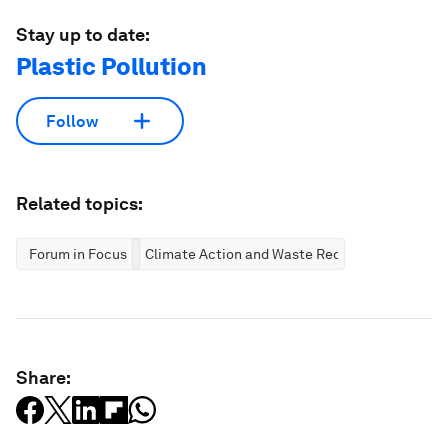
Stay up to date:
Plastic Pollution
Follow
Related topics:
Forum in Focus
Climate Action and Waste Reduction
Share: