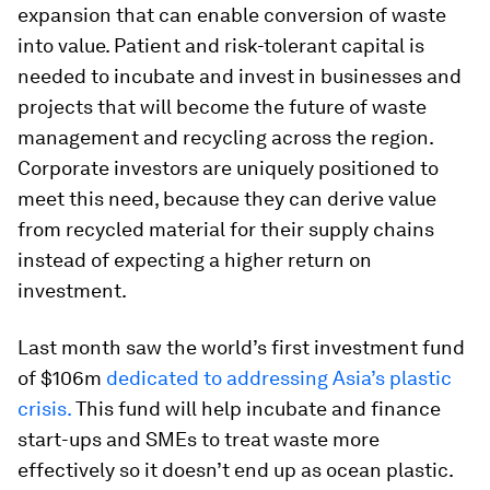
expansion that can enable conversion of waste
into value. Patient and risk-tolerant capital is
needed to incubate and invest in businesses and
projects that will become the future of waste
management and recycling across the region.
Corporate investors are uniquely positioned to
meet this need, because they can derive value
from recycled material for their supply chains
instead of expecting a higher return on
investment.
Last month saw the world’s first investment fund
of $106m
dedicated to addressing Asia’s plastic
crisis.
This fund will help incubate and finance
start-ups and SMEs to treat waste more
effectively so it doesn’t end up as ocean plastic.