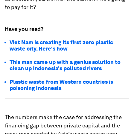
to pay for it?
Have you read?
Viet Nam is creating its first zero plastic
waste city. Here's how
This man came up with a genius solution to
clean up Indonesia's polluted rivers
Plastic waste from Western countries is
poisoning Indonesia
The numbers make the case for addressing the
financing gap between private capital and the
resources needed by Asia’s waste sector very