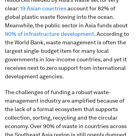
clear:
19 Asian countries
account for 82% of
global plastic waste flowing into the ocean.
Meanwhile, the public sector in Asia funds about
90% of infrastructure development
. According to
the World Bank, waste management is often the
largest single-budget item for many local
governments in low-income countries, and yet it
receives next to zero support from international
development agencies.
The challenges of funding a robust waste-
management industry are amplified because of
the lack of a formal ecosystem that supports
collection, sorting, recycling and the circular
economy. Over 90% of waste in countries across
the Southeast Asia region is still openly dumped