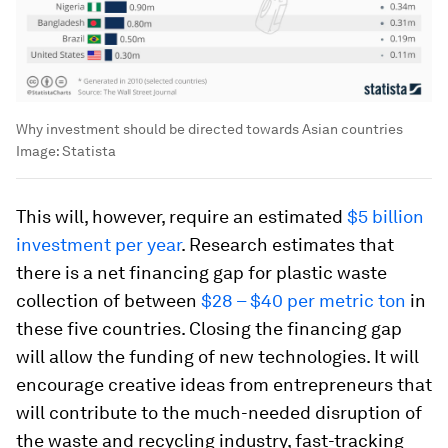
Why investment should be directed towards Asian countries
Image:
Statista
This will, however, require an estimated
$5 billion
investment per year
. Research estimates that
there is a net financing gap for plastic waste
collection of between
$28 – $40 per metric ton
in
these five countries. Closing the financing gap
will allow the funding of new technologies. It will
encourage creative ideas from entrepreneurs that
will contribute to the much-needed disruption of
the waste and recycling industry, fast-tracking