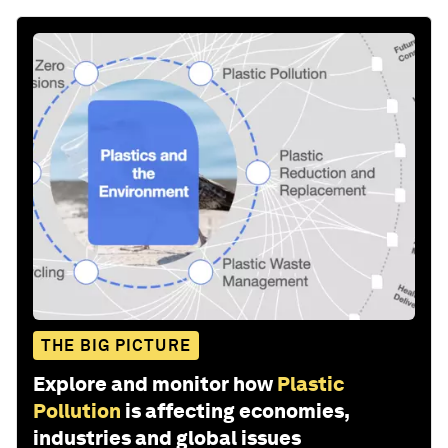
THE BIG PICTURE
Explore and monitor how
Plastic
Pollution
is affecting economies,
industries and global issues