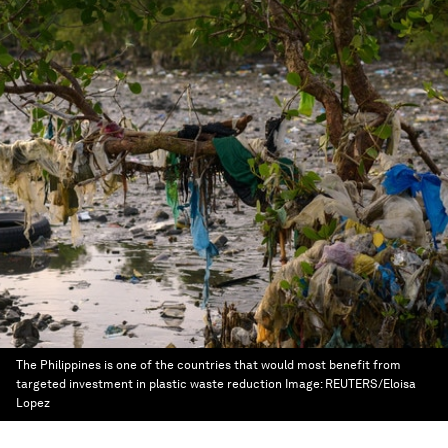
The Philippines is one of the countries that would most benefit from
targeted investment in plastic waste reduction
Image:
REUTERS/Eloisa
Lopez