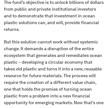
The fund’s objective is to unlock billions of dollars
from public and private institutional investors
and to demonstrate that investment in ocean
plastic solutions can, and will, provide financial
returns.
But this solution cannot work without systemic
change. It demands a disruption of the entire
ecosystem that generates and remediates ocean
plastic – developing a circular economy that
takes old plastic and turns it into a new, reusable
resource for future materials. The process will
require the creation of a different value chain,
one that holds the promise of turning ocean
plastic from a problem into a new financial
opportunity for emerging markets. Now that’s one