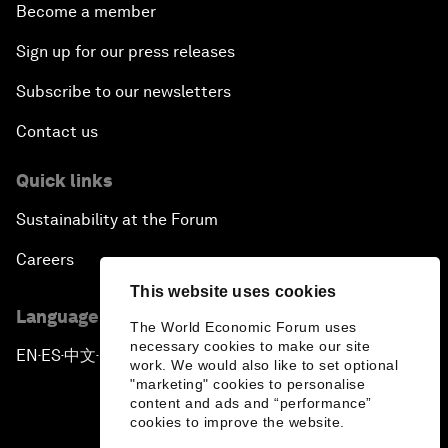
Become a member
Sign up for our press releases
Subscribe to our newsletters
Contact us
Quick links
Sustainability at the Forum
Careers
This website uses cookies
Language editions
The World Economic Forum uses
necessary cookies to make our site
EN
ES
中文
日本語
▪
▪
▪
work. We would also like to set optional
"marketing" cookies to personalise
content and ads and “performance”
cookies to improve the website.