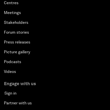
Centres
Meetings
Stakeholders
Forum stories
Press releases
Picture gallery
Podcasts
Videos
Engage with us
Sign in
Partner with us