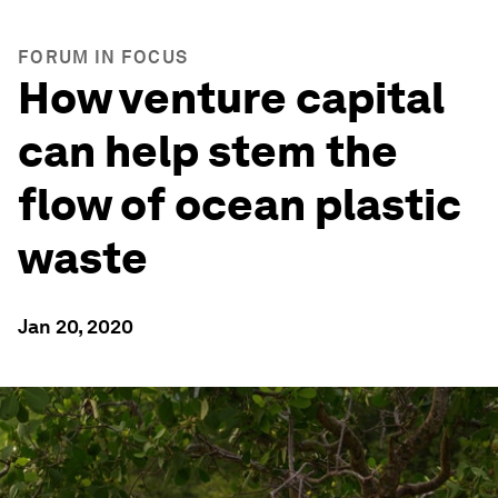
FORUM IN FOCUS
How venture capital
can help stem the
flow of ocean plastic
waste
Jan 20, 2020