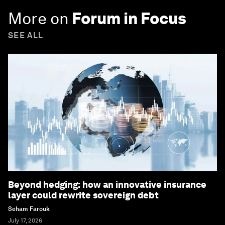
More on
Forum in Focus
SEE ALL
Beyond hedging: how an innovative insurance
layer could rewrite sovereign debt
Seham Farouk
July 17, 2026