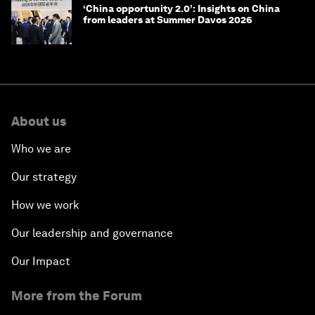
‘China opportunity 2.0’: Insights on China
from leaders at Summer Davos 2026
About us
Who we are
Our strategy
How we work
Our leadership and governance
Our Impact
More from the Forum