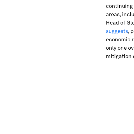
continuing 
areas, incl
Head of Gl
suggests
, 
economic ri
only one ov
mitigation 