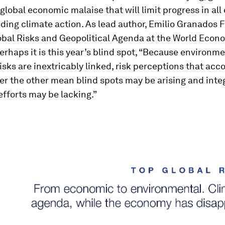
global economic malaise that will limit progress in all
uding climate action. As lead author, Emilio Granados 
obal Risks and Geopolitical Agenda at the World Econ
perhaps it is this year’s blind spot, “Because environm
sks are inextricably linked, risk perceptions that acco
er the other mean blind spots may be arising and inte
efforts may be lacking.”