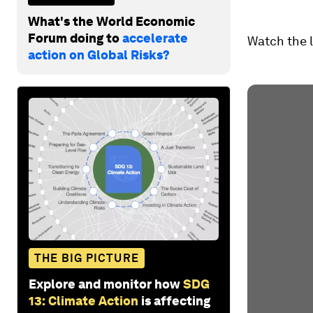
What's the World Economic
Forum doing to
accelerate
Watch the 
action on Global Risks?
THE BIG PICTURE
Explore and monitor how
SDG
13: Climate Action
is affecting