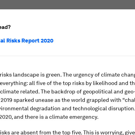
ead?
al Risks Report 2020
 risks landscape is green. The urgency of climate chan
verything: all five of the top risks by likelihood and t
 climate related. The backdrop of geopolitical and ge
 2019 sparked unease as the world grappled with “cha
vironmental degradation and technological disruption.
2020, and there is a climate emergency.
sks are absent from the top five. This is worrying, giv