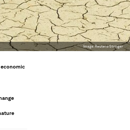
Image:
Reuters/Stringer
ar economic
change
nature