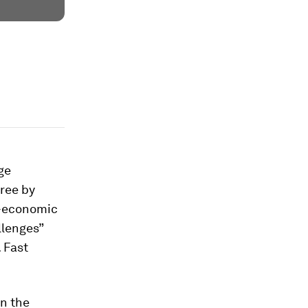
ge
hree by
o-economic
llenges”
 Fast
en the