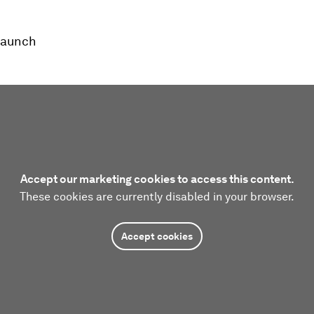
launch
Accept our marketing cookies to access this content.
These cookies are currently disabled in your browser.
Accept cookies