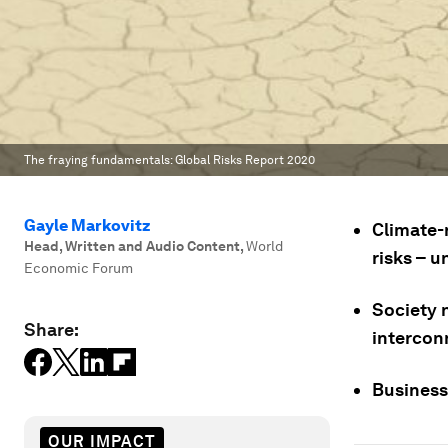
The fraying fundamentals: Global Risks Report 2020
Gayle Markovitz
Climate-r
Head, Written and Audio Content
,
World
risks – 
Economic Forum
Society 
Share:
intercon
Businesse
OUR IMPACT