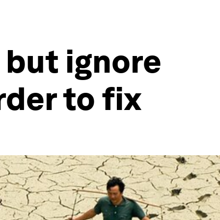
 but ignore
der to fix