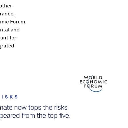
 other
Franco,
omic Forum,
ental and
unt for
grated