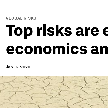
GLOBAL RISKS
Top risks are
economics and
Jan 15, 2020