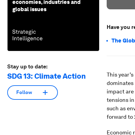
economies, industries and
global issues
Have you r
The Glob
Stay up to date:
This year’s
SDG 13: Climate Action
dominates e
impact are
Follow
tensions in
such as en
forward to 
Economic ri