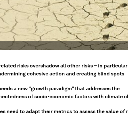
elated risks overshadow all other risks – in particul
undermining cohesive action and creating blind spots
needs a new “growth paradigm” that addresses the
nectedness of socio-economic factors with climate 
s need to adapt their metrics to assess the value of 