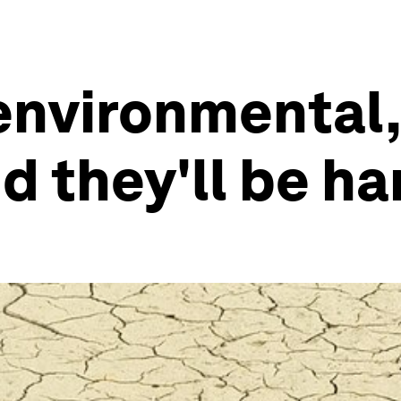
 environmental,
 they'll be har