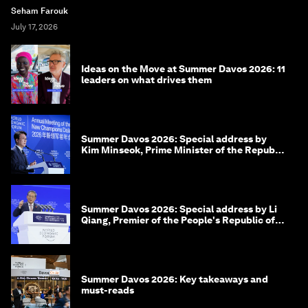
Seham Farouk
July 17, 2026
Ideas on the Move at Summer Davos 2026: 11
leaders on what drives them
Summer Davos 2026: Special address by
Kim Minseok, Prime Minister of the Republic
of Korea
Summer Davos 2026: Special address by Li
Qiang, Premier of the People's Republic of
China
Summer Davos 2026: Key takeaways and
must-reads