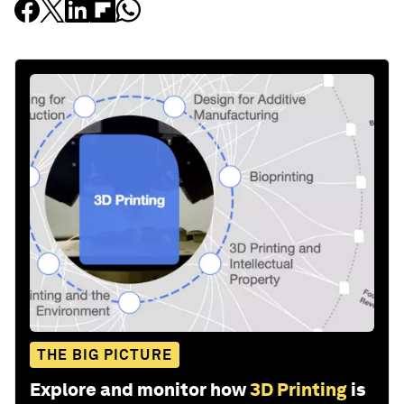
THE BIG PICTURE
Explore and monitor how
3D Printing
is