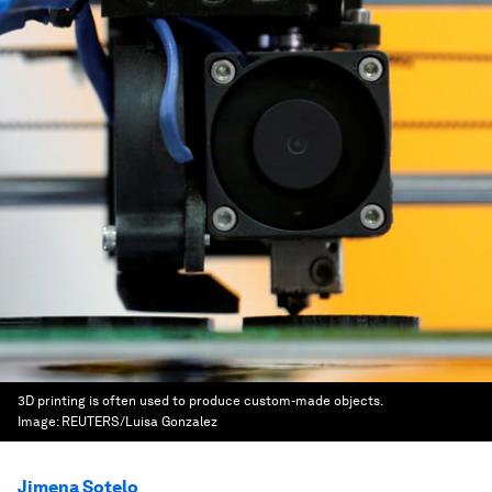
3D printing is often used to produce custom-made objects.
Image:
REUTERS/Luisa Gonzalez
Jimena Sotelo