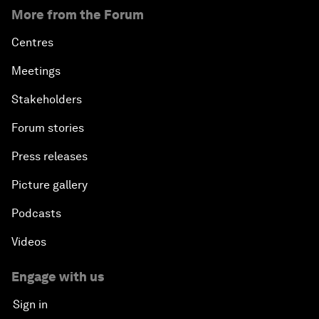
More from the Forum
Centres
Meetings
Stakeholders
Forum stories
Press releases
Picture gallery
Podcasts
Videos
Engage with us
Sign in