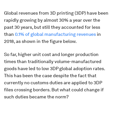
Global revenues from 3D printing (3DP) have been
rapidly growing by almost 30% a year over the
past 30 years, but still they accounted for less
than
0.1% of global manufacturing revenues
in
2018, as shown in the figure below.
So far, higher unit cost and longer production
times than traditionally volume-manufactured
goods have led to low 3DP global adoption rates.
This has been the case despite the fact that
currently no customs duties are applied to 3DP
files crossing borders. But what could change if
such duties became the norm?