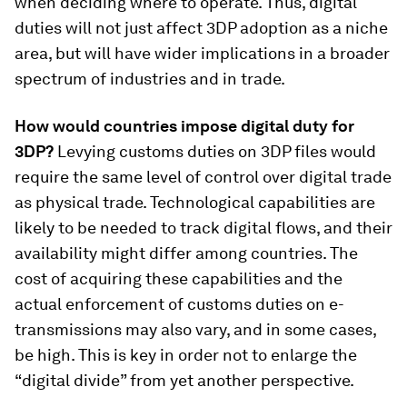
when deciding where to operate. Thus, digital
duties will not just affect 3DP adoption as a niche
area, but will have wider implications in a broader
spectrum of industries and in trade.
How would countries impose digital duty for
3DP?
Levying customs duties on 3DP files would
require the same level of control over digital trade
as physical trade. Technological capabilities are
likely to be needed to track digital flows, and their
availability might differ among countries. The
cost of acquiring these capabilities and the
actual enforcement of customs duties on e-
transmissions may also vary, and in some cases,
be high. This is key in order not to enlarge the
“digital divide” from yet another perspective.