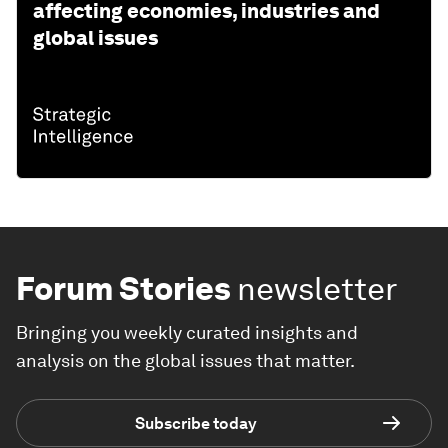
affecting economies, industries and
global issues
Forum Stories
newsletter
Bringing you weekly curated insights and
analysis on the global issues that matter.
Subscribe today