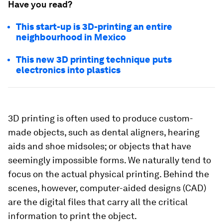
Have you read?
This start-up is 3D-printing an entire
neighbourhood in Mexico
This new 3D printing technique puts
electronics into plastics
3D printing is often used to produce custom-
made objects, such as dental aligners, hearing
aids and shoe midsoles; or objects that have
seemingly impossible forms. We naturally tend to
focus on the actual physical printing. Behind the
scenes, however, computer-aided designs (CAD)
are the digital files that carry all the critical
information to print the object.