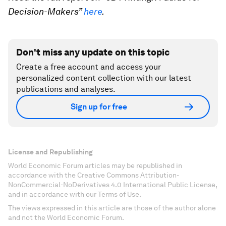
Decision-Makers”
here
.
Don't miss any update on this topic
Create a free account and access your
personalized content collection with our latest
publications and analyses.
Sign up for free
License and Republishing
World Economic Forum articles may be republished in
accordance with the Creative Commons Attribution-
NonCommercial-NoDerivatives 4.0 International Public License,
and in accordance with our Terms of Use.
The views expressed in this article are those of the author alone
and not the World Economic Forum.