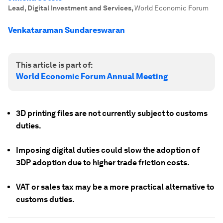
Lead, Digital Investment and Services
,
World Economic Forum
Venkataraman Sundareswaran
This article is part of:
World Economic Forum Annual Meeting
3D printing files are not currently subject to customs
duties.
Imposing digital duties could slow the adoption of
3DP adoption due to higher trade friction costs.
VAT or sales tax may be a more practical alternative to
customs duties.