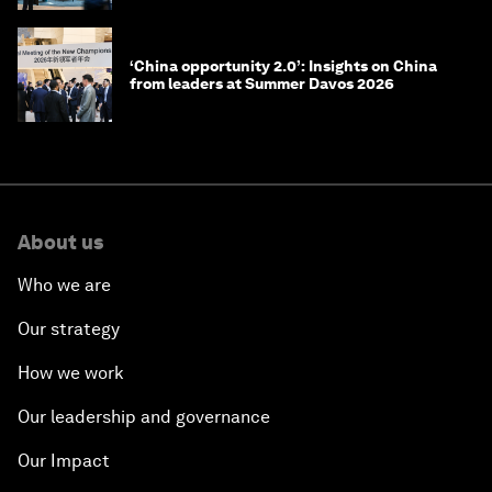
‘China opportunity 2.0’: Insights on China
from leaders at Summer Davos 2026
About us
Who we are
Our strategy
How we work
Our leadership and governance
Our Impact