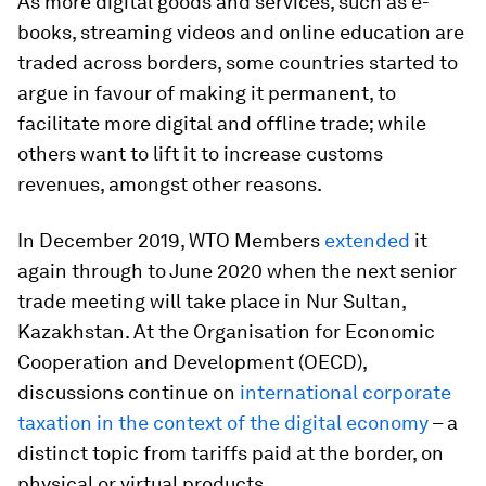
As more digital goods and services, such as e-
books, streaming videos and online education are
traded across borders, some countries started to
argue in favour of making it permanent, to
facilitate more digital and offline trade; while
others want to lift it to increase customs
revenues, amongst other reasons.
In December 2019, WTO Members
extended
it
again through to June 2020 when the next senior
trade meeting will take place in Nur Sultan,
Kazakhstan. At the Organisation for Economic
Cooperation and Development (OECD),
discussions continue on
international corporate
taxation in the context of the digital economy
– a
distinct topic from tariffs paid at the border, on
physical or virtual products.