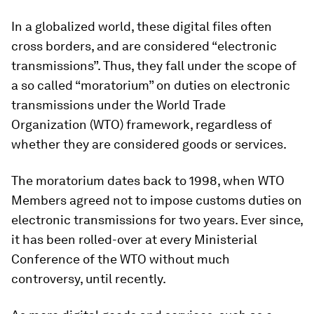
In a globalized world, these digital files often
cross borders, and are considered “electronic
transmissions”. Thus, they fall under the scope of
a so called “moratorium” on duties on electronic
transmissions under the World Trade
Organization (WTO) framework, regardless of
whether they are considered goods or services.
The moratorium dates back to 1998, when WTO
Members agreed not to impose customs duties on
electronic transmissions for two years. Ever since,
it has been rolled-over at every Ministerial
Conference of the WTO without much
controversy, until recently.