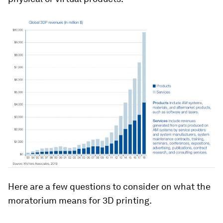
Here are a few questions to consider on what the
moratorium means for 3D printing.