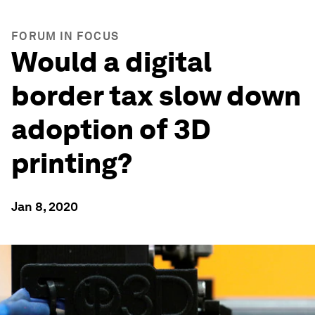
FORUM IN FOCUS
Would a digital
border tax slow down
adoption of 3D
printing?
Jan 8, 2020