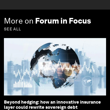
More on
Forum in Focus
SEE ALL
Beyond hedging: how an innovative insurance
layer could rewrite sovereign debt