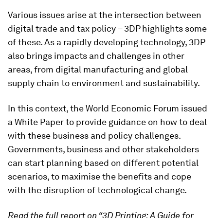
Various issues arise at the intersection between
digital trade and tax policy – 3DP highlights some
of these. As a rapidly developing technology, 3DP
also brings impacts and challenges in other
areas, from digital manufacturing and global
supply chain to environment and sustainability.
In this context, the World Economic Forum issued
a White Paper to provide guidance on how to deal
with these business and policy challenges.
Governments, business and other stakeholders
can start planning based on different potential
scenarios, to maximise the benefits and cope
with the disruption of technological change.
Read the full report on “3D Printing: A Guide for