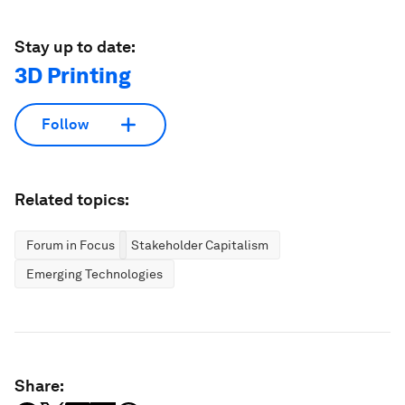
Stay up to date:
3D Printing
Follow
Related topics:
Forum in Focus
Stakeholder Capitalism
Emerging Technologies
Share: