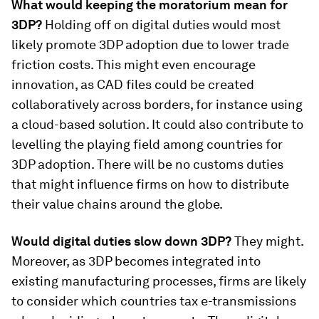
What would keeping the moratorium mean for
3DP?
Holding off on digital duties would most
likely promote 3DP adoption due to lower trade
friction costs. This might even encourage
innovation, as CAD files could be created
collaboratively across borders, for instance using
a cloud-based solution. It could also contribute to
levelling the playing field among countries for
3DP adoption. There will be no customs duties
that might influence firms on how to distribute
their value chains around the globe.
Would digital duties slow down 3DP?
They might.
Moreover, as 3DP becomes integrated into
existing manufacturing processes, firms are likely
to consider which countries tax e-transmissions