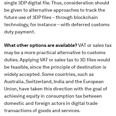
single 3DP digital file. Thus, consideration should
be given to alternative approaches to track the
future use of 3DP files – through blockchain
technology, for instance – with deferred customs
duty payment.
What other options are available?
VAT or sales tax
may be a more practical alternative to customs
duties. Applying VAT or sales tax to 3D files would
be feasible, since the principle of destination is
widely accepted. Some countries, such as
Australia, Switzerland, India and the European
Union, have taken this direction with the goal of
achieving equity in consumption tax between
domestic and foreign actors in digital trade
transactions of goods and services.