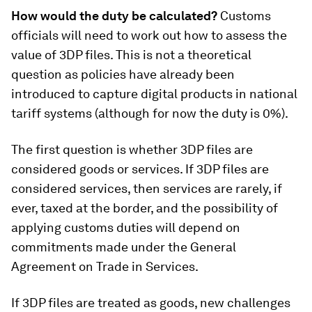
How would the duty be calculated?
Customs
officials will need to work out how to assess the
value of 3DP files. This is not a theoretical
question as policies have already been
introduced to capture digital products in national
tariff systems (although for now the duty is 0%).
The first question is whether 3DP files are
considered goods or services. If 3DP files are
considered services, then services are rarely, if
ever, taxed at the border, and the possibility of
applying customs duties will depend on
commitments made under the General
Agreement on Trade in Services.
If 3DP files are treated as goods, new challenges