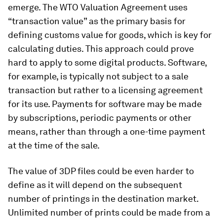
emerge. The WTO Valuation Agreement uses
“transaction value” as the primary basis for
defining customs value for goods, which is key for
calculating duties. This approach could prove
hard to apply to some digital products. Software,
for example, is typically not subject to a sale
transaction but rather to a licensing agreement
for its use. Payments for software may be made
by subscriptions, periodic payments or other
means, rather than through a one-time payment
at the time of the sale.
The value of 3DP files could be even harder to
define as it will depend on the subsequent
number of printings in the destination market.
Unlimited number of prints could be made from a