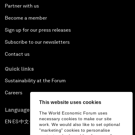
Partner with us
Become a member
Sign up for our press releases
Subscribe to our newsletters
Contact us
Quick links
Sustainability at the Forum
Careers
This website uses cookies
Language editions
The World Economic Forum uses
necessary cookies to make our site
EN
ES
中文
日本語
▪
▪
▪
work. We would also like to set optional
"marketing" cookies to personalise