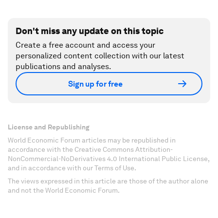
Don't miss any update on this topic
Create a free account and access your
personalized content collection with our latest
publications and analyses.
Sign up for free
License and Republishing
World Economic Forum articles may be republished in
accordance with the Creative Commons Attribution-
NonCommercial-NoDerivatives 4.0 International Public License,
and in accordance with our Terms of Use.
The views expressed in this article are those of the author alone
and not the World Economic Forum.