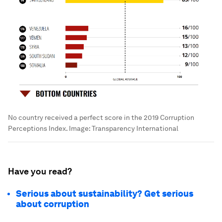
No country received a perfect score in the 2019 Corruption
Perceptions Index.
Image:
Transparency International
Have you read?
Serious about sustainability? Get serious
about corruption