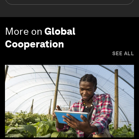
More on
Global
Cooperation
SEE ALL