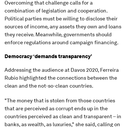
Overcoming that challenge calls for a
combination of legislation and cooperation.
Political parties must be willing to disclose their
sources of income, any assets they own and loans
they receive. Meanwhile, governments should
enforce regulations around campaign financing.
Democracy ‘demands transparency’
Addressing the audience at Davos 2020, Ferreira
Rubio highlighted the connections between the
clean and the not-so-clean countries.
"The money that is stolen from those countries
that are perceived as corrupt ends up in the
countries perceived as clean and transparent – in
banks, as wealth, as luxuries," she said, calling on