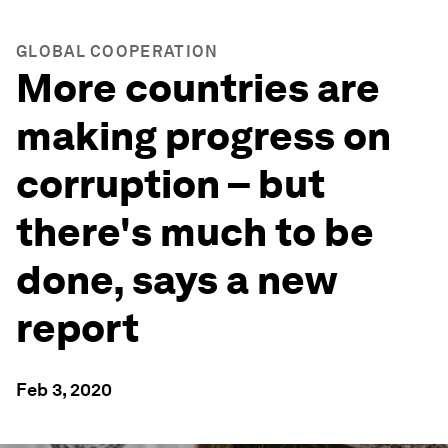
GLOBAL COOPERATION
More countries are
making progress on
corruption – but
there's much to be
done, says a new
report
Feb 3, 2020