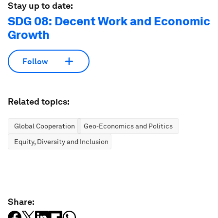
Stay up to date:
SDG 08: Decent Work and Economic
Growth
Follow
Related topics:
Global Cooperation
Geo-Economics and Politics
Equity, Diversity and Inclusion
Share: