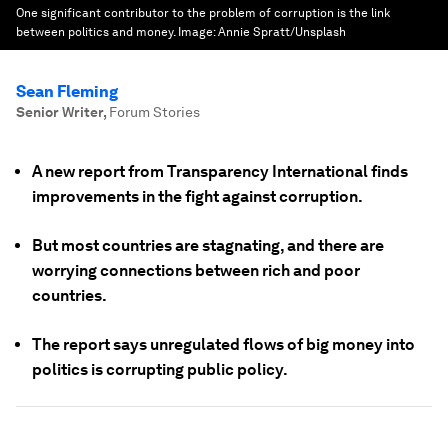
One significant contributor to the problem of corruption is the link
between politics and money.
Image:
Annie Spratt/Unsplash
Sean Fleming
Senior Writer
,
Forum Stories
A new report from Transparency International finds
improvements in the fight against corruption.
But most countries are stagnating, and there are
worrying connections between rich and poor
countries.
The report says unregulated flows of big money into
politics is corrupting public policy.