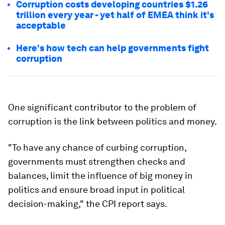
Corruption costs developing countries $1.26
trillion every year - yet half of EMEA think it's
acceptable
Here's how tech can help governments fight
corruption
One significant contributor to the problem of
corruption is the link between politics and money.
"To have any chance of curbing corruption,
governments must strengthen checks and
balances, limit the influence of big money in
politics and ensure broad input in political
decision-making," the CPI report says.