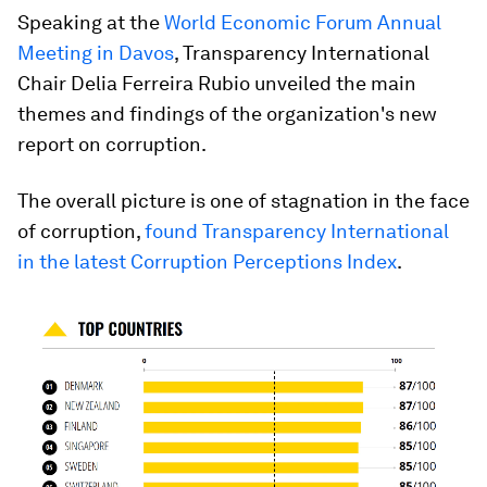
Speaking at the
World Economic Forum Annual
Meeting in Davos
, Transparency International
Chair Delia Ferreira Rubio unveiled the main
themes and findings of the organization's new
report on corruption.
The overall picture is one of stagnation in the face
of corruption,
found Transparency International
in the latest Corruption Perceptions Index
.