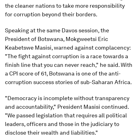
the cleaner nations to take more responsibility
for corruption beyond their borders.
Speaking at the same Davos session, the
President of Botswana, Mokgweetsi Eric
Keabetswe Masisi, warned against complacency:
"The fight against corruption is a race towards a
finish line that you can never reach," he said. With
a CPI score of 61, Botswana is one of the anti-
corruption success stories of sub-Saharan Africa.
"Democracy is incomplete without transparency
and accountability," President Masisi continued.
"We passed legislation that requires all political
leaders, officers and those in the judiciary to
disclose their wealth and liabilities."