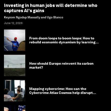
Investing in human jobs will determine who
captures AI's gains
Keyzom Ngodup Massally and Ugo Blanco
June 12, 2026
From doom loops to boom loops: How to
rebuild economic dynamism by learning
from Asia
How should Europe reinvent its carbon
market?
Mapping cybercrime: How can the
Cybercrime Atlas Cosmos help disrupt
digital crime?