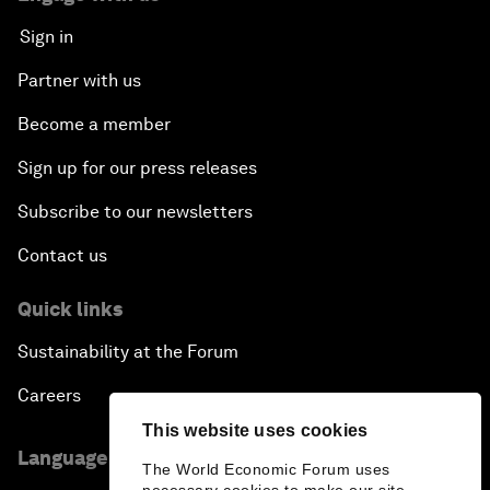
Sign in
Partner with us
Become a member
Sign up for our press releases
Subscribe to our newsletters
Contact us
Quick links
Sustainability at the Forum
Careers
This website uses cookies
Language editions
The World Economic Forum uses