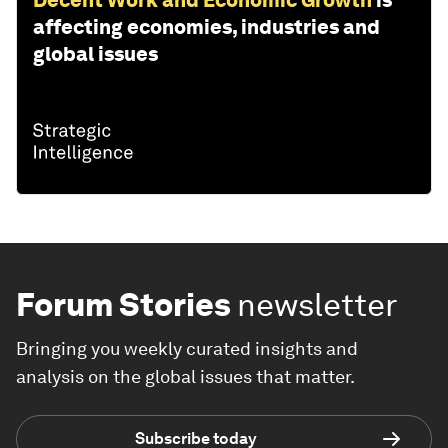
affecting economies, industries and
global issues
Forum Stories
newsletter
Bringing you weekly curated insights and
analysis on the global issues that matter.
Subscribe today