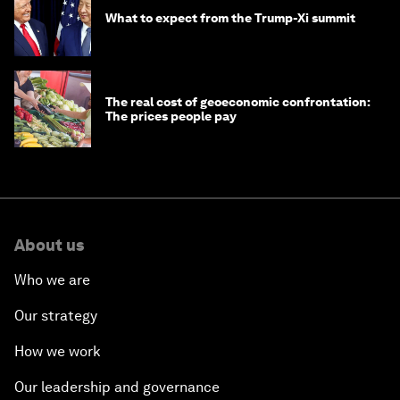
What to expect from the Trump-Xi summit
The real cost of geoeconomic confrontation:
The prices people pay
About us
Who we are
Our strategy
How we work
Our leadership and governance