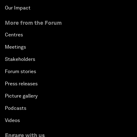
Our Impact
More from the Forum
Centres
Meetings
Stakeholders
Forum stories
Press releases
Picture gallery
Podcasts
Videos
Engage with us