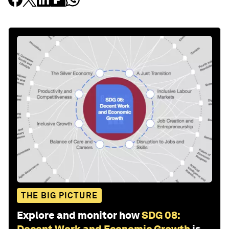
THE BIG PICTURE
Explore and monitor how
SDG 08:
Decent Work and Economic Growth
is