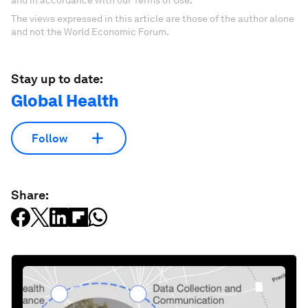
and in accordance with our Terms of Use.
The views expressed in this article are those of the author alone
and not the World Economic Forum.
Stay up to date:
Global Health
Follow
Share: