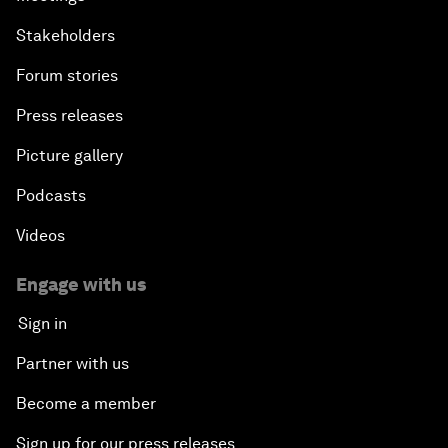
Stakeholders
Forum stories
Press releases
Picture gallery
Podcasts
Videos
Engage with us
Sign in
Partner with us
Become a member
Sign up for our press releases