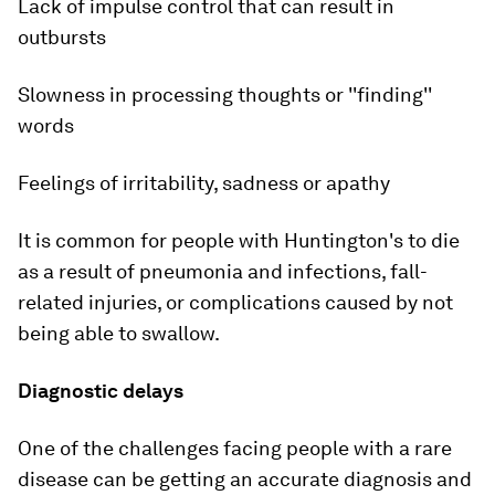
Lack of impulse control that can result in
outbursts
Slowness in processing thoughts or ''finding''
words
Feelings of irritability, sadness or apathy
It is common for people with Huntington's to die
as a result of pneumonia and infections, fall-
related injuries, or complications caused by not
being able to swallow.
Diagnostic delays
One of the challenges facing people with a rare
disease can be getting an accurate diagnosis and