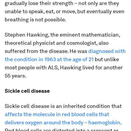
gradually lose their strength – not only are they
unable to speak, eat, or move, but eventually even
breathing is not possible.
Stephen Hawking, the eminent mathematician,
theoretical physicist and cosmologist, also
suffered from the disease. He was
diagnosed with
the condition in 1963 at the age of 21
but unlike
most people with ALS, Hawking lived for another
55 years.
Sickle cell disease
Sickle cell disease is an inherited condition that
affects the molecule in red blood cells that
delivers oxygen around the body – haemoglobin
.
Red blood cells are distorted into a crescent or