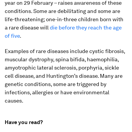
year on 29 February – raises awareness of these
conditions. Some are debilitating and some are
life-threatening; one-in-three children born with
a rare disease will
die before they reach the age
of five
.
Examples of rare diseases include cystic fibrosis,
muscular dystrophy, spina bifida, haemophilia,
amyotrophic lateral sclerosis, porphyria, sickle
cell disease, and Huntington’s disease. Many are
genetic conditions, some are triggered by
infections, allergies or have environmental
causes.
Have you read?