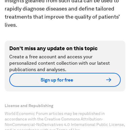
insights gleaned from such data can be used to
rapidly diagnose diseases and define tailored
treatments that improve the quality of patients’
lives.
Don't miss any update on this topic
Create a free account and access your
personalized content collection with our latest
publications and analyses.
Sign up for free
License and Republishing
World Economic Forum articles may be republished in
accordance with the Creative Commons Attribution-
NonCommercial-NoDerivatives 4.0 International Public License,