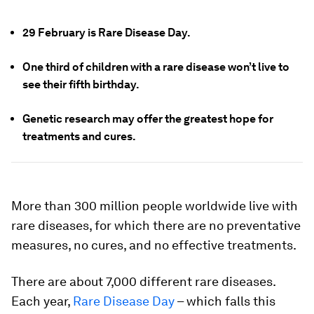
29 February is Rare Disease Day.
One third of children with a rare disease won’t live to
see their fifth birthday.
Genetic research may offer the greatest hope for
treatments and cures.
More than 300 million people worldwide live with
rare diseases, for which there are no preventative
measures, no cures, and no effective treatments.
There are about 7,000 different rare diseases.
Each year,
Rare Disease Day
– which falls this