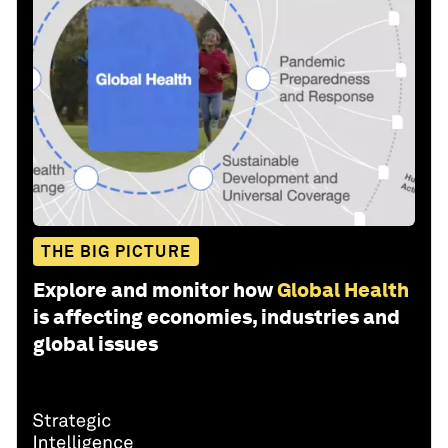
THE BIG PICTURE
Explore and monitor how
Global Health
is affecting economies, industries and
global issues