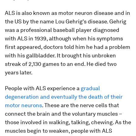
ALS is also known as motor neuron disease and in
the US by the name Lou Gehrig's disease. Gehrig
was a professional baseball player diagnosed
with ALS in 1939, although when his symptoms
first appeared, doctors told him he had a problem
with his gallbladder. It brought his unbroken
streak of 2,130 games to an end. He died two
years later.
People with ALS experience a
gradual
degeneration and eventually the death of their
motor neurons
. These are the nerve cells that
connect the brain and the voluntary muscles –
those involved in walking, talking, chewing. As the
muscles begin to weaken, people with ALS