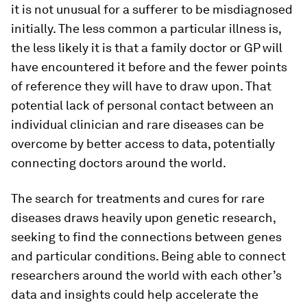
it is not unusual for a sufferer to be misdiagnosed
initially. The less common a particular illness is,
the less likely it is that a family doctor or GP will
have encountered it before and the fewer points
of reference they will have to draw upon. That
potential lack of personal contact between an
individual clinician and rare diseases can be
overcome by better access to data, potentially
connecting doctors around the world.
The search for treatments and cures for rare
diseases draws heavily upon genetic research,
seeking to find the connections between genes
and particular conditions. Being able to connect
researchers around the world with each other’s
data and insights could help accelerate the