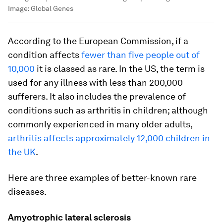
Image:
Global Genes
According to the European Commission, if a
condition affects
fewer than five people out of
10,000
it is classed as rare. In the US, the term is
used for any illness with less than 200,000
sufferers. It also includes the prevalence of
conditions such as arthritis in children; although
commonly experienced in many older adults,
arthritis affects approximately 12,000 children in
the UK
.
Here are three examples of better-known rare
diseases.
Amyotrophic lateral sclerosis