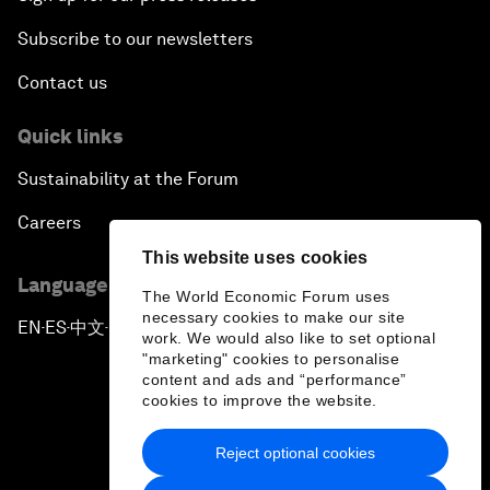
Subscribe to our newsletters
Contact us
Quick links
Sustainability at the Forum
Careers
This website uses cookies
Language editions
The World Economic Forum uses
necessary cookies to make our site
EN
ES
中文
日本語
▪
▪
▪
work. We would also like to set optional
"marketing" cookies to personalise
content and ads and “performance”
cookies to improve the website.
Reject optional cookies
Privacy Policy & Terms of Service