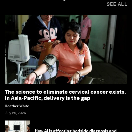
SEE ALL
The science to eliminate cervical cancer exists.
In Asia-Pacific, delivery is the gap
Heather White
July 29, 2026
How AI is affecting bedside diagnosis and