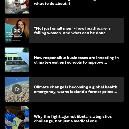
what to do about it
"Not just small men" - how healthcare is
failing women, and what can be done
How responsible businesses are investing in
climate-resilient schools to improve
children's health and education
Climate change is becoming a global health
emergency, warns Iceland’s former prime
minister
Why the fight against Ebola is a logistics
challenge, not just a medical one