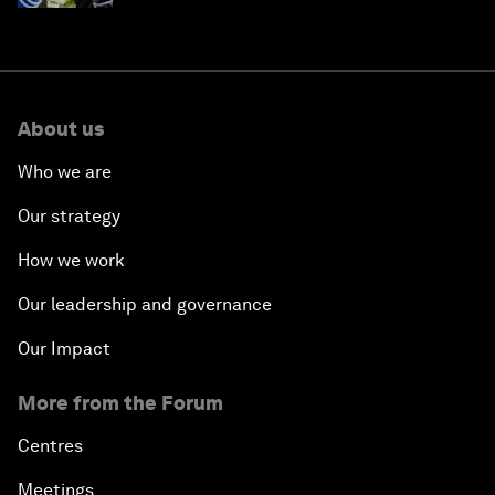
About us
Who we are
Our strategy
How we work
Our leadership and governance
Our Impact
More from the Forum
Centres
Meetings