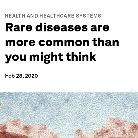
HEALTH AND HEALTHCARE SYSTEMS
Rare diseases are
more common than
you might think
Feb 28, 2020