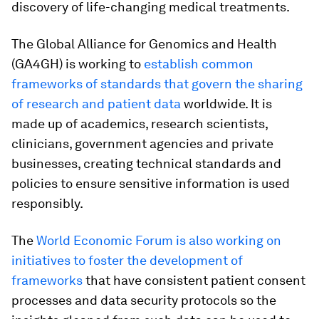
discovery of life-changing medical treatments.
The Global Alliance for Genomics and Health
(GA4GH) is working to
establish common
frameworks of standards that govern the sharing
of research and patient data
worldwide. It is
made up of academics, research scientists,
clinicians, government agencies and private
businesses, creating technical standards and
policies to ensure sensitive information is used
responsibly.
The
World Economic Forum is also working on
initiatives to foster the development of
frameworks
that have consistent patient consent
processes and data security protocols so the