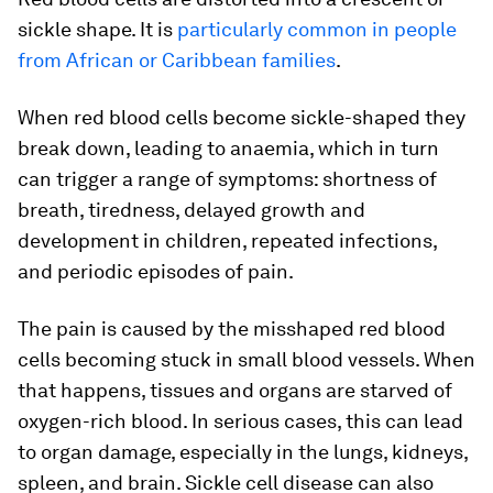
sickle shape. It is
particularly common in people
from African or Caribbean families
.
When red blood cells become sickle-shaped they
break down, leading to anaemia, which in turn
can trigger a range of symptoms: shortness of
breath, tiredness, delayed growth and
development in children, repeated infections,
and periodic episodes of pain.
The pain is caused by the misshaped red blood
cells becoming stuck in small blood vessels. When
that happens, tissues and organs are starved of
oxygen-rich blood. In serious cases, this can lead
to organ damage, especially in the lungs, kidneys,
spleen, and brain. Sickle cell disease can also