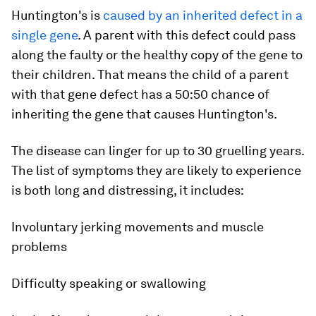
Huntington's is
caused by an inherited defect in a
single gene
. A parent with this defect could pass
along the faulty or the healthy copy of the gene to
their children. That means the child of a parent
with that gene defect has a 50:50 chance of
inheriting the gene that causes Huntington's.
The disease can linger for up to 30 gruelling years.
The list of symptoms they are likely to experience
is both long and distressing, it includes:
Involuntary jerking movements and muscle
problems
Difficulty speaking or swallowing