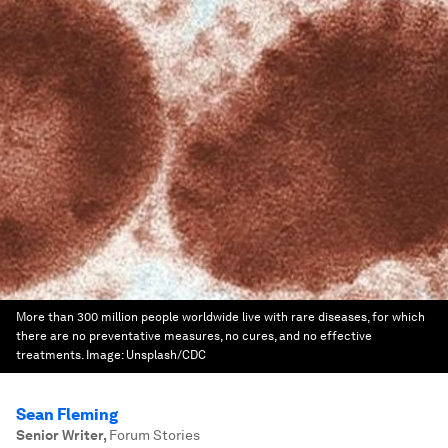
More than 300 million people worldwide live with rare diseases, for which
there are no preventative measures, no cures, and no effective
treatments.
Image:
Unsplash/CDC
Sean Fleming
Senior Writer
,
Forum Stories