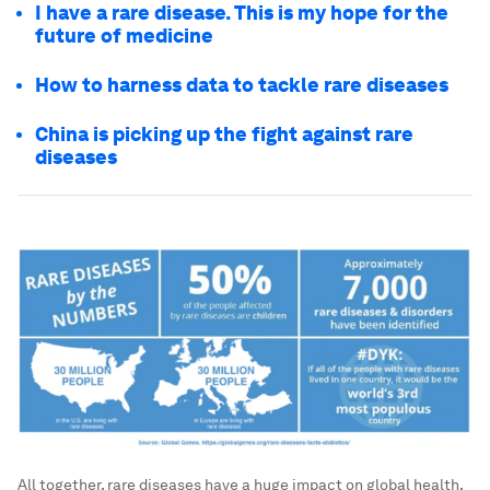
I have a rare disease. This is my hope for the
future of medicine
How to harness data to tackle rare diseases
China is picking up the fight against rare
diseases
All together, rare diseases have a huge impact on global health.