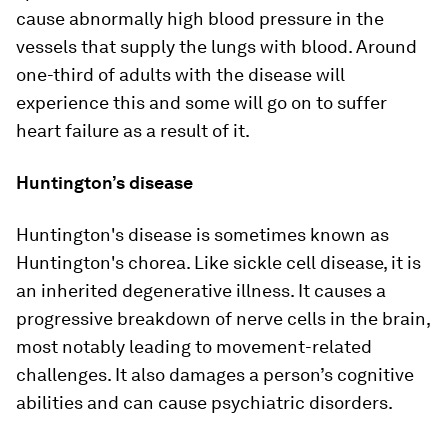
cause abnormally high blood pressure in the
vessels that supply the lungs with blood. Around
one-third of adults with the disease will
experience this and some will go on to suffer
heart failure as a result of it.
Huntington’s disease
Huntington's disease is sometimes known as
Huntington's chorea. Like sickle cell disease, it is
an inherited degenerative illness. It causes a
progressive breakdown of nerve cells in the brain,
most notably leading to movement-related
challenges. It also damages a person’s cognitive
abilities and can cause psychiatric disorders.