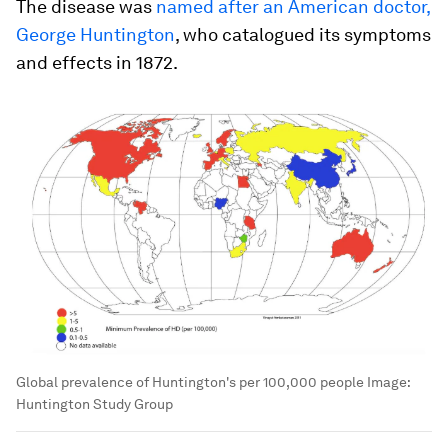
The disease was
named after an American doctor,
George Huntington
, who catalogued its symptoms
and effects in 1872.
Global prevalence of Huntington's per 100,000 people
Image:
Huntington Study Group