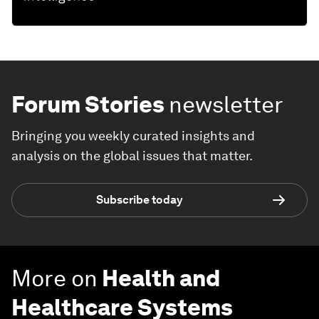
Forum Stories
newsletter
Bringing you weekly curated insights and
analysis on the global issues that matter.
Subscribe today
More on
Health and
Healthcare Systems