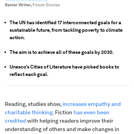
Senior Writer
,
Forum Stories
The UN has identified 17 interconnected goals for a
sustainable future, from tackling poverty to climate
action.
The aim is to achieve all of these goals by 2030.
Unesco’s Cities of Literature have picked books to
reflect each goal.
Reading, studies show,
increases empathy and
charitable thinking
. Fiction
has even been
credited
with helping readers improve their
understanding of others and make changes in