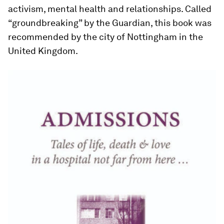
activism, mental health and relationships. Called
“groundbreaking” by the Guardian, this book was
recommended by the city of Nottingham in the
United Kingdom.