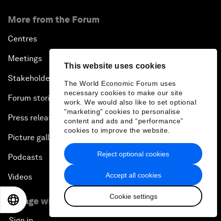
More from the Forum
Centres
Meetings
This website uses cookies
Stakeholders
The World Economic Forum uses
necessary cookies to make our site
Forum stories
work. We would also like to set optional
"marketing" cookies to personalise
Press releases
content and ads and “performance”
cookies to improve the website.
Picture gallery
Reject optional cookies
Podcasts
Accept all cookies
Videos
Cookie settings
Engage with us
EN
ES
中文
日本語
Sign in