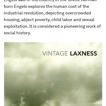
born Engels explores the human cost of the
industrial revolution, depicting overcrowded
housing, abject poverty, child labor and sexual
exploitation. It is considered a pioneering work of
social history.