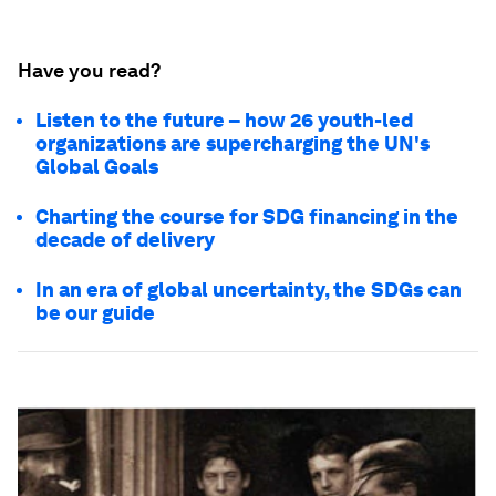
Have you read?
Listen to the future – how 26 youth-led
organizations are supercharging the UN's
Global Goals
Charting the course for SDG financing in the
decade of delivery
In an era of global uncertainty, the SDGs can
be our guide