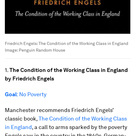
Friedrich Engels: The Condition of the Working Class in England
Image:
Penguin Random House
1.
The Condition of the Working Class in England
by Friedrich Engels
Goal
: No Poverty
Manchester recommends Friedrich Engels’
classic book,
The Condition of the Working Class
in England
, a call to arms sparked by the poverty
Engels saw in the country in the 1840s. German-