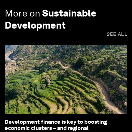
More on
Sustainable
Development
SEE ALL
Development finance is key to boosting
economic clusters – and regional