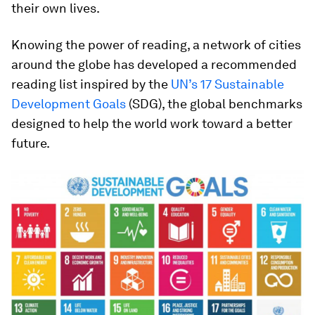
their own lives.
Knowing the power of reading, a network of cities
around the globe has developed a recommended
reading list inspired by the
UN’s 17 Sustainable
Development Goals
(SDG), the global benchmarks
designed to help the world work toward a better
future.