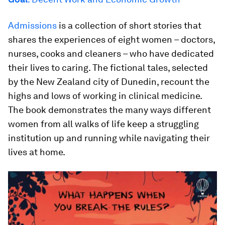
Admissions
is a collection of short stories that
shares the experiences of eight women – doctors,
nurses, cooks and cleaners – who have dedicated
their lives to caring. The fictional tales, selected
by the New Zealand city of Dunedin, recount the
highs and lows of working in clinical medicine.
The book demonstrates the many ways different
women from all walks of life keep a struggling
institution up and running while navigating their
lives at home.