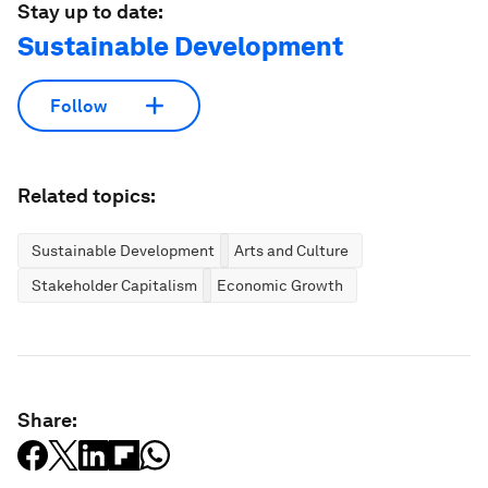
Stay up to date:
Sustainable Development
Follow
Related topics:
Sustainable Development
Arts and Culture
Stakeholder Capitalism
Economic Growth
Share: