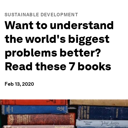
SUSTAINABLE DEVELOPMENT
Want to understand
the world's biggest
problems better?
Read these 7 books
Feb 13, 2020