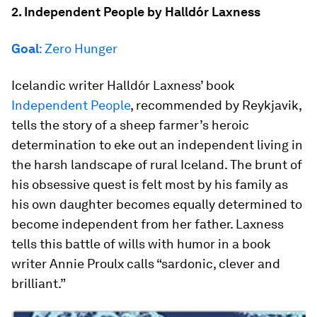
2. Independent People by Halldór Laxness
Goal
: Zero Hunger
Icelandic writer Halldór Laxness’ book
Independent People
, recommended by Reykjavik,
tells the story of a sheep farmer’s heroic
determination to eke out an independent living in
the harsh landscape of rural Iceland. The brunt of
his obsessive quest is felt most by his family as
his own daughter becomes equally determined to
become independent from her father. Laxness
tells this battle of wills with humor in a book
writer Annie Proulx calls “sardonic, clever and
brilliant.”