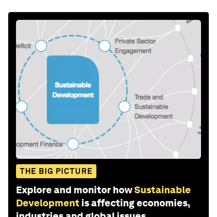
THE BIG PICTURE
Explore and monitor how
Sustainable
Development
is affecting economies,
industries and global issues