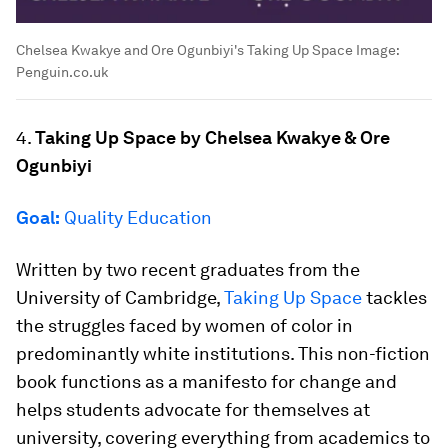
Chelsea Kwakye and Ore Ogunbiyi's Taking Up Space
Image:
Penguin.co.uk
4.
Taking Up Space by Chelsea Kwakye & Ore
Ogunbiyi
Goal:
Quality Education
Written by two recent graduates from the
University of Cambridge,
Taking Up Space
tackles
the struggles faced by women of color in
predominantly white institutions. This non-fiction
book functions as a manifesto for change and
helps students advocate for themselves at
university, covering everything from academics to