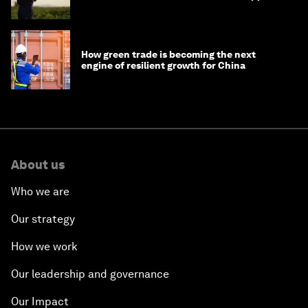
How green trade is becoming the next
engine of resilient growth for China
About us
Who we are
Our strategy
How we work
Our leadership and governance
Our Impact