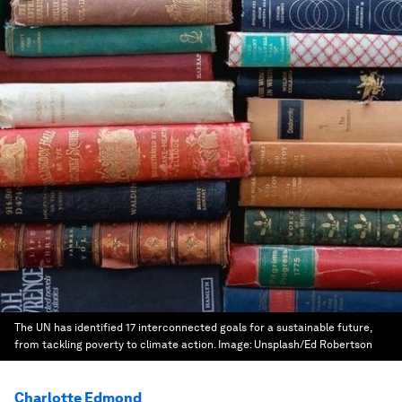
The UN has identified 17 interconnected goals for a sustainable future,
from tackling poverty to climate action.
Image:
Unsplash/Ed Robertson
Charlotte Edmond