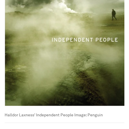
Halldor Laxness' Independent People
Image:
Penguin