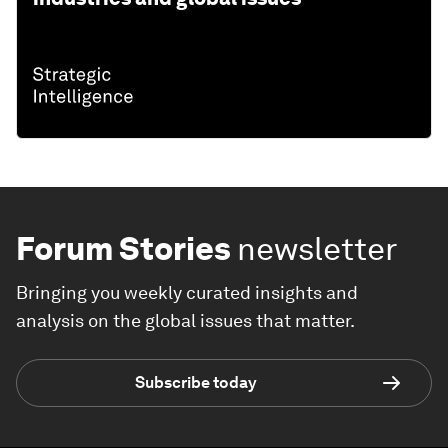
Forum Stories
newsletter
Bringing you weekly curated insights and
analysis on the global issues that matter.
Subscribe today