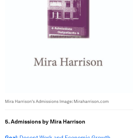
Mira Harrison's Admissions
Image:
Miraharrison.com
5. Admissions by Mira Harrison
Goal
: Decent Work and Economic Growth