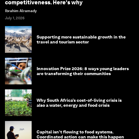
competitiveness. Here's why
Ibrahim Alramady
July 1, 2026
Supporting more sustainable growth in the
travel and tourism sector
Innovation Prize 2026: 8 ways young leaders
are transforming their communities
Why South Africa’s cost-of-living crisis is
also a water, energy and food crisis
Capital isn’t flowing to food systems.
Coordinated action can make this happen