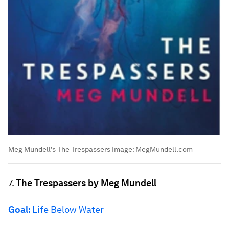
Meg Mundell's The Trespassers
Image:
MegMundell.com
7.
The Trespassers by Meg Mundell
Goal:
Life Below Water