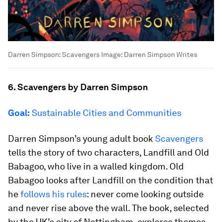
Darren Simpson: Scavengers
Image:
Darren Simpson Writes
6. Scavengers by Darren Simpson
Goal:
Sustainable Cities and Communities
Darren Simpson’s young adult book
Scavengers
tells the story of two characters, Landfill and Old
Babagoo, who live in a walled kingdom. Old
Babagoo looks after Landfill on the condition that
he
follows his rules
: never come looking outside
and never rise above the wall. The book, selected
by the UK’s city of Nottingham, explores themes