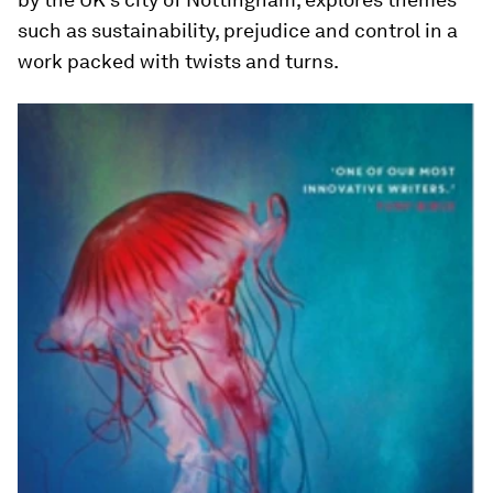
such as sustainability, prejudice and control in a
work packed with twists and turns.