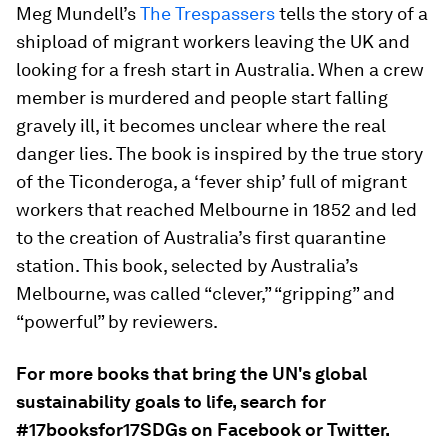
Meg Mundell’s
The Trespassers
tells the story of a
shipload of migrant workers leaving the UK and
looking for a fresh start in Australia. When a crew
member is murdered and people start falling
gravely ill, it becomes unclear where the real
danger lies. The book is inspired by the true story
of the Ticonderoga, a ‘fever ship’ full of migrant
workers that reached Melbourne in 1852 and led
to the creation of Australia’s first quarantine
station. This book, selected by Australia’s
Melbourne, was called “clever,” “gripping” and
“powerful” by reviewers.
For more books that bring the UN's global
sustainability goals to life, search for
#17booksfor17SDGs on Facebook or Twitter.