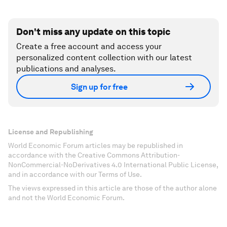
Don't miss any update on this topic
Create a free account and access your
personalized content collection with our latest
publications and analyses.
Sign up for free
License and Republishing
World Economic Forum articles may be republished in
accordance with the Creative Commons Attribution-
NonCommercial-NoDerivatives 4.0 International Public License,
and in accordance with our Terms of Use.
The views expressed in this article are those of the author alone
and not the World Economic Forum.