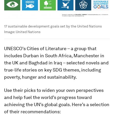
17 sustainable development goals set by the United Nations
Image:
United Nations
UNESCO's Cities of Literature – a group that
includes Durban in South Africa, Manchester in
the UK and Baghdad in Iraq – selected novels and
true-life stories on key SDG themes, including
poverty, hunger and sustainability.
Use their picks to widen your own perspectives
and help fuel the world’s progress toward
achieving the UN's global goals. Here’s a selection
of their recommendations: