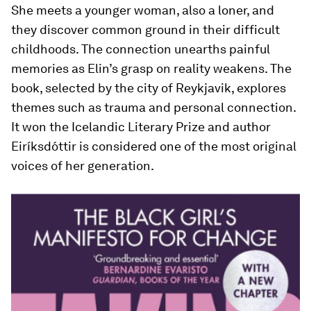
She meets a younger woman, also a loner, and
they discover common ground in their difficult
childhoods. The connection unearths painful
memories as Elin’s grasp on reality weakens. The
book, selected by the city of Reykjavik, explores
themes such as trauma and personal connection.
It won the Icelandic Literary Prize and author
Eiríksdóttir is considered one of the most original
voices of her generation.