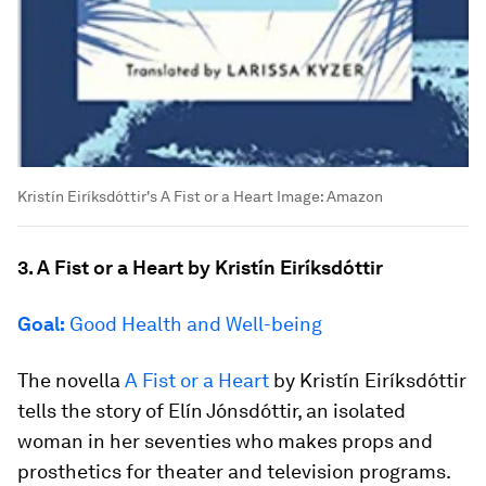
Kristín Eiríksdóttir's A Fist or a Heart
Image:
Amazon
3. A Fist or a Heart by Kristín Eiríksdóttir
Goal:
Good Health and Well-being
The novella
A Fist or a Heart
by Kristín Eiríksdóttir
tells the story of Elín Jónsdóttir, an isolated
woman in her seventies who makes props and
prosthetics for theater and television programs.