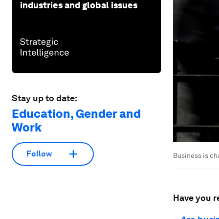
industries and global issues
Stay up to date:
Education, Gender and
Work
Follow
Business is ch
Have you r