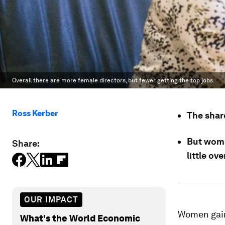
Overall there are more female directors, but fewer getting the top jobs.
Ross Kerber
The shar
But wome
Share:
little ov
OUR IMPACT
Women gain
What's the World Economic