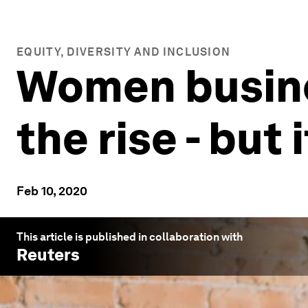
EQUITY, DIVERSITY AND INCLUSION
Women busine
the rise - but
Feb 10, 2020
This article is published in collaboration with
Reuters