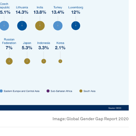
Image:
Global Gender Gap Report 2020