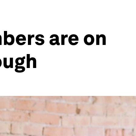
bers are on
nough