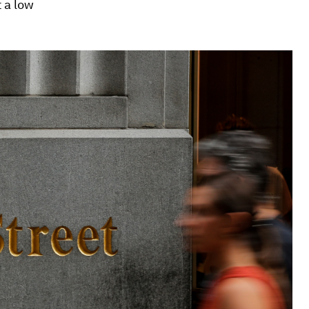
t a low