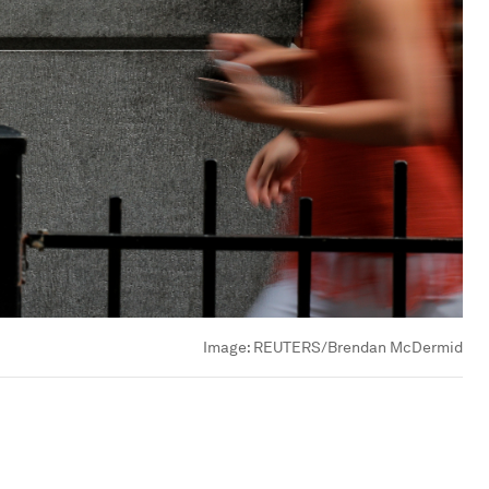
Image:
REUTERS/Brendan McDermid