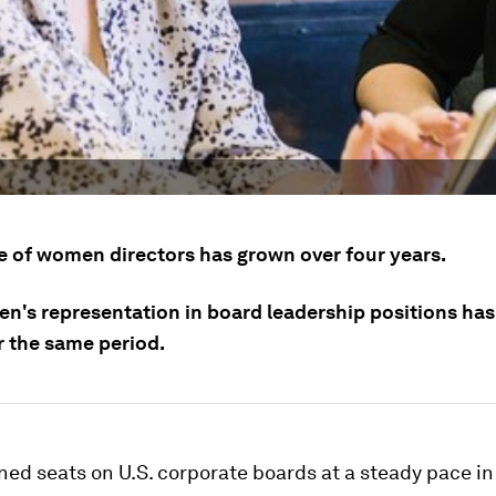
e of women directors has grown over four years.
n's representation in board leadership positions ha
er the same period.
ed seats on U.S. corporate boards at a steady pace in