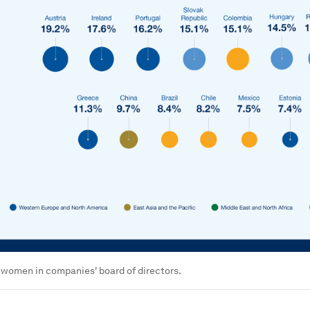
 women in companies' board of directors.