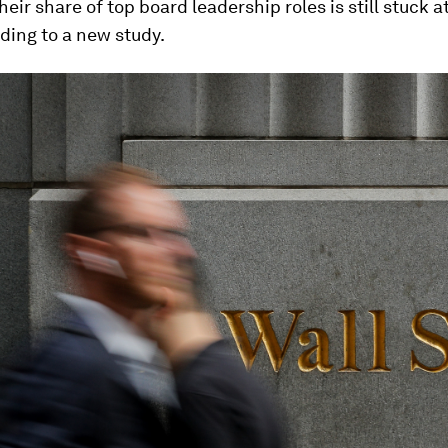
heir share of top board leadership roles is still stuck a
rding to a new study.