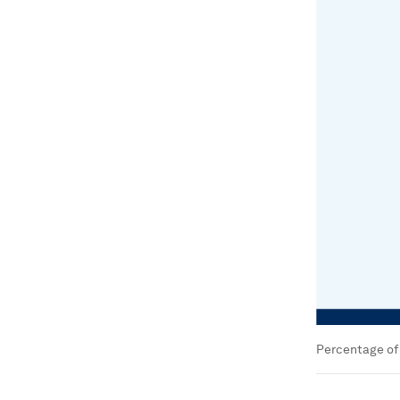
Percentage of