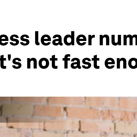
ss leader num
 it's not fast e