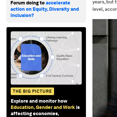
years, but t
Forum doing to
accelerate
action on Equity, Diversity and
level, acco
Inclusion?
THE BIG PICTURE
Explore and monitor how
Education, Gender and Work
is
affecting economies,