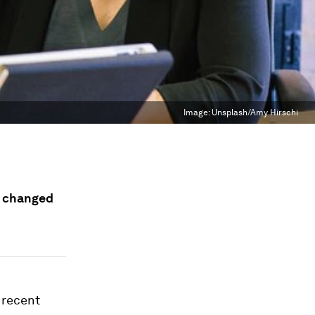
Image:
Unsplash/Amy Hirschi
s changed
 recent