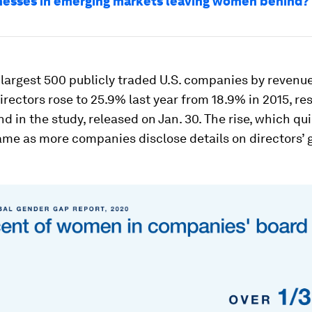
nesses in emerging markets leaving women behind?
argest 500 publicly traded U.S. companies by revenue
irectors rose to 25.9% last year from 18.9% in 2015, re
nd in the study, released on Jan. 30. The rise, which q
came as more companies disclose details on directors’