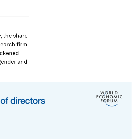
, the share
search firm
uickened
 gender and