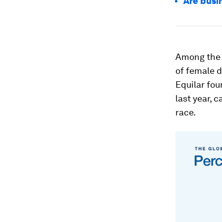
Are busi
Among the l
of female d
Equilar fou
last year, 
race.