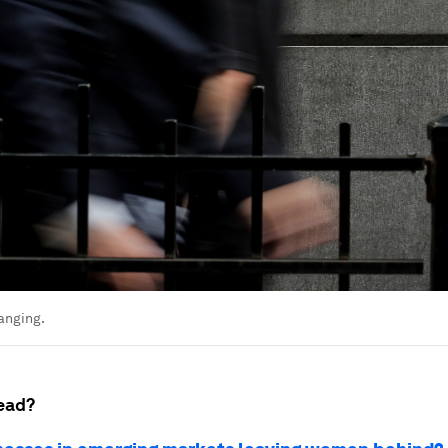
anging.
ead?