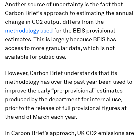
Another source of uncertainty is the fact that
Carbon Brief’s approach to estimating the annual
change in CO2 output differs from the
methodology used
for the BEIS provisional
estimates. This is largely because BEIS has
access to more granular data, which is not
available for public use.
However, Carbon Brief understands that its
methodology has over the past year been used to
improve the early “pre-provisional” estimates
produced by the department for internal use,
prior to the release of full provisional figures at
the end of March each year.
In Carbon Brief’s approach, UK CO2 emissions are