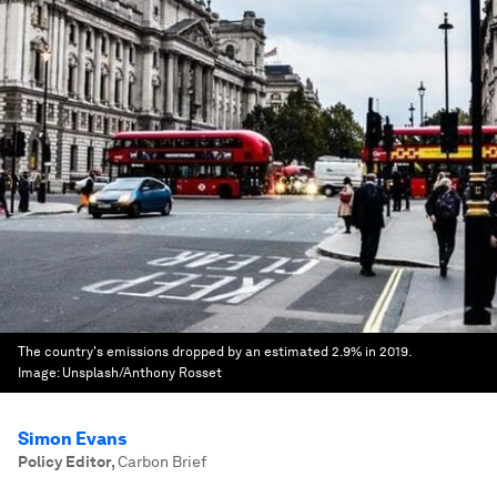
The country's emissions dropped by an estimated 2.9% in 2019.
Image:
Unsplash/Anthony Rosset
Simon Evans
Policy Editor
,
Carbon Brief