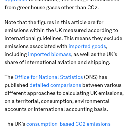
from greenhouse gases other than CO2.
Note that the figures in this article are for
emissions within the UK measured according to
international guidelines. This means they exclude
emissions associated with
imported goods
,
including
imported biomass
, as well as the UK’s
share of international aviation and shipping.
The
Office for National Statistics
(ONS) has
published
detailed comparisons
between various
different approaches to calculating UK emissions,
on a territorial, consumption, environmental
accounts or international accounting basis.
The UK’s
consumption-based CO2 emissions