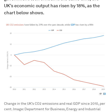
UK’s economic output has risen by 18%, as the
chart below shows.
Change in the UK’s CO2 emissions and real GDP since 2010, per
cent.
Image:
Department for Business, Energy and Industrial