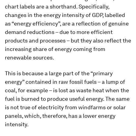
chart labels are a shorthand. Specifically,
changes in the energy intensity of GDP, labelled
as “energy efficiency”, are a reflection of genuine
demand reductions – due to more efficient
products and processes – but they also reflect the
increasing share of energy coming from
renewable sources.
This is because a large part of the “primary
energy” contained in raw fossil fuels – a lump of
coal, for example – is lost as waste heat when the
fuel is burned to produce useful energy. The same
is not true of electricity from windfarms or solar
panels, which, therefore, has a lower energy
intensity.