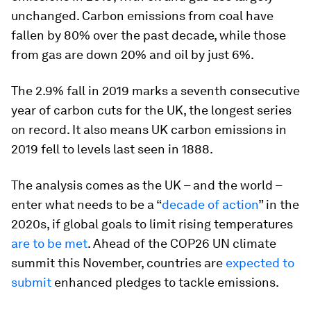
unchanged. Carbon emissions from coal have
fallen by 80% over the past decade, while those
from gas are down 20% and oil by just 6%.
The 2.9% fall in 2019 marks a seventh consecutive
year of carbon cuts for the UK, the longest series
on record. It also means UK carbon emissions in
2019 fell to levels last seen in 1888.
The analysis comes as the UK – and the world –
enter what needs to be a “
decade of action
” in the
2020s, if global goals to limit rising temperatures
are to be met
. Ahead of the COP26 UN climate
summit this November, countries are
expected to
submit
enhanced pledges to tackle emissions.