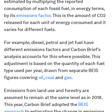
estimated by multiplying the reported
consumption of each fossil fuel, in energy terms,
by its
emissions factor
. This is the amount of CO2
released for each unit of energy consumed and it
varies for different fuels.
For example, diesel, petrol and jet fuel have
different emissions factors and Carbon Brief’s
analysis accounts for this where possible. This
adjustment is based on the quantity of each fuel
type used per year, drawn from separate BEIS
figures covering
oil
,
coal
and
g
a
s
.
Emissions from land use and forestry are
assumed to remain at the same level as in 2018.
This year, Carbon Brief adopted the
BEIS
approach
to estimating the change in emissions