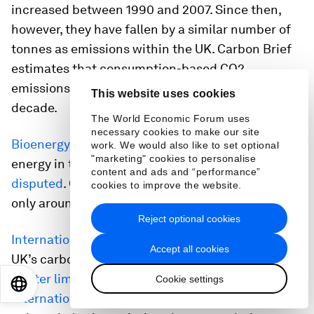
increased between 1990 and 2007. Since then,
however, they have fallen by a similar number of
tonnes as emissions within the UK. Carbon Brief
estimates that consumption-based CO2
emissions fell by around 21% over the past
This website uses cookies
decade.
The World Economic Forum uses
necessary cookies to make our site
Bioenergy
is a significant source of renewable
work. We would also like to set optional
"marketing" cookies to personalise
energy in the UK and its climate benefits are
content and ads and “performance”
disputed
. Contrary to public perception, however,
cookies to improve the website.
only around
one quarter
of bioenergy is imported.
Reject optional cookies
International aviation
is considered part of the
Accept all cookies
UK’s carbon budgets and faces the prospect of
tighter limi
t
s
on its CO2 emissions. The
Cookie settings
EN
ES
中文
日本語
international shipping
sector recently agreed to