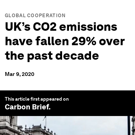
GLOBAL COOPERATION
UK’s CO2 emissions
have fallen 29% over
the past decade
Mar 9, 2020
This article first appeared on
Carbon Brief
.