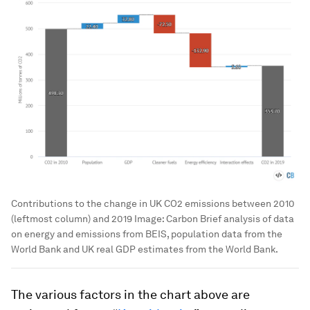
Contributions to the change in UK CO2 emissions between 2010
(leftmost column) and 2019
Image:
Carbon Brief analysis of data
on energy and emissions from BEIS, population data from the
World Bank and UK real GDP estimates from the World Bank.
The various factors in the chart above are