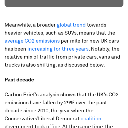
Meanwhile, a broader
global trend
towards
heavier vehicles, such as SUVs, means that the
average CO2 emissions
per mile for new UK cars
has been
increasing for three years
. Notably, the
relative mix of traffic from private cars, vans and
trucks is also shifting, as discussed below.
Past decade
Carbon Brief’s analysis shows that the UK’s CO2
emissions have fallen by 29% over the past
decade since 2010, the year when the
Conservative/Liberal Democrat
coalition
government took office. At the same time, the