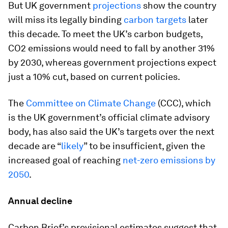
But UK government
projections
show the country
will miss its legally binding
carbon targets
later
this decade. To meet the UK’s carbon budgets,
CO2 emissions would need to fall by another 31%
by 2030, whereas government projections expect
just a 10% cut, based on current policies.
The
Committee on Climate Change
(CCC), which
is the UK government’s official climate advisory
body, has also said the UK’s targets over the next
decade are “
likely
” to be insufficient, given the
increased goal of reaching
net-zero emissions by
2050
.
Annual decline
Carbon Brief’s provisional estimates suggest that