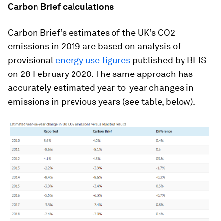
Carbon Brief calculations
Carbon Brief’s estimates of the UK’s CO2
emissions in 2019 are based on analysis of
provisional
energy use figures
published by BEIS
on 28 February 2020. The same approach has
accurately estimated year-to-year changes in
emissions in previous years (see table, below).