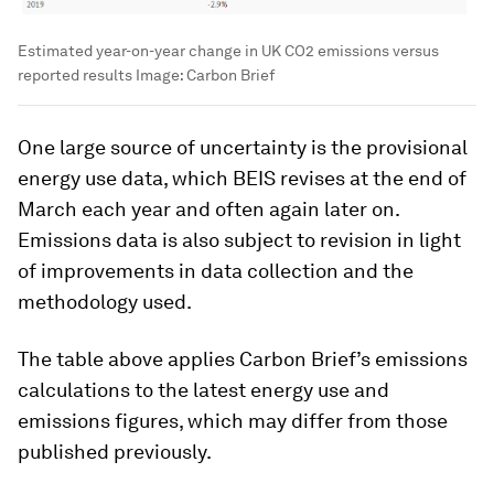
Estimated year-on-year change in UK CO2 emissions versus
reported results
Image:
Carbon Brief
One large source of uncertainty is the provisional
energy use data, which BEIS revises at the end of
March each year and often again later on.
Emissions data is also subject to revision in light
of improvements in data collection and the
methodology used.
The table above applies Carbon Brief’s emissions
calculations to the latest energy use and
emissions figures, which may differ from those
published previously.