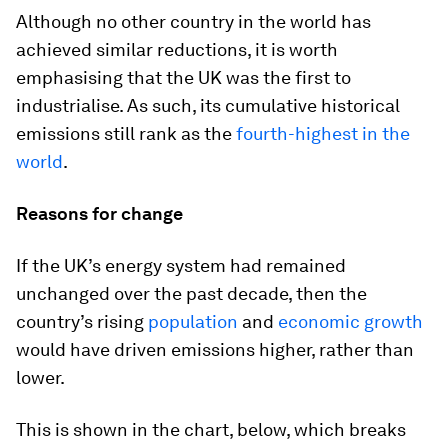
Although no other country in the world has
achieved similar reductions, it is worth
emphasising that the UK was the first to
industrialise. As such, its cumulative historical
emissions still rank as the
fourth-highest in the
world
.
Reasons for change
If the UK’s energy system had remained
unchanged over the past decade, then the
country’s rising
population
and
economic growth
would have driven emissions higher, rather than
lower.
This is shown in the chart, below, which breaks