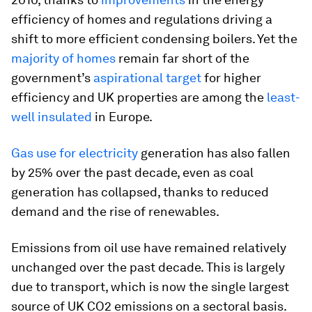
efficiency of homes and regulations driving a
shift to more efficient condensing boilers. Yet the
majority of homes
remain far short of the
government’s
aspirational target
for higher
efficiency and UK properties are among the
least-
well insulated
in Europe.
Gas use for electricity
generation has also fallen
by 25% over the past decade, even as coal
generation has collapsed, thanks to reduced
demand and the rise of renewables.
Emissions from oil use have remained relatively
unchanged over the past decade. This is largely
due to transport, which is now the single largest
source of UK CO2 emissions on a sectoral basis.