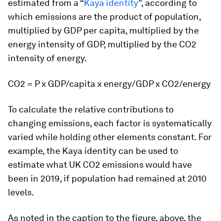
estimated from a “
Kaya identity
”, according to
which emissions are the product of population,
multiplied by GDP per capita, multiplied by the
energy intensity of GDP, multiplied by the CO2
intensity of energy.
CO2 = P x GDP/capita x energy/GDP x CO2/energy
To calculate the relative contributions to
changing emissions, each factor is systematically
varied while holding other elements constant. For
example, the Kaya identity can be used to
estimate what UK CO2 emissions would have
been in 2019, if population had remained at 2010
levels.
As noted in the caption to the figure, above, the