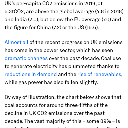
UK’s per-capita CO2 emissions in 2019, at
5.3tCO2, are above the global average (4.8 in 2018)
and India (2.0), but below the EU average (7.0) and
the figure for China (7.2) or the US (16.6).
Almost all
of the recent progress on UK emissions
has come in the power sector, which has seen
dramatic changes
over the past decade. Coal use
to generate electricity has plummeted thanks to
reductions in demand
and the
rise of renewables
,
while gas power has also fallen slightly.
By way of illustration, the chart below shows that
coal accounts for around three-fifths of the
decline in UK CO2 emissions over the past
decade. The vast majority of this – some 89% – is