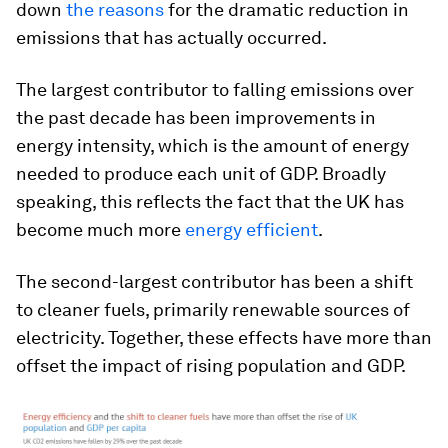
down
the reasons
for the dramatic reduction in
emissions that has actually occurred.
The largest contributor to falling emissions over
the past decade has been improvements in
energy intensity, which is the amount of energy
needed to produce each unit of GDP. Broadly
speaking, this reflects the fact that the UK has
become much more
energy efficient
.
The second-largest contributor has been a shift
to cleaner fuels, primarily renewable sources of
electricity. Together, these effects have more than
offset the impact of rising population and GDP.