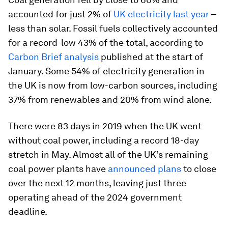
accounted for just 2% of
UK electricity last year
–
less than solar. Fossil fuels collectively accounted
for a record-low 43% of the total, according to
Carbon Brief analysis
published at the start of
January. Some 54% of electricity generation in
the UK is now from low-carbon sources, including
37% from renewables and 20% from wind alone.
There were 83 days in 2019 when the UK went
without coal power, including a record 18-day
stretch in May. Almost all of the UK’s remaining
coal power plants have
announced plans
to close
over the next 12 months, leaving just three
operating ahead of the 2024 government
deadline.