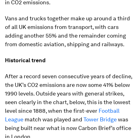
in CO2 emissions.
Vans and trucks together make up around a third
of all UK emissions from transport, with cars
adding another 55% and the remainder coming
from domestic aviation, shipping and railways.
Historical trend
After a record seven consecutive years of decline,
the UK’s CO2 emissions are now some 41% below
1990 levels. Outside years with general strikes,
seen clearly in the chart, below, this is the lowest
level since 1888, when the first-ever
Football
League
match was played and
Tower Bridge
was
being built near what is now Carbon Brief’s office
in London.