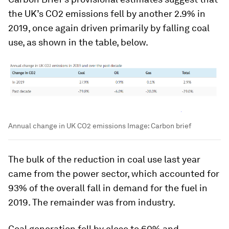
the UK’s CO2 emissions fell by another 2.9% in
2019, once again driven primarily by falling coal
use, as shown in the table, below.
Annual change in UK CO2 emissions
Image:
Carbon brief
The bulk of the reduction in coal use last year
came from the power sector, which accounted for
93% of the overall fall in demand for the fuel in
2019. The remainder was from industry.
Coal generation fell by close to 60% and