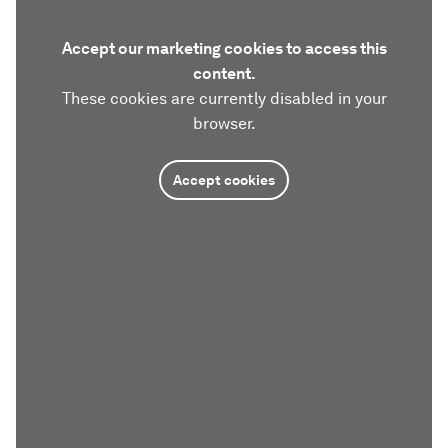
Accept our marketing cookies to access this
content.
These cookies are currently disabled in your
browser.
Accept cookies