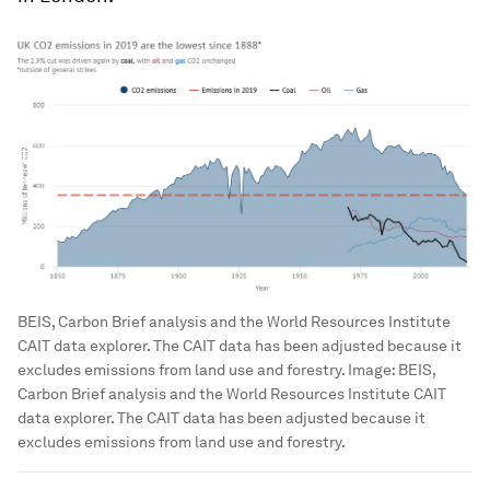
BEIS, Carbon Brief analysis and the World Resources Institute
CAIT data explorer. The CAIT data has been adjusted because it
excludes emissions from land use and forestry.
Image:
BEIS,
Carbon Brief analysis and the World Resources Institute CAIT
data explorer. The CAIT data has been adjusted because it
excludes emissions from land use and forestry.