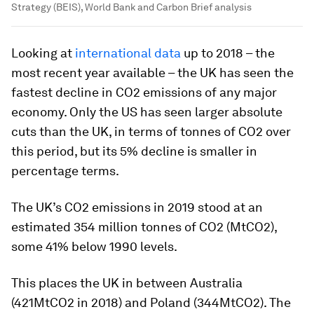
Strategy (BEIS), World Bank and Carbon Brief analysis
Looking at
international data
up to 2018 – the
most recent year available – the UK has seen the
fastest decline in CO2 emissions of any major
economy. Only the US has seen larger absolute
cuts than the UK, in terms of tonnes of CO2 over
this period, but its 5% decline is smaller in
percentage terms.
The UK’s CO2 emissions in 2019 stood at an
estimated 354 million tonnes of CO2 (MtCO2),
some 41% below 1990 levels.
This places the UK in between Australia
(421MtCO2 in 2018) and Poland (344MtCO2). The