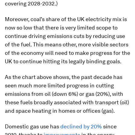
covering 2028-2032.)
Moreover, coal’s share of the UK electricity mix is
now so low that there is very limited scope to
continue driving emissions cuts by reducing use
of the fuel. This means other, more visible sectors
of the economy will need to make progress for the
UK to continue hitting its legally binding goals.
As the chart above shows, the past decade has
seen much more limited progress in cutting
emissions from oil (down 6%) or gas (20%), with
these fuels broadly associated with transport (oil)
and space heating in homes or offices (gas).
Domestic gas use has
declined by 20%
since
2010, thanks to
improvements
in the energy