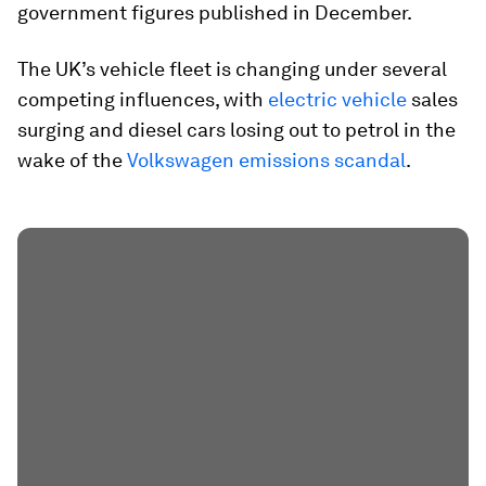
government figures published in December.
The UK’s vehicle fleet is changing under several
competing influences, with
electric vehicle
sales
surging and diesel cars losing out to petrol in the
wake of the
Volkswagen emissions scandal
.