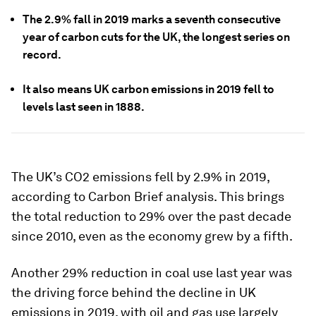
The 2.9% fall in 2019 marks a seventh consecutive
year of carbon cuts for the UK, the longest series on
record.
It also means UK carbon emissions in 2019 fell to
levels last seen in 1888.
The UK’s CO2 emissions fell by 2.9% in 2019,
according to Carbon Brief analysis. This brings
the total reduction to 29% over the past decade
since 2010, even as the economy grew by a fifth.
Another 29% reduction in coal use last year was
the driving force behind the decline in UK
emissions in 2019, with oil and gas use largely