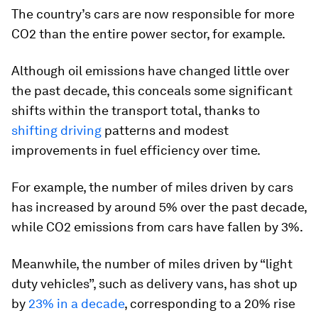
The country’s cars are now responsible for more
CO2 than the entire power sector, for example.
Although oil emissions have changed little over
the past decade, this conceals some significant
shifts within the transport total, thanks to
shifting driving
patterns and modest
improvements in fuel efficiency over time.
For example, the number of miles driven by cars
has increased by around 5% over the past decade,
while CO2 emissions from cars have fallen by 3%.
Meanwhile, the number of miles driven by “light
duty vehicles”, such as delivery vans, has shot up
by
23% in a decade
, corresponding to a 20% rise