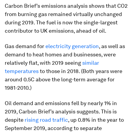
Carbon Brief’s emissions analysis shows that CO2
from burning gas remained virtually unchanged
during 2019. The fuel is now the single-largest
contributor to UK emissions, ahead of oil.
Gas demand for
electricity generation
, as well as
demand to heat homes and businesses, were
relatively flat, with 2019 seeing
similar
temperatures
to those in 2018. (Both years were
around 0.5C above the long-term average for
1981-2010.)
Oil demand and emissions fell by nearly 1% in
2019, Carbon Brief’s analysis suggests. This is
despite
rising road traffic
, up 0.8% in the year to
September 2019, according to separate