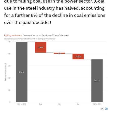
due to falling coal use in the power sector. (Coal
use in the steel industry has halved, accounting
for a further 8% of the decline in coal emissions
over the past decade.)