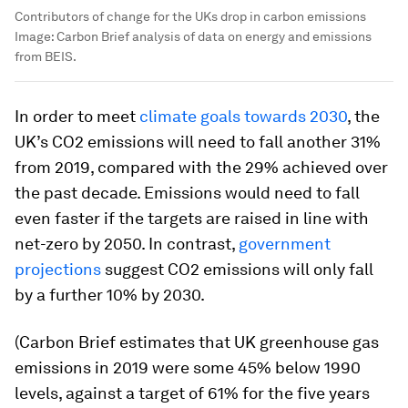
Contributors of change for the UKs drop in carbon emissions
Image:
Carbon Brief analysis of data on energy and emissions
from BEIS.
In order to meet
climate goals towards 2030
, the
UK’s CO2 emissions will need to fall another 31%
from 2019, compared with the 29% achieved over
the past decade. Emissions would need to fall
even faster if the targets are raised in line with
net-zero by 2050. In contrast,
government
projections
suggest CO2 emissions will only fall
by a further 10% by 2030.
(Carbon Brief estimates that UK greenhouse gas
emissions in 2019 were some 45% below 1990
levels, against a target of 61% for the five years