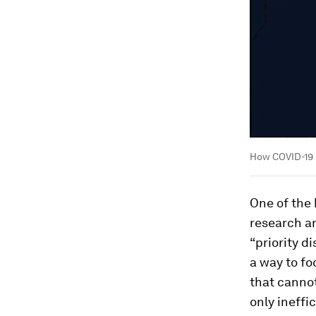
How COVID-19 
One of the
research a
“priority di
a way to fo
that cannot
only ineffi