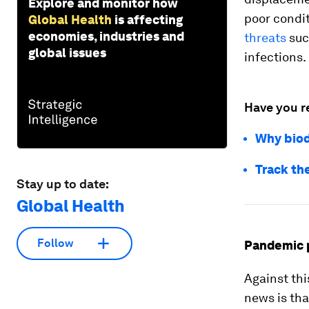
Explore and monitor how
poor condi
Global Health
is affecting
economies, industries and
threats
suc
global issues
infections.
Have you r
Why biodi
Track th
Stay up to date:
Global Health
Follow
Pandemic 
Against thi
news is th