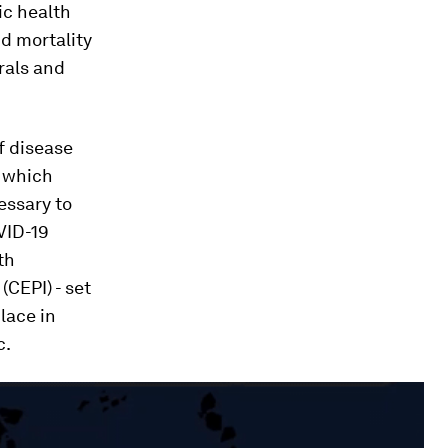
ic health
nd mortality
rals and
f disease
, which
essary to
VID-19
th
(CEPI) - set
lace in
c.