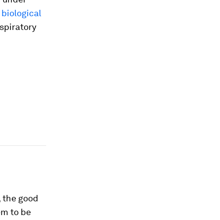
 biological
spiratory
, the good
em to be