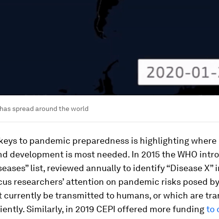
has spread around the world
 keys to pandemic preparedness is highlighting where
nd development is most needed. In 2015 the WHO intr
seases” list, reviewed annually to identify “Disease X” i
cus researchers’ attention on pandemic risks posed b
 currently be transmitted to humans, or which are tr
ciently. Similarly, in 2019 CEPI offered more funding
to