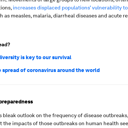
tions,
increases displaced populations’ vulnerability to
h as measles, malaria, diarrheal diseases and acute re
ead?
versity is key to our survival
e spread of coronavirus around the world
preparedness
s bleak outlook on the frequency of disease outbreaks
at the impacts of those outbreaks on human health se