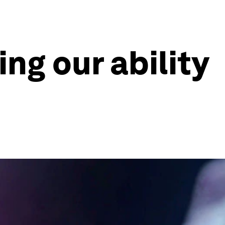
ing our ability