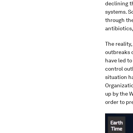
declining 
systems. So
through th
antibiotics
The reality
outbreaks c
have led to
control out
situation 
Organizati
up by the W
order to p