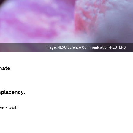
Image:
NEXU Science Communication/REUTERS
imate
mplacency.
s - but