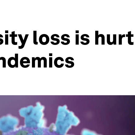
ty loss is hurt
andemics