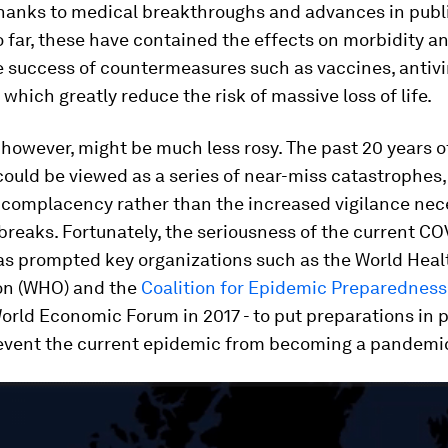
thanks to medical breakthroughs and advances in publ
 far, these have contained the effects on morbidity a
e success of countermeasures such as vaccines, antivi
, which greatly reduce the risk of massive loss of life.
, however, might be much less rosy. The past 20 years o
ould be viewed as a series of near-miss catastrophes
 complacency rather than the increased vigilance nec
breaks. Fortunately, the seriousness of the current CO
has prompted key organizations such as the World Heal
on (WHO) and the
Coalition for Epidemic Preparedness
orld Economic Forum in 2017 - to put preparations in p
revent the current epidemic from becoming a pandemi