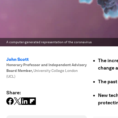
A computer-generated representation of the coronavirus
John Scott
The incr
Honorary Professor and Independent Advisory
change a
Board Member
,
University College London
(UCL)
The past
Share:
New tech
protectin