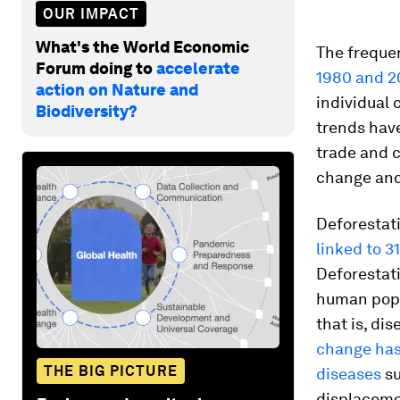
OUR IMPACT
What's the World Economic
The freque
Forum doing to
accelerate
1980 and 2
action on Nature and
individual 
Biodiversity?
trends have
trade and c
change and 
Deforestat
linked to 3
Deforestati
human popul
that is, di
change has 
THE BIG PICTURE
diseases
su
displaceme