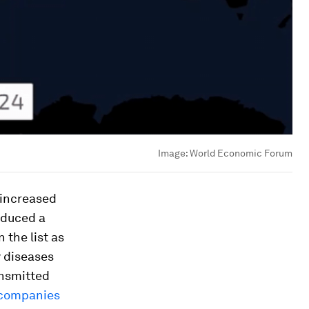
Image:
World Economic Forum
 increased
oduced a
n the list as
y diseases
ansmitted
 companies