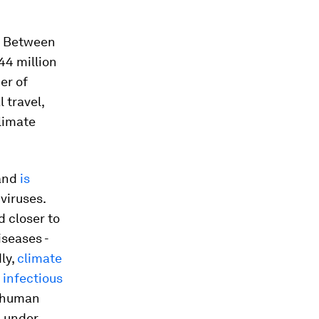
y. Between
44 million
er of
 travel,
climate
 and
is
viruses.
d closer to
iseases -
ly,
climate
 infectious
d human
n under