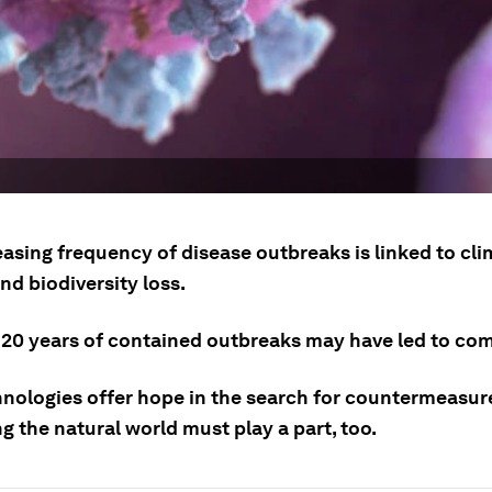
easing frequency of disease outbreaks is linked to cl
nd biodiversity loss.
 20 years of contained outbreaks may have led to co
nologies offer hope in the search for countermeasure
g the natural world must play a part, too.