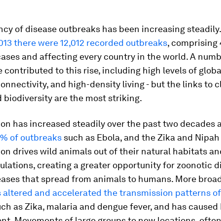
ncy of disease outbreaks has been increasing steadil
013 there were 12,012 recorded outbreaks
, comprising 
cases and affecting every country in the world. A numb
 contributed to this rise, including high levels of global
onnectivity, and high-density living - but the links to 
biodiversity are the most striking.
ion has increased steadily over the past two decades
1% of outbreaks
such as Ebola, and the Zika and Nipah 
on drives wild animals out of their natural habitats an
ations, creating a greater opportunity for zoonotic d
seases that spread from animals to humans. More broad
altered and accelerated the transmission patterns of
ch as Zika, malaria and dengue fever, and has cause
nt. Movements of large groups to new locations, ofte