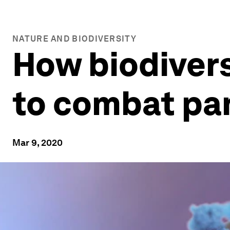
NATURE AND BIODIVERSITY
How biodiversi
to combat p
Mar 9, 2020