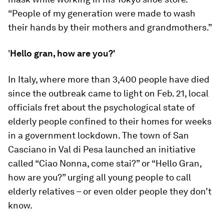
“People of my generation were made to wash
their hands by their mothers and grandmothers.”
'
Hello gran, how are you?'
In Italy, where more than 3,400 people have died
since the outbreak came to light on Feb. 21, local
officials fret about the psychological state of
elderly people confined to their homes for weeks
in a government lockdown. The town of San
Casciano in Val di Pesa launched an initiative
called “Ciao Nonna, come stai?” or “Hello Gran,
how are you?” urging all young people to call
elderly relatives – or even older people they don’t
know.