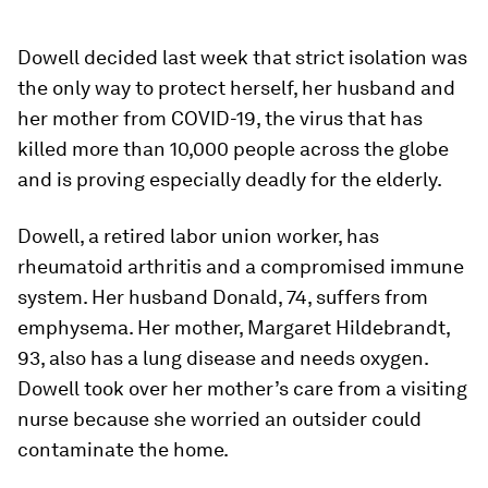
Dowell decided last week that strict isolation was
the only way to protect herself, her husband and
her mother from COVID-19, the virus that has
killed more than 10,000 people across the globe
and is proving especially deadly for the elderly.
Dowell, a retired labor union worker, has
rheumatoid arthritis and a compromised immune
system. Her husband Donald, 74, suffers from
emphysema. Her mother, Margaret Hildebrandt,
93, also has a lung disease and needs oxygen.
Dowell took over her mother’s care from a visiting
nurse because she worried an outsider could
contaminate the home.