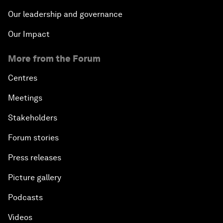
Our leadership and governance
Our Impact
More from the Forum
Centres
Meetings
Stakeholders
Forum stories
Press releases
Picture gallery
Podcasts
Videos