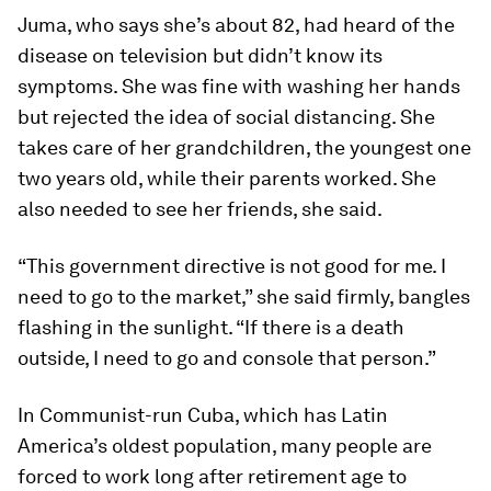
Juma, who says she’s about 82, had heard of the
disease on television but didn’t know its
symptoms. She was fine with washing her hands
but rejected the idea of social distancing. She
takes care of her grandchildren, the youngest one
two years old, while their parents worked. She
also needed to see her friends, she said.
“This government directive is not good for me. I
need to go to the market,” she said firmly, bangles
flashing in the sunlight. “If there is a death
outside, I need to go and console that person.”
In Communist-run Cuba, which has Latin
America’s oldest population, many people are
forced to work long after retirement age to