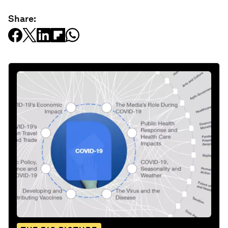
Share: