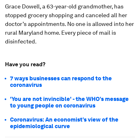
Grace Dowell, a 63-year-old grandmother, has
stopped grocery shopping and canceled all her
doctor’s appointments. No one is allowed into her
rural Maryland home. Every piece of mail is
disinfected.
Have you read?
7 ways businesses can respond to the
coronavirus
'You are not invincible' - the WHO’s message
to young people on coronavirus
Coronavirus: An economist’s view of the
epidemiological curve