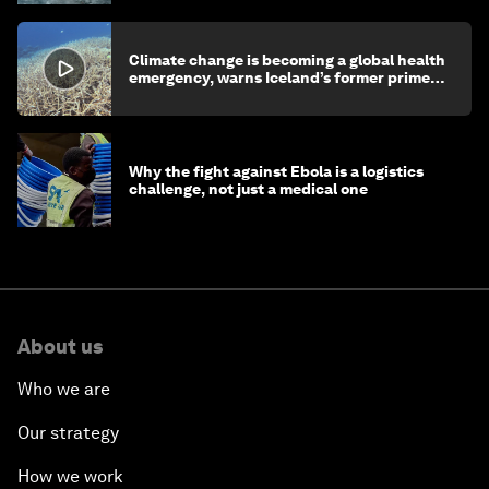
Climate change is becoming a global health
emergency, warns Iceland’s former prime
minister
Why the fight against Ebola is a logistics
challenge, not just a medical one
About us
Who we are
Our strategy
How we work