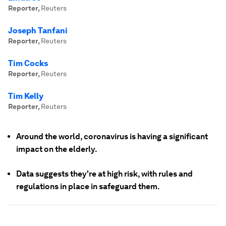
Reporter
,
Reuters
Joseph Tanfani
Reporter
,
Reuters
Tim Cocks
Reporter
,
Reuters
Tim Kelly
Reporter
,
Reuters
Around the world, coronavirus is having a significant
impact on the elderly.
Data suggests they're at high risk, with rules and
regulations in place in safeguard them.