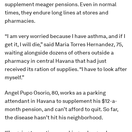
supplement meager pensions. Even in normal
times, they endure long lines at stores and
pharmacies.
“I am very worried because I have asthma, and if I
get it, I will die,” said Maria Torres Hernandez, 75,
waiting alongside dozens of others outside a
pharmacy in central Havana that had just
received its ration of supplies. “I have to look after
myself.”
Angel Pupo Osorio, 80, works as a parking
attendant in Havana to supplement his $12-a-
month pension, and can’t afford to quit. So far,
the disease hasn’t hit his neighborhood.