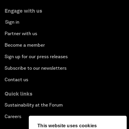
Engage with us
Sign in
Partner with us
Become a member
Sign up for our press releases
Subscribe to our newsletters
Contact us
Quick links
Sustainability at the Forum
Careers
This website uses cookies