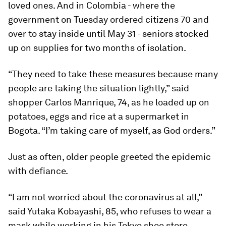
loved ones. And in Colombia - where the
government on Tuesday ordered citizens 70 and
over to stay inside until May 31 - seniors stocked
up on supplies for two months of isolation.
“They need to take these measures because many
people are taking the situation lightly,” said
shopper Carlos Manrique, 74, as he loaded up on
potatoes, eggs and rice at a supermarket in
Bogota. “I’m taking care of myself, as God orders.”
Just as often, older people greeted the epidemic
with defiance.
“I am not worried about the coronavirus at all,”
said Yutaka Kobayashi, 85, who refuses to wear a
mask while working in his Tokyo shoe store.