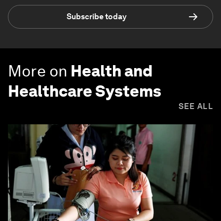
Subscribe today
More on
Health and
Healthcare Systems
SEE ALL