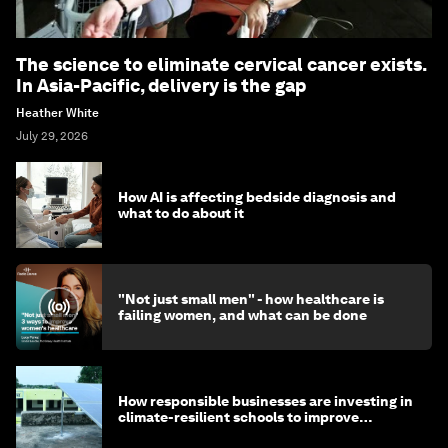
The science to eliminate cervical cancer exists.
In Asia-Pacific, delivery is the gap
Heather White
July 29, 2026
How AI is affecting bedside diagnosis and
what to do about it
"Not just small men" - how healthcare is
failing women, and what can be done
How responsible businesses are investing in
climate-resilient schools to improve
children's health and education