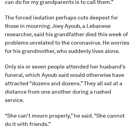
can do for my grandparents is to call them.”
The forced isolation perhaps cuts deepest for
those in mourning. Joey Ayoub, a Lebanese
researcher, said his grandfather died this week of
problems unrelated to the coronavirus. He worries
for his grandmother, who suddenly lives alone.
Only six or seven people attended her husband’s
funeral, which Ayoub said would otherwise have
attracted “dozens and dozens.” They all sat at a
distance from one another during a rushed
service.
“She can’t mourn properly,” he said. “She cannot
do it with friends.”