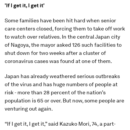
'If I get it, I get it'
Some families have been hit hard when senior
care centers closed, forcing them to take off work
to watch over relatives. In the central Japan city
of Nagoya, the mayor asked 126 such facilities to
shut down for two weeks after a cluster of
coronavirus cases was found at one of them.
Japan has already weathered serious outbreaks
of the virus and has huge numbers of people at
risk - more than 28 percent of the nation’s
population is 65 or over. But now, some people are
venturing out again.
“If I get it, I get it,” said Kazuko Mori, 74, a part-