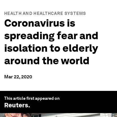
HEALTH AND HEALTHCARE SYSTEMS
Coronavirus is
spreading fear and
isolation to elderly
around the world
Mar 22, 2020
This article first appeared on
Reuters
.