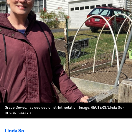
Grace Dowell has decided on strict isolation.
Image:
REUTERS/Linda So -
RC2SNF9Y4XYG
Linda So