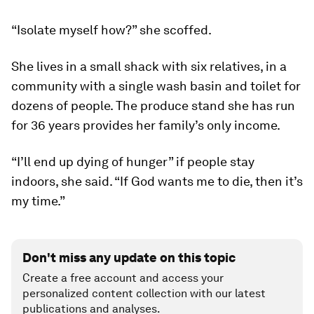
“Isolate myself how?” she scoffed.
She lives in a small shack with six relatives, in a
community with a single wash basin and toilet for
dozens of people. The produce stand she has run
for 36 years provides her family’s only income.
“I’ll end up dying of hunger” if people stay
indoors, she said. “If God wants me to die, then it’s
my time.”
Don't miss any update on this topic
Create a free account and access your
personalized content collection with our latest
publications and analyses.