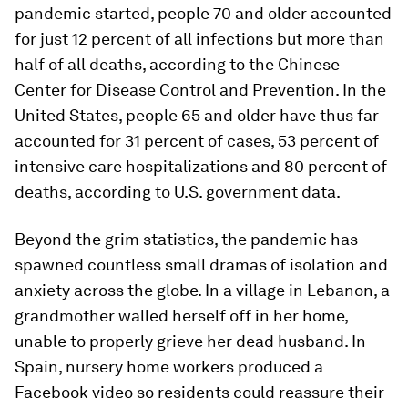
pandemic started, people 70 and older accounted
for just 12 percent of all infections but more than
half of all deaths, according to the Chinese
Center for Disease Control and Prevention. In the
United States, people 65 and older have thus far
accounted for 31 percent of cases, 53 percent of
intensive care hospitalizations and 80 percent of
deaths, according to U.S. government data.
Beyond the grim statistics, the pandemic has
spawned countless small dramas of isolation and
anxiety across the globe. In a village in Lebanon, a
grandmother walled herself off in her home,
unable to properly grieve her dead husband. In
Spain, nursery home workers produced a
Facebook video so residents could reassure their