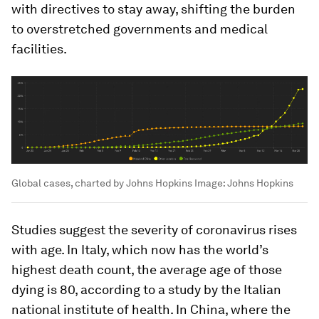
with directives to stay away, shifting the burden
to overstretched governments and medical
facilities.
Global cases, charted by Johns Hopkins
Image:
Johns Hopkins
Studies suggest the severity of coronavirus rises
with age. In Italy, which now has the world’s
highest death count, the average age of those
dying is 80, according to a study by the Italian
national institute of health. In China, where the