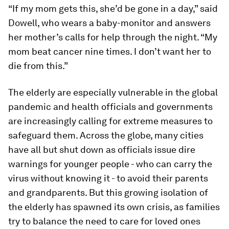
“If my mom gets this, she’d be gone in a day,” said
Dowell, who wears a baby-monitor and answers
her mother’s calls for help through the night. “My
mom beat cancer nine times. I don’t want her to
die from this.”
The elderly are especially vulnerable in the global
pandemic and health officials and governments
are increasingly calling for extreme measures to
safeguard them. Across the globe, many cities
have all but shut down as officials issue dire
warnings for younger people - who can carry the
virus without knowing it - to avoid their parents
and grandparents. But this growing isolation of
the elderly has spawned its own crisis, as families
try to balance the need to care for loved ones