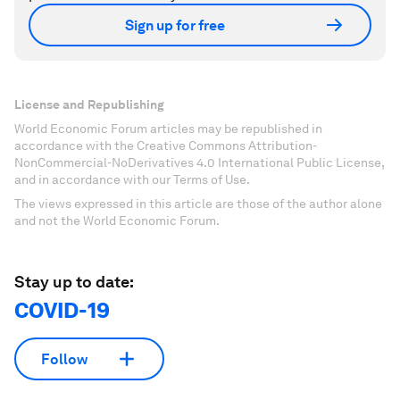
Sign up for free
License and Republishing
World Economic Forum articles may be republished in
accordance with the Creative Commons Attribution-
NonCommercial-NoDerivatives 4.0 International Public License,
and in accordance with our Terms of Use.
The views expressed in this article are those of the author alone
and not the World Economic Forum.
Stay up to date:
COVID-19
Follow