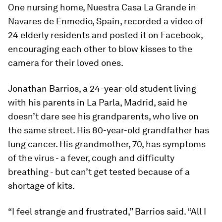
One nursing home, Nuestra Casa La Grande in
Navares de Enmedio, Spain, recorded a video of
24 elderly residents and posted it on Facebook,
encouraging each other to blow kisses to the
camera for their loved ones.
Jonathan Barrios, a 24-year-old student living
with his parents in La Parla, Madrid, said he
doesn’t dare see his grandparents, who live on
the same street. His 80-year-old grandfather has
lung cancer. His grandmother, 70, has symptoms
of the virus - a fever, cough and difficulty
breathing - but can’t get tested because of a
shortage of kits.
“I feel strange and frustrated,” Barrios said. “All I