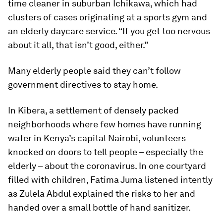
time cleaner in suburban Ichikawa, which had
clusters of cases originating at a sports gym and
an elderly daycare service. “If you get too nervous
about it all, that isn’t good, either.”
Many elderly people said they can’t follow
government directives to stay home.
In Kibera, a settlement of densely packed
neighborhoods where few homes have running
water in Kenya’s capital Nairobi, volunteers
knocked on doors to tell people – especially the
elderly – about the coronavirus. In one courtyard
filled with children, Fatima Juma listened intently
as Zulela Abdul explained the risks to her and
handed over a small bottle of hand sanitizer.