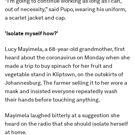
“I’m going to continue working as long as I can,
out of necessity,” said Pupo, wearing his uniform,
a scarlet jacket and cap.
'Isolate myself how?'
Lucy Mayimela, a 68-year-old grandmother, first
heard about the coronavirus on Monday when she
made a trip to buy spinach for her fruit and
vegetable stand in Kliptown, on the outskirts of
Johannesburg. The farmer selling it to her wore a
mask and insisted everyone repeatedly wash
their hands before touching anything.
Mayimela laughed bitterly at a suggestion she
heard on the radio that she should isolate herself
at home.