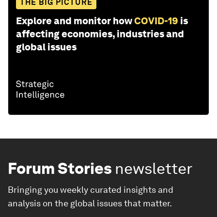
THE BIG PICTURE
Explore and monitor how
COVID-19
is
affecting economies, industries and
global issues
Forum Stories
newsletter
Bringing you weekly curated insights and
analysis on the global issues that matter.