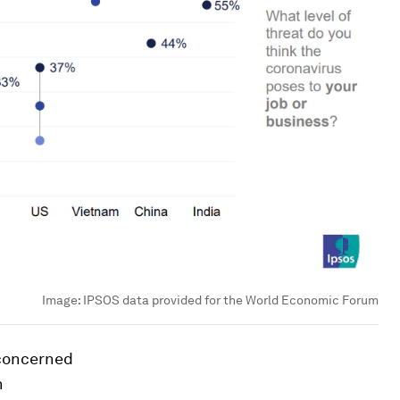
Image:
IPSOS data provided for the World Economic Forum
 concerned
n