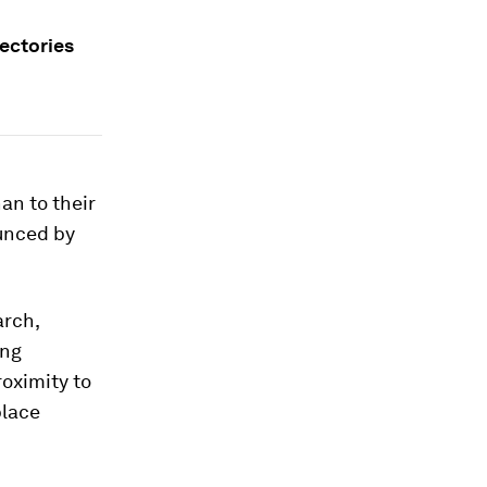
jectories
an to their
unced by
arch,
ing
oximity to
place