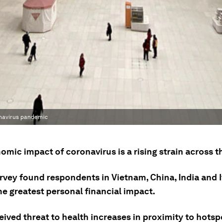
onavirus pandemic
mic impact of coronavirus is a rising strain across t
rvey found respondents in Vietnam, China, India and I
he greatest personal financial impact.
ived threat to health increases in proximity to hotsp