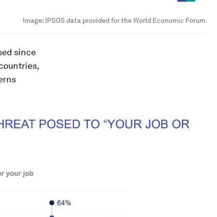
Image:
IPSOS data provided for the World Economic Forum
sed since
 countries,
erns