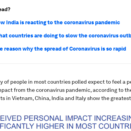
ead?
ow India is reacting to the coronavirus pandemic
hat countries are doing to slow the coronavirus out
he reason why the spread of Coronavirus is so rapid
y of people in most countries polled expect to feel a 
mpact from the coronavirus pandemic, according to the
 in Vietnam, China, India and Italy show the greates