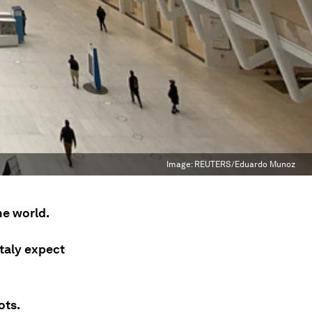
Image:
REUTERS/Eduardo Munoz
he world.
taly expect
ots.