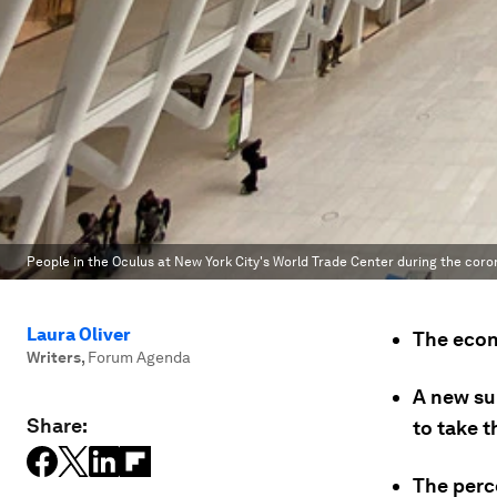
People in the Oculus at New York City's World Trade Center during the cor
Laura Oliver
The econo
Writers
,
Forum Agenda
A new su
Share:
to take t
The perce