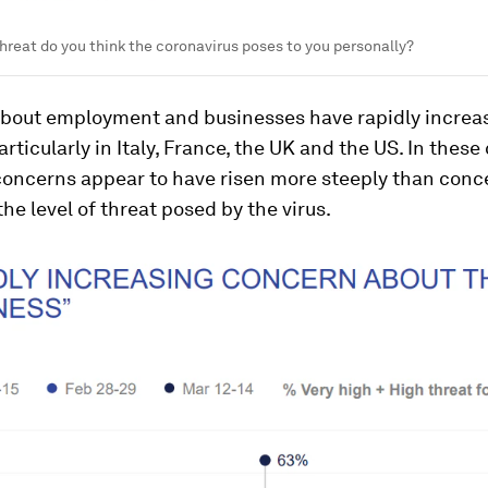
threat do you think the coronavirus poses to you personally?
bout employment and businesses have rapidly increa
articularly in Italy, France, the UK and the US. In these
oncerns appear to have risen more steeply than conc
the level of threat posed by the virus.