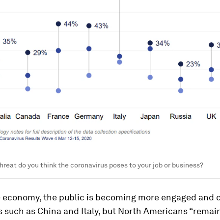
threat do you think the coronavirus poses to your job or business?
 economy, the public is becoming more engaged and
s such as China and Italy, but North Americans “remai