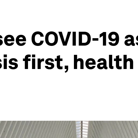
see COVID-19 a
s first, health