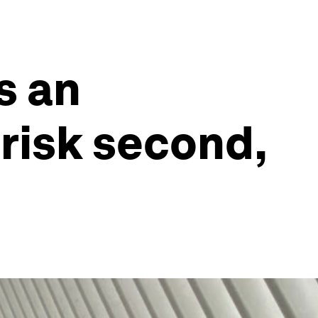
s an
 risk second,