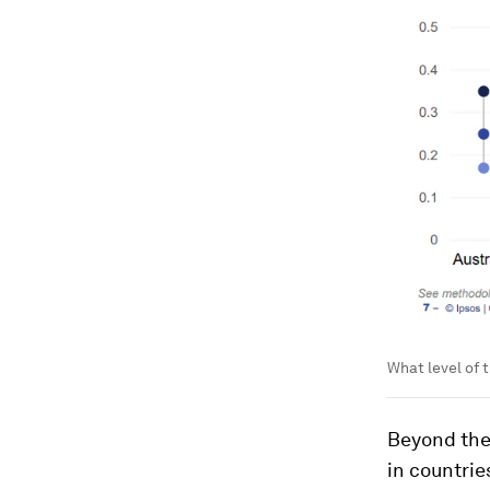
What level of 
Beyond the
in countrie