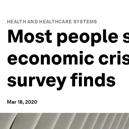
HEALTH AND HEALTHCARE SYSTEMS
Most people 
economic crisi
survey finds
Mar 18, 2020