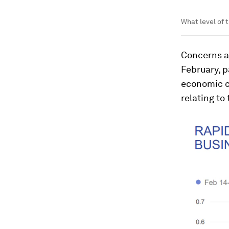
What level of 
Concerns a
February, p
economic c
relating to 