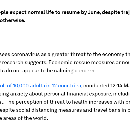
ple expect normal life to resume by June, despite tra
otherwise.
sees coronavirus as a greater threat to the economy th
w research suggests. Economic rescue measures anno
s do not appear to be calming concern.
oll of 10,000 adults in 12 countries
, conducted 12-14 M
sing anxiety about personal financial exposure, includ
 The perception of threat to health increases with pr
espite social distancing measures and travel bans in 
e areas of the world.