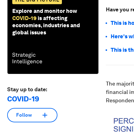
Have you r
Explore and monitor how
COVID-19
is affecting
This is h
economies, industries and
global issues
Here's w
This is t
The majorit
Stay up to date:
financial i
COVID-19
Respondents
Follow