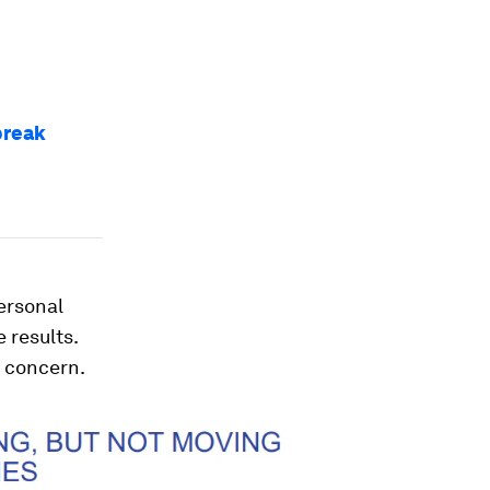
break
personal
 results.
t concern.