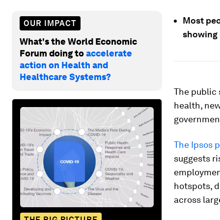
Most peo
OUR IMPACT
showing 
What's the World Economic
Forum doing to
accelerate
action on Health and
Healthcare Systems?
The public 
health, ne
government
The Ipsos p
suggests ri
employment.
hotspots, d
across larg
THE BIG PICTURE