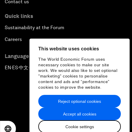
Contact us
Quick links
Sustainability at the Forum
Careers
This website uses cookies
Language editions
The World Economic Forum uses
necessary cookies to make our site
EN
ES
中文
日本語
▪
▪
▪
work. We would also like to set optional
"marketing" cookies to personalise
content and ads and “performance”
cookies to improve the website.
Reject optional cookies
Privacy Policy & Terms of Service
Accept all cookies
Sitemap
Cookie settings
©
2026
World Economic Forum
EN
ES
中文
日本語