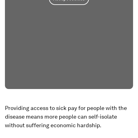
Providing access to sick pay for people with the
disease means more people can self-isolate
without suffering economic hardship.