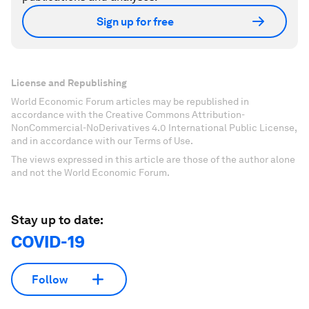
Sign up for free
License and Republishing
World Economic Forum articles may be republished in
accordance with the Creative Commons Attribution-
NonCommercial-NoDerivatives 4.0 International Public License,
and in accordance with our Terms of Use.
The views expressed in this article are those of the author alone
and not the World Economic Forum.
Stay up to date:
COVID-19
Follow