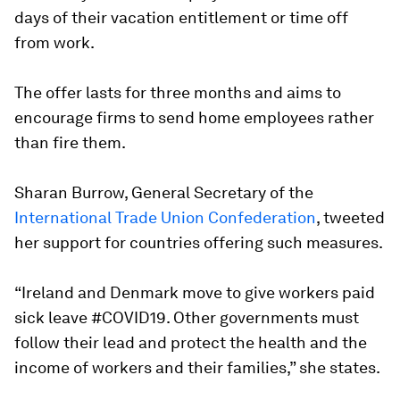
days of their vacation entitlement or time off
from work.
The offer lasts for three months and aims to
encourage firms to send home employees rather
than fire them.
Sharan Burrow, General Secretary of the
International Trade Union Confederation
, tweeted
her support for countries offering such measures.
“Ireland and Denmark move to give workers paid
sick leave #COVID19. Other governments must
follow their lead and protect the health and the
income of workers and their families,” she states.