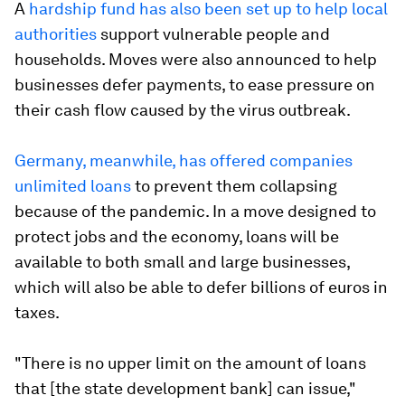
A
hardship fund has also been set up to help local
authorities
support vulnerable people and
households. Moves were also announced to help
businesses defer payments, to ease pressure on
their cash flow caused by the virus outbreak.
Germany, meanwhile, has offered companies
unlimited loans
to prevent them collapsing
because of the pandemic. In a move designed to
protect jobs and the economy, loans will be
available to both small and large businesses,
which will also be able to defer billions of euros in
taxes.
"There is no upper limit on the amount of loans
that [the state development bank] can issue,"