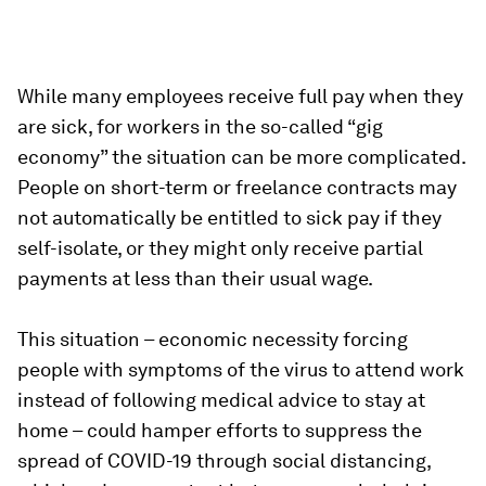
While many employees receive full pay when they
are sick, for workers in the so-called “gig
economy” the situation can be more complicated.
People on short-term or freelance contracts may
not automatically be entitled to sick pay if they
self-isolate, or they might only receive partial
payments at less than their usual wage.
This situation – economic necessity forcing
people with symptoms of the virus to attend work
instead of following medical advice to stay at
home – could hamper efforts to suppress the
spread of COVID-19 through social distancing,