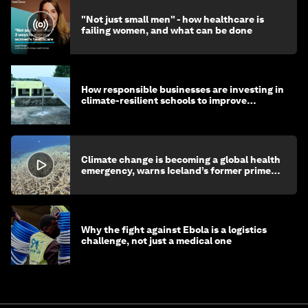
"Not just small men" - how healthcare is
failing women, and what can be done
How responsible businesses are investing in
climate-resilient schools to improve
children's health and education
Climate change is becoming a global health
emergency, warns Iceland’s former prime
minister
Why the fight against Ebola is a logistics
challenge, not just a medical one