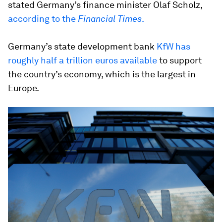
stated Germany’s finance minister Olaf Scholz,
according to the
Financial Times
.
Germany’s state development bank
KfW has
roughly half a trillion euros available
to support
the country’s economy, which is the largest in
Europe.