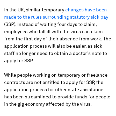
In the UK, similar temporary
changes have been
made to the rules surrounding statutory sick pay
(SSP). Instead of waiting four days to claim,
employees who fall ill with the virus can claim
from the first day of their absence from work. The
application process will also be easier, as sick
staff no longer need to obtain a doctor’s note to
apply for SSP.
While people working on temporary or freelance
contracts are not entitled to apply for SSP, the
application process for other state assistance
has been streamlined to provide funds for people
in the gig economy affected by the virus.