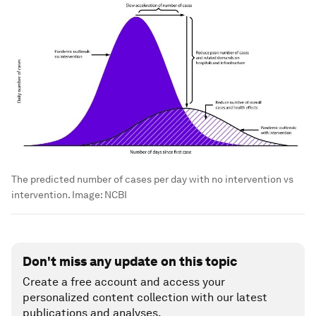
The predicted number of cases per day with no intervention vs
intervention.
Image:
NCBI
Don't miss any update on this topic
Create a free account and access your
personalized content collection with our latest
publications and analyses.