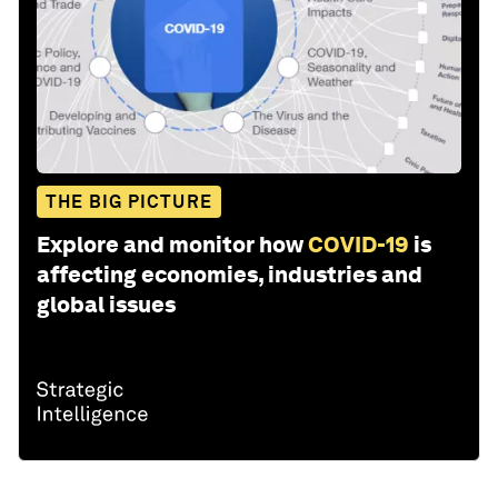
THE BIG PICTURE
Explore and monitor how
COVID-19
is
affecting economies, industries and
global issues