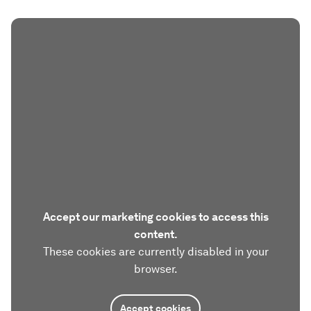
Accept our marketing cookies to access this
content.
These cookies are currently disabled in your
browser.
Accept cookies