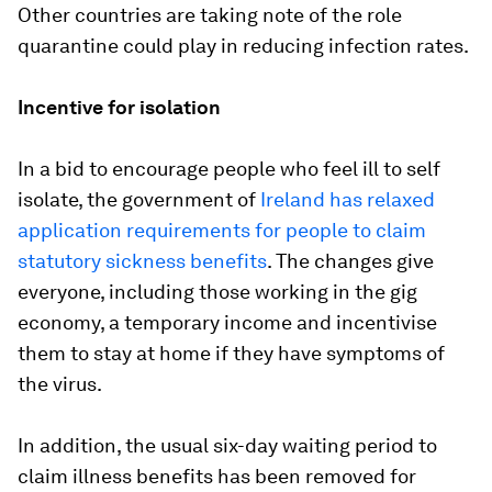
Other countries are taking note of the role
quarantine could play in reducing infection rates.
Incentive for isolation
In a bid to encourage people who feel ill to self
isolate, the government of
Ireland has relaxed
application requirements for people to claim
statutory sickness benefits
. The changes give
everyone, including those working in the gig
economy, a temporary income and incentivise
them to stay at home if they have symptoms of
the virus.
In addition, the usual six-day waiting period to
claim illness benefits has been removed for