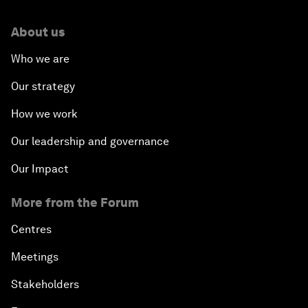
About us
Who we are
Our strategy
How we work
Our leadership and governance
Our Impact
More from the Forum
Centres
Meetings
Stakeholders