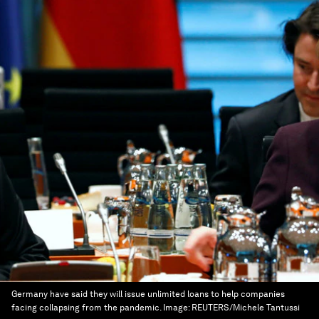
Germany have said they will issue unlimited loans to help companies
facing collapsing from the pandemic.
Image:
REUTERS/Michele Tantussi