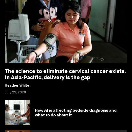
The science to eliminate cervical cancer exists.
In Asia-Pacific, delivery is the gap
Heather White
July 29, 2026
How AI is affecting bedside diagnosis and
what to do about it