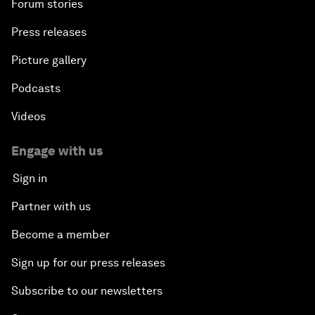
Forum stories
Press releases
Picture gallery
Podcasts
Videos
Engage with us
Sign in
Partner with us
Become a member
Sign up for our press releases
Subscribe to our newsletters