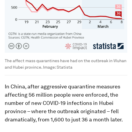
The affect mass quarantines have had on the outbreak in Wuhan
and Hubei province.
Image:
Statista
In China, after aggressive quarantine measures
affecting 56 million people were enforced, the
number of new COVID-19 infections in Hubei
province – where the outbreak originated – fell
dramatically, from 1,600 to just 36 a month later.