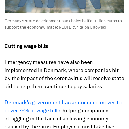
Germany’s state development bank holds half a trillion euros to
support the economy.
Image:
REUTERS/Ralph Orlowski
Cutting wage bills
Emergency measures have also been
implemented in Denmark, where companies hit
by the impact of the coronavirus will receive state
aid to help them continue to pay salaries.
Denmark’s government has announced moves to
cover 75% of wage bills
, helping companies
struggling in the face of a slowing economy
caused by the virus. Employees must take five