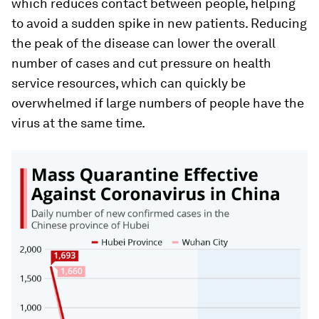
which reduces contact between people, helping
to avoid a sudden spike in new patients. Reducing
the peak of the disease can lower the overall
number of cases and cut pressure on health
service resources, which can quickly be
overwhelmed if large numbers of people have the
virus at the same time.