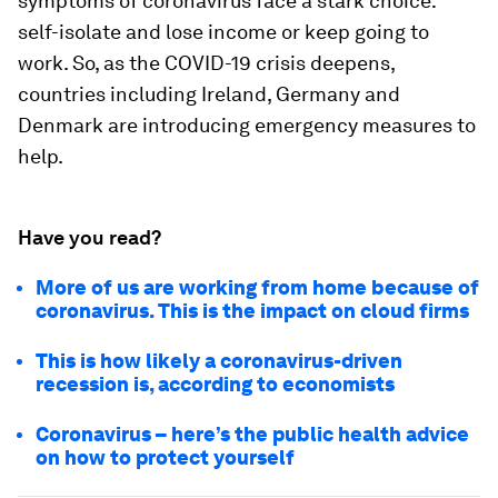
symptoms of coronavirus face a stark choice:
self-isolate and lose income or keep going to
work. So, as the COVID-19 crisis deepens,
countries including Ireland, Germany and
Denmark are introducing emergency measures to
help.
Have you read?
More of us are working from home because of
coronavirus. This is the impact on cloud firms
This is how likely a coronavirus-driven
recession is, according to economists
Coronavirus – here’s the public health advice
on how to protect yourself