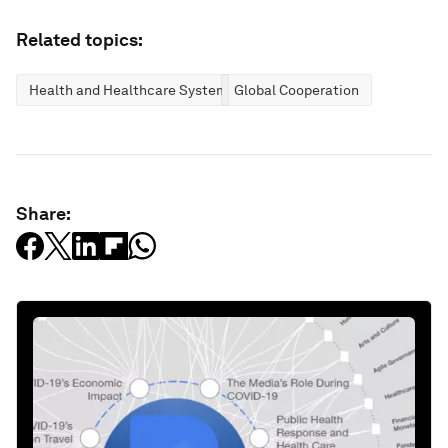
Related topics:
Health and Healthcare Systems
Global Cooperation
Share: