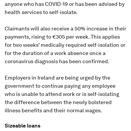
anyone who has COVID-19 or has been advised by
health services to self-isolate.
Claimants will also receive a 50% increase in their
payments, rising to €305 per week. This applies
for two weeks’ medically required self-isolation or
for the duration of a work absence once a
coronavirus diagnosis has been confirmed.
Employers in Ireland are being urged by the
government to continue paying any employee
who is unable to attend work or is self-isolating
the difference between the newly bolstered
illness benefits and their normal wages.
Sizeable loans