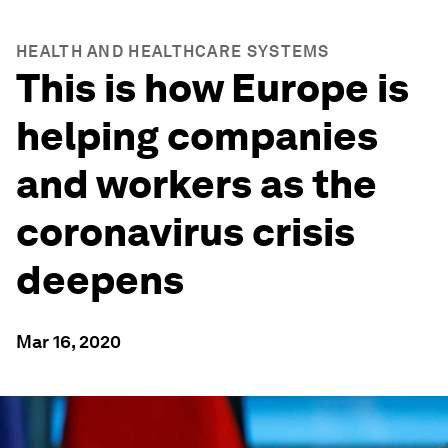
HEALTH AND HEALTHCARE SYSTEMS
This is how Europe is
helping companies
and workers as the
coronavirus crisis
deepens
Mar 16, 2020