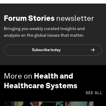
Forum Stories
newsletter
Bringing you weekly curated insights and
analysis on the global issues that matter.
Subscribe today
More on
Health and
Healthcare Systems
SEE ALL