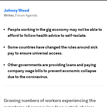
Johnny Wood
Writer
,
Forum Agenda
People working in the gig economy may not be able to
afford to follow health advice to self-isolate.
Some countries have changed the rules around sick
pay to ensure universal access.
Other governments are providing loans and paying
company wage bills to prevent economic collapse
due to the coronavirus.
Growing numbers of workers experiencing the