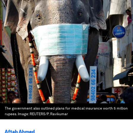
The government also outlined plans for medical insurance worth 5 million
rupees.
Image:
REUTERS/P. Ravikumar
Aftab Ahmed