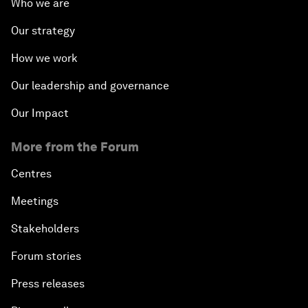
Who we are
Our strategy
How we work
Our leadership and governance
Our Impact
More from the Forum
Centres
Meetings
Stakeholders
Forum stories
Press releases