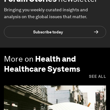
Bringing you weekly curated insights and
analysis on the global issues that matter.
Subscribe today
More on
Health and
Healthcare Systems
SEE ALL