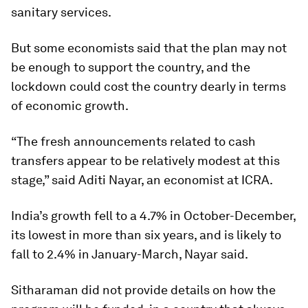
sanitary services.
But some economists said that the plan may not
be enough to support the country, and the
lockdown could cost the country dearly in terms
of economic growth.
“The fresh announcements related to cash
transfers appear to be relatively modest at this
stage,” said Aditi Nayar, an economist at ICRA.
India’s growth fell to a 4.7% in October-December,
its lowest in more than six years, and is likely to
fall to 2.4% in January-March, Nayar said.
Sitharaman did not provide details on how the