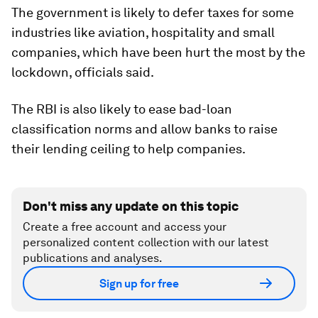
The government is likely to defer taxes for some
industries like aviation, hospitality and small
companies, which have been hurt the most by the
lockdown, officials said.
The RBI is also likely to ease bad-loan
classification norms and allow banks to raise
their lending ceiling to help companies.
Don't miss any update on this topic
Create a free account and access your
personalized content collection with our latest
publications and analyses.
Sign up for free