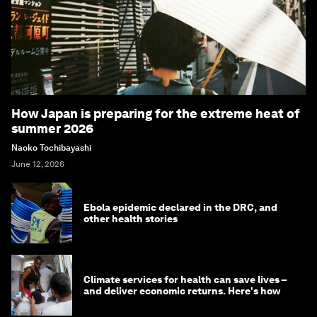
How Japan is preparing for the extreme heat of
summer 2026
Naoko Tochibayashi
June 12, 2026
Ebola epidemic declared in the DRC, and
other health stories
Climate services for health can save lives –
and deliver economic returns. Here's how