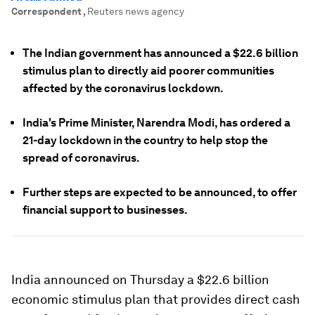
Correspondent
,
Reuters news agency
The Indian government has announced a $22.6 billion
stimulus plan to directly aid poorer communities
affected by the coronavirus lockdown.
India's Prime Minister, Narendra Modi, has ordered a
21-day lockdown in the country to help stop the
spread of coronavirus.
Further steps are expected to be announced, to offer
financial support to businesses.
India announced on Thursday a $22.6 billion
economic stimulus plan that provides direct cash