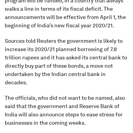
program will be funded, in a country that always
walks a line in terms of its fiscal deficit. The
announcements will be effective from April 1, the
beginning of India’s new fiscal year 2020/21.
Sources told Reuters the government is likely to
increase its 2020/21 planned borrowing of 7.8
trillion rupees and it has asked its central bank to
directly buy part of these bonds, a move not
undertaken by the Indian central bank in
decades.
The officials, who did not want to be named, also
said that the government and Reserve Bank of
India will also announce steps to ease stress for
businesses in the coming weeks.