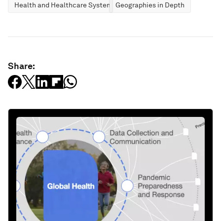
Health and Healthcare Systems
Geographies in Depth
Share: