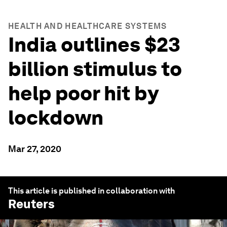
HEALTH AND HEALTHCARE SYSTEMS
India outlines $23
billion stimulus to
help poor hit by
lockdown
Mar 27, 2020
This article is published in collaboration with
Reuters