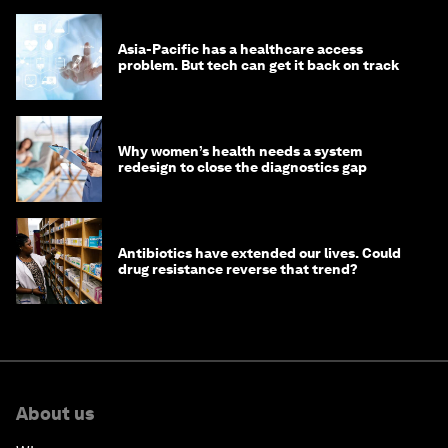
Asia-Pacific has a healthcare access
problem. But tech can get it back on track
Why women’s health needs a system
redesign to close the diagnostics gap
Antibiotics have extended our lives. Could
drug resistance reverse that trend?
About us