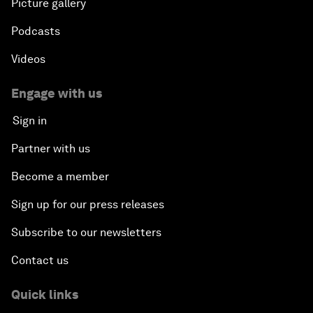
Picture gallery
Podcasts
Videos
Engage with us
Sign in
Partner with us
Become a member
Sign up for our press releases
Subscribe to our newsletters
Contact us
Quick links