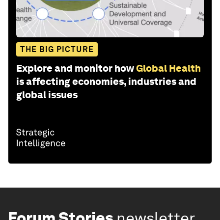
THE BIG PICTURE
Explore and monitor how
Global Health
is affecting economies, industries and
global issues
Forum Stories
newsletter