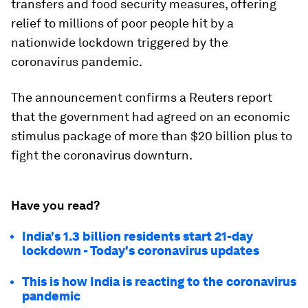
transfers and food security measures, offering
relief to millions of poor people hit by a
nationwide lockdown triggered by the
coronavirus pandemic.
The announcement confirms a Reuters report
that the government had agreed on an economic
stimulus package of more than $20 billion plus to
fight the coronavirus downturn.
Have you read?
India's 1.3 billion residents start 21-day
lockdown - Today's coronavirus updates
This is how India is reacting to the coronavirus
pandemic