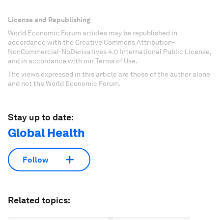
License and Republishing
World Economic Forum articles may be republished in
accordance with the Creative Commons Attribution-
NonCommercial-NoDerivatives 4.0 International Public License,
and in accordance with our Terms of Use.
The views expressed in this article are those of the author alone
and not the World Economic Forum.
Stay up to date:
Global Health
Follow
Related topics: