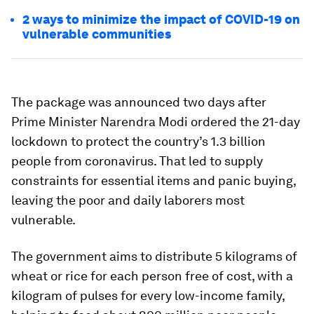
2 ways to minimize the impact of COVID-19 on
vulnerable communities
The package was announced two days after
Prime Minister Narendra Modi ordered the 21-day
lockdown to protect the country’s 1.3 billion
people from coronavirus. That led to supply
constraints for essential items and panic buying,
leaving the poor and daily laborers most
vulnerable.
The government aims to distribute 5 kilograms of
wheat or rice for each person free of cost, with a
kilogram of pulses for every low-income family,