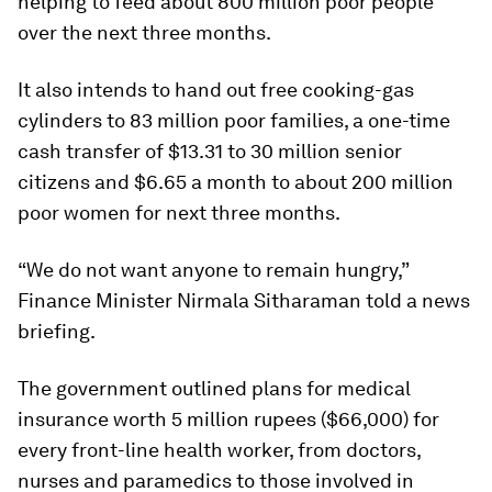
helping to feed about 800 million poor people
over the next three months.
It also intends to hand out free cooking-gas
cylinders to 83 million poor families, a one-time
cash transfer of $13.31 to 30 million senior
citizens and $6.65 a month to about 200 million
poor women for next three months.
“We do not want anyone to remain hungry,”
Finance Minister Nirmala Sitharaman told a news
briefing.
The government outlined plans for medical
insurance worth 5 million rupees ($66,000) for
every front-line health worker, from doctors,
nurses and paramedics to those involved in