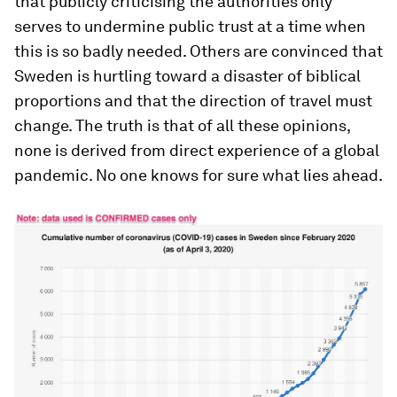
that publicly criticising the authorities only
serves to undermine public trust at a time when
this is so badly needed. Others are convinced that
Sweden is hurtling toward a disaster of biblical
proportions and that the direction of travel must
change. The truth is that of all these opinions,
none is derived from direct experience of a global
pandemic. No one knows for sure what lies ahead.