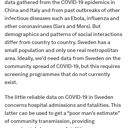
data gathered from the COVID-19 epidemics in
China and Italy and from past outbreaks of other
infectious diseases such as Ebola, influenza and
other coronaviruses (Sars and Mers). But
demographics and patterns of social interactions
differ from country to country. Sweden has a
small population and only one real metropolitan
area. Ideally, we’d need data from Sweden on the
community spread of COVID-19, but this requires
screening programmes that do not currently
exist.
The little reliable data on COVID-19 in Sweden
concerns hospital admissions and fatalities. This
latter can be used to get a “poor man’s estimate”
of community transmission, providing