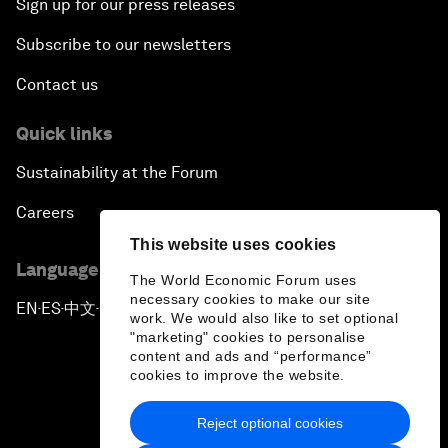
Sign up for our press releases
Subscribe to our newsletters
Contact us
Quick links
Sustainability at the Forum
Careers
This website uses cookies
Language editions
The World Economic Forum uses
necessary cookies to make our site
EN
ES
中文
日本語
▪
▪
▪
work. We would also like to set optional
"marketing" cookies to personalise
content and ads and “performance”
cookies to improve the website.
Reject optional cookies
Privacy Policy & Terms of Service