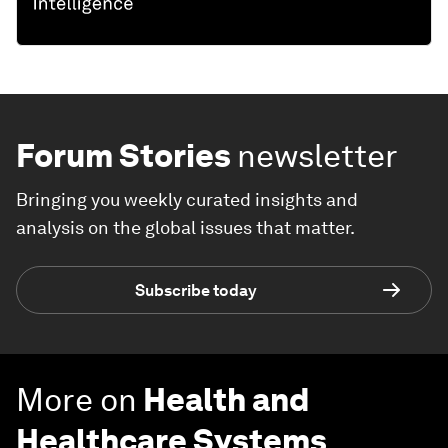
Forum Stories
newsletter
Bringing you weekly curated insights and
analysis on the global issues that matter.
Subscribe today
More on
Health and
Healthcare Systems