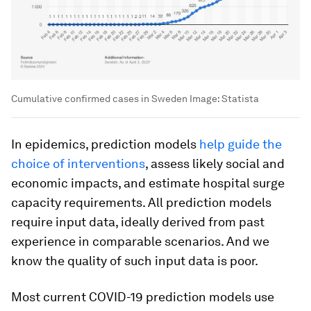
Cumulative confirmed cases in Sweden
Image:
Statista
In epidemics, prediction models
help guide the
choice of interventions
, assess likely social and
economic impacts, and estimate hospital surge
capacity requirements. All prediction models
require input data, ideally derived from past
experience in comparable scenarios. And we
know the quality of such input data is poor.
Most current COVID-19 prediction models use