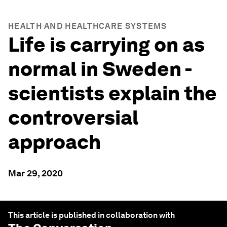
HEALTH AND HEALTHCARE SYSTEMS
Life is carrying on as
normal in Sweden -
scientists explain the
controversial
approach
Mar 29, 2020
This article is published in collaboration with