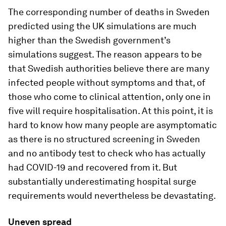
The corresponding number of deaths in Sweden
predicted using the UK simulations are much
higher than the Swedish government’s
simulations suggest. The reason appears to be
that Swedish authorities believe there are many
infected people without symptoms and that, of
those who come to clinical attention, only one in
five will require hospitalisation. At this point, it is
hard to know how many people are asymptomatic
as there is no structured screening in Sweden
and no antibody test to check who has actually
had COVID-19 and recovered from it. But
substantially underestimating hospital surge
requirements would nevertheless be devastating.
Uneven spread