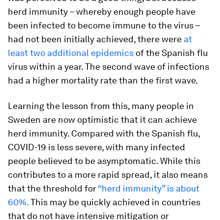
herd immunity – whereby enough people have
been infected to become immune to the virus –
had not been initially achieved, there were
at
least two additional epidemics
of the Spanish flu
virus within a year. The second wave of infections
had a higher mortality rate than the first wave.
Learning the lesson from this, many people in
Sweden are now optimistic that it can achieve
herd immunity. Compared with the Spanish flu,
COVID-19 is less severe, with many infected
people believed to be asymptomatic. While this
contributes to a more rapid spread, it also means
that the threshold for
“herd immunity” is about
60%.
This may be quickly achieved in countries
that do not have intensive mitigation or