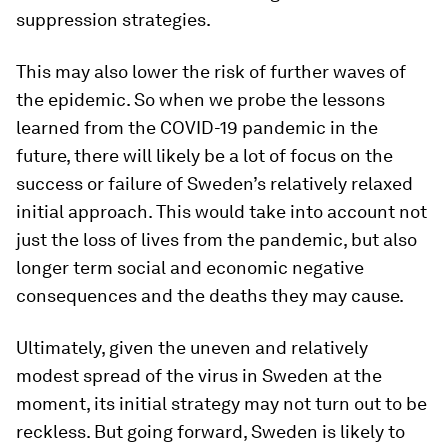
suppression strategies.
This may also lower the risk of further waves of
the epidemic. So when we probe the lessons
learned from the COVID-19 pandemic in the
future, there will likely be a lot of focus on the
success or failure of Sweden’s relatively relaxed
initial approach. This would take into account not
just the loss of lives from the pandemic, but also
longer term social and economic negative
consequences and the deaths they may cause.
Ultimately, given the uneven and relatively
modest spread of the virus in Sweden at the
moment, its initial strategy may not turn out to be
reckless. But going forward, Sweden is likely to