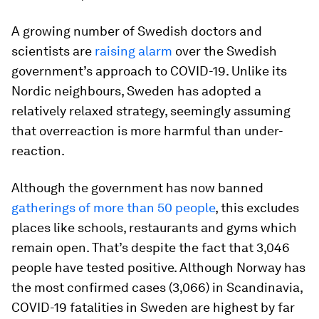
A growing number of Swedish doctors and
scientists are
raising alarm
over the Swedish
government’s approach to COVID-19. Unlike its
Nordic neighbours, Sweden has adopted a
relatively relaxed strategy, seemingly assuming
that overreaction is more harmful than under-
reaction.
Although the government has now banned
gatherings of more than 50 people
, this excludes
places like schools, restaurants and gyms which
remain open. That’s despite the fact that 3,046
people have tested positive. Although Norway has
the most confirmed cases (3,066) in Scandinavia,
COVID-19 fatalities in Sweden are highest by far