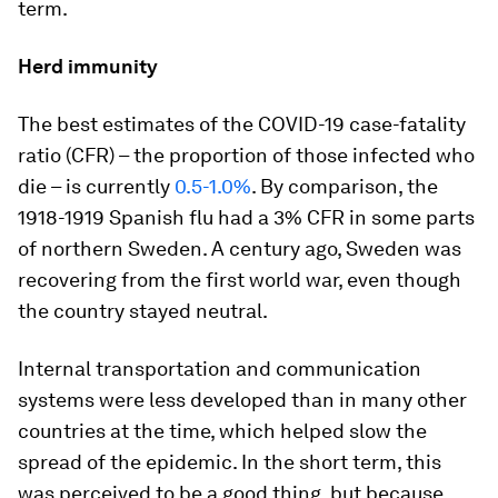
term.
Herd immunity
The best estimates of the COVID-19 case-fatality
ratio (CFR) – the proportion of those infected who
die – is currently
0.5-1.0%
. By comparison, the
1918-1919 Spanish flu had a 3% CFR in some parts
of northern Sweden. A century ago, Sweden was
recovering from the first world war, even though
the country stayed neutral.
Internal transportation and communication
systems were less developed than in many other
countries at the time, which helped slow the
spread of the epidemic. In the short term, this
was perceived to be a good thing, but because