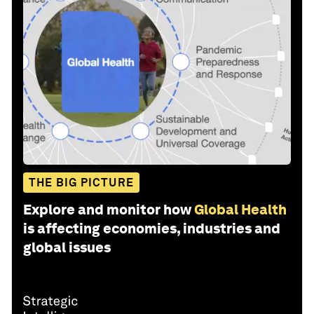
THE BIG PICTURE
Explore and monitor how
Global Health
is affecting economies, industries and
global issues