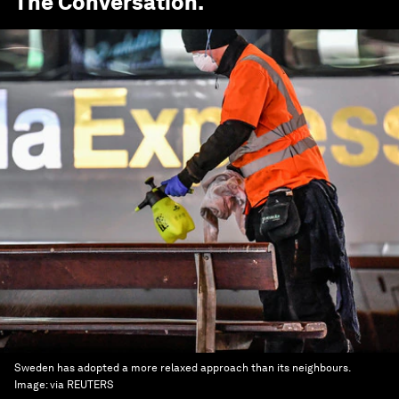
The Conversation
.
Sweden has adopted a more relaxed approach than its neighbours.
Image:
via REUTERS