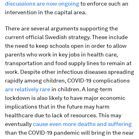
discussions are now ongoing
to enforce such an
intervention in the capital area.
There are several arguments supporting the
current official Swedish strategy. These include
the need to keep schools open in order to allow
parents who work in key jobs in health care,
transportation and food supply lines to remain at
work. Despite other infectious diseases spreading
rapidly among children, COVID-19 complications
are relatively rare
in children. A long-term
lockdown is also likely to have major economic
implications that in the future may harm
healthcare due to lack of resources. This may
eventually
cause even more deaths and suffering
than the COVID-19 pandemic will bring in the near