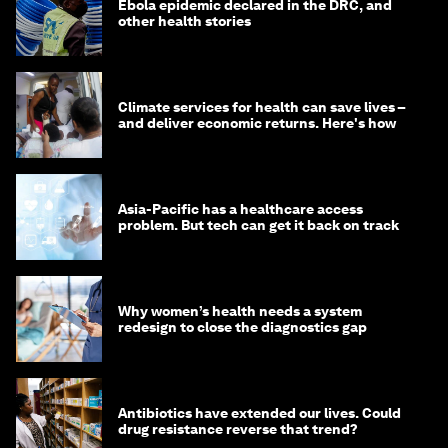
Ebola epidemic declared in the DRC, and
other health stories
Climate services for health can save lives –
and deliver economic returns. Here's how
Asia-Pacific has a healthcare access
problem. But tech can get it back on track
Why women’s health needs a system
redesign to close the diagnostics gap
Antibiotics have extended our lives. Could
drug resistance reverse that trend?