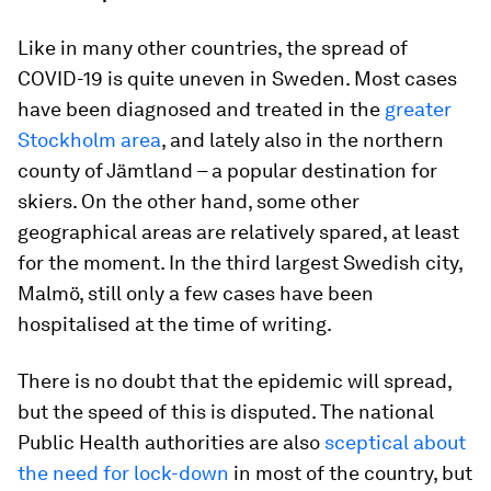
Like in many other countries, the spread of
COVID-19 is quite uneven in Sweden. Most cases
have been diagnosed and treated in the
greater
Stockholm area
, and lately also in the northern
county of Jämtland – a popular destination for
skiers. On the other hand, some other
geographical areas are relatively spared, at least
for the moment. In the third largest Swedish city,
Malmö, still only a few cases have been
hospitalised at the time of writing.
There is no doubt that the epidemic will spread,
but the speed of this is disputed. The national
Public Health authorities are also
sceptical about
the need for lock-down
in most of the country, but