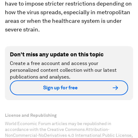
have to impose stricter restrictions depending on
how the virus spreads, especially in metropolitan
areas or when the healthcare system is under
severe strain.
Don't miss any update on this topic
Create a free account and access your
personalized content collection with our latest
publications and analyses.
Sign up for free
License and Republishing
World Economic Forum articles may be republished in
accordance with the Creative Commons Attribution-
NonCommercial-NoDerivatives 4.0 International Public License,