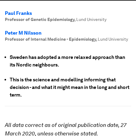
Paul Franks
Professor of Genetic Epidemiology
,
Lund University
Peter M Nilsson
Professor of Internal Medicine - Epidemiology
,
Lund University
Sweden has adopted a more relaxed approach than
its Nordic neighbours.
This is the science and modelling informing that
decision - and what it might mean in the long and short
term.
All data correct as of original publication date, 27
March 2020, unless otherwise stated.