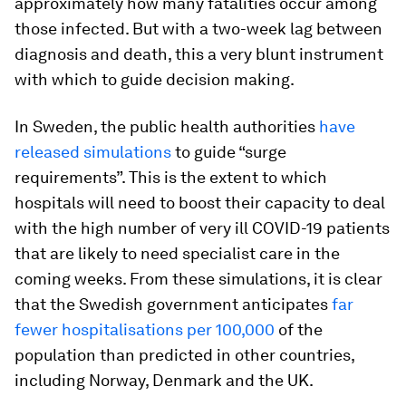
approximately how many fatalities occur among
those infected. But with a two-week lag between
diagnosis and death, this a very blunt instrument
with which to guide decision making.
In Sweden, the public health authorities
have
released simulations
to guide “surge
requirements”. This is the extent to which
hospitals will need to boost their capacity to deal
with the high number of very ill COVID-19 patients
that are likely to need specialist care in the
coming weeks. From these simulations, it is clear
that the Swedish government anticipates
far
fewer hospitalisations per 100,000
of the
population than predicted in other countries,
including Norway, Denmark and the UK.