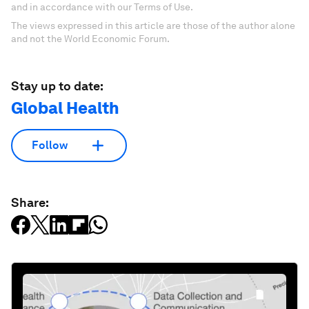
and in accordance with our Terms of Use.
The views expressed in this article are those of the author alone
and not the World Economic Forum.
Stay up to date:
Global Health
Follow
Share: