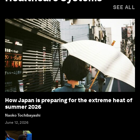
SEE ALL
How Japan is preparing for the extreme heat of
summer 2026
Naoko Tochibayashi
June 12, 2026