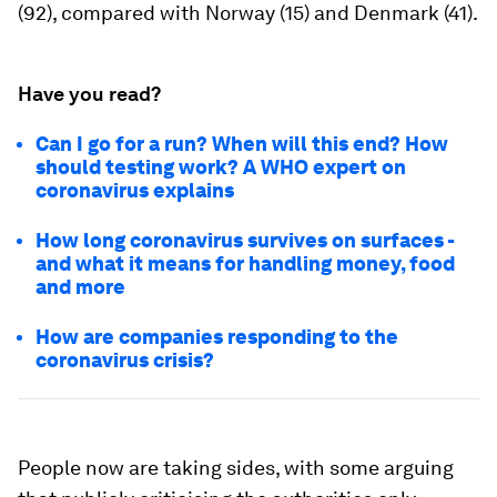
(92), compared with Norway (15) and Denmark (41).
Have you read?
Can I go for a run? When will this end? How
should testing work? A WHO expert on
coronavirus explains
How long coronavirus survives on surfaces -
and what it means for handling money, food
and more
How are companies responding to the
coronavirus crisis?
People now are taking sides, with some arguing