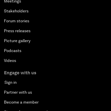
Meetings
Stakeholders
Forum stories
Press releases
Picture gallery
Podcasts
Videos
Engage with us
Sign in
Partner with us
Become a member