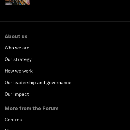
About us
Who we are
Our strategy
How we work
Our leadership and governance
Our Impact
More from the Forum
Centres