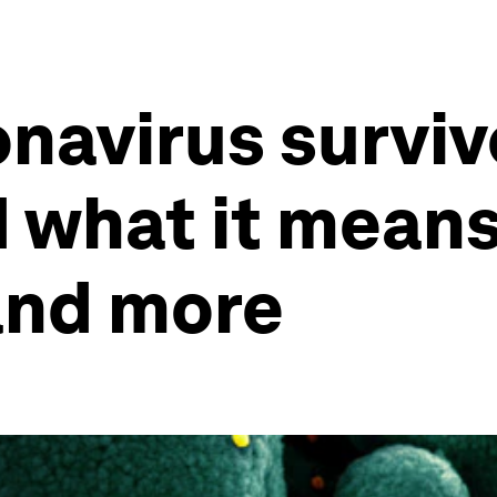
navirus surviv
d what it means
and more