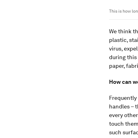
This is how lo
We think th
plastic, st
virus, expe
during this
paper, fabr
How can we
Frequently 
handles – t
every other
touch them 
such surfa