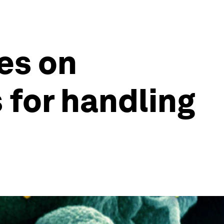
es on
 for handling