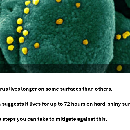
rus lives longer on some surfaces than others.
suggests it lives for up to 72 hours on hard, shiny su
 steps you can take to mitigate against this.