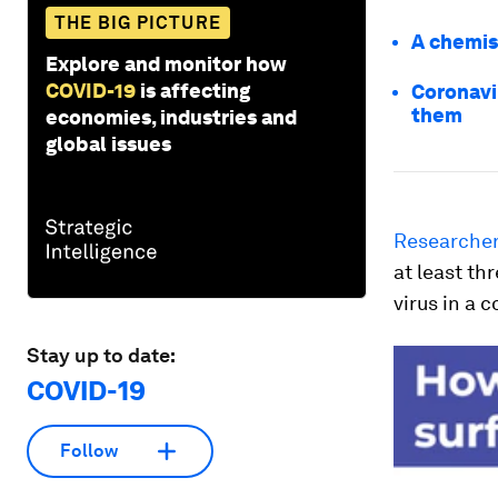
THE BIG PICTURE
A chemist
Explore and monitor how
COVID-19
is affecting
Coronavi
them
economies, industries and
global issues
Researcher
at least t
virus in a 
Stay up to date:
COVID-19
Follow