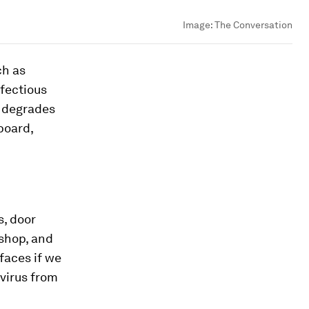
Image:
The Conversation
ch as
nfectious
ly degrades
board,
s, door
 shop, and
faces if we
 virus from