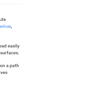
ute
virus
,
ead easily
 surfaces.
e on a path
ives