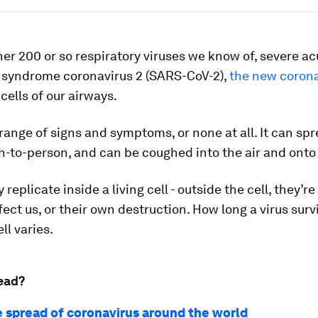
her 200 or so respiratory viruses we know of, severe ac
y syndrome coronavirus 2 (SARS-CoV-2),
the new corona
 cells of our airways.
 range of signs and symptoms, or none at all. It can spr
-to-person, and can be coughed into the air and onto
 replicate inside a living cell - outside the cell, they’r
nfect us, or their own destruction. How long a virus surv
ll varies.
ead?
e spread of coronavirus around the world