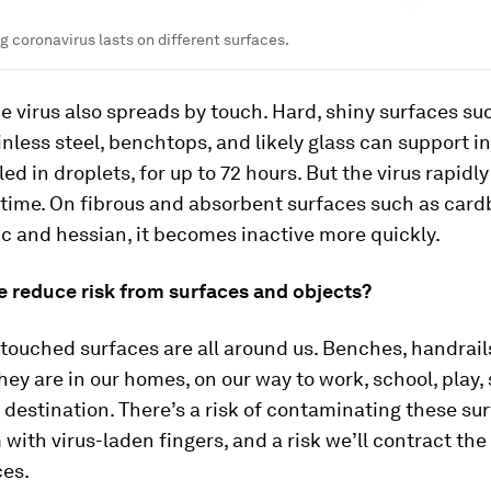
ng coronavirus lasts on different surfaces.
e virus also spreads by touch. Hard, shiny surfaces su
ainless steel, benchtops, and likely glass can support i
lled in droplets, for up to 72 hours. But the virus rapid
 time. On fibrous and absorbent surfaces such as card
ic and hessian, it becomes inactive more quickly.
 reduce risk from surfaces and objects?
touched surfaces are all around us. Benches, handrail
hey are in our homes, on our way to work, school, play,
 destination. There’s a risk of contaminating these sur
with virus-laden fingers, and a risk we’ll contract the
ces.