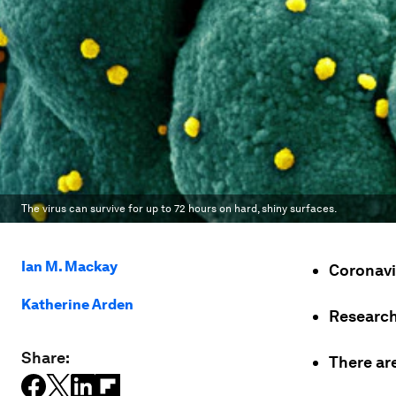
The virus can survive for up to 72 hours on hard, shiny surfaces.
Ian M. Mackay
Coronavi
Katherine Arden
Research 
Share:
There are