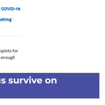
g COVID-19
ashing
oplets for
e enough