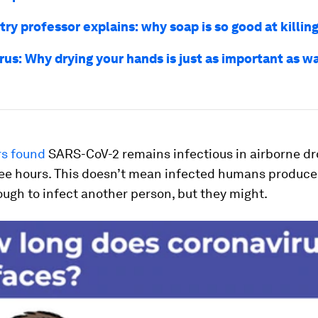
ry professor explains: why soap is so good at killin
rus: Why drying your hands is just as important as w
s found
SARS-CoV-2 remains infectious in airborne dr
hree hours. This doesn’t mean infected humans produc
cough to infect another person, but they
might
.