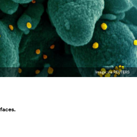
Image:
via REUTERS
rfaces.