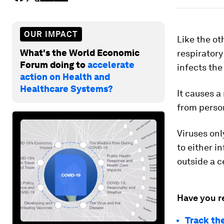
OUR IMPACT
Like the ot
What's the World Economic
respirator
Forum doing to
accelerate
infects the
action on Health and
Healthcare Systems?
It causes a
from person
Viruses only
to either i
outside a ce
Have you r
Track th