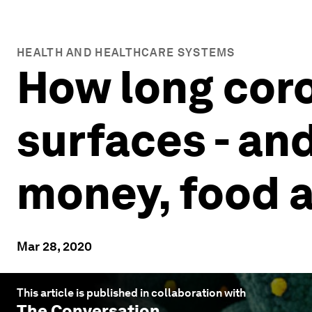
HEALTH AND HEALTHCARE SYSTEMS
How long coro
surfaces - an
money, food 
Mar 28, 2020
This article is published in collaboration with
The Conversation
.