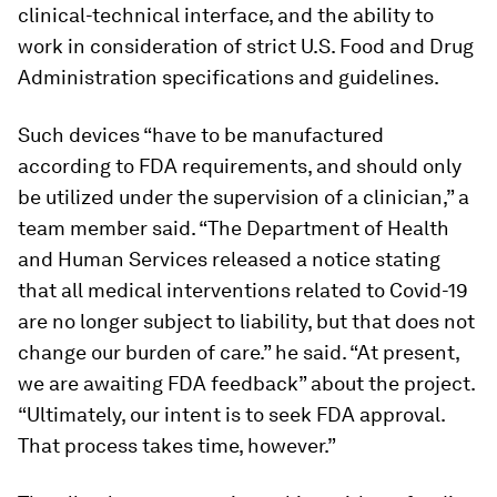
clinical-technical interface, and the ability to
work in consideration of strict U.S. Food and Drug
Administration specifications and guidelines.
Such devices “have to be manufactured
according to FDA requirements, and should only
be utilized under the supervision of a clinician,” a
team member said. “The Department of Health
and Human Services released a notice stating
that all medical interventions related to Covid-19
are no longer subject to liability, but that does not
change our burden of care.” he said. “At present,
we are awaiting FDA feedback” about the project.
“Ultimately, our intent is to seek FDA approval.
That process takes time, however.”