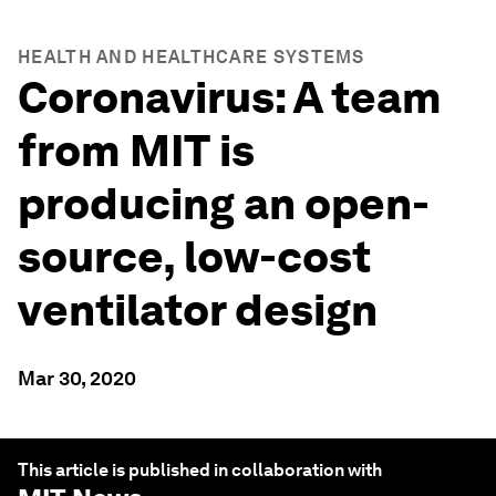
HEALTH AND HEALTHCARE SYSTEMS
Coronavirus: A team
from MIT is
producing an open-
source, low-cost
ventilator design
Mar 30, 2020
This article is published in collaboration with