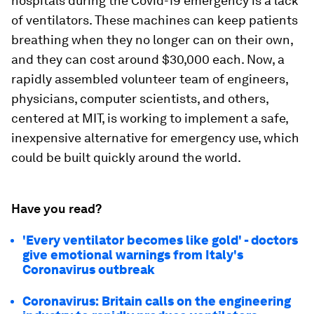
hospitals during the Covid-19 emergency is a lack
of ventilators. These machines can keep patients
breathing when they no longer can on their own,
and they can cost around $30,000 each. Now, a
rapidly assembled volunteer team of engineers,
physicians, computer scientists, and others,
centered at MIT, is working to implement a safe,
inexpensive alternative for emergency use, which
could be built quickly around the world.
Have you read?
'Every ventilator becomes like gold' - doctors
give emotional warnings from Italy's
Coronavirus outbreak
Coronavirus: Britain calls on the engineering