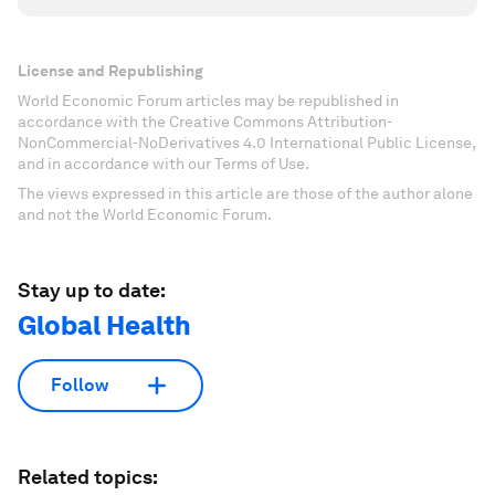
License and Republishing
World Economic Forum articles may be republished in
accordance with the Creative Commons Attribution-
NonCommercial-NoDerivatives 4.0 International Public License,
and in accordance with our Terms of Use.
The views expressed in this article are those of the author alone
and not the World Economic Forum.
Stay up to date:
Global Health
Follow
Related topics: