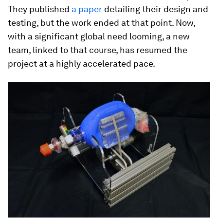
They published
a paper
detailing their design and
testing, but the work ended at that point. Now,
with a significant global need looming, a new
team, linked to that course, has resumed the
project at a highly accelerated pace.