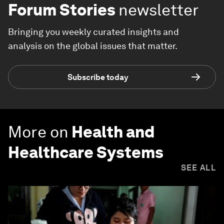
Forum Stories
newsletter
Bringing you weekly curated insights and
analysis on the global issues that matter.
Subscribe today
More on
Health and
Healthcare Systems
SEE ALL