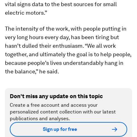
vital signs data to the best sources for small
electric motors.”
The intensity of the work, with people putting in
very long hours every day, has been tiring but
hasn’t dulled their enthusiasm. “We all work
together, and ultimately the goal is to help people,
because people’s lives understandably hang in
the balance,” he said.
Don't miss any update on this topic
Create a free account and access your
personalized content collection with our latest
publications and analyses.
Sign up for free