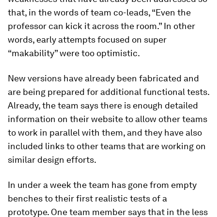
that, in the words of team co-leads, “Even the
professor can kick it across the room.” In other
words, early attempts focused on super
“makability” were too optimistic.
New versions have already been fabricated and
are being prepared for additional functional tests.
Already, the team says there is enough detailed
information on their website to allow other teams
to work in parallel with them, and they have also
included links to other teams that are working on
similar design efforts.
In under a week the team has gone from empty
benches to their first realistic tests of a
prototype. One team member says that in the less