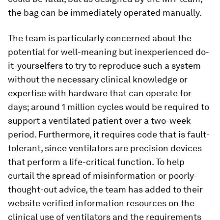
the bag can be immediately operated manually.
The team is particularly concerned about the
potential for well-meaning but inexperienced do-
it-yourselfers to try to reproduce such a system
without the necessary clinical knowledge or
expertise with hardware that can operate for
days; around 1 million cycles would be required to
support a ventilated patient over a two-week
period. Furthermore, it requires code that is fault-
tolerant, since ventilators are precision devices
that perform a life-critical function. To help
curtail the spread of misinformation or poorly-
thought-out advice, the team has added to their
website verified information resources on the
clinical use of ventilators and the requirements