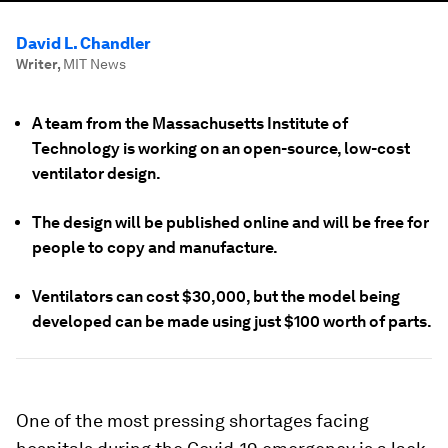
David L. Chandler
Writer
,
MIT News
A team from the Massachusetts Institute of
Technology is working on an open-source, low-cost
ventilator design.
The design will be published online and will be free for
people to copy and manufacture.
Ventilators can cost $30,000, but the model being
developed can be made using just $100 worth of parts.
One of the most pressing shortages facing