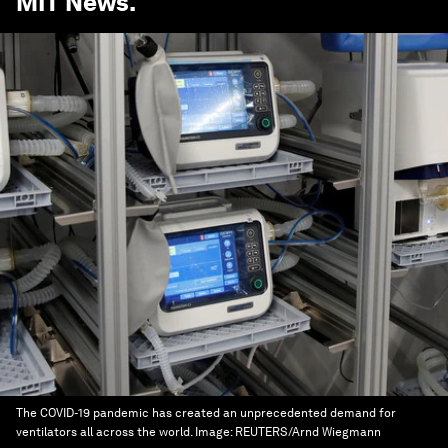
MIT News
.
The COVID-19 pandemic has created an unprecedented demand for
ventilators all across the world.
Image:
REUTERS/Arnd Wiegmann