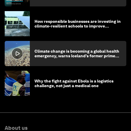
How responsible businesses are investing in
climate-resilient schools to improve
children's health and education
Climate change is becoming a global health
emergency, warns Iceland’s former prime
minister
Why the fight against Ebola is a logistics
challenge, not just a medical one
About us