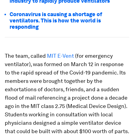
industry to rapidly produce ventilators
Coronavirus is causing a shortage of
ventilators. This is how the world is
responding
The team, called
MIT E-Vent
(for emergency
ventilator), was formed on March 12 in response
to the rapid spread of the Covid-19 pandemic. Its
members were brought together by the
exhortations of doctors, friends, and a sudden
flood of mail referencing a project done a decade
ago in the MIT class 2.75 (Medical Device Design).
Students working in consultation with local
physicians designed a simple ventilator device
that could be built with about $100 worth of parts.