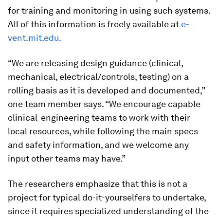
for training and monitoring in using such systems.
All of this information is freely available at
e-
vent.mit.edu.
“We are releasing design guidance (clinical,
mechanical, electrical/controls, testing) on a
rolling basis as it is developed and documented,”
one team member says. “We encourage capable
clinical-engineering teams to work with their
local resources, while following the main specs
and safety information, and we welcome any
input other teams may have.”
The researchers emphasize that this is not a
project for typical do-it-yourselfers to undertake,
since it requires specialized understanding of the