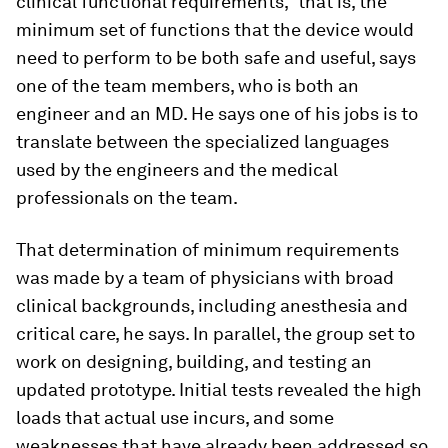
clinical functional requirements,” that is, the
minimum set of functions that the device would
need to perform to be both safe and useful, says
one of the team members, who is both an
engineer and an MD. He says one of his jobs is to
translate between the specialized languages
used by the engineers and the medical
professionals on the team.
That determination of minimum requirements
was made by a team of physicians with broad
clinical backgrounds, including anesthesia and
critical care, he says. In parallel, the group set to
work on designing, building, and testing an
updated prototype. Initial tests revealed the high
loads that actual use incurs, and some
weaknesses that have already been addressed so