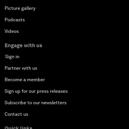
Picture gallery
Podcasts
Videos
Engage with us
Sign in
Partner with us
Become a member
Sign up for our press releases
Subscribe to our newsletters
Contact us
Quick links