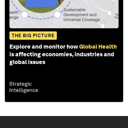
THE BIG PICTURE
Explore and monitor how
Global Health
is affecting economies, industries and
global issues