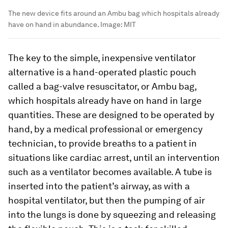
The new device fits around an Ambu bag which hospitals already
have on hand in abundance.
Image:
MIT
The key to the simple, inexpensive ventilator
alternative is a hand-operated plastic pouch
called a bag-valve resuscitator, or Ambu bag,
which hospitals already have on hand in large
quantities. These are designed to be operated by
hand, by a medical professional or emergency
technician, to provide breaths to a patient in
situations like cardiac arrest, until an intervention
such as a ventilator becomes available. A tube is
inserted into the patient’s airway, as with a
hospital ventilator, but then the pumping of air
into the lungs is done by squeezing and releasing