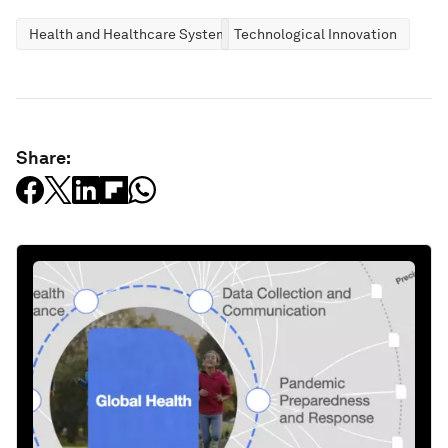
Health and Healthcare Systems
Technological Innovation
Share: