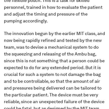
the flexible pouch. This is a task for skilled
personnel, trained in how to evaluate the patient
and adjust the timing and pressure of the
pumping accordingly.
The innovation begun by the earlier MIT class, and
now being rapidly refined and tested by the new
team, was to devise a mechanical system to do
the squeezing and releasing of the Ambu bag,
since this is not something that a person could be
expected to do for any extended period. But it is
crucial for such a system to not damage the bag
and to be controllable, so that the amount of air
and pressures being delivered can be tailored to
the particular patient. The device must be very
reliable, since an unexpected failure of the device
could be fatal, but as designed by the MIT team,