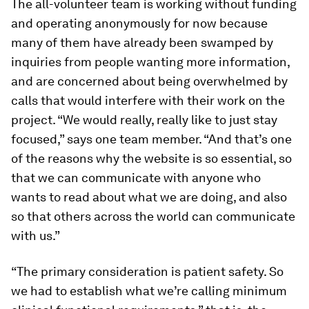
The all-volunteer team is working without funding
and operating anonymously for now because
many of them have already been swamped by
inquiries from people wanting more information,
and are concerned about being overwhelmed by
calls that would interfere with their work on the
project. “We would really, really like to just stay
focused,” says one team member. “And that’s one
of the reasons why the website is so essential, so
that we can communicate with anyone who
wants to read about what we are doing, and also
so that others across the world can communicate
with us.”
“The primary consideration is patient safety. So
we had to establish what we’re calling minimum