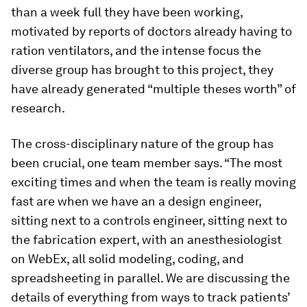
than a week full they have been working,
motivated by reports of doctors already having to
ration ventilators, and the intense focus the
diverse group has brought to this project, they
have already generated “multiple theses worth” of
research.
The cross-disciplinary nature of the group has
been crucial, one team member says. “The most
exciting times and when the team is really moving
fast are when we have an a design engineer,
sitting next to a controls engineer, sitting next to
the fabrication expert, with an anesthesiologist
on WebEx, all solid modeling, coding, and
spreadsheeting in parallel. We are discussing the
details of everything from ways to track patients’