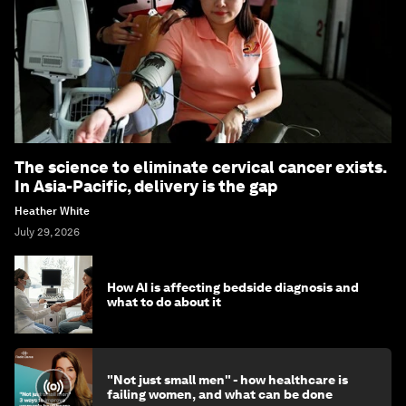
The science to eliminate cervical cancer exists.
In Asia-Pacific, delivery is the gap
Heather White
July 29, 2026
How AI is affecting bedside diagnosis and
what to do about it
"Not just small men" - how healthcare is
failing women, and what can be done