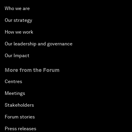
Who we are
Our strategy
How we work
Our leadership and governance
Our Impact
More from the Forum
Centres
Meetings
Stakeholders
Forum stories
Press releases