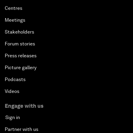
Centres
Meetings
Stakeholders
Forum stories
Press releases
Picture gallery
Podcasts
Videos
Engage with us
Sign in
Partner with us