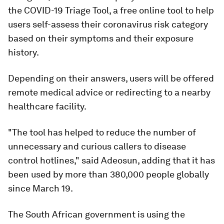
the COVID-19 Triage Tool, a free online tool to help
users self-assess their coronavirus risk category
based on their symptoms and their exposure
history.
Depending on their answers, users will be offered
remote medical advice or redirecting to a nearby
healthcare facility.
"The tool has helped to reduce the number of
unnecessary and curious callers to disease
control hotlines," said Adeosun, adding that it has
been used by more than 380,000 people globally
since March 19.
The South African government is using the