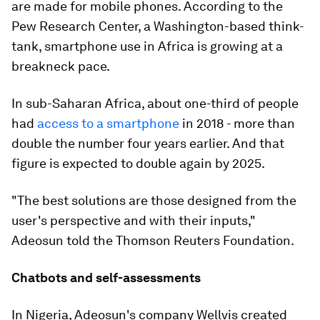
are made for mobile phones. According to the
Pew Research Center, a Washington-based think-
tank, smartphone use in Africa is growing at a
breakneck pace.
In sub-Saharan Africa, about one-third of people
had
access to a smartphone
in 2018 - more than
double the number four years earlier. And that
figure is expected to double again by 2025.
"The best solutions are those designed from the
user's perspective and with their inputs,"
Adeosun told the Thomson Reuters Foundation.
Chatbots and self-assessments
In Nigeria, Adeosun's company Wellvis created