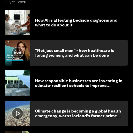
July 29, 2026
How AI is affecting bedside diagnosis and
what to do about it
"Not just small men" - how healthcare is
failing women, and what can be done
How responsible businesses are investing in
climate-resilient schools to improve
children's health and education
Climate change is becoming a global health
emergency, warns Iceland’s former prime
minister