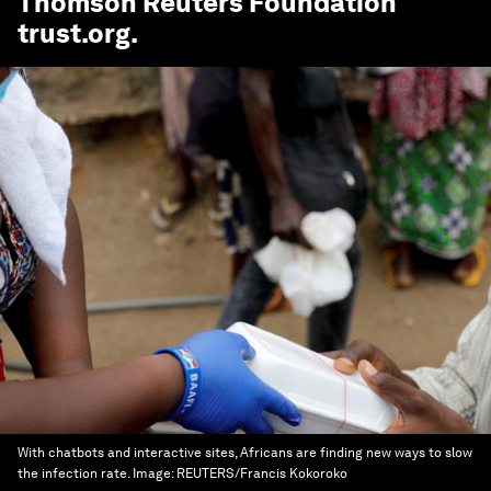
Thomson Reuters Foundation
trust.org
.
With chatbots and interactive sites, Africans are finding new ways to slow
the infection rate.
Image:
REUTERS/Francis Kokoroko