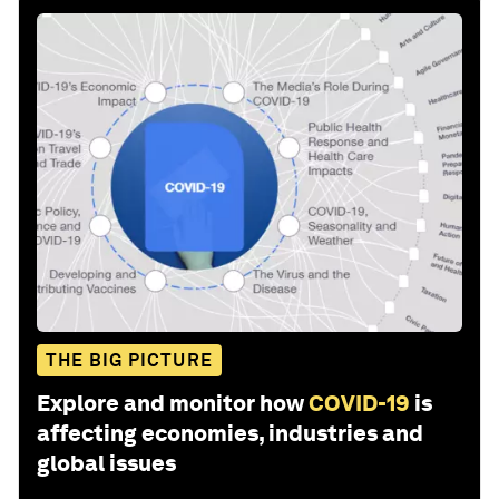
THE BIG PICTURE
Explore and monitor how
COVID-19
is
affecting economies, industries and
global issues