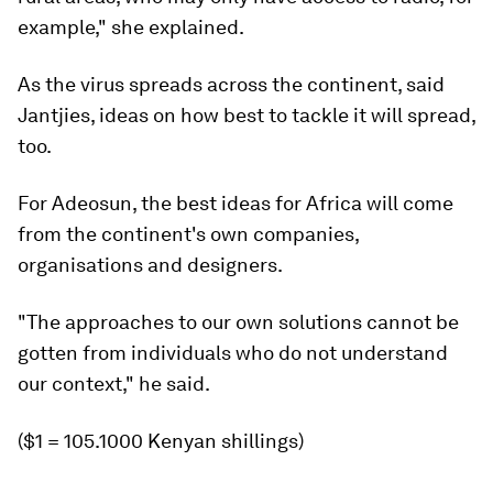
example," she explained.
As the virus spreads across the continent, said
Jantjies, ideas on how best to tackle it will spread,
too.
For Adeosun, the best ideas for Africa will come
from the continent's own companies,
organisations and designers.
"The approaches to our own solutions cannot be
gotten from individuals who do not understand
our context," he said.
($1 = 105.1000 Kenyan shillings)