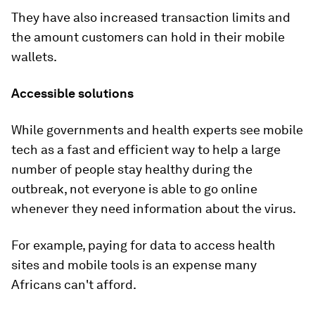
They have also increased transaction limits and
the amount customers can hold in their mobile
wallets.
Accessible solutions
While governments and health experts see mobile
tech as a fast and efficient way to help a large
number of people stay healthy during the
outbreak, not everyone is able to go online
whenever they need information about the virus.
For example, paying for data to access health
sites and mobile tools is an expense many
Africans can't afford.