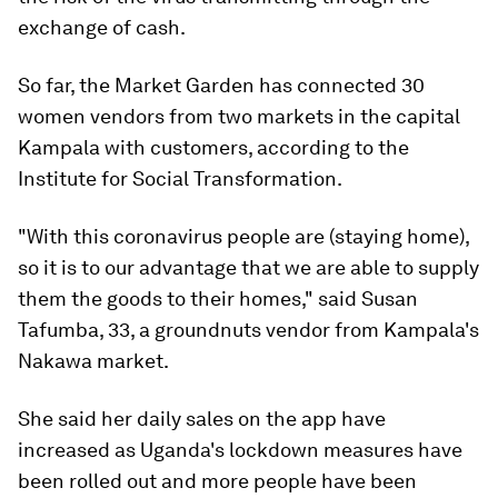
exchange of cash.
So far, the Market Garden has connected 30
women vendors from two markets in the capital
Kampala with customers, according to the
Institute for Social Transformation.
"With this coronavirus people are (staying home),
so it is to our advantage that we are able to supply
them the goods to their homes," said Susan
Tafumba, 33, a groundnuts vendor from Kampala's
Nakawa market.
She said her daily sales on the app have
increased as Uganda's lockdown measures have
been rolled out and more people have been