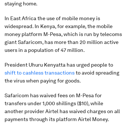
staying home.
In East Africa the use of mobile money is
widespread. In Kenya, for example, the mobile
money platform M-Pesa, which is run by telecoms
giant Safaricom, has more than 20 million active
users in a population of 47 million.
President Uhuru Kenyatta has urged people to
shift to cashless transactions
to avoid spreading
the virus when paying for goods.
Safaricom has waived fees on M-Pesa for
transfers under 1,000 shillings ($10), while
another provider Airtel has waived charges on all
payments through its platform Airtel Money.