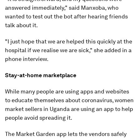
answered immediately," said Manxoba, who
wanted to test out the bot after hearing friends
talk about it.
"I just hope that we are helped this quickly at the
hospital if we realise we are sick," she added in a
phone interview.
Stay-at-home marketplace
While many people are using apps and websites
to educate themselves about coronavirus, women
market sellers in Uganda are using an app to help
people avoid spreading it.
The Market Garden app lets the vendors safely