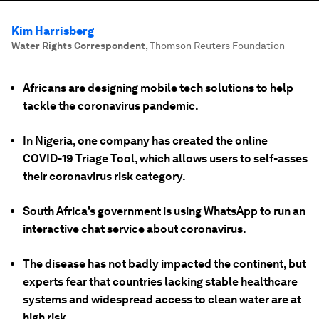
Kim Harrisberg
Water Rights Correspondent
,
Thomson Reuters Foundation
Africans are designing mobile tech solutions to help
tackle the coronavirus pandemic.
In Nigeria, one company has created the online
COVID-19 Triage Tool, which allows users to self-asses
their coronavirus risk category.
South Africa's government is using WhatsApp to run an
interactive chat service about coronavirus.
The disease has not badly impacted the continent, but
experts fear that countries lacking stable healthcare
systems and widespread access to clean water are at
high risk.