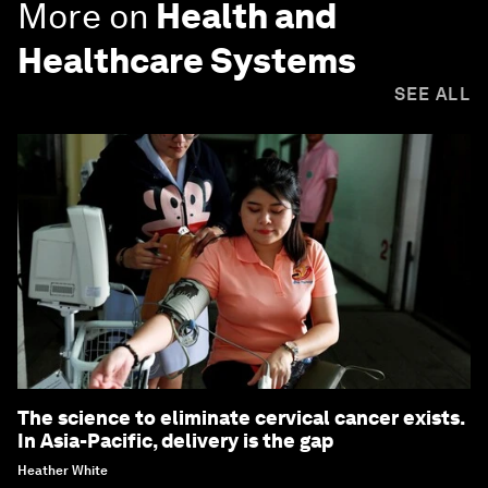
More on
Health and
Healthcare Systems
SEE ALL
The science to eliminate cervical cancer exists.
In Asia-Pacific, delivery is the gap
Heather White