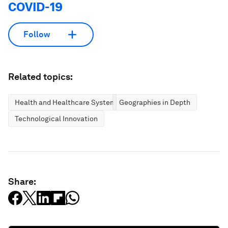
COVID-19
Follow
Related topics:
Health and Healthcare Systems
Geographies in Depth
Technological Innovation
Share: