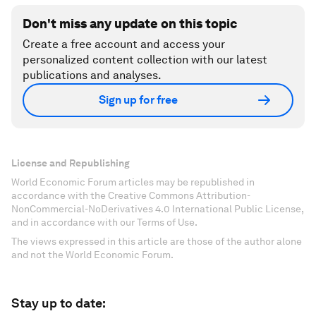
Don't miss any update on this topic
Create a free account and access your
personalized content collection with our latest
publications and analyses.
Sign up for free
License and Republishing
World Economic Forum articles may be republished in
accordance with the Creative Commons Attribution-
NonCommercial-NoDerivatives 4.0 International Public License,
and in accordance with our Terms of Use.
The views expressed in this article are those of the author alone
and not the World Economic Forum.
Stay up to date: