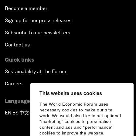
Become a member
Sign up for our press releases
Subscribe to our newsletters
Contact us
Quick links
Sustainability at the Forum
Careers
This website uses cookies
Language editions
The World Economic Forum uses
necessary cookies to make our site
EN
ES
中文
日本語
▪
▪
▪
work. We would also like to set optional
"marketing" cookies to personalise
content and ads and “performance”
cookies to improve the website.