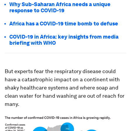
Why Sub-Saharan Africa needs a unique
response to COVID-19
Africa has a COVID-19 time bomb to defuse
COVID-19 in Africa: key insights from media
briefing with WHO
But experts fear the respiratory disease could
have a catastrophic impact on a continent with
shaky healthcare systems and where soap and
clean water for hand washing are out of reach for
many.