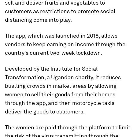
sell and deliver fruits and vegetables to
customers as restrictions to promote social
distancing come into play.
The app, which was launched in 2018, allows
vendors to keep earning an income through the
country's current two-week lockdown.
Developed by the Institute for Social
Transformation, a Ugandan charity, it reduces
bustling crowds in market areas by allowing
women to sell their goods from their homes
through the app, and then motorcycle taxis
deliver the goods to customers.
The women are paid through the platform to limit
the risk of the virus transmitting through the