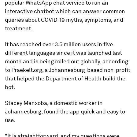
popular WhatsApp chat service to run an
interactive chatbot which can answer common
queries about COVID-19 myths, symptoms, and
treatment.
It has reached over 3.5 million users in five
different languages since it was launched last
month and is being rolled out globally, according
to Praekelt.org, a Johannesburg-based non-profit
that helped the Department of Health build the
bot.
Stacey Manxoba, a domestic worker in
Johannesburg, found the app quick and easy to
use.
"It is straightforward, and my questions were