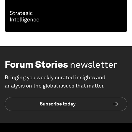
Forum Stories
newsletter
Bringing you weekly curated insights and
analysis on the global issues that matter.
Subscribe today