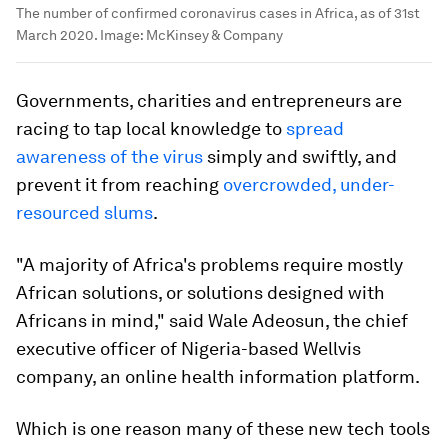
The number of confirmed coronavirus cases in Africa, as of 31st
March 2020.
Image:
McKinsey & Company
Governments, charities and entrepreneurs are
racing to tap local knowledge to
spread
awareness of the virus
simply and swiftly, and
prevent it from reaching
overcrowded, under-
resourced slums
.
"A majority of Africa's problems require mostly
African solutions, or solutions designed with
Africans in mind," said Wale Adeosun, the chief
executive officer of Nigeria-based Wellvis
company, an online health information platform.
Which is one reason many of these new tech tools