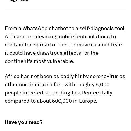
From a WhatsApp chatbot to a self-diagnosis tool,
Africans are devising mobile tech solutions to
contain the spread of the coronavirus amid fears
it could have disastrous effects for the
continent's most vulnerable.
Africa has not been as badly hit by coronavirus as
other continents so far - with roughly 6,000
people infected, according to a Reuters tally,
compared to about 500,000 in Europe.
Have you read?