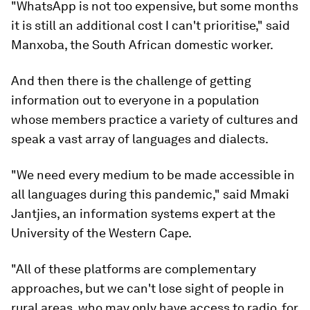
"WhatsApp is not too expensive, but some months
it is still an additional cost I can't prioritise," said
Manxoba, the South African domestic worker.
And then there is the challenge of getting
information out to everyone in a population
whose members practice a variety of cultures and
speak a vast array of languages and dialects.
"We need every medium to be made accessible in
all languages during this pandemic," said Mmaki
Jantjies, an information systems expert at the
University of the Western Cape.
"All of these platforms are complementary
approaches, but we can't lose sight of people in
rural areas, who may only have access to radio, for