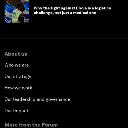
Why the fight against Ebola is a logistics
challenge, not just a medical one
About us
Who we are
Our strategy
How we work
Our leadership and governance
Our Impact
More from the Forum