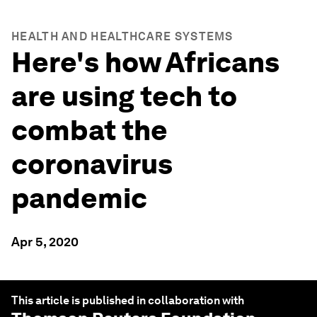
HEALTH AND HEALTHCARE SYSTEMS
Here's how Africans
are using tech to
combat the
coronavirus
pandemic
Apr 5, 2020
This article is published in collaboration with