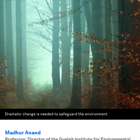
Dramatic change is needed to safeguard the environment
Madhur Anand
Professor; Director of the Guelph Institute for Environmental