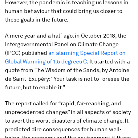
However, the pandemic is teaching us lessons in
human behaviour that could bring us closer to
these goals in the future.
A mere year and a half ago, in October 2018, the
Intergovernmental Panel on Climate Change
(IPCC) published
an alarming Special Report on
Global Warming of 1.5 degrees C
. It started with a
quote from The Wisdom of the Sands, by Antoine
de Saint-Exupéry: “Your task is not to foresee the
future, but to enable it.”
The report called for “rapid, far-reaching, and
unprecedented changes” in all aspects of society
to avert the worst disasters of climate change. It
predicted dire consequences for human well-
being, the economy and the environment if those