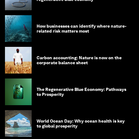
How businesses can identify where nature-
related risk matters most
Carbon accounting: Nature is now on the
corporate balance sheet
The Regenerative Blue Economy: Pathways
to Prosperity
World Ocean Day: Why ocean health is key
to global prosperity