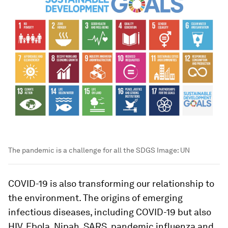
The pandemic is a challenge for all the SDGS
Image:
UN
COVID-19 is also transforming our relationship to
the environment. The origins of emerging
infectious diseases, including COVID-19 but also
HIV, Ebola, Nipah, SARS, pandemic influenza and