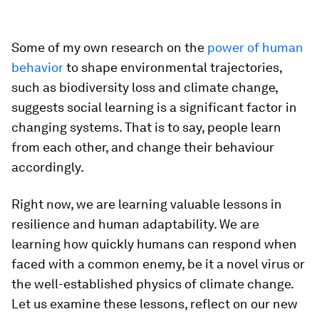
Some of my own research on the
power of human
behavior
to shape environmental trajectories,
such as biodiversity loss and climate change,
suggests social learning is a significant factor in
changing systems. That is to say, people learn
from each other, and change their behaviour
accordingly.
Right now, we are learning valuable lessons in
resilience and human adaptability. We are
learning how quickly humans can respond when
faced with a common enemy, be it a novel virus or
the well-established physics of climate change.
Let us examine these lessons, reflect on our new