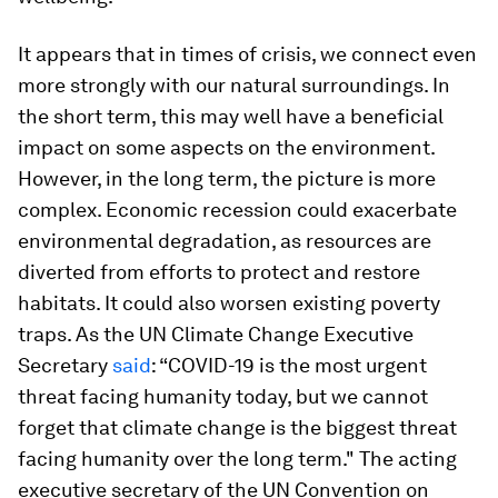
It appears that in times of crisis, we connect even
more strongly with our natural surroundings. In
the short term, this may well have a beneficial
impact on some aspects on the environment.
However, in the long term, the picture is more
complex. Economic recession could exacerbate
environmental degradation, as resources are
diverted from efforts to protect and restore
habitats. It could also worsen existing poverty
traps. As the UN Climate Change Executive
Secretary
said
: “COVID-19 is the most urgent
threat facing humanity today, but we cannot
forget that climate change is the biggest threat
facing humanity over the long term." The acting
executive secretary of the UN Convention on