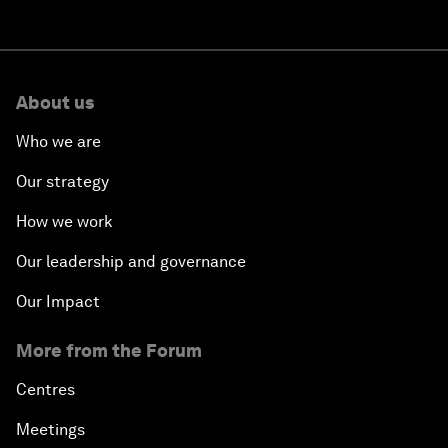
About us
Who we are
Our strategy
How we work
Our leadership and governance
Our Impact
More from the Forum
Centres
Meetings