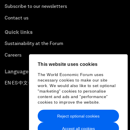
Subscribe to our newsletters
Contact us
Quick links
Sustainability at the Forum
Careers
This website uses cookies
Language editions
The World Economic Forum uses
necessary cookies to make our site
EN
ES
中文
日本語
▪
▪
▪
work. We would also like to set optional
"marketing" cookies to personalise
content and ads and “performance”
cookies to improve the website.
Reject optional cookies
Privacy Policy & Terms of Service
Accept all cookies