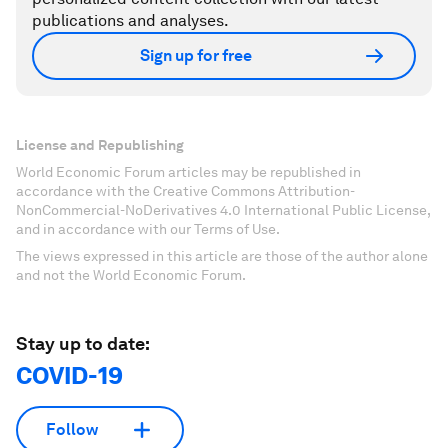
publications and analyses.
Sign up for free
License and Republishing
World Economic Forum articles may be republished in
accordance with the Creative Commons Attribution-
NonCommercial-NoDerivatives 4.0 International Public License,
and in accordance with our Terms of Use.
The views expressed in this article are those of the author alone
and not the World Economic Forum.
Stay up to date:
COVID-19
Follow