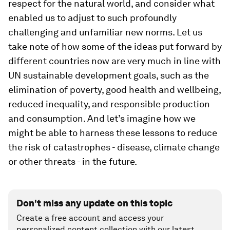
respect for the natural world, and consider what
enabled us to adjust to such profoundly
challenging and unfamiliar new norms. Let us
take note of how some of the ideas put forward by
different countries now are very much in line with
UN sustainable development goals, such as the
elimination of poverty, good health and wellbeing,
reduced inequality, and responsible production
and consumption. And let’s imagine how we
might be able to harness these lessons to reduce
the risk of catastrophes - disease, climate change
or other threats - in the future.
Don't miss any update on this topic
Create a free account and access your
personalized content collection with our latest