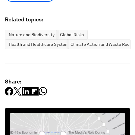
Related topics:
Nature and Biodiversity
Global Risks
Health and Healthcare Systems
Climate Action and Waste Reduc
Share: