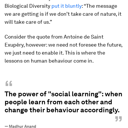
Biological Diversity
put it bluntly
: “The message
we are getting is if we don’t take care of nature, it
will take care of us.”
Consider the quote from Antoine de Saint
Exupéry, however: we need not foresee the future,
we just need to enable it. This is where the
lessons on human behaviour come in.
“
The power of "social learning": when
people learn from each other and
change their behaviour accordingly.
”
—
Madhur Anand