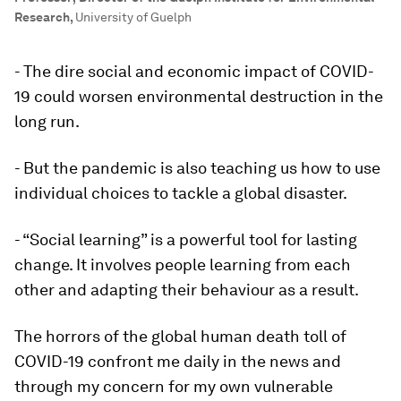
Research
,
University of Guelph
- The dire social and economic impact of COVID-
19 could worsen environmental destruction in the
long run.
- But the pandemic is also teaching us how to use
individual choices to tackle a global disaster.
- “Social learning” is a powerful tool for lasting
change. It involves people learning from each
other and adapting their behaviour as a result.
The horrors of the global human death toll of
COVID-19 confront me daily in the news and
through my concern for my own vulnerable