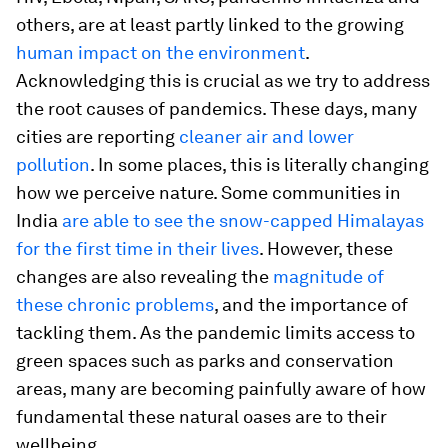
others, are at least partly linked to the growing
human impact on the environment
.
Acknowledging this is crucial as we try to address
the root causes of pandemics. These days, many
cities are reporting
cleaner air and lower
pollution
. In some places, this is literally changing
how we perceive nature. Some communities in
India
are able to see the snow-capped Himalayas
for the first time in their lives
. However, these
changes are also revealing the
magnitude of
these chronic problems
, and the importance of
tackling them. As the pandemic limits access to
green spaces such as parks and conservation
areas, many are becoming painfully aware of how
fundamental these natural oases are to their
wellbeing.