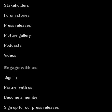
Stakeholders
Forum stories
Press releases
Picture gallery
Podcasts
Videos
Engage with us
Sign in
Partner with us
Become a member
Sign up for our press releases