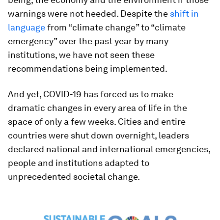
warnings were not heeded. Despite the
shift in
language
from “climate change” to “climate
emergency” over the past year by many
institutions, we have not seen these
recommendations being implemented.
And yet, COVID-19 has forced us to make
dramatic changes in every area of life in the
space of only a few weeks. Cities and entire
countries were shut down overnight, leaders
declared national and international emergencies,
people and institutions adapted to
unprecedented societal change.