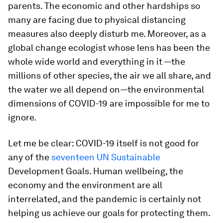
parents. The economic and other hardships so
many are facing due to physical distancing
measures also deeply disturb me. Moreover, as a
global change ecologist whose lens has been the
whole wide world and everything in it —the
millions of other species, the air we all share, and
the water we all depend on—the environmental
dimensions of COVID-19 are impossible for me to
ignore.
Let me be clear: COVID-19 itself is not good for
any of the
seventeen UN Sustainable
Development Goals. Human wellbeing, the
economy and the environment are all
interrelated, and the pandemic is certainly not
helping us achieve our goals for protecting them.