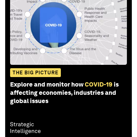
THE BIG PICTURE
Explore and monitor how
COVID-19
is
affecting economies, industries and
global issues