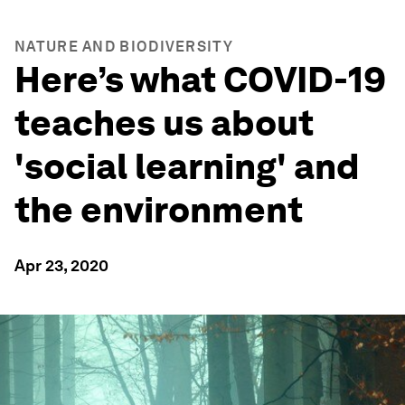
NATURE AND BIODIVERSITY
Here’s what COVID-19
teaches us about
'social learning' and
the environment
Apr 23, 2020