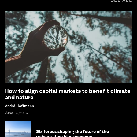
SEE ALL
How to align capital markets to benefit climate
and nature
André Hoffmann
June 16, 2026
Six forces shaping the future of the
regenerative blue economy