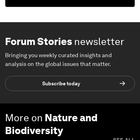
Forum Stories
newsletter
Bringing you weekly curated insights and
analysis on the global issues that matter.
Subscribe today
More on
Nature and
Biodiversity