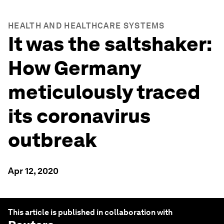
HEALTH AND HEALTHCARE SYSTEMS
It was the saltshaker:
How Germany
meticulously traced
its coronavirus
outbreak
Apr 12, 2020
This article is published in collaboration with