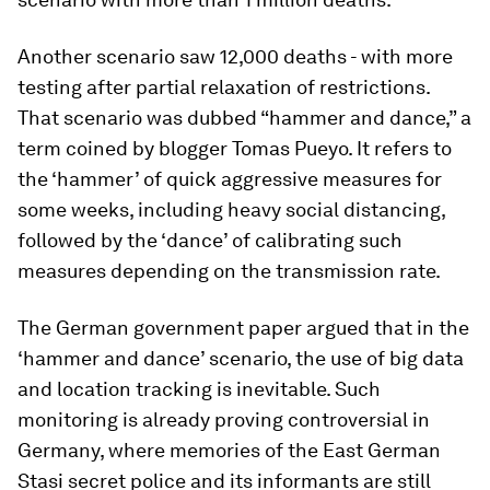
Another scenario saw 12,000 deaths - with more
testing after partial relaxation of restrictions.
That scenario was dubbed “hammer and dance,” a
term coined by blogger Tomas Pueyo. It refers to
the ‘hammer’ of quick aggressive measures for
some weeks, including heavy social distancing,
followed by the ‘dance’ of calibrating such
measures depending on the transmission rate.
The German government paper argued that in the
‘hammer and dance’ scenario, the use of big data
and location tracking is inevitable. Such
monitoring is already proving controversial in
Germany, where memories of the East German
Stasi secret police and its informants are still