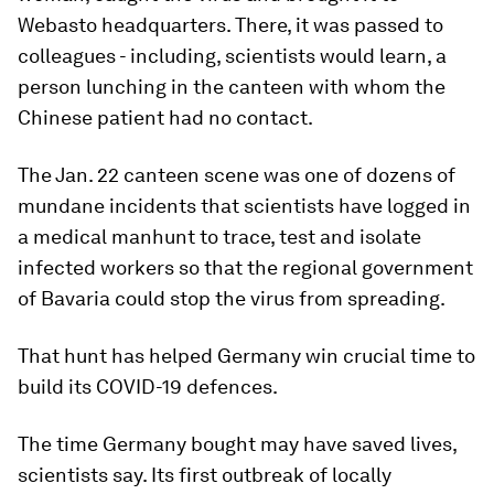
Webasto headquarters. There, it was passed to
colleagues - including, scientists would learn, a
person lunching in the canteen with whom the
Chinese patient had no contact.
The Jan. 22 canteen scene was one of dozens of
mundane incidents that scientists have logged in
a medical manhunt to trace, test and isolate
infected workers so that the regional government
of Bavaria could stop the virus from spreading.
That hunt has helped Germany win crucial time to
build its COVID-19 defences.
The time Germany bought may have saved lives,
scientists say. Its first outbreak of locally