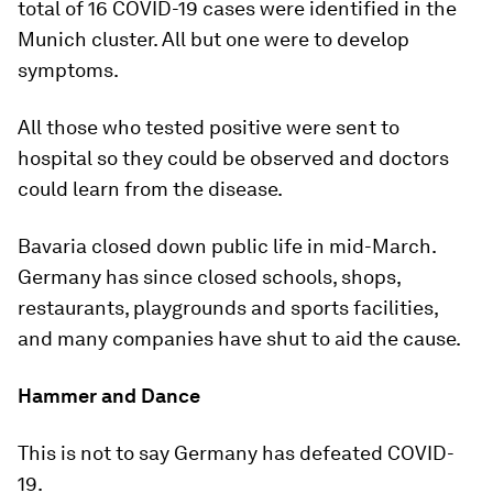
total of 16 COVID-19 cases were identified in the
Munich cluster. All but one were to develop
symptoms.
All those who tested positive were sent to
hospital so they could be observed and doctors
could learn from the disease.
Bavaria closed down public life in mid-March.
Germany has since closed schools, shops,
restaurants, playgrounds and sports facilities,
and many companies have shut to aid the cause.
Hammer and Dance
This is not to say Germany has defeated COVID-
19.