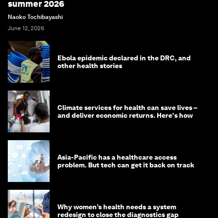
summer 2026
Naoko Tochibayashi
June 12, 2026
Ebola epidemic declared in the DRC, and
other health stories
Climate services for health can save lives –
and deliver economic returns. Here's how
Asia-Pacific has a healthcare access
problem. But tech can get it back on track
Why women’s health needs a system
redesign to close the diagnostics gap