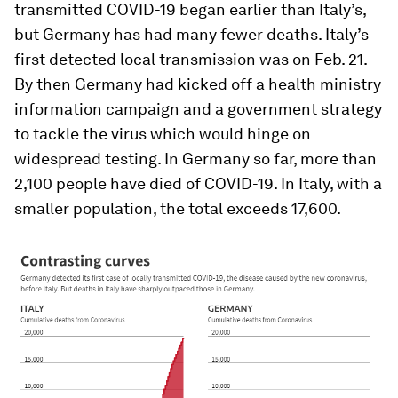
transmitted COVID-19 began earlier than Italy’s,
but Germany has had many fewer deaths. Italy’s
first detected local transmission was on Feb. 21.
By then Germany had kicked off a health ministry
information campaign and a government strategy
to tackle the virus which would hinge on
widespread testing. In Germany so far, more than
2,100 people have died of COVID-19. In Italy, with a
smaller population, the total exceeds 17,600.