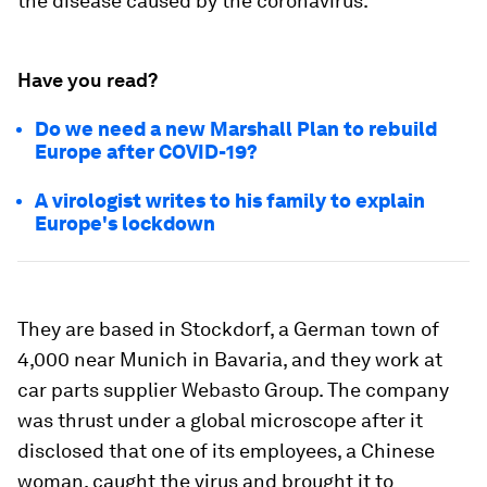
the disease caused by the coronavirus.
Have you read?
Do we need a new Marshall Plan to rebuild
Europe after COVID-19?
A virologist writes to his family to explain
Europe's lockdown
They are based in Stockdorf, a German town of
4,000 near Munich in Bavaria, and they work at
car parts supplier Webasto Group. The company
was thrust under a global microscope after it
disclosed that one of its employees, a Chinese
woman, caught the virus and brought it to