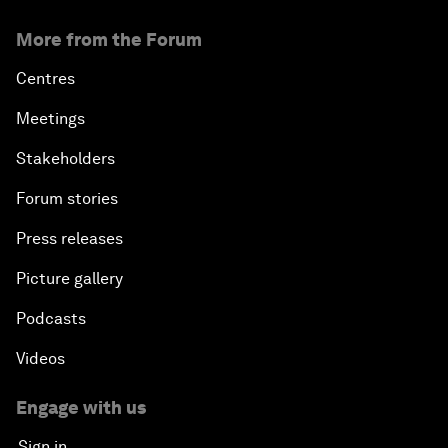
More from the Forum
Centres
Meetings
Stakeholders
Forum stories
Press releases
Picture gallery
Podcasts
Videos
Engage with us
Sign in