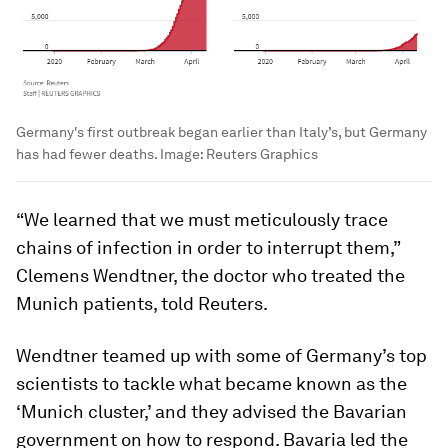
Germany's first outbreak began earlier than Italy’s, but Germany
has had fewer deaths.
Image:
Reuters Graphics
“We learned that we must meticulously trace
chains of infection in order to interrupt them,”
Clemens Wendtner, the doctor who treated the
Munich patients, told Reuters.
Wendtner teamed up with some of Germany’s top
scientists to tackle what became known as the
‘Munich cluster,’ and they advised the Bavarian
government on how to respond. Bavaria led the