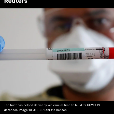
Reuters
The hunt has helped Germany win crucial time to build its COVID-19
defences.
Image:
REUTERS/Fabrizio Bensch