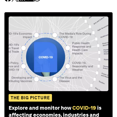
THE BIG PICTURE
Explore and monitor how
COVID-19
is
affecting economies, industries and