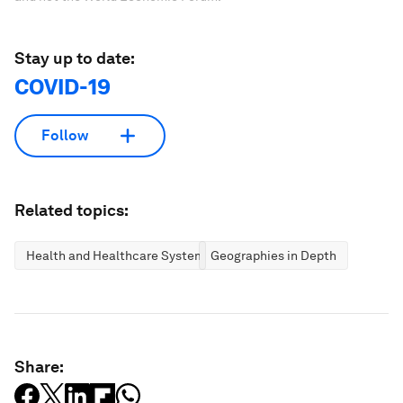
Stay up to date:
COVID-19
Follow
Related topics:
Health and Healthcare Systems
Geographies in Depth
Share: