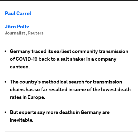
Paul Carrel
Jörn Poltz
Journalist
,
Reuters
Germany traced its earliest community transmission
of COVID-19 back to a salt shaker in a company
canteen.
The country's methodical search for transmission
chains has so far resulted in some of the lowest death
rates in Europe.
But experts say more deaths in Germany are
inevitable.