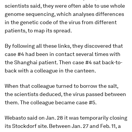
scientists said, they were often able to use whole
genome sequencing, which analyses differences
in the genetic code of the virus from different
patients, to map its spread.
By following all these links, they discovered that
case #4 had been in contact several times with
the Shanghai patient. Then case #4 sat back-to-
back with a colleague in the canteen.
When that colleague turned to borrow the salt,
the scientists deduced, the virus passed between
them. The colleague became case #5.
Webasto said on Jan. 28 it was temporarily closing
its Stockdorf site. Between Jan. 27 and Feb. 11, a