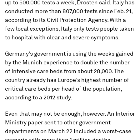
up to 500,000 tests a week, Drosten said. Italy has
conducted more than 807,000 tests since Feb. 21,
according to its Civil Protection Agency. With a
few local exceptions, Italy only tests people taken
to hospital with clear and severe symptoms.
Germany’s government is using the weeks gained
by the Munich experience to double the number
of intensive care beds from about 28,000. The
country already has Europe’s highest number of
critical care beds per head of the population,
according to a 2012 study.
Even that may not be enough, however. An Interior
Ministry paper sent to other government
departments on March 22 included a worst-case
scenario with more than 1 million deaths.