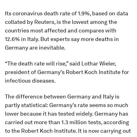
Its coronavirus death rate of 1.9%, based on data
collated by Reuters, is the lowest among the
countries most affected and compares with
12.6% in Italy. But experts say more deaths in
Germany are inevitable.
“The death rate will rise,” said Lothar Wieler,
president of Germany’s Robert Koch Institute for
infectious diseases.
The difference between Germany and Italy is
partly statistical: Germany’s rate seems so much
lower because it has tested widely. Germany has
carried out more than 1.3 million tests, according
to the Robert Koch Institute. It is now carrying out