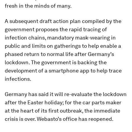
fresh in the minds of many.
A subsequent draft action plan compiled by the
government proposes the rapid tracing of
infection chains, mandatory mask-wearing in
public and limits on gatherings to help enable a
phased return to normal life after Germany’s
lockdown. The government is backing the
development of a smartphone app to help trace
infections.
Germany has said it will re-evaluate the lockdown
after the Easter holiday; for the car parts maker
at the heart of its first outbreak, the immediate
crisis is over. Webasto’s office has reopened.