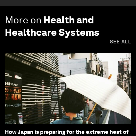
More on
Health and
Healthcare Systems
SEE ALL
How Japan is preparing for the extreme heat of