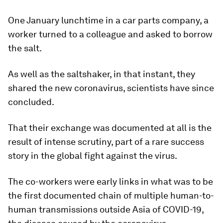
One January lunchtime in a car parts company, a
worker turned to a colleague and asked to borrow
the salt.
As well as the saltshaker, in that instant, they
shared the new coronavirus, scientists have since
concluded.
That their exchange was documented at all is the
result of intense scrutiny, part of a rare success
story in the global fight against the virus.
The co-workers were early links in what was to be
the first documented chain of multiple human-to-
human transmissions outside Asia of COVID-19,