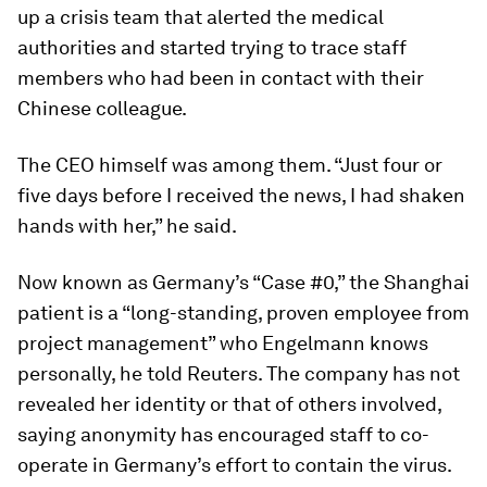
up a crisis team that alerted the medical
authorities and started trying to trace staff
members who had been in contact with their
Chinese colleague.
The CEO himself was among them. “Just four or
five days before I received the news, I had shaken
hands with her,” he said.
Now known as Germany’s “Case #0,” the Shanghai
patient is a “long-standing, proven employee from
project management” who Engelmann knows
personally, he told Reuters. The company has not
revealed her identity or that of others involved,
saying anonymity has encouraged staff to co-
operate in Germany’s effort to contain the virus.