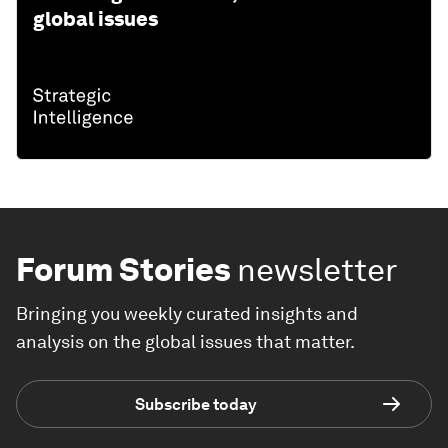
global issues
Forum Stories
newsletter
Bringing you weekly curated insights and
analysis on the global issues that matter.
Subscribe today