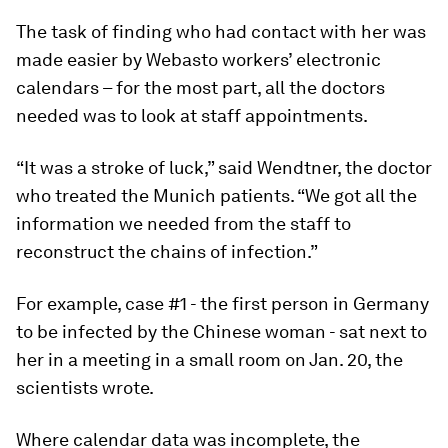
The task of finding who had contact with her was
made easier by Webasto workers’ electronic
calendars – for the most part, all the doctors
needed was to look at staff appointments.
“It was a stroke of luck,” said Wendtner, the doctor
who treated the Munich patients. “We got all the
information we needed from the staff to
reconstruct the chains of infection.”
For example, case #1 - the first person in Germany
to be infected by the Chinese woman - sat next to
her in a meeting in a small room on Jan. 20, the
scientists wrote.
Where calendar data was incomplete, the