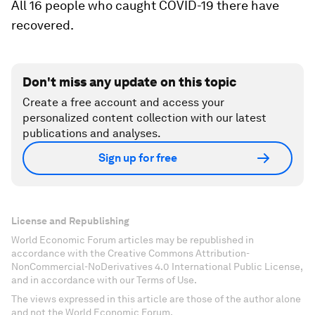
All 16 people who caught COVID-19 there have
recovered.
Don't miss any update on this topic
Create a free account and access your
personalized content collection with our latest
publications and analyses.
Sign up for free
License and Republishing
World Economic Forum articles may be republished in
accordance with the Creative Commons Attribution-
NonCommercial-NoDerivatives 4.0 International Public License,
and in accordance with our Terms of Use.
The views expressed in this article are those of the author alone
and not the World Economic Forum.