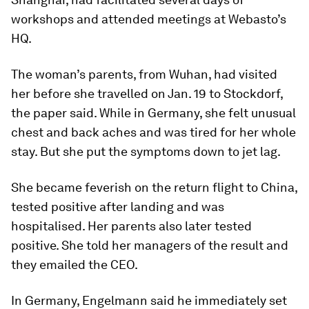
workshops and attended meetings at Webasto’s
HQ.
The woman’s parents, from Wuhan, had visited
her before she travelled on Jan. 19 to Stockdorf,
the paper said. While in Germany, she felt unusual
chest and back aches and was tired for her whole
stay. But she put the symptoms down to jet lag.
She became feverish on the return flight to China,
tested positive after landing and was
hospitalised. Her parents also later tested
positive. She told her managers of the result and
they emailed the CEO.
In Germany, Engelmann said he immediately set