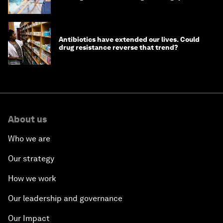
Antibiotics have extended our lives. Could
drug resistance reverse that trend?
About us
Who we are
Our strategy
How we work
Our leadership and governance
Our Impact