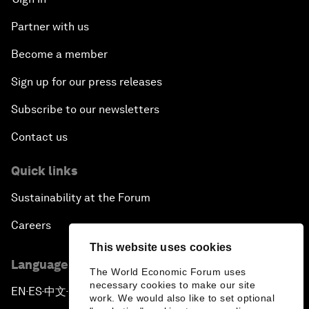
Partner with us
Become a member
Sign up for our press releases
Subscribe to our newsletters
Contact us
Quick links
Sustainability at the Forum
Careers
This website uses cookies
Language editions
The World Economic Forum uses
necessary cookies to make our site
EN
ES
中文
日本語
▪
▪
▪
work. We would also like to set optional