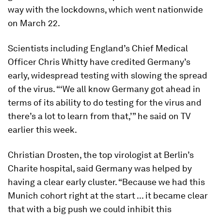
way with the lockdowns, which went nationwide
on March 22.
Scientists including England’s Chief Medical
Officer Chris Whitty have credited Germany’s
early, widespread testing with slowing the spread
of the virus. “‘We all know Germany got ahead in
terms of its ability to do testing for the virus and
there’s a lot to learn from that,’” he said on TV
earlier this week.
Christian Drosten, the top virologist at Berlin’s
Charite hospital, said Germany was helped by
having a clear early cluster. “Because we had this
Munich cohort right at the start ... it became clear
that with a big push we could inhibit this