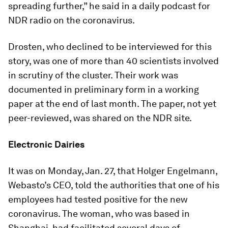
spreading further,” he said in a daily podcast for
NDR radio on the coronavirus.
Drosten, who declined to be interviewed for this
story, was one of more than 40 scientists involved
in scrutiny of the cluster. Their work was
documented in preliminary form in a working
paper at the end of last month. The paper, not yet
peer-reviewed, was shared on the NDR site.
Electronic Dairies
It was on Monday, Jan. 27, that Holger Engelmann,
Webasto’s CEO, told the authorities that one of his
employees had tested positive for the new
coronavirus. The woman, who was based in
Shanghai, had facilitated several days of