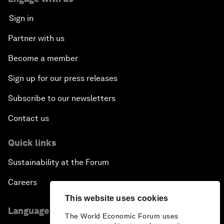
Sign in
Partner with us
Become a member
Sign up for our press releases
Subscribe to our newsletters
Contact us
Quick links
Sustainability at the Forum
Careers
This website uses cookies
Language editions
The World Economic Forum uses