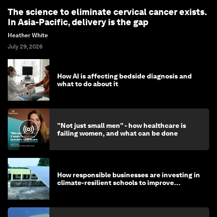
The science to eliminate cervical cancer exists.
In Asia-Pacific, delivery is the gap
Heather White
July 29, 2026
How AI is affecting bedside diagnosis and
what to do about it
"Not just small men" - how healthcare is
failing women, and what can be done
How responsible businesses are investing in
climate-resilient schools to improve
children's health and education