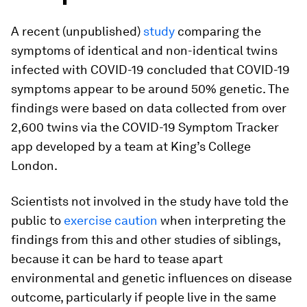
A recent (unpublished)
study
comparing the
symptoms of identical and non-identical twins
infected with COVID-19 concluded that COVID-19
symptoms appear to be around 50% genetic. The
findings were based on data collected from over
2,600 twins via the COVID-19 Symptom Tracker
app developed by a team at King’s College
London.
Scientists not involved in the study have told the
public to
exercise caution
when interpreting the
findings from this and other studies of siblings,
because it can be hard to tease apart
environmental and genetic influences on disease
outcome, particularly if people live in the same