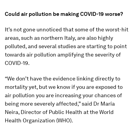
Could air pollution be making COVID-19 worse?
It’s not gone unnoticed that some of the worst-hit
areas, such as northern Italy, are also highly
polluted, and several studies are starting to point
towards air pollution amplifying the severity of
COVID-19.
“We don’t have the evidence linking directly to
mortality yet, but we know if you are exposed to
air pollution you are increasing your chances of
being more severely affected,” said Dr María
Neira, Director of Public Health at the World
Health Organization (WHO).