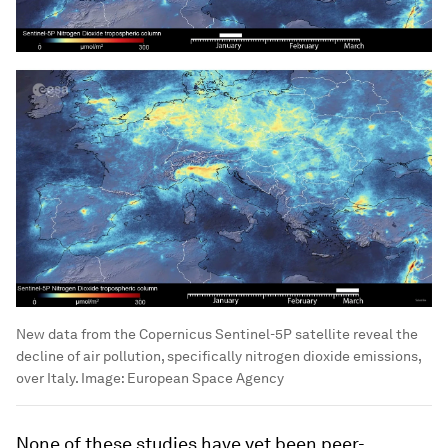
New data from the Copernicus Sentinel-5P satellite reveal the
decline of air pollution, specifically nitrogen dioxide emissions,
over Italy.
Image:
European Space Agency
None of these studies have yet been peer-