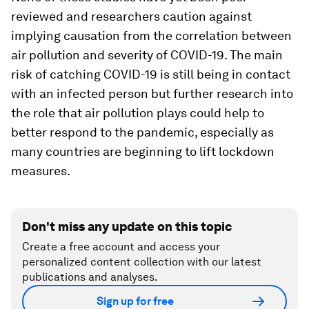
reviewed and researchers caution against
implying causation from the correlation between
air pollution and severity of COVID-19. The main
risk of catching COVID-19 is still being in contact
with an infected person but further research into
the role that air pollution plays could help to
better respond to the pandemic, especially as
many countries are beginning to lift lockdown
measures.
Don't miss any update on this topic
Create a free account and access your
personalized content collection with our latest
publications and analyses.
Sign up for free