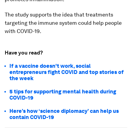
The study supports the idea that treatments
targeting the immune system could help people
with COVID-19.
Have you read?
If a vaccine doesn't work, social
entrepreneurs fight COVID and top stories of
the week
5 tips for supporting mental health during
COVID-19
Here’s how ‘science diplomacy’ can help us
contain COVID-19