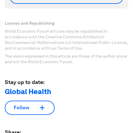
License and Republishing
World Economic Forum articles may be republished in
accordance with the Creative Commons Attribution-
NonCommercial-NoDerivatives 4.0 International Public License,
and in accordance with our Terms of Use.
The views expressed in this article are those of the author alone
and not the World Economic Forum.
Stay up to date:
Global Health
Follow
Share: