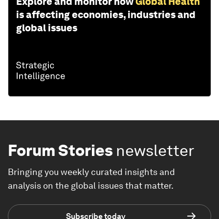
Explore and monitor how
Global Health
is affecting economies, industries and
global issues
Forum Stories
newsletter
Bringing you weekly curated insights and
analysis on the global issues that matter.
Subscribe today