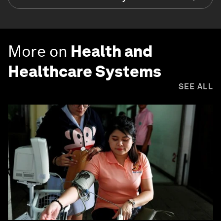
More on
Health and
Healthcare Systems
SEE ALL