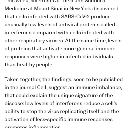
This week, scientists at the Icahn School of
Medicine at Mount Sinai in New York discovered
that cells infected with SARS-CoV-2 produce
unusually low levels of antiviral proteins called
interferons compared with cells infected with
other respiratory viruses. At the same time, levels
of proteins that activate more general immune
responses were higher in infected individuals
than healthy people.
Taken together, the findings, soon to be published
in the journal Cell, suggest an immune imbalance,
that could explain the unique signature of the
disease: low levels of interferons reduce a cell’s
ability to stop the virus replicating itself and the
activation of less-specific immune responses
promotes inflammation.