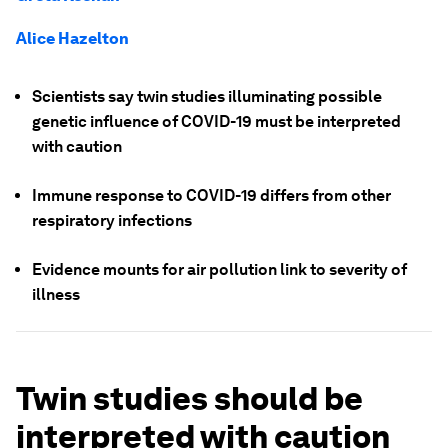
Alice Hazelton
Scientists say twin studies illuminating possible
genetic influence of COVID-19 must be interpreted
with caution
Immune response to COVID-19 differs from other
respiratory infections
Evidence mounts for air pollution link to severity of
illness
Twin studies should be
interpreted with caution