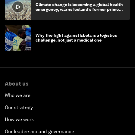
Climate change is becoming a global health
emergency, warns Iceland’s former prime
minister
Why the fight against Ebola is a logistics
challenge, not just a medical one
About us
Who we are
Our strategy
How we work
Our leadership and governance