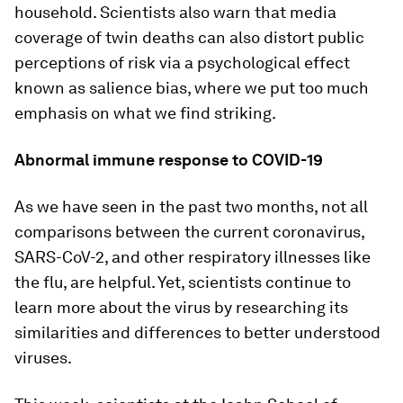
household. Scientists also warn that media
coverage of twin deaths can also distort public
perceptions of risk via a psychological effect
known as salience bias, where we put too much
emphasis on what we find striking.
Abnormal immune response to COVID-19
As we have seen in the past two months, not all
comparisons between the current coronavirus,
SARS-CoV-2, and other respiratory illnesses like
the flu, are helpful. Yet, scientists continue to
learn more about the virus by researching its
similarities and differences to better understood
viruses.