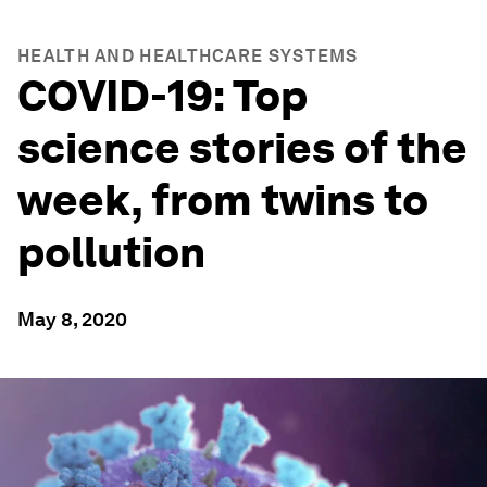
HEALTH AND HEALTHCARE SYSTEMS
COVID-19: Top
science stories of the
week, from twins to
pollution
May 8, 2020