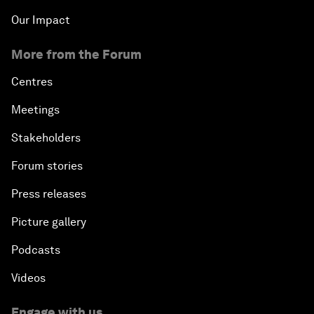
Our Impact
More from the Forum
Centres
Meetings
Stakeholders
Forum stories
Press releases
Picture gallery
Podcasts
Videos
Engage with us