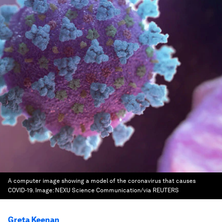
A computer image showing a model of the coronavirus that causes
COVID-19.
Image:
NEXU Science Communication/via REUTERS
Greta Keenan