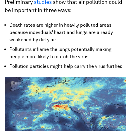
Preliminary
studies
show that air pollution could
be important in three ways:
Death rates are higher in heavily polluted areas
because individuals’ heart and lungs are already
weakened by dirty air.
Pollutants inflame the lungs potentially making
people more likely to catch the virus.
Pollution particles might help carry the virus further.