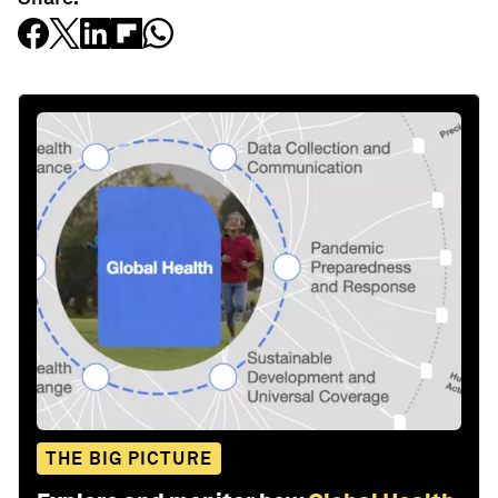
THE BIG PICTURE