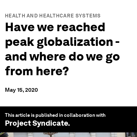
HEALTH AND HEALTHCARE SYSTEMS
Have we reached
peak globalization -
and where do we go
from here?
May 15, 2020
This article is published in collaboration with
Project Syndicate
.