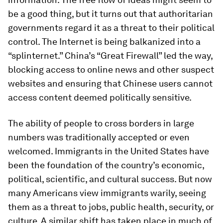
be a good thing, but it turns out that authoritarian
governments regard it as a threat to their political
control. The Internet is being balkanized into a
“splinternet.” China’s “Great Firewall” led the way,
blocking access to online news and other suspect
websites and ensuring that Chinese users cannot
access content deemed politically sensitive.
The ability of people to cross borders in large
numbers was traditionally accepted or even
welcomed. Immigrants in the United States have
been the foundation of the country’s economic,
political, scientific, and cultural success. But now
many Americans view immigrants warily, seeing
them as a threat to jobs, public health, security, or
culture. A similar shift has taken place in much of