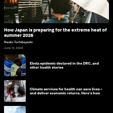
How Japan is preparing for the extreme heat of
summer 2026
Naoko Tochibayashi
June 12, 2026
Ebola epidemic declared in the DRC, and
other health stories
Climate services for health can save lives –
and deliver economic returns. Here's how