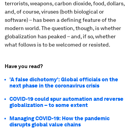
terrorists, weapons, carbon dioxide, food, dollars,
and, of course, viruses (both biological or
software) – has been a defining feature of the
modern world. The question, though, is whether
globalization has peaked – and, if so, whether
what follows is to be welcomed or resisted.
Have you read?
'A false dichotomy': Global officials on the
next phase in the coronavirus crisis
COVID-19 could spur automation and reverse
globalization – to some extent
Managing COVID-19: How the pandemic
disrupts global value chains