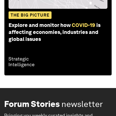
THE BIG PICTURE
Explore and monitor how
COVID-19
is
affecting economies, industries and
global issues
Forum Stories
newsletter
Bringing you weekly curated insights and