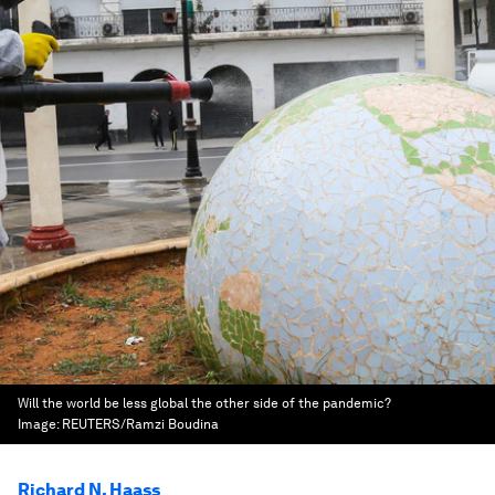
Will the world be less global the other side of the pandemic?
Image:
REUTERS/Ramzi Boudina
Richard N. Haass