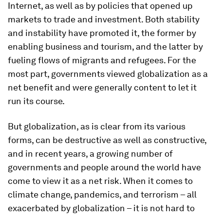
Internet, as well as by policies that opened up
markets to trade and investment. Both stability
and instability have promoted it, the former by
enabling business and tourism, and the latter by
fueling flows of migrants and refugees. For the
most part, governments viewed globalization as a
net benefit and were generally content to let it
run its course.
But globalization, as is clear from its various
forms, can be destructive as well as constructive,
and in recent years, a growing number of
governments and people around the world have
come to view it as a net risk. When it comes to
climate change, pandemics, and terrorism – all
exacerbated by globalization – it is not hard to