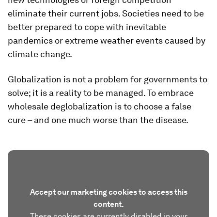
eliminate their current jobs. Societies need to be
better prepared to cope with inevitable
pandemics or extreme weather events caused by
climate change.
Globalization is not a problem for governments to
solve; it is a reality to be managed. To embrace
wholesale deglobalization is to choose a false
cure – and one much worse than the disease.
Accept our marketing cookies to access this
content.
These cookies are currently disabled in your