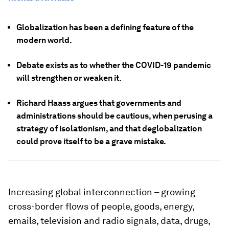
Globalization has been a defining feature of the
modern world.
Debate exists as to whether the COVID-19 pandemic
will strengthen or weaken it.
Richard Haass argues that governments and
administrations should be cautious, when perusing a
strategy of isolationism, and that deglobalization
could prove itself to be a grave mistake.
Increasing global interconnection – growing
cross-border flows of people, goods, energy,
emails, television and radio signals, data, drugs,