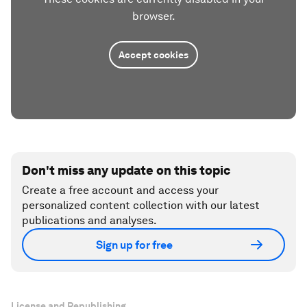
browser.
Accept cookies
Don't miss any update on this topic
Create a free account and access your
personalized content collection with our latest
publications and analyses.
Sign up for free
License and Republishing