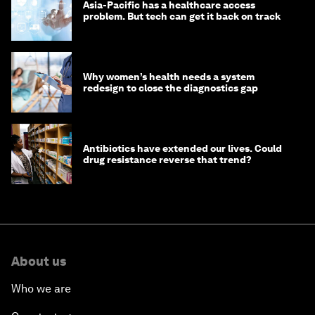
Asia-Pacific has a healthcare access
problem. But tech can get it back on track
Why women’s health needs a system
redesign to close the diagnostics gap
Antibiotics have extended our lives. Could
drug resistance reverse that trend?
About us
Who we are