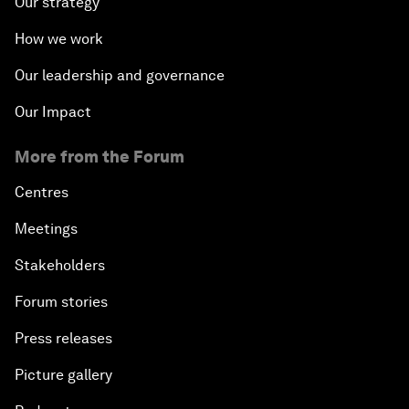
Our strategy
How we work
Our leadership and governance
Our Impact
More from the Forum
Centres
Meetings
Stakeholders
Forum stories
Press releases
Picture gallery