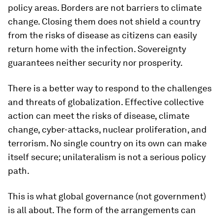
policy areas. Borders are not barriers to climate
change. Closing them does not shield a country
from the risks of disease as citizens can easily
return home with the infection. Sovereignty
guarantees neither security nor prosperity.
There is a better way to respond to the challenges
and threats of globalization. Effective collective
action can meet the risks of disease, climate
change, cyber-attacks, nuclear proliferation, and
terrorism. No single country on its own can make
itself secure; unilateralism is not a serious policy
path.
This is what global governance (not government)
is all about. The form of the arrangements can