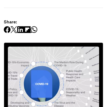
Share: