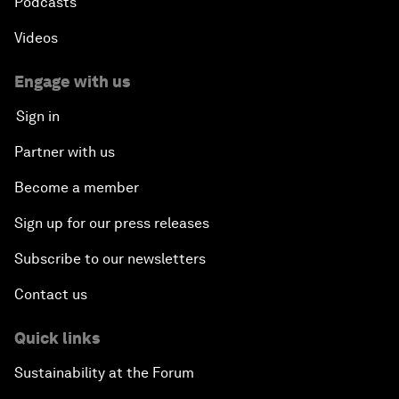
Podcasts
Videos
Engage with us
Sign in
Partner with us
Become a member
Sign up for our press releases
Subscribe to our newsletters
Contact us
Quick links
Sustainability at the Forum