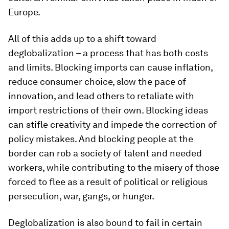
Europe.
All of this adds up to a shift toward
deglobalization – a process that has both costs
and limits. Blocking imports can cause inflation,
reduce consumer choice, slow the pace of
innovation, and lead others to retaliate with
import restrictions of their own. Blocking ideas
can stifle creativity and impede the correction of
policy mistakes. And blocking people at the
border can rob a society of talent and needed
workers, while contributing to the misery of those
forced to flee as a result of political or religious
persecution, war, gangs, or hunger.
Deglobalization is also bound to fail in certain