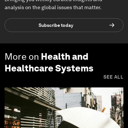
analysis on the global issues that matter.
Subscribe today
More on
Health and
Healthcare Systems
SEE ALL