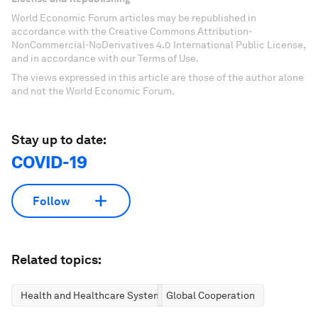
World Economic Forum articles may be republished in
accordance with the Creative Commons Attribution-
NonCommercial-NoDerivatives 4.0 International Public License,
and in accordance with our Terms of Use.
The views expressed in this article are those of the author alone
and not the World Economic Forum.
Stay up to date:
COVID-19
Follow
Related topics:
Health and Healthcare Systems
Global Cooperation