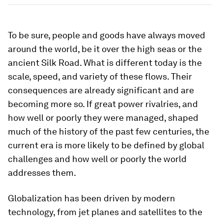
To be sure, people and goods have always moved
around the world, be it over the high seas or the
ancient Silk Road. What is different today is the
scale, speed, and variety of these flows. Their
consequences are already significant and are
becoming more so. If great power rivalries, and
how well or poorly they were managed, shaped
much of the history of the past few centuries, the
current era is more likely to be defined by global
challenges and how well or poorly the world
addresses them.
Globalization has been driven by modern
technology, from jet planes and satellites to the