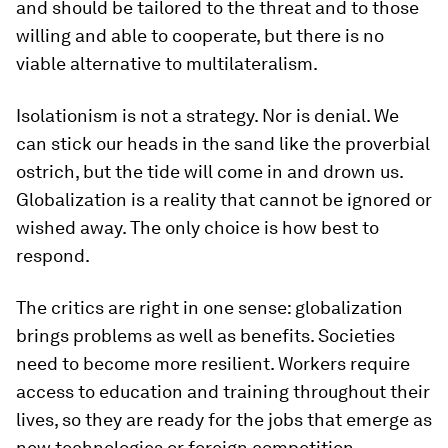
and should be tailored to the threat and to those
willing and able to cooperate, but there is no
viable alternative to multilateralism.
Isolationism is not a strategy. Nor is denial. We
can stick our heads in the sand like the proverbial
ostrich, but the tide will come in and drown us.
Globalization is a reality that cannot be ignored or
wished away. The only choice is how best to
respond.
The critics are right in one sense: globalization
brings problems as well as benefits. Societies
need to become more resilient. Workers require
access to education and training throughout their
lives, so they are ready for the jobs that emerge as
new technologies or foreign competition