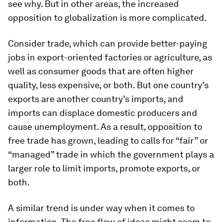
see why. But in other areas, the increased
opposition to globalization is more complicated.
Consider trade, which can provide better-paying
jobs in export-oriented factories or agriculture, as
well as consumer goods that are often higher
quality, less expensive, or both. But one country’s
exports are another country’s imports, and
imports can displace domestic producers and
cause unemployment. As a result, opposition to
free trade has grown, leading to calls for “fair” or
“managed” trade in which the government plays a
larger role to limit imports, promote exports, or
both.
A similar trend is under way when it comes to
information. The free flow of ideas might seem to