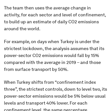
The team then uses the average change in
activity, for each sector and level of confinement,
to build up an estimate of daily CO2 emissions
around the world.
For example, on days when Turkey is under the
strictest lockdown, the analysis assumes that its
power-sector CO2 emissions would fall by 15%
compared with the average in 2019 – and those
from surface transport by 50%.
When Turkey shifts from “confinement index
three”, the strictest controls, down to level two, its
power-sector emissions would be 5% below usual
levels and transport 40% lower. For each
confinement level, the same percentage