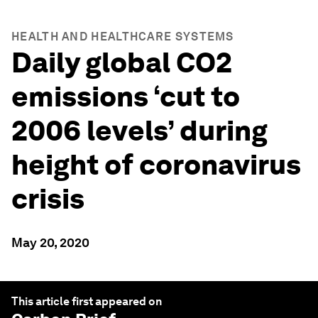
HEALTH AND HEALTHCARE SYSTEMS
Daily global CO2
emissions ‘cut to
2006 levels’ during
height of coronavirus
crisis
May 20, 2020
This article first appeared on