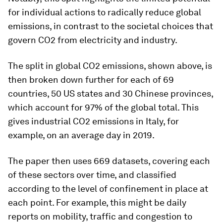
for individual actions to radically reduce global
emissions, in contrast to the societal choices that
govern CO2 from electricity and industry.
The split in global CO2 emissions, shown above, is
then broken down further for each of 69
countries, 50 US states and 30 Chinese provinces,
which account for 97% of the global total. This
gives industrial CO2 emissions in Italy, for
example, on an average day in 2019.
The paper then uses 669 datasets, covering each
of these sectors over time, and classified
according to the level of confinement in place at
each point. For example, this might be daily
reports on mobility, traffic and congestion to