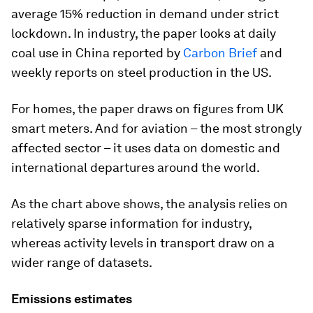
average 15% reduction in demand under strict
lockdown. In industry, the paper looks at daily
coal use in China reported by
Carbon Brief
and
weekly reports on steel production in the US.
For homes, the paper draws on figures from UK
smart meters. And for aviation – the most strongly
affected sector – it uses data on domestic and
international departures around the world.
As the chart above shows, the analysis relies on
relatively sparse information for industry,
whereas activity levels in transport draw on a
wider range of datasets.
Emissions estimates