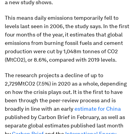
a new study shows.
This means daily emissions temporarily fell to
levels last seen in 2006, the study says. In the first
four months of the year, it estimates that global
emissions from burning fossil fuels and cement
production were cut by 1,048m tonnes of CO2
(MtCO2), or 8.6%, compared with 2019 levels.
The research projects a decline of up to
2,729MtCO2 (7.5%) in 2020 as a whole, depending
on how the crisis plays out. It is the first to have
been through the peer-review process and is
broadly in line with an early
estimate for China
published by Carbon Brief in February, as well as
separate global estimates published last month
by
Carbon Brief
and the
International Energy