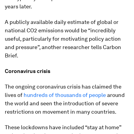
years later.
A publicly available daily estimate of global or
national CO2 emissions would be “incredibly
useful, particularly for motivating policy action
and pressure”, another researcher tells Carbon
Brief.
Coronavirus crisis
The ongoing coronavirus crisis has claimed the
lives of
hundreds of thousands of people
around
the world and seen the introduction of severe
restrictions on movement in many countries.
These lockdowns have included “stay at home”