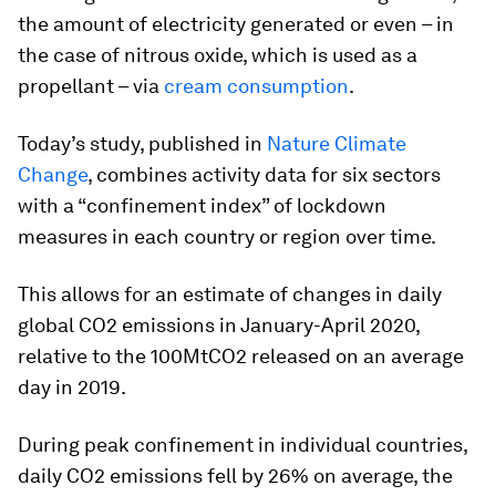
the amount of electricity generated or even – in
the case of nitrous oxide, which is used as a
propellant – via
cream consumption
.
Today’s study, published in
Nature Climate
Change
, combines activity data for six sectors
with a “confinement index” of lockdown
measures in each country or region over time.
This allows for an estimate of changes in daily
global CO2 emissions in January-April 2020,
relative to the 100MtCO2 released on an average
day in 2019.
During peak confinement in individual countries,
daily CO2 emissions fell by 26% on average, the