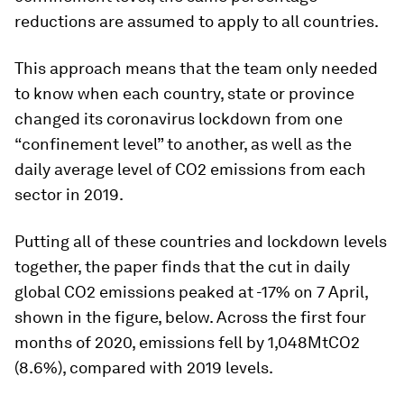
reductions are assumed to apply to all countries.
This approach means that the team only needed
to know when each country, state or province
changed its coronavirus lockdown from one
“confinement level” to another, as well as the
daily average level of CO2 emissions from each
sector in 2019.
Putting all of these countries and lockdown levels
together, the paper finds that the cut in daily
global CO2 emissions peaked at -17% on 7 April,
shown in the figure, below. Across the first four
months of 2020, emissions fell by 1,048MtCO2
(8.6%), compared with 2019 levels.