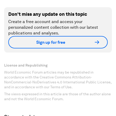
Don't miss any update on this topic
Create a free account and access your
personalized content collection with our latest
publications and analyses.
Sign up for free
License and Republishing
World Economic Forum articles may be republished in
accordance with the Creative Commons Attribution-
NonCommercial-NoDerivatives 4.0 International Public License,
and in accordance with our Terms of Use.
The views expressed in this article are those of the author alone
and not the World Economic Forum.