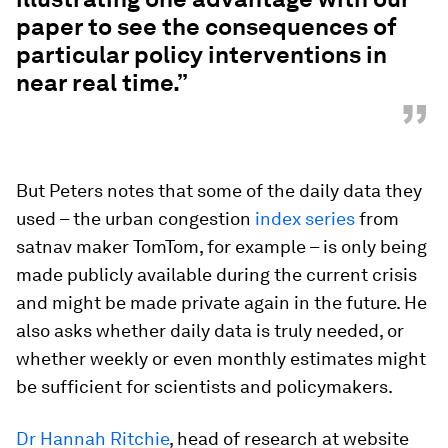
paper to see the consequences of
particular policy interventions in
near real time.”
”
But Peters notes that some of the daily data they
used – the urban congestion
index series
from
satnav maker TomTom, for example – is only being
made publicly available during the current crisis
and might be made private again in the future. He
also asks whether daily data is truly needed, or
whether weekly or even monthly estimates might
be sufficient for scientists and policymakers.
Dr Hannah Ritchie
, head of research at website