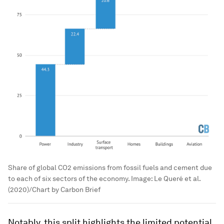
Share of global CO2 emissions from fossil fuels and cement due
to each of six sectors of the economy.
Image:
Le Queré et al.
(2020)/Chart by Carbon Brief
Notably, this split highlights the limited potential