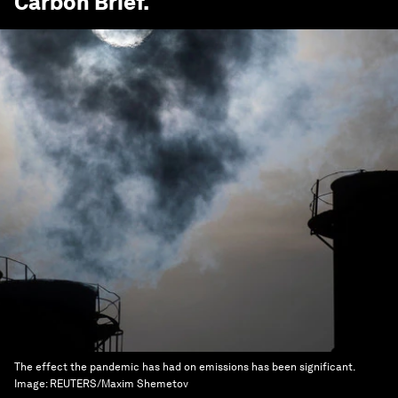
Carbon Brief
.
The effect the pandemic has had on emissions has been significant.
Image:
REUTERS/Maxim Shemetov