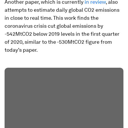
Another paper, which is currently
in review
, also
attempts to estimate daily global CO2 emissions
in close to real time. This work finds the
coronavirus crisis cut global emissions by
-542MtCO2 below 2019 levels in the first quarter
of 2020, similar to the -530MtCO2 figure from
today’s paper.