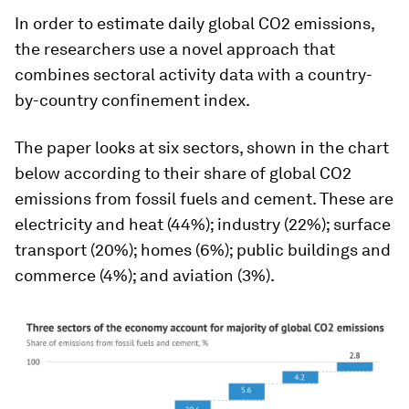
In order to estimate daily global CO2 emissions,
the researchers use a novel approach that
combines sectoral activity data with a country-
by-country confinement index.
The paper looks at six sectors, shown in the chart
below according to their share of global CO2
emissions from fossil fuels and cement. These are
electricity and heat (44%); industry (22%); surface
transport (20%); homes (6%); public buildings and
commerce (4%); and aviation (3%).