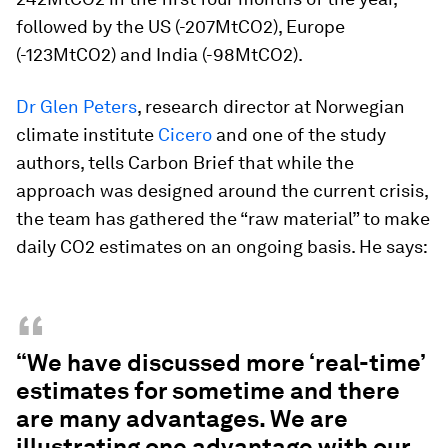
followed by the US (-207MtCO2), Europe
(-123MtCO2) and India (-98MtCO2).
Dr Glen Peters
, research director at Norwegian
climate institute
Ci
c
ero
and one of the study
authors, tells Carbon Brief that while the
approach was designed around the current crisis,
the team has gathered the “raw material” to make
daily CO2 estimates on an ongoing basis. He says:
“
“We have discussed more ‘real-time’
estimates for sometime and there
are many advantages. We are
illustrating one advantage with our