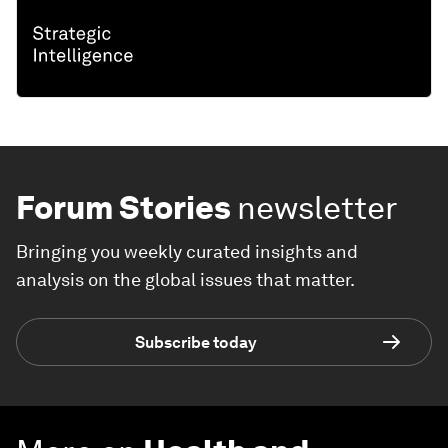
Forum Stories
newsletter
Bringing you weekly curated insights and
analysis on the global issues that matter.
Subscribe today