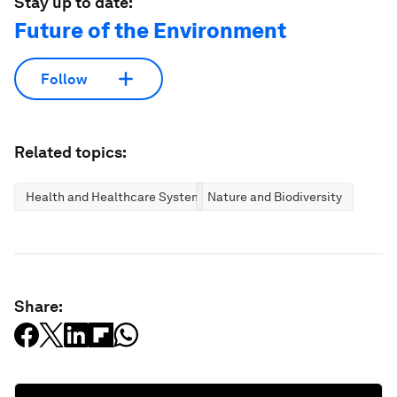
Stay up to date:
Future of the Environment
Follow
Related topics:
Health and Healthcare Systems
Nature and Biodiversity
Share: