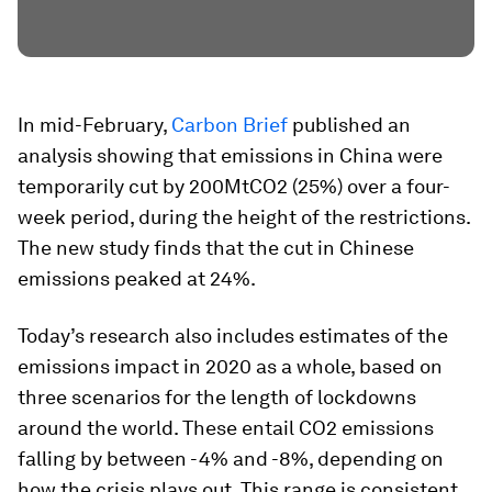
In mid-February,
Carbon Brief
published an
analysis showing that emissions in China were
temporarily cut by 200MtCO2 (25%) over a four-
week period, during the height of the restrictions.
The new study finds that the cut in Chinese
emissions peaked at 24%.
Today’s research also includes estimates of the
emissions impact in 2020 as a whole, based on
three scenarios for the length of lockdowns
around the world. These entail CO2 emissions
falling by between -4% and -8%, depending on
how the crisis plays out. This range is consistent