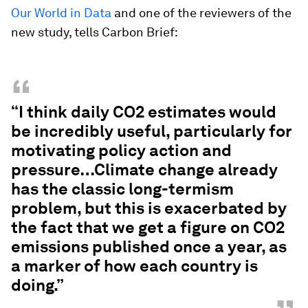
Our World in Data
and one of the reviewers of the
new study, tells Carbon Brief:
“
“I think daily CO2 estimates would
be incredibly useful, particularly for
motivating policy action and
pressure…Climate change already
has the classic long-termism
problem, but this is exacerbated by
the fact that we get a figure on CO2
emissions published once a year, as
a marker of how each country is
doing.”