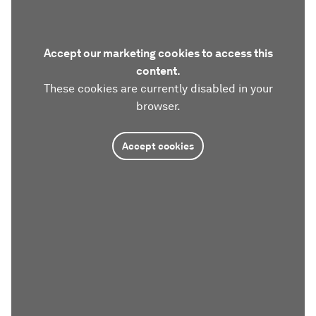
Accept our marketing cookies to access this
content.
These cookies are currently disabled in your
browser.
Accept cookies