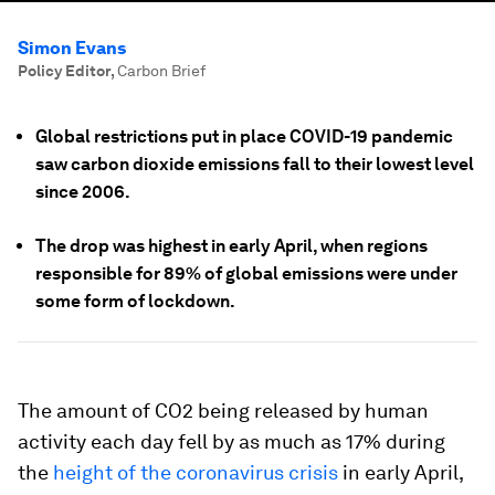
Simon Evans
Policy Editor
,
Carbon Brief
Global restrictions put in place COVID-19 pandemic
saw carbon dioxide emissions fall to their lowest level
since 2006.
The drop was highest in early April, when regions
responsible for 89% of global emissions were under
some form of lockdown.
The amount of CO2 being released by human
activity each day fell by as much as 17% during
the
height of the coronavirus crisis
in early April,