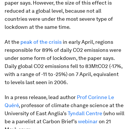
paper says. However, the size of this effect is
reduced at a global level, because not all
countries were under the most severe type of
lockdown at the same time.
At the
peak of the crisis
in early April, regions
responsible for 89% of daily CO2 emissions were
under some form of lockdown, the paper says.
Daily global CO2 emissions fell to 83MtCO2 (-17%,
with a range of -11 to -25%) on 7 April, equivalent
to levels last seen in 2006.
In a press release, lead author
Prof Corinne Le
Quéré
, professor of climate change science at the
University of East Anglia’s
Tyndall Centre
(who will
be a panelist at Carbon Brief’s
webinar
on 21