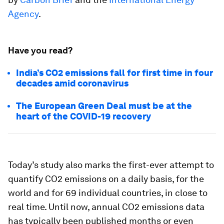
Agency
.
Have you read?
India’s CO2 emissions fall for first time in four
decades amid coronavirus
The European Green Deal must be at the
heart of the COVID-19 recovery
Today’s study also marks the first-ever attempt to
quantify CO2 emissions on a daily basis, for the
world and for 69 individual countries, in close to
real time. Until now, annual CO2 emissions data
has typically been published months or even