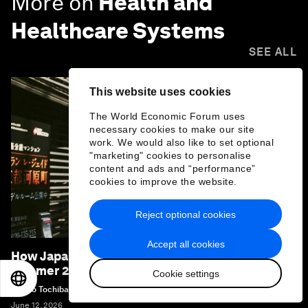
More on
Health and
Healthcare Systems
SEE ALL
This website uses cookies
The World Economic Forum uses
necessary cookies to make our site
work. We would also like to set optional
"marketing" cookies to personalise
content and ads and “performance”
cookies to improve the website.
Reject optional cookies
Accept all cookies
How Japan is preparing for the extreme heat of
summer 2026
Cookie settings
EN
ES
中文
日本語
Naoko Tochibayashi
June 12, 2026