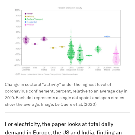
Change in sectoral “activity” under the highest level of
coronavirus confinement, percent, relative to an average day in
2019. Each dot represents a single datapoint and open circles
show the average.
Image:
Le Queré et al. (2020)
For electricity, the paper looks at total daily
demand in Europe, the US and India, finding an