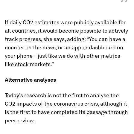
”
If daily CO2 estimates were publicly available for
all countries, it would become possible to actively
track progress, she says, adding: “You can have a
counter on the news, or an app or dashboard on
your phone – just like we do with other metrics
like stock markets.”
Alternative analyses
Today’s research is not the first to analyse the
CO2 impacts of the coronavirus crisis, although it
is the first to have completed its passage through
peer review.