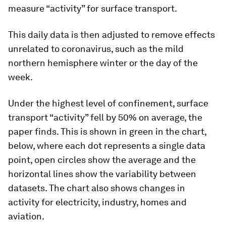
measure “activity” for surface transport.
This daily data is then adjusted to remove effects
unrelated to coronavirus, such as the mild
northern hemisphere winter or the day of the
week.
Under the highest level of confinement, surface
transport “activity” fell by 50% on average, the
paper finds. This is shown in green in the chart,
below, where each dot represents a single data
point, open circles show the average and the
horizontal lines show the variability between
datasets. The chart also shows changes in
activity for electricity, industry, homes and
aviation.