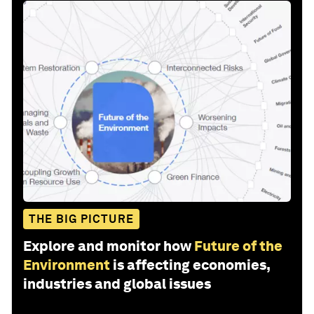
THE BIG PICTURE
Explore and monitor how
Future of the
Environment
is affecting economies,
industries and global issues