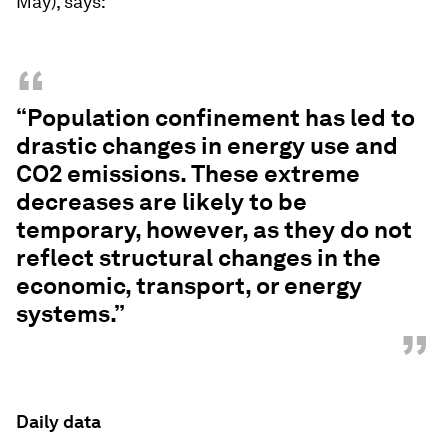
May), says:
“
“Population confinement has led to
drastic changes in energy use and
CO2 emissions. These extreme
decreases are likely to be
temporary, however, as they do not
reflect structural changes in the
economic, transport, or energy
systems.”
”
Daily data