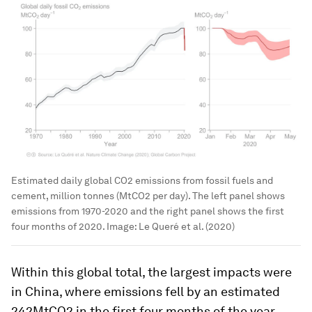
Estimated daily global CO2 emissions from fossil fuels and
cement, million tonnes (MtCO2 per day). The left panel shows
emissions from 1970-2020 and the right panel shows the first
four months of 2020.
Image:
Le Queré et al. (2020)
Within this global total, the largest impacts were
in China, where emissions fell by an estimated
242MtCO2 in the first four months of the year,