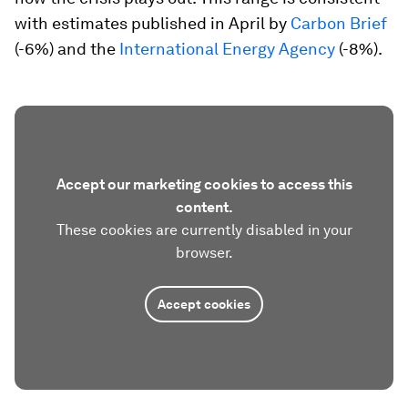
with estimates published in April by
Carbon Brief
(-6%) and the
International Energy Agency
(-8%).
Accept our marketing cookies to access this
content.
These cookies are currently disabled in your
browser.
Accept cookies