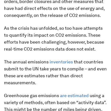
orders, border closures and other measures that
have had direct effects on the use of energy and,
consequently, on the release of CO2 emissions.
As the crisis has unfolded, so too have attempts
to quantify its impact on CO2 emissions. These
efforts have been challenging, however, because
real-time CO2 emissions data does not exist.
The annual emissions
inventories
that countries
submit to the UN take years to compile – and even
these are estimates rather than direct
measurements.
Greenhouse gas emissions
are estimated
using a
variety of methods, often based on “activity data”.
This might be the number of miles being driven,