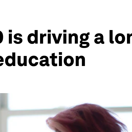
is driving a l
 education