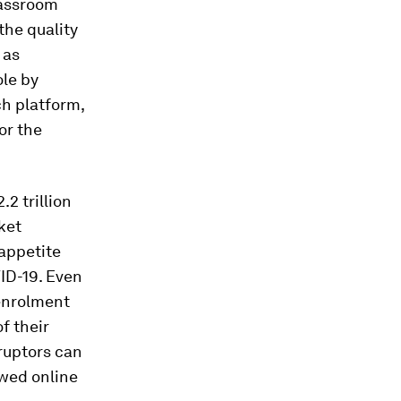
lassroom
the quality
 as
ole by
ch platform,
or the
.2 trillion
ket
 appetite
VID-19. Even
 enrolment
f their
ruptors can
ewed online