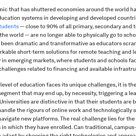
ic that has shuttered economies around the world ha
ducation systems in developing and developed countri
students
— close to 90% of all primary, secondary and t
 the world — are no longer able to physically go to scho
 been dramatic and transformative as educators scra
rkable short-term solutions for remote teaching and l
y in emerging markets, where students and schools fa
challenges related to financing and available infrastru
level of education faces its unique challenges, it is th
egment that may end up, by necessity, triggering a le
 Universities are distinctive in that their students are 
andle the rigours of online work and technologically 
avigate new platforms. The real challenge lies for the
s in which they have enrolled. Can traditional, campu
s adapt by choosing the right technologies and approa