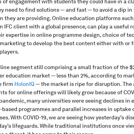
 of engagement with students they could have in a c
ey need to find solutions — and fast — to avoid a dip in 
n they are providing. Online education platforms such
n IFC client with a global presence, can play a useful r
ir expertise in online programme design, choice of te
 marketing to develop the best content either with or f
 players.
line segment still comprising a small fraction of the $2
her education market — less than 2%, according to mar
e firm
HolonIQ
— the market is ripe for disruption. The
ts for online offerings will likely grow because of CO
 pandemic, many universities were seeing declines in
-based programmes and parallel increases in uptake o
ses. With COVID-19, we are seeing how yesterday’s dis
y’s lifeguards. While traditional institutions once vi