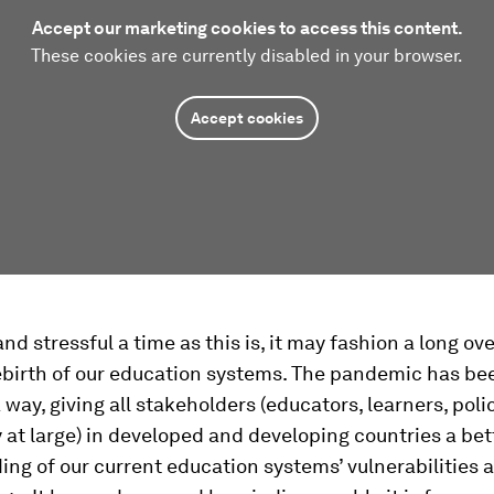
Accept our marketing cookies to access this content.
These cookies are currently disabled in your browser.
Accept cookies
and stressful a time as this is, it may fashion a long o
birth of our education systems. The pandemic has bee
 a way, giving all stakeholders (educators, learners, po
 at large) in developed and developing countries a bet
ng of our current education systems’ vulnerabilities 