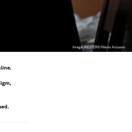
Image:
REUTERS/Mario Anzuoni
line.
digm,
sed.