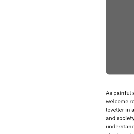
As painful 
welcome re
leveller in
and society
understandi