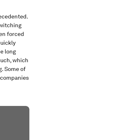
recedented.
switching
een forced
uickly
he long
such, which
g. Some of
n companies