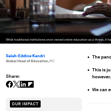
While traditional institutions once viewed online education as a threat, it 
Salah-Eddine Kandri
The pande
Global Head of Education
,
IFC
This is j
Share:
however.
We can e
OUR IMPACT