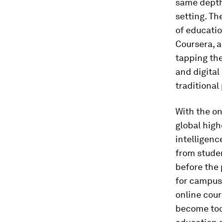
same depth
setting. Th
of educatio
Coursera, a
tapping the
and digital
traditional
With the on
global hig
intelligenc
from studen
before the
for campus
online cour
become toda