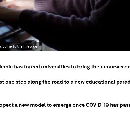
has come to their rescue
mic has forced universities to bring their courses on
ust one step along the road to a new educational para
xpect a new model to emerge once COVID-19 has pas