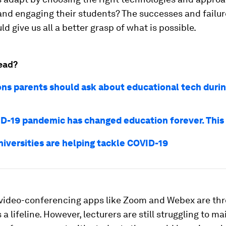
nd engaging their students? The successes and failur
ld give us all a better grasp of what is possible.
ead?
ons parents should ask about educational tech duri
D-19 pandemic has changed education forever. This
niversities are helping tackle COVID-19
 video-conferencing apps like Zoom and Webex are th
 a lifeline. However, lecturers are still struggling to m