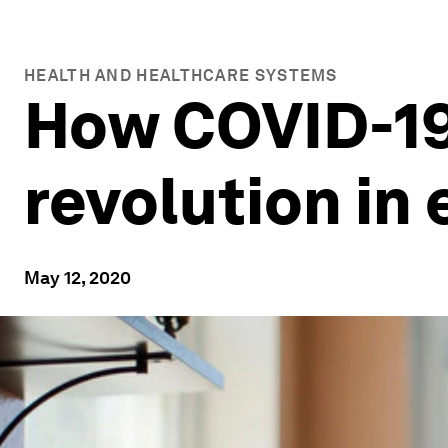
HEALTH AND HEALTHCARE SYSTEMS
How COVID-19 
revolution in
May 12, 2020