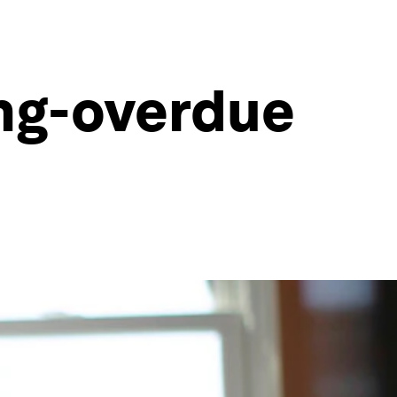
ong-overdue