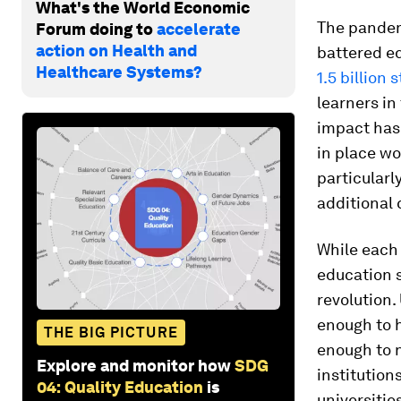
What's the World Economic
The pandem
Forum doing to
accelerate
action on Health and
battered e
Healthcare Systems?
1.5 billion 
learners in
impact has
in place wo
particularl
additional 
While each 
education s
revolution.
enough to h
THE BIG PICTURE
enough to n
Explore and monitor how
SDG
institution
04: Quality Education
is
universitie