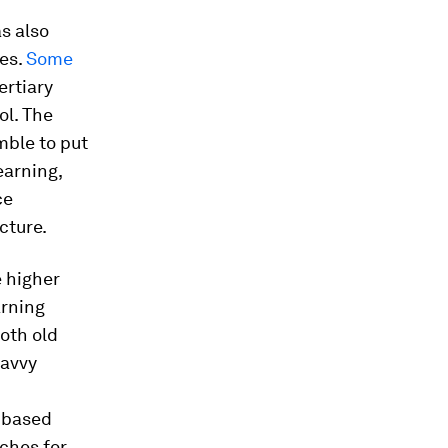
s also
es.
Some
ertiary
ol. The
mble to put
earning,
ce
cture.
e higher
arning
both old
savvy
s-based
ches for