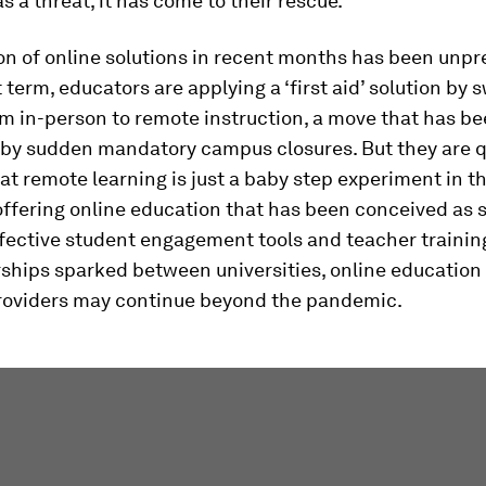
s a threat, it has come to their rescue.
on of online solutions in recent months has been unp
t term, educators are applying a ‘first aid’ solution by 
om in-person to remote instruction, a move that has b
by sudden mandatory campus closures. But they are q
hat remote learning is just a baby step experiment in t
offering online education that has been conceived as 
ffective student engagement tools and teacher trainin
rships sparked between universities, online educatio
roviders may continue beyond the pandemic.