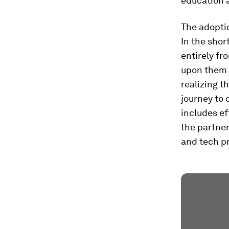
education a
The adopti
In the shor
entirely fr
upon them 
realizing t
journey to 
includes e
the partne
and tech p