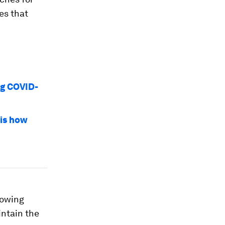
es that
ng COVID-
 is how
rowing
aintain the