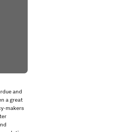
verdue and
n a great
licy-makers
ter
and