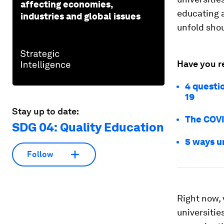
affecting economies,
educating a
industries and global issues
unfold shou
Have you r
4 questi
19
Stay up to date:
The COVI
SDG 04: Quality Education
5 ways u
Follow
Right now,
universities