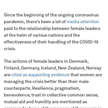
Since the beginning of the ongoing coronavirus
pandemic, there’s been a lot of
media attention
paid to the relationship between female leaders
at the helm of various nations and the
effectiveness of their handling of the COVID-19
crisis.
The actions of female leaders in Denmark,
Finland, Germany, Iceland, New Zealand, Norway
are
cited as supporting evidence
that women are
managing the crisis better than their male
counterparts. Resilience, pragmatism,
benevolence, trust in collective common sense,
mutual aid and humility are mentioned as