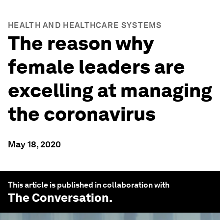
HEALTH AND HEALTHCARE SYSTEMS
The reason why
female leaders are
excelling at managing
the coronavirus
May 18, 2020
This article is published in collaboration with
The Conversation
.