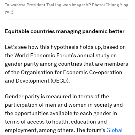
Taiwanese President Tsai Ing-wen
Image:
AP Photo/Chiang Ying-
ying
Equitable countries managing pandemic better
Let’s see how this hypothesis holds up, based on
the World Economic Forum’s annual study on
gender parity among countries that are members
of the Organisation for Economic Co-operation
and Development (OECD).
Gender parity is measured in terms of the
participation of men and women in society and
the opportunities available to each gender in
terms of access to health, education and
employment, among others. The forum’s
Global