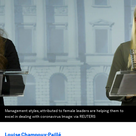
Management styles, attributed to female leaders are helping them to
excel in dealing with coronavirus
Image:
via REUTERS
Louise Champoux-Paillé