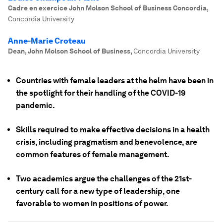
Cadre en exercice John Molson School of Business Concordia
,
Concordia University
Anne-Marie Croteau
Dean, John Molson School of Business
,
Concordia University
Countries with female leaders at the helm have been in
the spotlight for their handling of the COVID-19
pandemic.
Skills required to make effective decisions in a health
crisis, including pragmatism and benevolence, are
common features of female management.
Two academics argue the challenges of the 21st-
century call for a new type of leadership, one
favorable to women in positions of power.