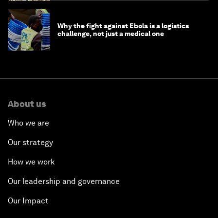
Why the fight against Ebola is a logistics
challenge, not just a medical one
About us
Who we are
Our strategy
How we work
Our leadership and governance
Our Impact