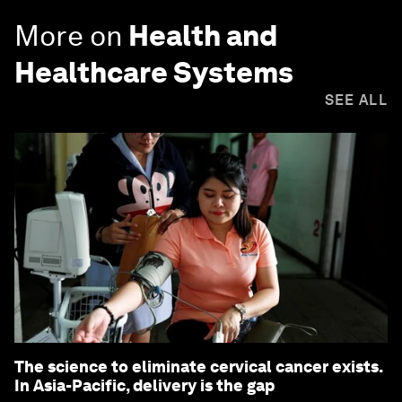
More on
Health and
Healthcare Systems
SEE ALL
The science to eliminate cervical cancer exists.
In Asia-Pacific, delivery is the gap