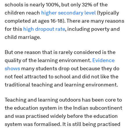
schools is nearly 100%, but only 32% of the
children reach
higher secondary level
(typically
completed at ages 16-18). There are many reasons
for this
high dropout rate
, including poverty and
child marriage.
But one reason that is rarely considered is the
quality of the learning environment.
Evidence
shows
many students drop out because they do
not feel attracted to school and did not like the
traditional teaching and learning environment.
Teaching and learning outdoors has been core to
the education system in the Indian subcontinent
and was practised widely before the education
system was formalised. It is still being practised