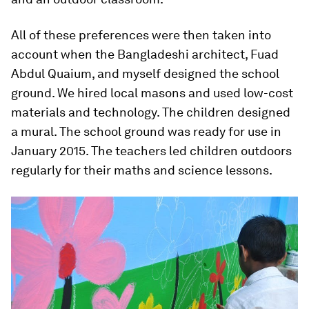
All of these preferences were then taken into
account when the Bangladeshi architect, Fuad
Abdul Quaium, and myself designed the school
ground. We hired local masons and used low-cost
materials and technology. The children designed
a mural. The school ground was ready for use in
January 2015. The teachers led children outdoors
regularly for their maths and science lessons.