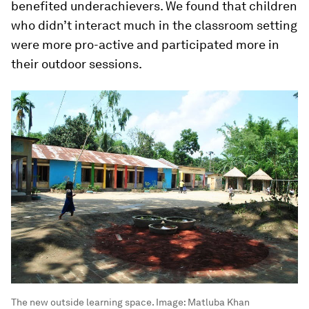
benefited underachievers. We found that children
who didn’t interact much in the classroom setting
were more pro-active and participated more in
their outdoor sessions.
The new outside learning space.
Image:
Matluba Khan