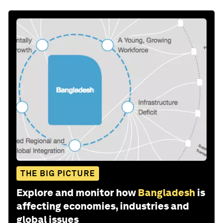
THE BIG PICTURE
Explore and monitor how
Bangladesh
is
affecting economies, industries and
global issues