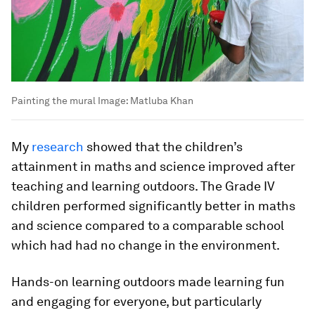
Painting the mural
Image:
Matluba Khan
My
research
showed that the children’s
attainment in maths and science improved after
teaching and learning outdoors. The Grade IV
children performed significantly better in maths
and science compared to a comparable school
which had had no change in the environment.
Hands-on learning outdoors made learning fun
and engaging for everyone, but particularly