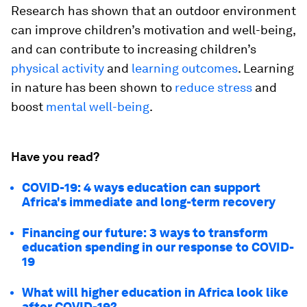
Research has shown that an outdoor environment
can improve children’s motivation and well-being,
and can contribute to increasing children’s
physical activity
and
learning outcomes
. Learning
in nature has been shown to
reduce stress
and
boost
mental well-being
.
Have you read?
COVID-19: 4 ways education can support
Africa's immediate and long-term recovery
Financing our future: 3 ways to transform
education spending in our response to COVID-
19
What will higher education in Africa look like
after COVID-19?