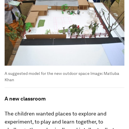
A suggested model for the new outdoor space
Image:
Matluba
Khan
A new classroom
The children wanted places to explore and
experiment, to play and learn together, to