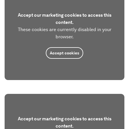
Accept our marketing cookies to access this
content.
These cookies are currently disabled in your
browser.
Accept cookies
Accept our marketing cookies to access this
content.