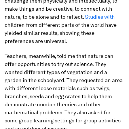
challenge them physically and intellectually, to
make things and be creative, to connect with
nature, to be alone and to reflect.
Studies with
children from different parts of the world have
yielded similar results, showing these
preferences are universal.
Teachers, meanwhile, told me that nature can
offer opportunities to try out science. They
wanted different types of vegetation and a
garden in the schoolyard. They requested an area
with different loose materials such as twigs,
branches, seeds and egg crates to help them
demonstrate number theories and other
mathematical problems. They also asked for
some group learning settings for group activities
and an outdoor classroom.