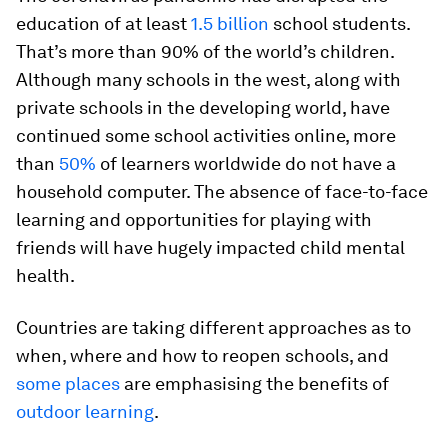
education of at least
1.5 billion
school students.
That’s more than 90% of the world’s children.
Although many schools in the west, along with
private schools in the developing world, have
continued some school activities online, more
than
50%
of learners worldwide do not have a
household computer. The absence of face-to-face
learning and opportunities for playing with
friends will have hugely impacted child mental
health.
Countries are taking different approaches as to
when, where and how to reopen schools, and
some places
are emphasising the benefits of
outdoor learning
.