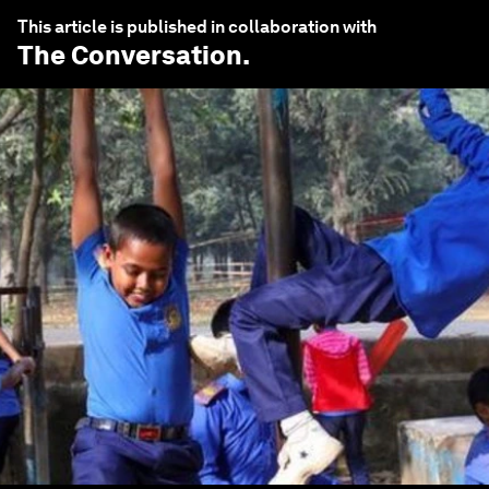
This article is published in collaboration with
The Conversation
.