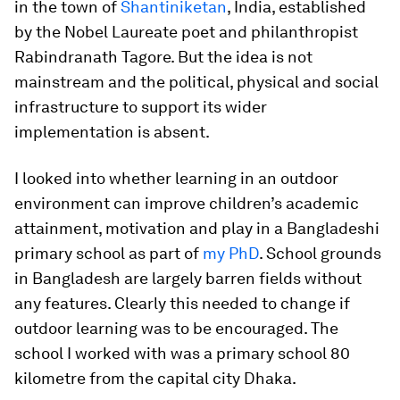
in the town of
Shantiniketan
, India, established
by the Nobel Laureate poet and philanthropist
Rabindranath Tagore. But the idea is not
mainstream and the political, physical and social
infrastructure to support its wider
implementation is absent.
I looked into whether learning in an outdoor
environment can improve children’s academic
attainment, motivation and play in a Bangladeshi
primary school as part of
my PhD
. School grounds
in Bangladesh are largely barren fields without
any features. Clearly this needed to change if
outdoor learning was to be encouraged. The
school I worked with was a primary school 80
kilometre from the capital city Dhaka.