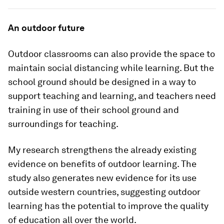
An outdoor future
Outdoor classrooms can also provide the space to
maintain social distancing while learning. But the
school ground should be designed in a way to
support teaching and learning, and teachers need
training in use of their school ground and
surroundings for teaching.
My research strengthens the already existing
evidence on benefits of outdoor learning. The
study also generates new evidence for its use
outside western countries, suggesting outdoor
learning has the potential to improve the quality
of education all over the world.