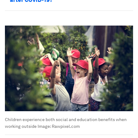
Children experience both social and education benefits when
working outside
Image:
Rawpixel.com