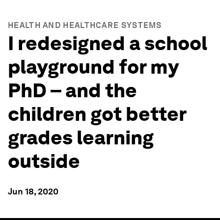
HEALTH AND HEALTHCARE SYSTEMS
I redesigned a school
playground for my
PhD – and the
children got better
grades learning
outside
Jun 18, 2020