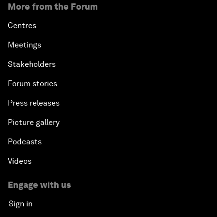
More from the Forum
Centres
Meetings
Stakeholders
Forum stories
Press releases
Picture gallery
Podcasts
Videos
Engage with us
Sign in