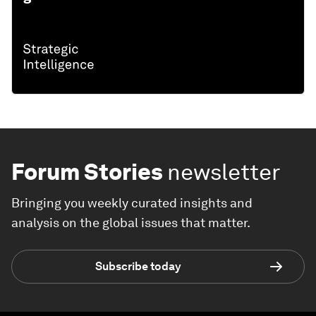
Forum Stories
newsletter
Bringing you weekly curated insights and
analysis on the global issues that matter.
Subscribe today