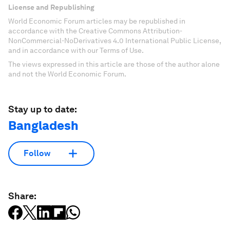
License and Republishing
World Economic Forum articles may be republished in
accordance with the Creative Commons Attribution-
NonCommercial-NoDerivatives 4.0 International Public License,
and in accordance with our Terms of Use.
The views expressed in this article are those of the author alone
and not the World Economic Forum.
Stay up to date:
Bangladesh
Follow
Share: