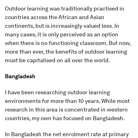
Outdoor learning was traditionally practised in
countries across the African and Asian
continents, but is increasingly valued less. In
many cases, it is only perceived as an option
when there is no functioning classroom. But now,
more than ever, the benefits of outdoor learning
must be capitalised on all over the world.
Bangladesh
I have been researching outdoor learning
environments for more than 10 years. While most
research in this area is concentrated in western
countries, my own has focused on Bangladesh.
In Bangladesh the net enrolment rate at primary