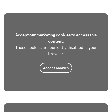
Accept our marketing cookies to access this
content.
These cookies are currently disabled in your
browser.
Accept cookies