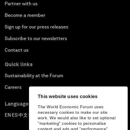
Partner with us
Become a member
Sign up for our press releases
Subscribe to our newsletters
Contact us
Quick links
Sustainability at the Forum
Careers
This website uses cookies
Language editions
The World Economic Forum uses
necessary cookies to make our site
EN
ES
中文
日本語
▪
▪
▪
work. We would also like to set optional
"marketing" cookies to personalise
content and ads and “performance”