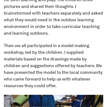
pictures and shared their thoughts. I
brainstormed with teachers separately and asked
what they would need in the outdoor learning
environment in order to take curricular teaching
and learning outdoors.
Then we all participated in a model making
workshop, led by the children. I supplied
materials based on the drawings made by
children and suggestions offered by teachers. We
have presented the model to the local community
who came forward to help us with whatever
resources they could offer.