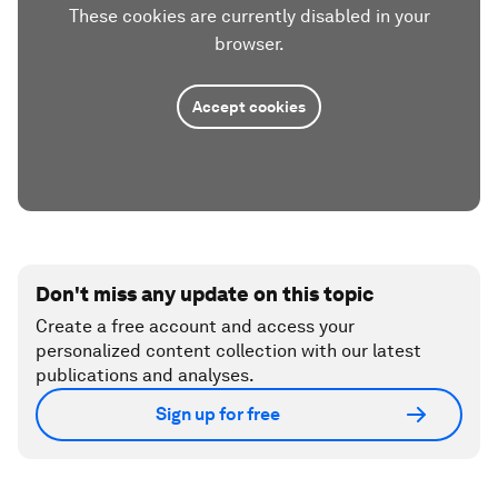
These cookies are currently disabled in your
browser.
Accept cookies
Don't miss any update on this topic
Create a free account and access your
personalized content collection with our latest
publications and analyses.
Sign up for free