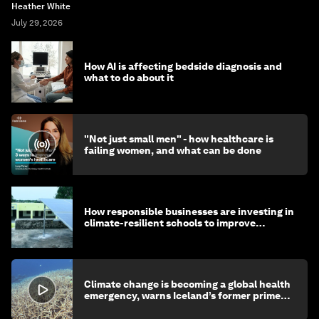
Heather White
July 29, 2026
How AI is affecting bedside diagnosis and
what to do about it
"Not just small men" - how healthcare is
failing women, and what can be done
How responsible businesses are investing in
climate-resilient schools to improve
children's health and education
Climate change is becoming a global health
emergency, warns Iceland’s former prime
minister