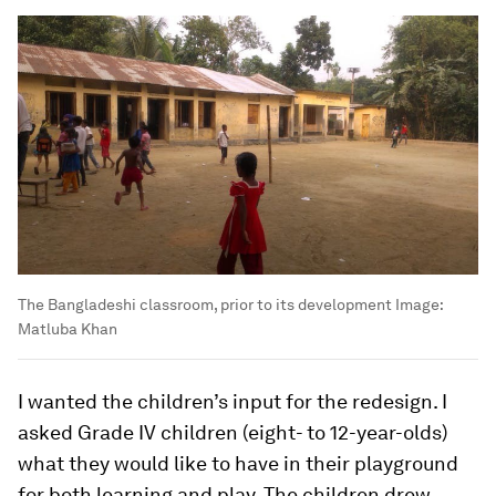
The Bangladeshi classroom, prior to its development
Image:
Matluba Khan
I wanted the children’s input for the redesign. I
asked Grade IV children (eight- to 12-year-olds)
what they would like to have in their playground
for both learning and play. The children drew