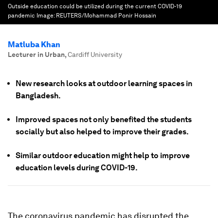
Outside education could be utilized during the current COVID-19
pandemic
Image:
REUTERS/Mohammad Ponir Hossain
Matluba Khan
Lecturer in Urban
,
Cardiff University
New research looks at outdoor learning spaces in
Bangladesh.
Improved spaces not only benefited the students
socially but also helped to improve their grades.
Similar outdoor education might help to improve
education levels during COVID-19.
The coronavirus pandemic has disrupted the