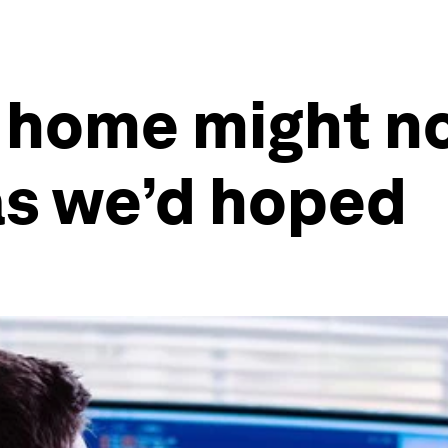
 home might no
as we’d hoped