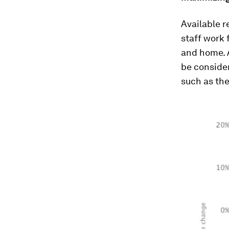
Available r
staff work 
and home. 
be conside
such as th