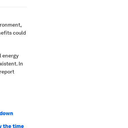
ironment,
efits could
l energy
xistent. In
 report
kdown
w the time