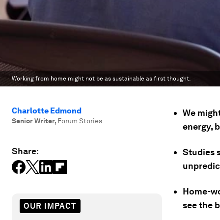
Working from home might not be as sustainable as first thought.
Charlotte Edmond
We might
Senior Writer
,
Forum Stories
energy, b
Share:
Studies 
unpredic
Home-wor
see the b
OUR IMPACT