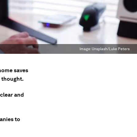
Image:
Unsplash/Luke Peters
 home saves
t thought.
clear and
anies to