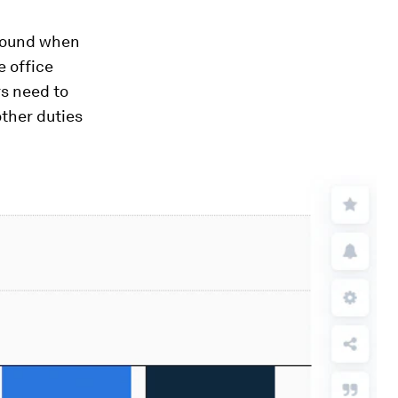
 found when
e office
s need to
ther duties