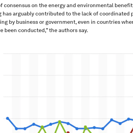
of consensus on the energy and environmental benefit
 has arguably contributed to the lack of coordinated
ing by business or government, even in countries whe
e been conducted,” the authors say.