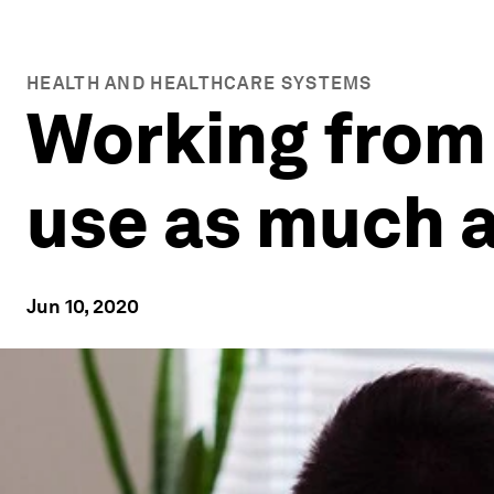
HEALTH AND HEALTHCARE SYSTEMS
Working from
use as much 
Jun 10, 2020