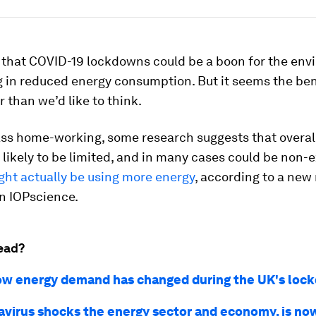
that COVID-19 lockdowns could be a boon for the env
g in reduced energy consumption. But it seems the ben
r than we’d like to think.
ss home-working, some research suggests that overal
 likely to be limited, and in many cases could be non-e
ht actually be using more energy
, according to a new
n IOPscience.
ead?
ow energy demand has changed during the UK's loc
avirus shocks the energy sector and economy, is no