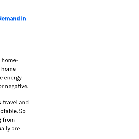
 demand in
f home-
t home-
ce energy
r negative.
 travel and
ctable. So
g from
ally are.