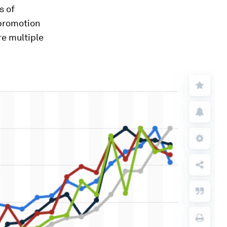
s of
 promotion
re multiple