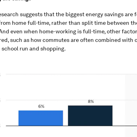
esearch suggests that the biggest energy savings are
from home full-time, rather than split time between th
And even when home-working is full-time, other factor
red, such as how commutes are often combined with o
e school run and shopping.