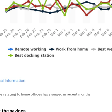
s relating to home offices have surged in recent months.
 the savings