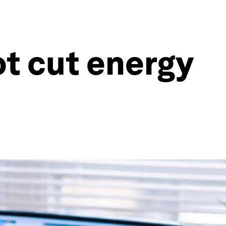
t cut energy