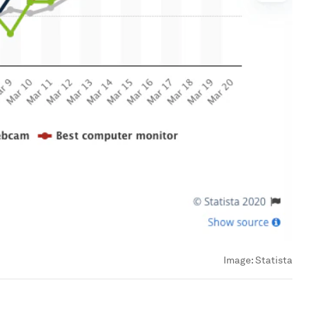
Image:
Statista