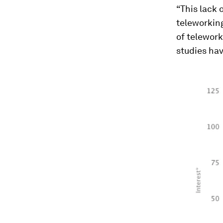
“This lack 
teleworking
of telework
studies hav