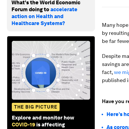
What's the World Economic
Forum doing to
accelerate
action on Health and
Healthcare Systems?
Many hope 
by resultin
be far fewe
Despite ma
savings are
fact,
we mig
published i
Have you r
THE BIG PICTURE
Here’s h
Explore and monitor how
COVID-19
is affecting
As coron