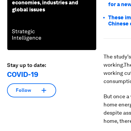
economies, industries and
for a ne
global issues
These im
Chinese 
The study’s
working.Th
Stay up to date:
working cut
COVID-19
consumption
Follow
But once a 
home energ
despite as
home, there