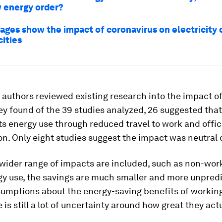
w energy order?
ages show the impact of coronavirus on electricity
cities
 authors reviewed existing research into the impact o
ey found of the 39 studies analyzed, 26 suggested tha
s energy use through reduced travel to work and offi
. Only eight studies suggest the impact was neutral o
wider range of impacts are included, such as non-work
y use, the savings are much smaller and more unpredi
sumptions about the energy-saving benefits of workin
 is still a lot of uncertainty around how great they actu