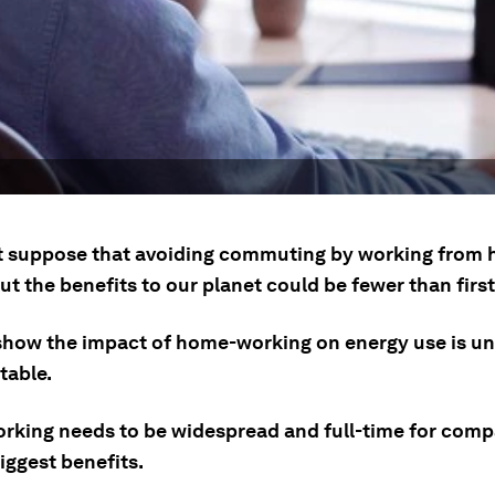
 suppose that avoiding commuting by working from
ut the benefits to our planet could be fewer than firs
show the impact of home-working on energy use is un
table.
king needs to be widespread and full-time for comp
iggest benefits.