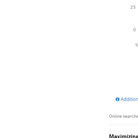
Online searche
Maximizing