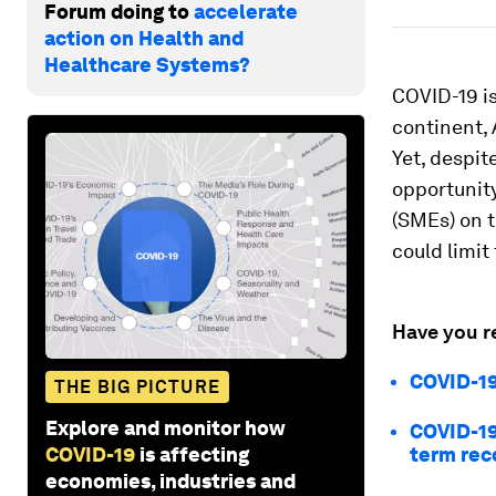
Forum doing to
accelerate
action on Health and
Healthcare Systems?
COVID-19 is
continent, 
Yet, despit
opportunit
(SMEs) on 
could limit
Have you r
COVID-19
THE BIG PICTURE
Explore and monitor how
COVID-19
COVID-19
is affecting
term rec
economies, industries and