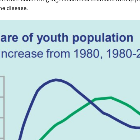
he disease.