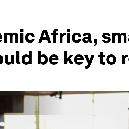
mic Africa, sm
uld be key to 