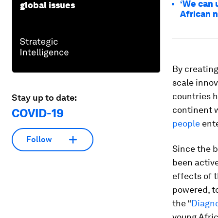
‘We can 
global issues
African 
By creating
scale innov
countries h
Stay up to date:
continent 
COVID-19
people
ente
Follow
Since the 
been active
effects of 
powered, t
the “
Diagn
young Afric