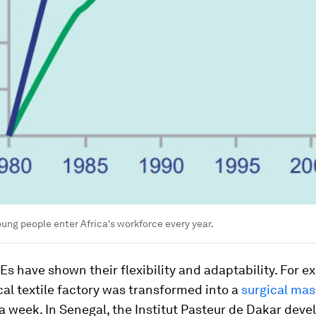
young people enter Africa's workforce every year.
Es have shown their flexibility and adaptability. For e
cal textile factory was transformed into a
surgical ma
a week. In Senegal, the Institut Pasteur de Dakar deve