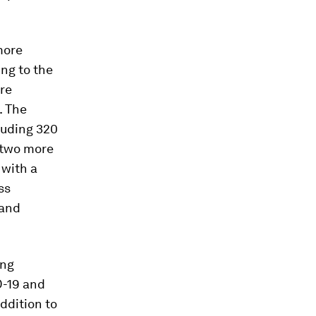
more
ng to the
re
. The
luding 320
 two more
 with a
ss
 and
ing
D-19 and
ddition to