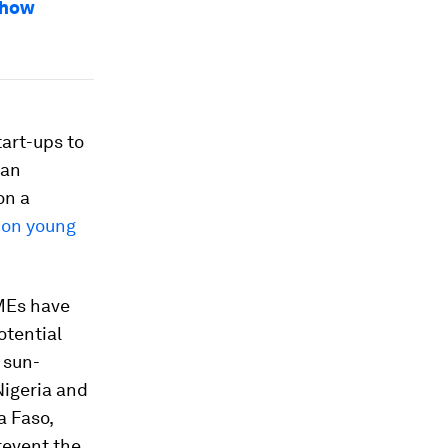
 how
art-ups to
can
on a
lion young
SMEs have
otential
a sun-
Nigeria and
a Faso,
revent the