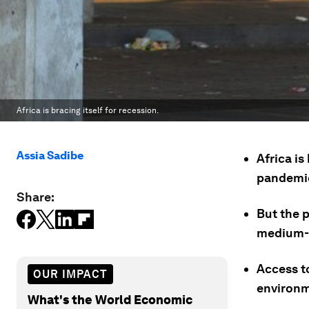
Africa is bracing itself for recession.
Assia Sadibe
Africa is
pandemi
Share:
But the 
medium-s
Access to
OUR IMPACT
environm
What's the World Economic