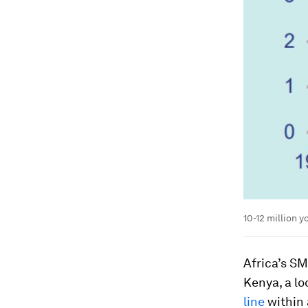
10-12 million 
Africa’s SM
Kenya, a lo
line
within 