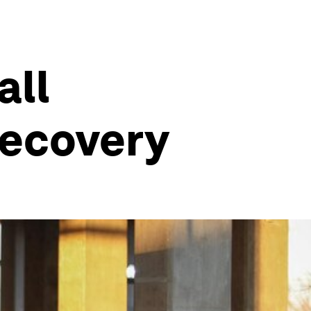
all
recovery