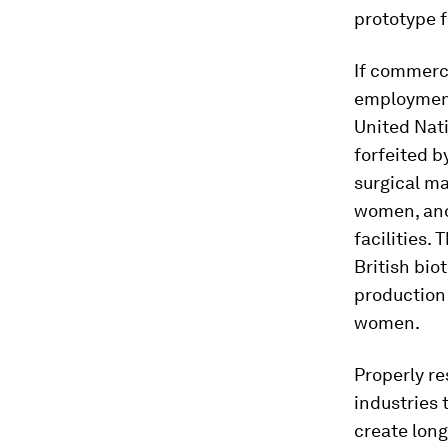
prototype f
If commerc
employment
United Nat
forfeited b
surgical m
women, and
facilities.
British bio
production 
women.
Properly r
industries 
create long