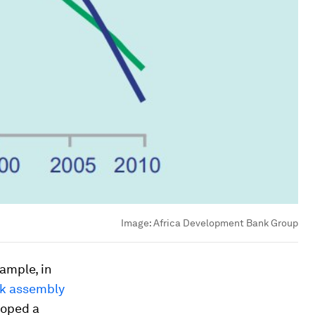
Image:
Africa Development Bank Group
xample, in
sk assembly
loped a