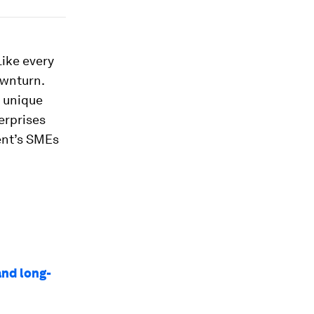
Like every
ownturn.
a unique
erprises
ent’s SMEs
and long-