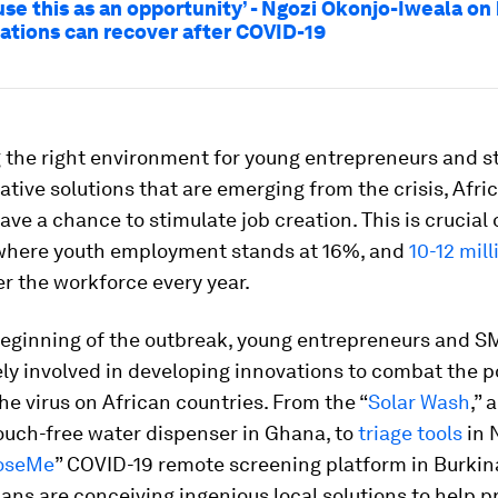
use this as an opportunity’ - Ngozi Okonjo-Iweala on
nations can recover after COVID-19
 the right environment for young entrepreneurs and st
ative solutions that are emerging from the crisis, Afri
ave a chance to stimulate job creation. This is crucial 
where youth employment stands at 16%, and
10-12 mil
r the workforce every year.
beginning of the outbreak, young entrepreneurs and 
ly involved in developing innovations to combat the p
the virus on African countries. From the “
Solar Wash
,” 
ouch-free water dispenser in Ghana, to
triage tools
in 
oseMe
” COVID-19 remote screening platform in Burkin
ans are conceiving ingenious local solutions to help p