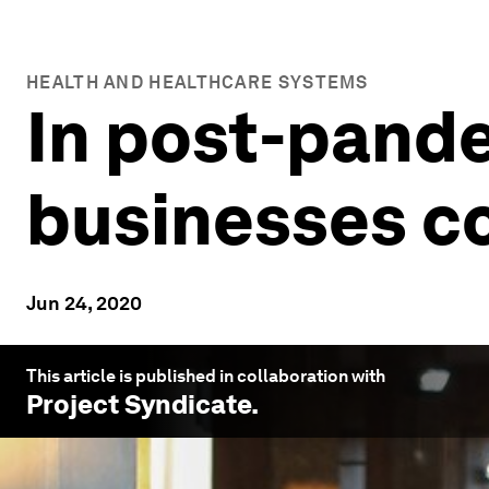
HEALTH AND HEALTHCARE SYSTEMS
In post-pande
businesses co
Jun 24, 2020
This article is published in collaboration with
Project Syndicate
.