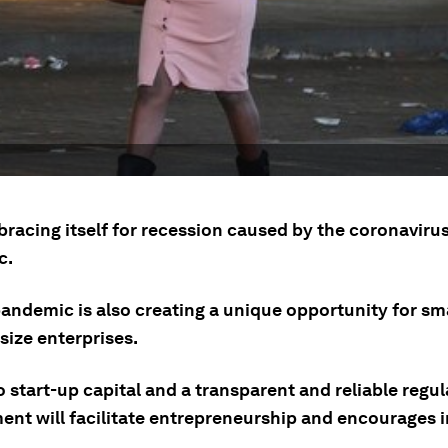
 bracing itself for recession caused by the coronaviru
c.
pandemic is also creating a unique opportunity for sm
ize enterprises.
 start-up capital and a transparent and reliable regu
ent will facilitate entrepreneurship and encourages i