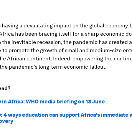
 having a devastating impact on the global economy. 
Africa has been bracing itself for a sharp economic d
e the inevitable recession, the pandemic has created 
y to promote the growth of small and medium-size ent
the African continent. Indeed, empowering the contin
 the pandemic’s long-term economic fallout.
ead?
 in Africa: WHO media briefing on 18 June
: 4 ways education can support Africa's immediate 
overy