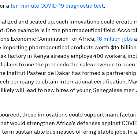
or a
ten-minute COVID-19 diagnostic test
.
ialized and scaled up, such innovations could create 
. One example is in the pharmaceutical field. Accordi
ions Economic Commission for Africa,
16 million jobs
a
y importing pharmaceutical products worth $14 billion
ask factory in Kenya already employs 400 workers, inc
 plans to use the proceeds the sales revenue to open
 The Institut Pasteur de Dakar has formed a partnership
tech company to obtain international certification. Ma
likely will lead to new hires of young Senegalese men
esourced, these innovations could support manufactur
that would strengthen Africa’s defenses against COVI
-term sustainable businesses offering stable jobs. In a