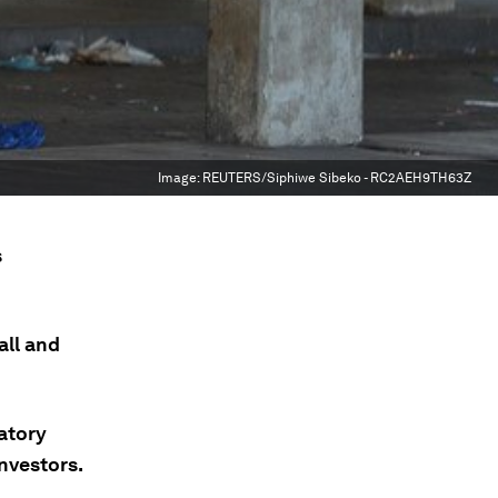
Image:
REUTERS/Siphiwe Sibeko - RC2AEH9TH63Z
s
all and
latory
nvestors.