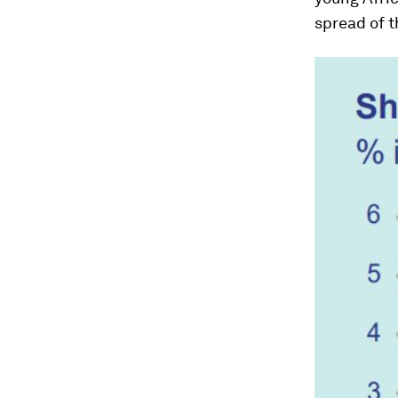
spread of t