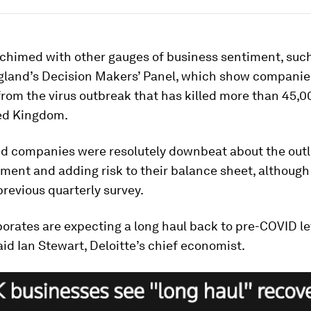
 chimed with other gauges of business sentiment, such
gland’s Decision Makers’ Panel, which show companie
 from the virus outbreak that has killed more than 45,
ted Kingdom.
aid companies were resolutely downbeat about the outl
tment and adding risk to their balance sheet, although
 previous quarterly survey.
orates are expecting a long haul back to pre-COVID le
aid Ian Stewart, Deloitte’s chief economist.