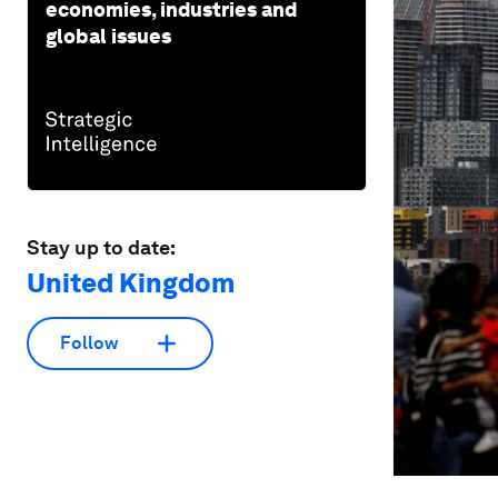
economies, industries and
global issues
Stay up to date:
United Kingdom
Follow