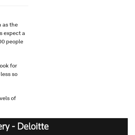
 as the
s expect a
000 people
ook for
 less so
vels of