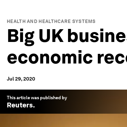
HEALTH AND HEALTHCARE SYSTEMS
Big UK busine
economic rec
Jul 29, 2020
This article was published by
Reuters
.