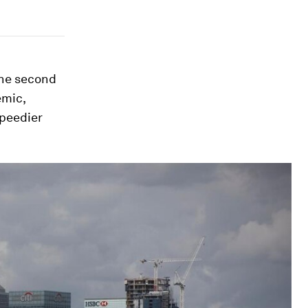
 the second
emic,
speedier