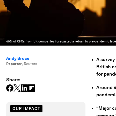
49% of CFOs from UK companies forecasted a return to pre-pandemic levels
Andy Bruce
A survey 
Reporter
,
Reuters
British 
for pand
Share:
Around 4
pandemic 
“Major c
OUR IMPACT
revenue,”