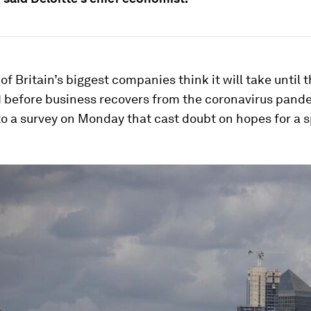
 of Britain’s biggest companies think it will take until
1 before business recovers from the coronavirus pand
o a survey on Monday that cast doubt on hopes for a 