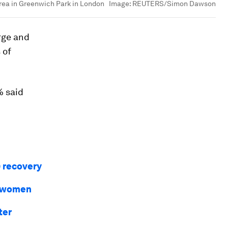
area in Greenwich Park in London
Image:
REUTERS/Simon Dawson
rge and
 of
% said
9 recovery
r women
ter