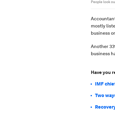
People look ou
Accountants
mostly list
business onl
Another 33%
business h
Have you r
IMF chie
Two ways
Recovery 