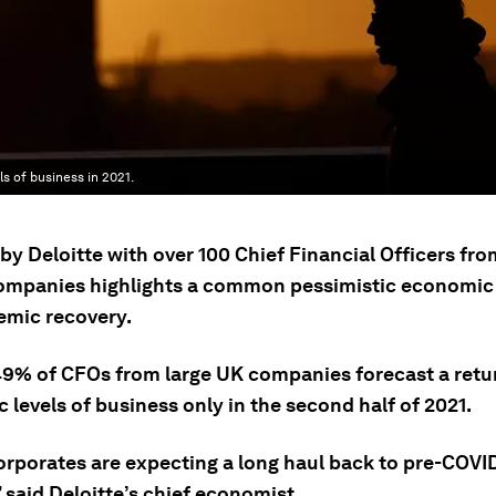
 of business in 2021.
by Deloitte with over 100 Chief Financial Officers fro
companies highlights a common pessimistic economic
emic recovery.
9% of CFOs from large UK companies forecast a retur
levels of business only in the second half of 2021.
orporates are expecting a long haul back to pre-COVID
 said Deloitte’s chief economist.