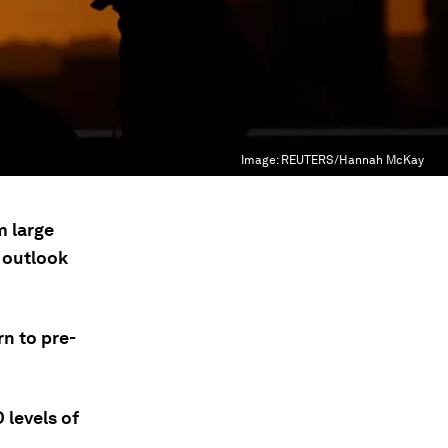
Image:
REUTERS/Hannah McKay
m large
 outlook
n to pre-
 levels of