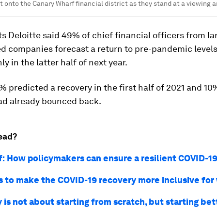
t onto the Canary Wharf financial district as they stand at a viewing 
 Deloitte said 49% of chief financial officers from la
ed companies forecast a return to pre-pandemic levels
y in the latter half of next year.
 predicted a recovery in the first half of 2021 and 10
ad already bounced back.
ead?
f: How policymakers can ensure a resilient COVID-1
 to make the COVID-19 recovery more inclusive fo
is not about starting from scratch, but starting bet