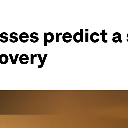
sses predict a
overy