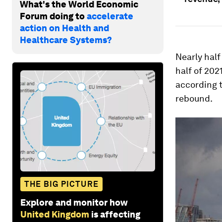
What's the World Economic
Forum doing to
accelerate
action on Health and
Healthcare Systems?
Nearly half
half of 202
according t
rebound.
THE BIG PICTURE
Explore and monitor how
United Kingdom
is affecting