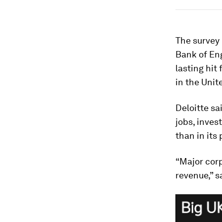
The survey
Bank of En
lasting hit
in the Uni
Deloitte s
jobs, inves
than in its
“Major corp
revenue,” s