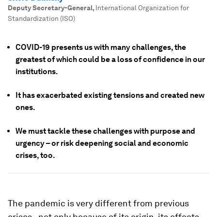
Deputy Secretary-General
,
International Organization for
Standardization (ISO)
COVID-19 presents us with many challenges, the
greatest of which could be a loss of confidence in our
institutions.
It has exacerbated existing tensions and created new
ones.
We must tackle these challenges with purpose and
urgency – or risk deepening social and economic
crises, too.
The pandemic is very different from previous
crises - not only because of its origin, its effects