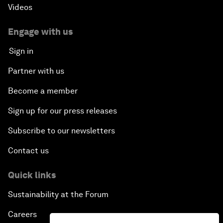
Videos
Engage with us
Sign in
Partner with us
Become a member
Sign up for our press releases
Subscribe to our newsletters
Contact us
Quick links
Sustainability at the Forum
Careers