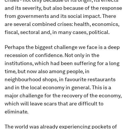
and its severity, but also because of the response
from governments and its social impact. There
are several combined crises: health, economics,
fiscal, sectoral and, in many cases, political.
Perhaps the biggest challenge we face is a deep
recession of confidence. Not only in the
institutions, which had been suffering for a long
time, but now also among people, in
neighbourhood shops, in favourite restaurants
and in the local economy in general. This is a
major challenge for the recovery of the economy,
which will leave scars that are difficult to
eliminate.
The world was already experiencing pockets of