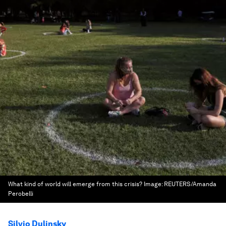
What kind of world will emerge from this crisis?
Image:
REUTERS/Amanda
Perobelli
Silvio Dulinsky