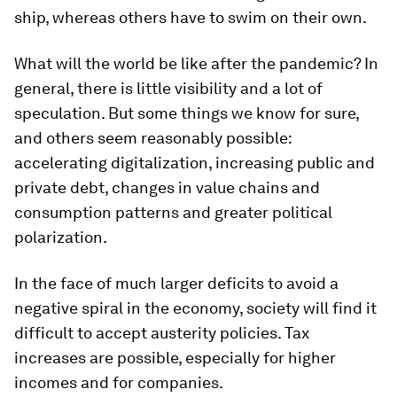
ship, whereas others have to swim on their own.
What will the world be like after the pandemic? In
general, there is little visibility and a lot of
speculation. But some things we know for sure,
and others seem reasonably possible:
accelerating digitalization, increasing public and
private debt, changes in value chains and
consumption patterns and greater political
polarization.
In the face of much larger deficits to avoid a
negative spiral in the economy, society will find it
difficult to accept austerity policies. Tax
increases are possible, especially for higher
incomes and for companies.