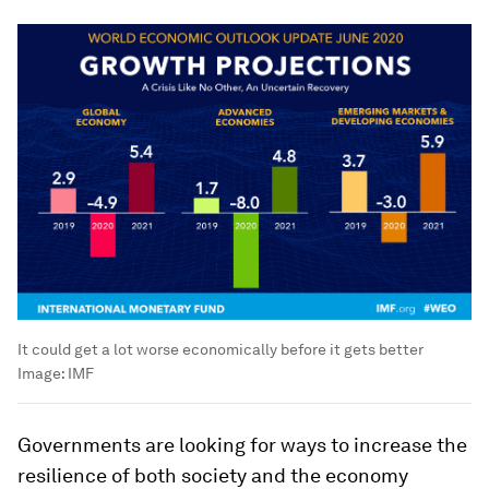
It could get a lot worse economically before it gets better
Image:
IMF
Governments are looking for ways to increase the
resilience of both society and the economy