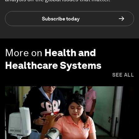
Subscribe today
More on
Health and
Healthcare Systems
SEE ALL