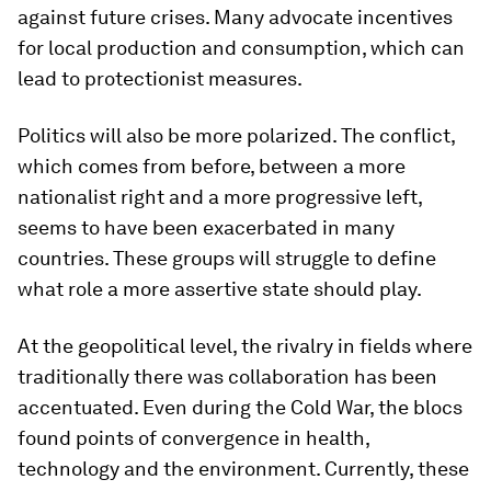
against future crises. Many advocate incentives
for local production and consumption, which can
lead to protectionist measures.
Politics will also be more polarized. The conflict,
which comes from before, between a more
nationalist right and a more progressive left,
seems to have been exacerbated in many
countries. These groups will struggle to define
what role a more assertive state should play.
At the geopolitical level, the rivalry in fields where
traditionally there was collaboration has been
accentuated. Even during the Cold War, the blocs
found points of convergence in health,
technology and the environment. Currently, these