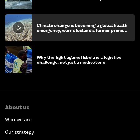
children's health and education
Climate change is becoming a global health
emergency, warns Iceland’s former prime
minister
Why the fight against Ebola is a logistics
challenge, not just a medical one
About us
Who we are
Our strategy