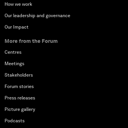
How we work
Our leadership and governance
Our Impact
More from the Forum
Centres
Meetings
Stakeholders
Forum stories
Press releases
Picture gallery
Podcasts