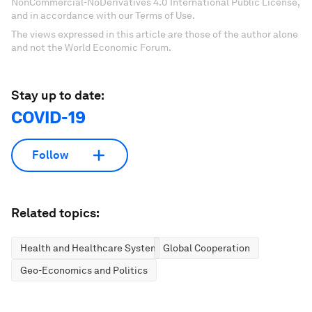
NonCommercial-NoDerivatives 4.0 International Public License,
and in accordance with our Terms of Use.
The views expressed in this article are those of the author alone
and not the World Economic Forum.
Stay up to date:
COVID-19
Follow
Related topics:
Health and Healthcare Systems
Global Cooperation
Geo-Economics and Politics