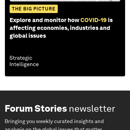
THE BIG PICTURE
Explore and monitor how
COVID-19
is
affecting economies, industries and
global issues
Forum Stories
newsletter
Bringing you weekly curated insights and
analysis on the global issues that matter.