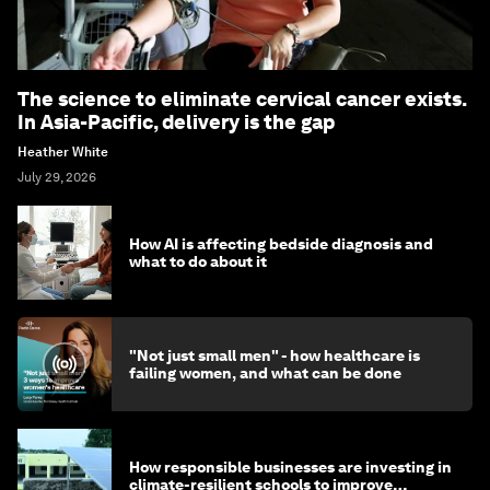
The science to eliminate cervical cancer exists.
In Asia-Pacific, delivery is the gap
Heather White
July 29, 2026
How AI is affecting bedside diagnosis and
what to do about it
"Not just small men" - how healthcare is
failing women, and what can be done
How responsible businesses are investing in
climate-resilient schools to improve