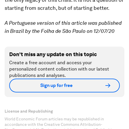
starting from scratch, but of starting better.
A Portuguese version of this article was published
in Brazil by the Folha de São Paulo on 12/07/20
Don't miss any update on this topic
Create a free account and access your
personalized content collection with our latest
publications and analyses.
Sign up for free
License and Republishing
World Economic Forum articles may be republished in
accordance with the Creative Commons Attribution-