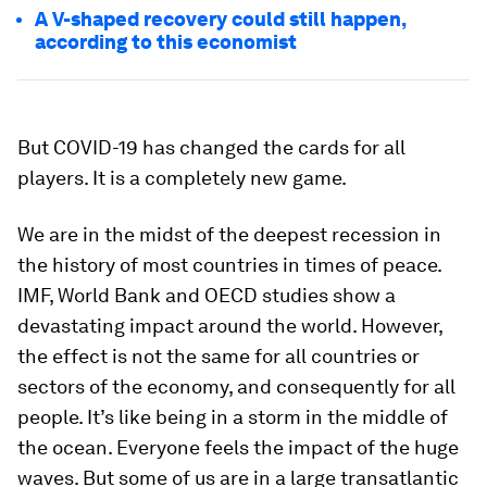
A V-shaped recovery could still happen,
according to this economist
But COVID-19 has changed the cards for all
players. It is a completely new game.
We are in the midst of the deepest recession in
the history of most countries in times of peace.
IMF, World Bank and OECD studies show a
devastating impact around the world. However,
the effect is not the same for all countries or
sectors of the economy, and consequently for all
people. It’s like being in a storm in the middle of
the ocean. Everyone feels the impact of the huge
waves. But some of us are in a large transatlantic