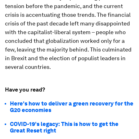
tension before the pandemic, and the current
crisis is accentuating those trends. The financial
crisis of the past decade left many disappointed
with the capitalist-liberal system – people who
concluded that globalization worked only for a
few, leaving the majority behind. This culminated
in Brexit and the election of populist leaders in
several countries.
Have you read?
Here's how to deliver a green recovery for the
G20 economies
COVID-19's legacy: This is how to get the
Great Reset right