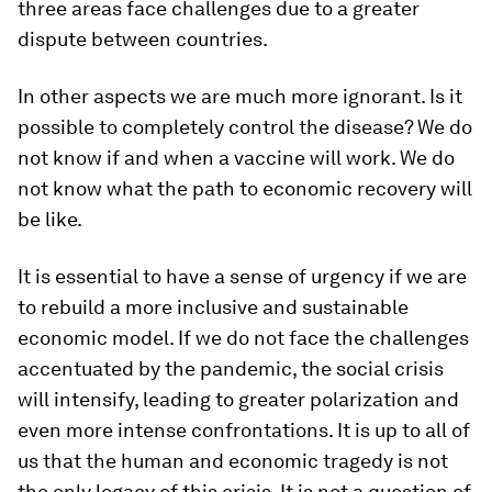
three areas face challenges due to a greater
dispute between countries.
In other aspects we are much more ignorant. Is it
possible to completely control the disease? We do
not know if and when a vaccine will work. We do
not know what the path to economic recovery will
be like.
It is essential to have a sense of urgency if we are
to rebuild a more inclusive and sustainable
economic model. If we do not face the challenges
accentuated by the pandemic, the social crisis
will intensify, leading to greater polarization and
even more intense confrontations. It is up to all of
us that the human and economic tragedy is not
the only legacy of this crisis. It is not a question of