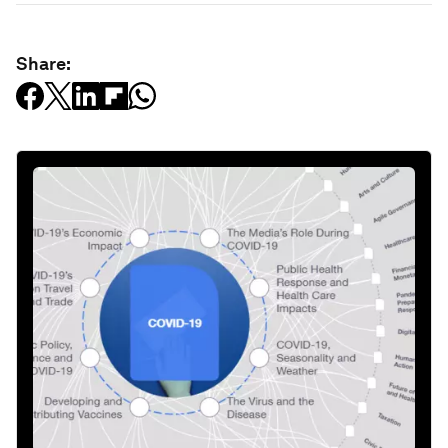
Share: