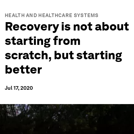
HEALTH AND HEALTHCARE SYSTEMS
Recovery is not about
starting from
scratch, but starting
better
Jul 17, 2020