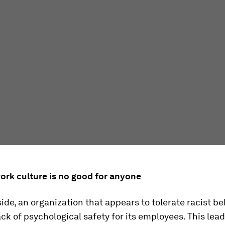
work culture is no good for anyone
side, an organization that appears to tolerate racist b
ack of psychological safety for its employees. This lead