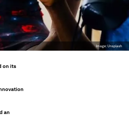
Image:
Unsplash
 on its
innovation
d an