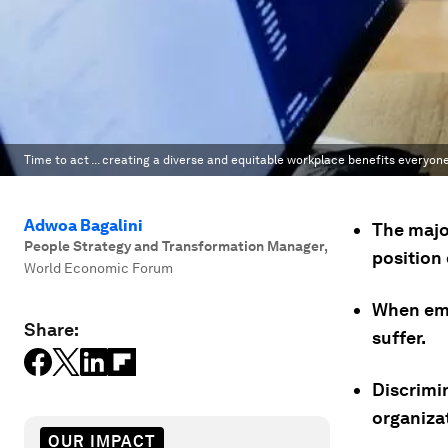
Time to act ... creating a diverse and equitable workplace benefits everyone
Adwoa Bagalini
The majo
People Strategy and Transformation Manager
,
position 
World Economic Forum
When emp
Share:
suffer.
Discrimi
organizat
OUR IMPACT