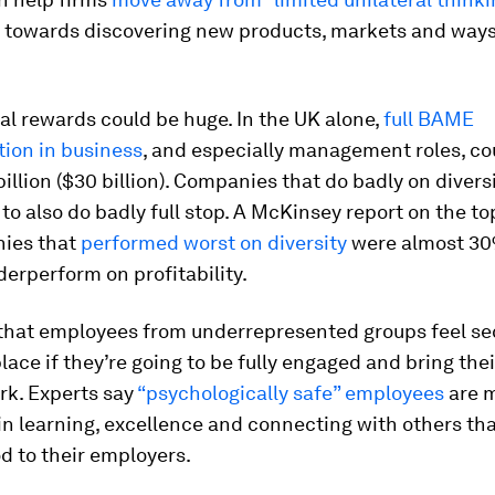
 towards discovering new products, markets and ways
al rewards could be huge. In the UK alone,
full BAME
tion in business
, and especially management roles, co
illion ($30 billion). Companies that do badly on diversi
to also do badly full stop. A McKinsey report on the t
ies that
performed worst on diversity
were almost 3
nderperform on profitability.
l that employees from underrepresented groups feel se
lace if they’re going to be fully engaged and bring thei
rk. Experts say
“psychologically safe” employees
are 
in learning, excellence and connecting with others tha
d to their employers.