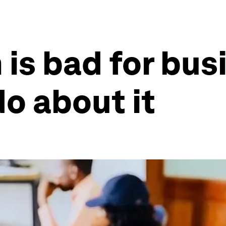
 is bad for bus
o about it