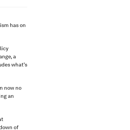
cism has on
licy
ange, a
ludes what’s
an now no
ing an
at
kdown of