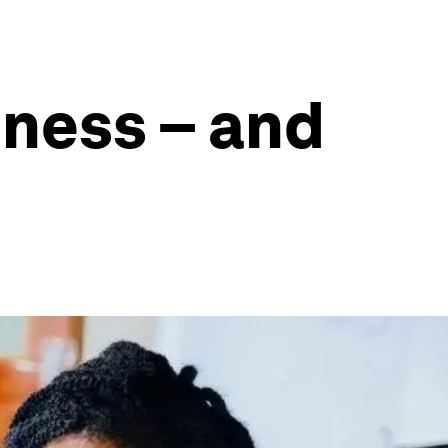
iness – and