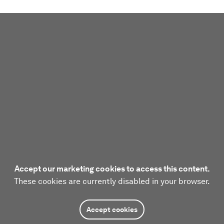
Accept our marketing cookies to access this content.
These cookies are currently disabled in your browser.
Accept cookies