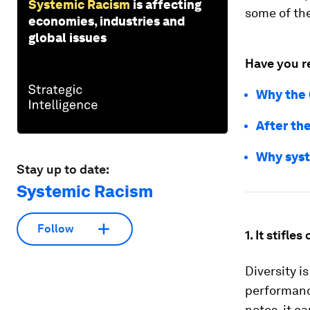
Systemic Racism
is affecting
some of the
economies, industries and
global issues
Have you r
Why the 
After the
Why syst
Stay up to date:
Systemic Racism
Follow
1. It stifles
Diversity i
performance
notes, it c