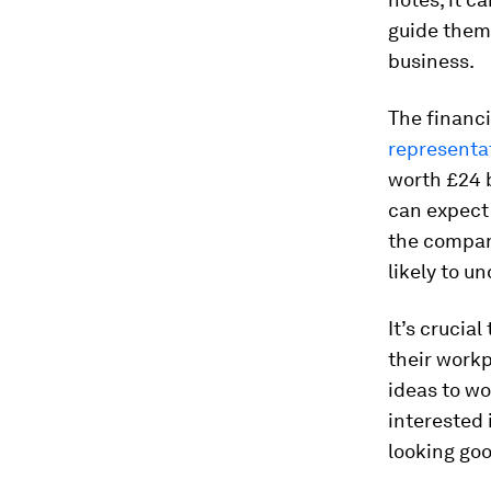
guide them
business.
The financi
representa
worth £24 b
can expect 
the compan
likely to u
It’s crucia
their workp
ideas to wo
interested 
looking goo