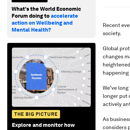
What's the World Economic
Forum doing to
accelerate
action on Wellbeing and
Recent eve
Mental Health?
society.
Global pro
changes may
heightened 
happening 
We’ve long
longer put 
actively an
THE BIG PICTURE
As busines
Explore and monitor how
considers p