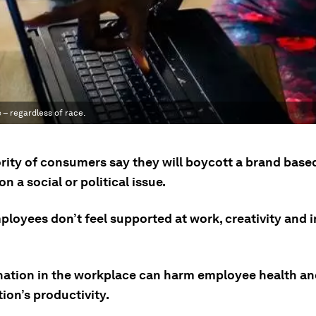
 – regardless of race.
rity of consumers say they will boycott a brand based
on a social or political issue.
loyees don’t feel supported at work, creativity and 
nation in the workplace can harm employee health an
ion’s productivity.