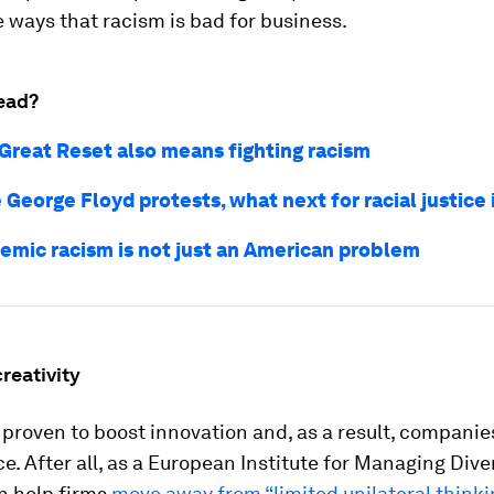
 ways that racism is bad for business.
ead?
Great Reset also means fighting racism
 George Floyd protests, what next for racial justice
emic racism is not just an American problem
 creativity
s proven to boost innovation and, as a result, companies
. After all, as a European Institute for Managing Diver
an help firms
move away from “limited unilateral thinki