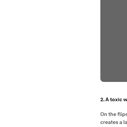
2. A toxic 
On the flip
creates a l