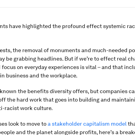
nts have highlighted the profound effect systemic ra
tests, the removal of monuments and much-needed po
 be grabbing headlines. But if we’re to effect real ch
focus on everyday experiences is vital – and that inc
in business and the workplace.
 known the benefits diversity offers, but companies c
off the hard work that goes into building and maintain
ti-racist work culture.
ses look to move to
a stakeholder capitalism model
th
eople and the planet alongside profits, here’s a brea