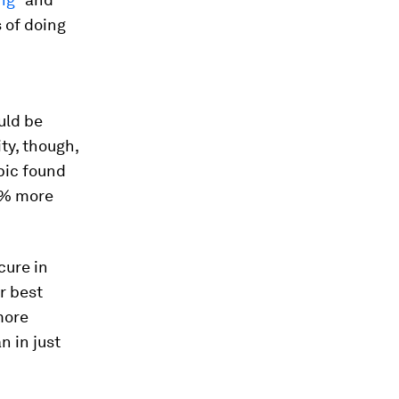
 of doing
uld be
ty, though,
opic found
0% more
cure in
r best
more
n in just