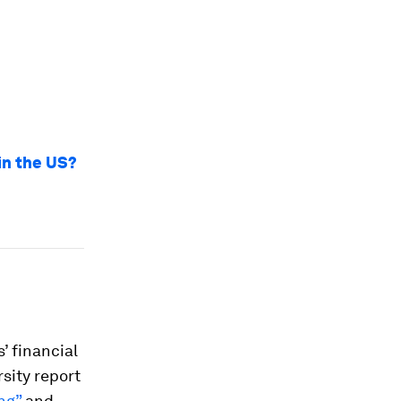
 in the US?
’ financial
sity report
ng”
and