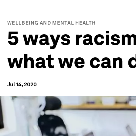
WELLBEING AND MENTAL HEALTH
5 ways racism
what we can d
Jul 14, 2020