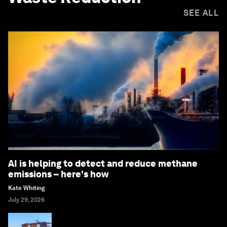
SEE ALL
AI is helping to detect and reduce methane
emissions – here's how
Kate Whiting
July 29, 2026