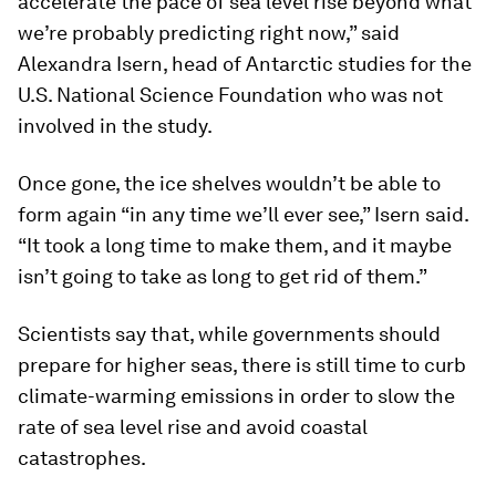
accelerate the pace of sea level rise beyond what
we’re probably predicting right now,” said
Alexandra Isern, head of Antarctic studies for the
U.S. National Science Foundation who was not
involved in the study.
Once gone, the ice shelves wouldn’t be able to
form again “in any time we’ll ever see,” Isern said.
“It took a long time to make them, and it maybe
isn’t going to take as long to get rid of them.”
Scientists say that, while governments should
prepare for higher seas, there is still time to curb
climate-warming emissions in order to slow the
rate of sea level rise and avoid coastal
catastrophes.