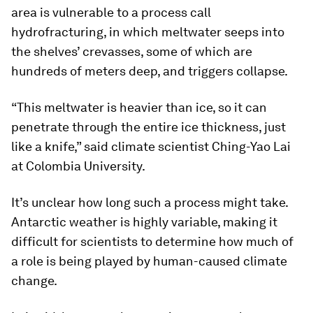
area is vulnerable to a process call
hydrofracturing, in which meltwater seeps into
the shelves’ crevasses, some of which are
hundreds of meters deep, and triggers collapse.
“This meltwater is heavier than ice, so it can
penetrate through the entire ice thickness, just
like a knife,” said climate scientist Ching-Yao Lai
at Colombia University.
It’s unclear how long such a process might take.
Antarctic weather is highly variable, making it
difficult for scientists to determine how much of
a role is being played by human-caused climate
change.