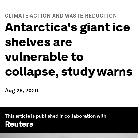
CLIMATE ACTION AND WASTE REDUCTION
Antarctica's giant ice
shelves are
vulnerable to
collapse, study warns
Aug 28, 2020
This article is published in collaboration with
Reuters