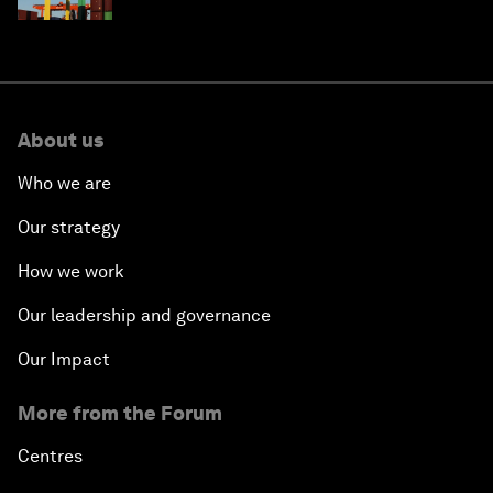
About us
Who we are
Our strategy
How we work
Our leadership and governance
Our Impact
More from the Forum
Centres