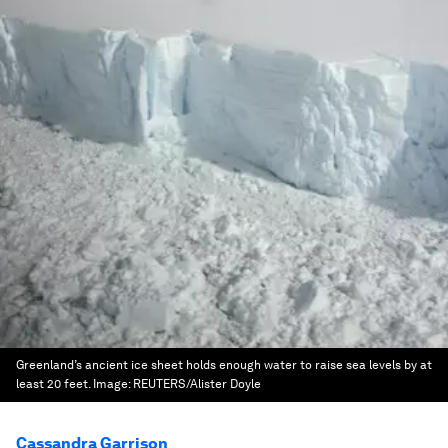
Greenland’s ancient ice sheet holds enough water to raise sea levels by at
least 20 feet.
Image:
REUTERS/Alister Doyle
Cassandra Garrison