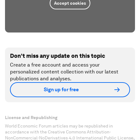
Accept cookies
Don't miss any update on this topic
Create a free account and access your
personalized content collection with our latest
publications and analyses.
Sign up for free
License and Republishing
World Economic Forum articles may be republished in
accordance with the Creative Commons Attribution-
NonCommercial-NoDerivatives 4.0 International Public License,