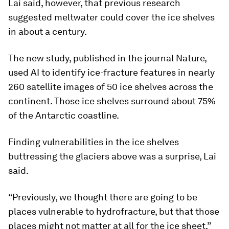
Lai said, however, that previous research
suggested meltwater could cover the ice shelves
in about a century.
The new study, published in the journal Nature,
used AI to identify ice-fracture features in nearly
260 satellite images of 50 ice shelves across the
continent. Those ice shelves surround about 75%
of the Antarctic coastline.
Finding vulnerabilities in the ice shelves
buttressing the glaciers above was a surprise, Lai
said.
“Previously, we thought there are going to be
places vulnerable to hydrofracture, but that those
places might not matter at all for the ice sheet,”