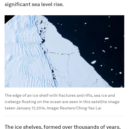
significant sea level rise.
The edge of an ice shelf with fractures and rifts, sea ice and
icebergs floating on the ocean are seen in this satellite image
taken January 17, 2014.
Image:
Reuters/Ching-Yao Lai
The ice shelves, formed over thousands of years,