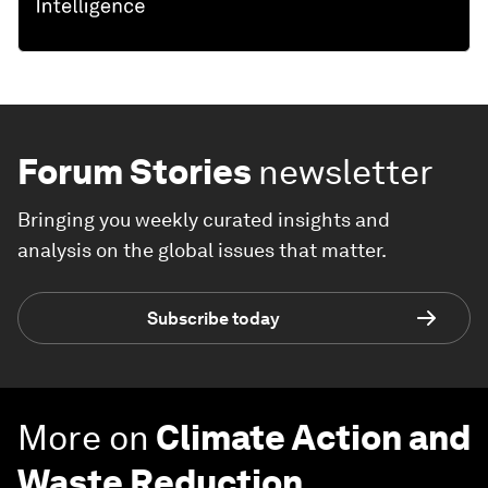
Forum Stories
newsletter
Bringing you weekly curated insights and
analysis on the global issues that matter.
Subscribe today
More on
Climate Action and
Waste Reduction