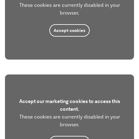
These cookies are currently disabled in your
browser.
Accept cookies
Accept our marketing cookies to access this
content.
These cookies are currently disabled in your
browser.