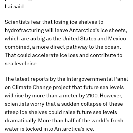
Lai said.
Scientists fear that losing ice shelves to
hydrofracturing will leave Antarctica’s ice sheets,
which are as big as the United States and Mexico
combined, a more direct pathway to the ocean.
That could accelerate ice loss and contribute to
sea level rise.
The latest reports by the Intergovernmental Panel
on Climate Change project that future sea levels
will rise by more than a meter by 2100. However,
scientists worry that a sudden collapse of these
steep ice shelves could raise future sea levels
dramatically. More than half of the world’s fresh
water is locked into Antarctica’s ice.