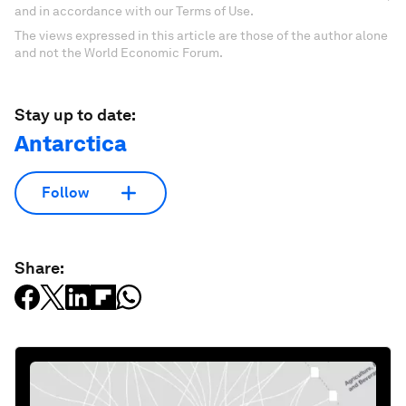
and in accordance with our Terms of Use.
The views expressed in this article are those of the author alone
and not the World Economic Forum.
Stay up to date:
Antarctica
Follow
Share: