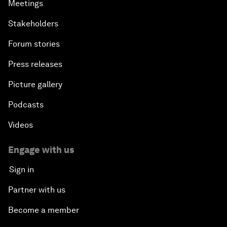
Meetings
Stakeholders
Forum stories
Press releases
Picture gallery
Podcasts
Videos
Engage with us
Sign in
Partner with us
Become a member