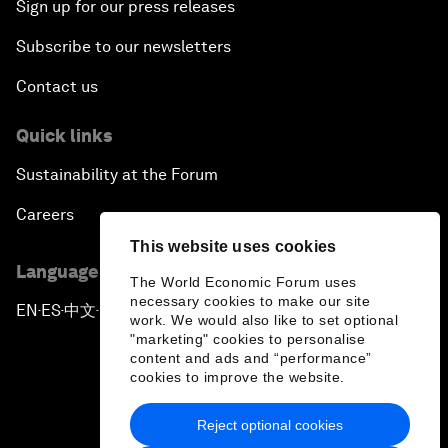
Sign up for our press releases
Subscribe to our newsletters
Contact us
Quick links
Sustainability at the Forum
Careers
This website uses cookies
Language editions
The World Economic Forum uses
necessary cookies to make our site
EN
ES
中文
日本語
▪
▪
▪
work. We would also like to set optional
"marketing" cookies to personalise
content and ads and “performance”
cookies to improve the website.
Reject optional cookies
Privacy Policy & Terms of Service