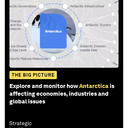
THE BIG PICTURE
Explore and monitor how
Antarctica
is
affecting economies, industries and
global issues