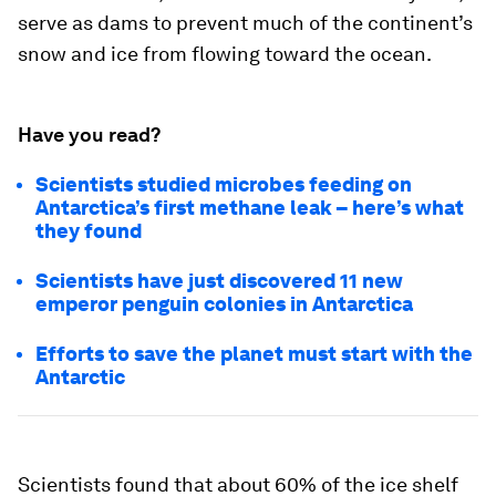
serve as dams to prevent much of the continent’s
snow and ice from flowing toward the ocean.
Have you read?
Scientists studied microbes feeding on
Antarctica’s first methane leak – here’s what
they found
Scientists have just discovered 11 new
emperor penguin colonies in Antarctica
Efforts to save the planet must start with the
Antarctic
Scientists found that about 60% of the ice shelf