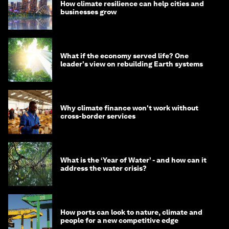
How climate resilience can help cities and
businesses grow
What if the economy served life? One
leader's view on rebuilding Earth systems
Why climate finance won't work without
cross-border services
What is the ‘Year of Water’ - and how can it
address the water crisis?
How ports can look to nature, climate and
people for a new competitive edge