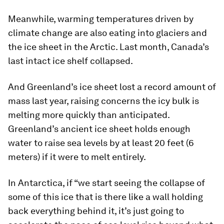
Meanwhile, warming temperatures driven by
climate change are also eating into glaciers and
the ice sheet in the Arctic. Last month, Canada’s
last intact ice shelf collapsed.
And Greenland’s ice sheet lost a record amount of
mass last year, raising concerns the icy bulk is
melting more quickly than anticipated.
Greenland’s ancient ice sheet holds enough
water to raise sea levels by at least 20 feet (6
meters) if it were to melt entirely.
In Antarctica, if “we start seeing the collapse of
some of this ice that is there like a wall holding
back everything behind it, it’s just going to