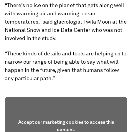
“There’s no ice on the planet that gets along well
with warming air and warming ocean
temperatures,” said glaciologist Twila Moon at the
National Snow and Ice Data Center who was not
involved in the study.
“These kinds of details and tools are helping us to
narrow our range of being able to say what will
happen in the future, given that humans follow
any particular path.”
Accept our marketing cookies to access this
content.