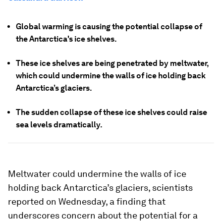
Global warming is causing the potential collapse of
the Antarctica's ice shelves.
These ice shelves are being penetrated by meltwater,
which could undermine the walls of ice holding back
Antarctica’s glaciers.
The sudden collapse of these ice shelves could raise
sea levels dramatically.
Meltwater could undermine the walls of ice
holding back Antarctica’s glaciers, scientists
reported on Wednesday, a finding that
underscores concern about the potential for a