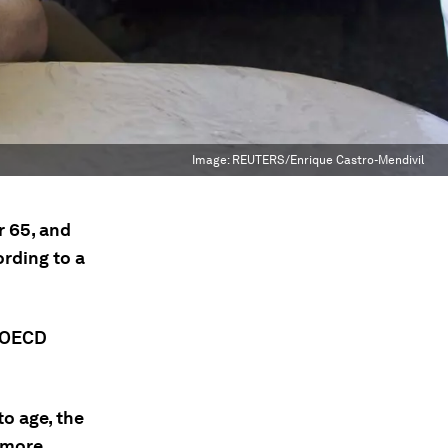
Image:
REUTERS/Enrique Castro-Mendivil
r 65, and
ording to a
e OECD
o age, the
e more