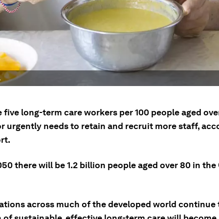
.
e five long-term care workers per 100 people aged ove
r urgently needs to retain and recruit more staff, acc
rt.
50 there will be 1.2 billion people aged over 80 in th
ations across much of the developed world continue t
n of sustainable, effective long-term care will becom