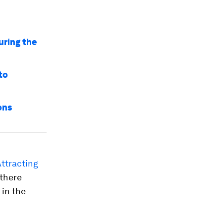
uring the
to
ons
ttracting
 there
 in the