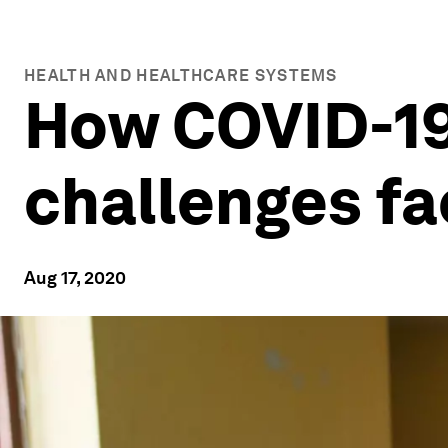
HEALTH AND HEALTHCARE SYSTEMS
How COVID-19
challenges fa
Aug 17, 2020