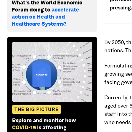
What's the World Economic
pressing
Forum doing to
accelerate
action on Health and
Healthcare Systems?
By 2050, th
nations. Th
Formulating
growing sec
facing gov
Currently, 
aged over 6
THE BIG PICTURE
staff into 
Explore and monitor how
who needs 
COVID-19
is affecting