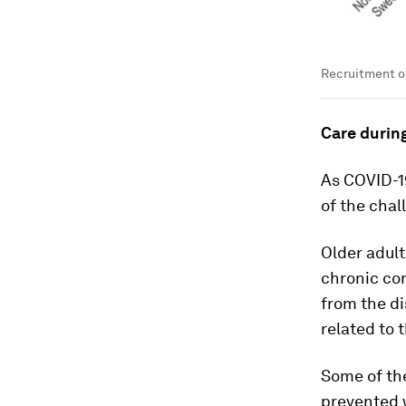
Recruitment of
Care durin
As COVID-1
of the chal
Older adul
chronic con
from the di
related to t
Some of the
prevented w