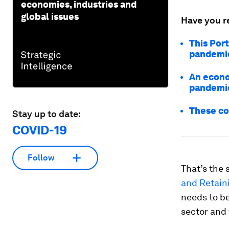
economies, industries and
global issues
Have you r
This Port
pandemi
An econo
pandemi
These co
Stay up to date:
COVID-19
Follow
That’s the 
and Retaini
needs to be
sector and 