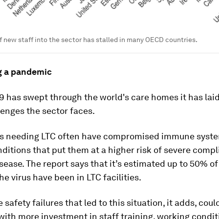
 new staff into the sector has stalled in many OECD countries.
g a pandemic
9 has swept through the world's care homes it has lai
lenges the sector faces.
ts needing LTC often have compromised immune syste
ditions that put them at a higher risk of severe compl
sease. The report says that it’s estimated up to 50% o
he virus have been in LTC facilities.
 safety failures that led to this situation, it adds, cou
ith more investment in staff training, working condi