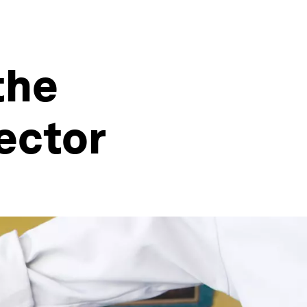
the
ector