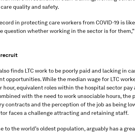
g care quality and safety.
ecord in protecting care workers from COVID-19 is lik
 question whether working in the sector is for them,”
recruit
also finds LTC work to be poorly paid and lacking in ca
 opportunities. While the median wage for LTC worker
r hour, equivalent roles within the hospital sector pay
Combined with the need to work unsociable hours, the 
y contracts and the perception of the job as being lo
tor faces a challenge attracting and retaining staff.
 to the world’s oldest population, arguably has a grea