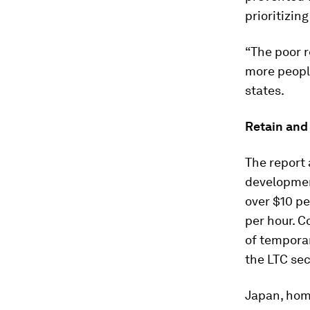
prioritizin
“The poor r
more people
states.
Retain and 
The report 
development
over $10 pe
per hour. 
of temporar
the LTC sec
Japan, home