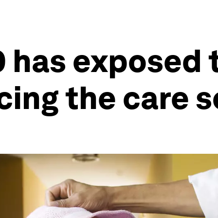
 has exposed 
cing the care s