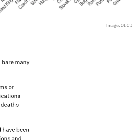
Image:
OECD
d bare many
ms or
ications
f deaths
ld have been
tions and