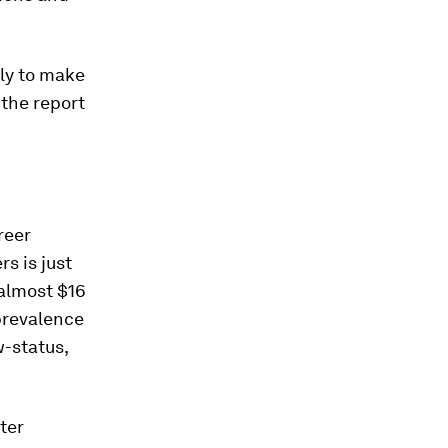
ely to make
 the report
reer
s is just
 almost $16
prevalence
w-status,
ter