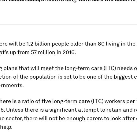
.
ere will be 1.2 billion people older than 80 living in th
at’s up from 57 million in 2016.
 plans that will meet the long-term care (LTC) needs o
tion of the population is set to be one of the biggest 
ernments.
there is a ratio of five long-term care (LTC) workers per
5. Unless there is a significant attempt to retain and 
the sector, there will not be enough carers to look afte
help.