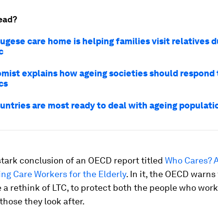
ead?
ugese care home is helping families visit relatives d
c
mist explains how ageing societies should respond 
cs
untries are most ready to deal with ageing populati
stark conclusion of an OECD report titled
Who Cares? A
ng Care Workers for the Elderly
. In it, the OECD warns
 a rethink of LTC, to protect both the people who work
those they look after.