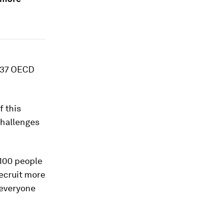
e 37 OECD
f this
challenges
 100 people
recruit more
r everyone