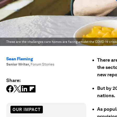
These are the challenges care homes are facing amidst the COVID-19 crisis
Sean Fleming
There ar
Senior Writer
,
Forum Stories
the secto
new repo
Share:
But by 20
nations.
As popul
OUR IMPACT
provisio