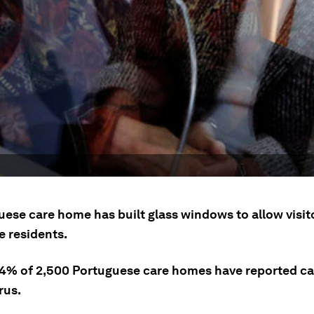
uese care home has built glass windows to allow visit
e residents.
4% of 2,500 Portuguese care homes have reported ca
rus.