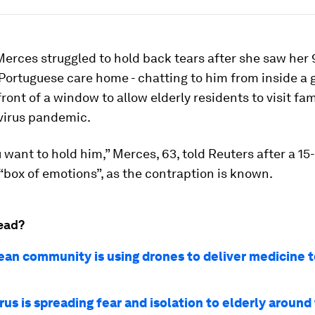
erces struggled to hold back tears after she saw her 
 Portuguese care home - chatting to him from inside a 
front of a window to allow elderly residents to visit fa
virus pandemic.
want to hold him,” Merces, 63, told Reuters after a 1
e “box of emotions”, as the contraption is known.
ead?
lean community is using drones to deliver medicine t
us is spreading fear and isolation to elderly around