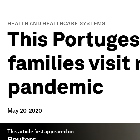
HEALTH AND HEALTHCARE SYSTEMS
This Portuges
families visit
pandemic
May 20, 2020
This article first appeared on
Reuters
.