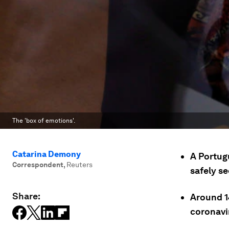
The 'box of emotions'.
Catarina Demony
A Portug
Correspondent
,
Reuters
safely se
Share:
Around 1
coronavi