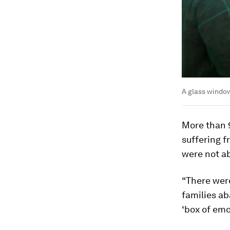
A glass window
More than 
suffering 
were not ab
“There were
families a
‘box of emo