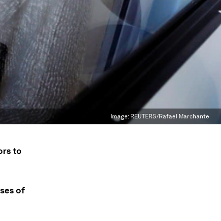
Image:
REUTERS/Rafael Marchante
ors to
ses of