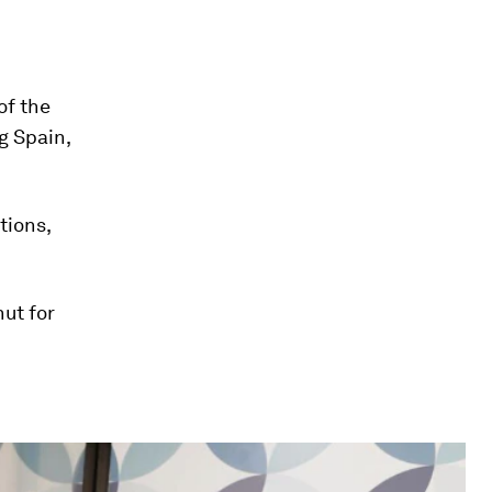
of the
ng Spain,
tions,
ut for