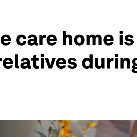
e care home is
 relatives durin