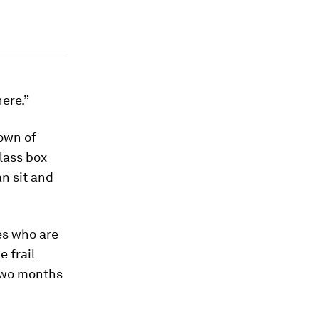
here.”
own of
lass box
an sit and
es who are
e frail
 two months