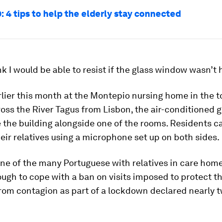
: 4 tips to help the elderly stay connected
ink I would be able to resist if the glass window wasn’t 
lier this month at the Montepio nursing home in the t
oss the River Tagus from Lisbon, the air-conditioned g
e the building alongside one of the rooms. Residents c
heir relatives using a microphone set up on both sides.
one of the many Portuguese with relatives in care hom
tough to cope with a ban on visits imposed to protect th
from contagion as part of a lockdown declared nearly