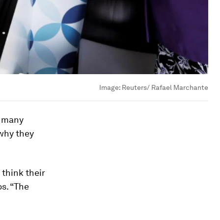
Image:
Reuters/ Rafael Marchante
h many
 why they
 think their
s. “The