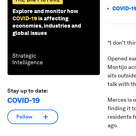
COVID-19
Explore and monitor how
COVID-19
is affecting
economies, industries and
global issues
“I don’t th
Opened ear
Montijo acr
sits outsid
talk with t
Stay up to date:
COVID-19
Merces is 
finding it 
residents 
Follow
ago.