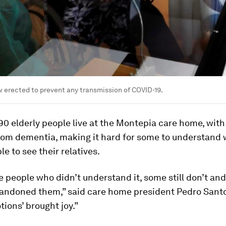
 erected to prevent any transmission of COVID-19.
90 elderly people live at the Montepia care home, wit
from dementia, making it hard for some to understand
le to see their relatives.
 people who didn’t understand it, some still don’t and
bandoned them,” said care home president Pedro Santo
tions’ brought joy.”