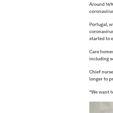
Around 14%
coronaviru
Portugal, 
coronavirus
started to
Care homes 
including s
Chief nurse
longer to p
“We want to