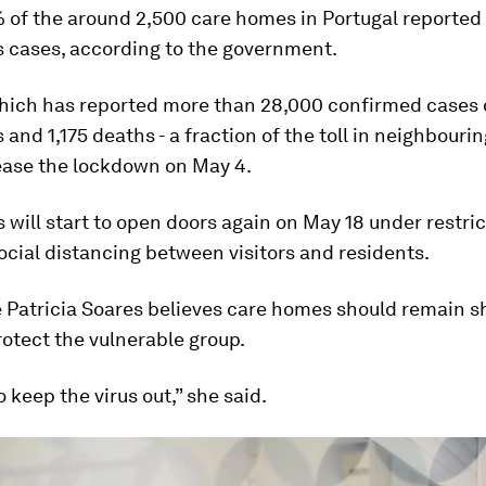
 of the around 2,500 care homes in Portugal reported
s cases, according to the government.
which has reported more than 28,000 confirmed cases 
 and 1,175 deaths - a fraction of the toll in neighbouri
 ease the lockdown on May 4.
will start to open doors again on May 18 under restric
ocial distancing between visitors and residents.
 Patricia Soares believes care homes should remain sh
rotect the vulnerable group.
 keep the virus out,” she said.