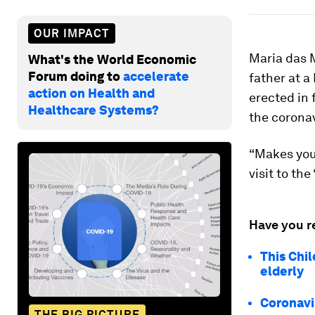
OUR IMPACT
Maria das M
What's the World Economic
Forum doing to
accelerate
father at a
action on Health and
erected in 
Healthcare Systems?
the corona
“Makes you 
visit to th
Have you r
This Chi
elderly
Coronavir
THE BIG PICTURE