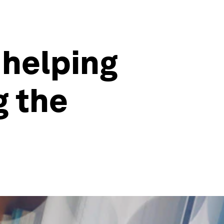
 helping
g the