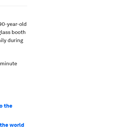
90-year-old
glass booth
mily during
5-minute
o the
 the world