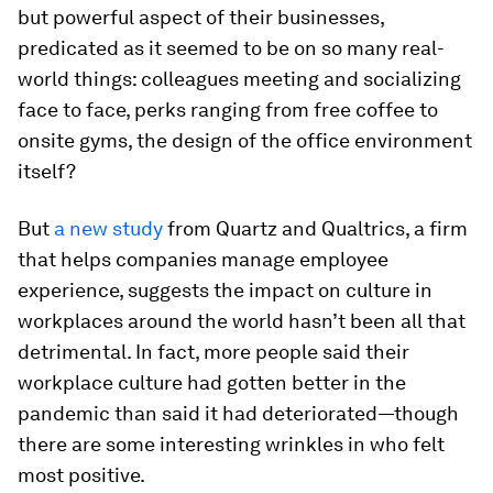
but powerful aspect of their businesses,
predicated as it seemed to be on so many real-
world things: colleagues meeting and socializing
face to face, perks ranging from free coffee to
onsite gyms, the design of the office environment
itself?
But
a new study
from Quartz and Qualtrics, a firm
that helps companies manage employee
experience, suggests the impact on culture in
workplaces around the world hasn’t been all that
detrimental. In fact, more people said their
workplace culture had gotten better in the
pandemic than said it had deteriorated—though
there are some interesting wrinkles in who felt
most positive.