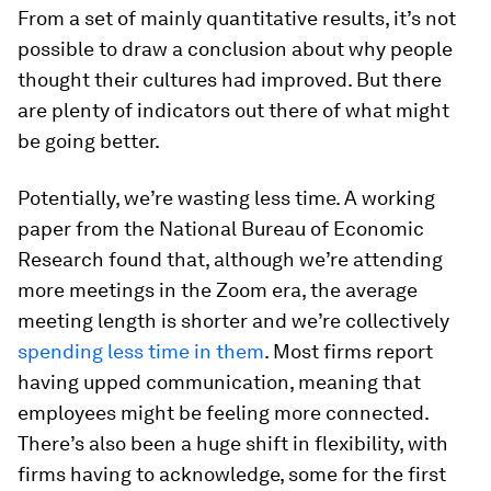
From a set of mainly quantitative results, it’s not
possible to draw a conclusion about why people
thought their cultures had improved. But there
are plenty of indicators out there of what might
be going better.
Potentially, we’re wasting less time. A working
paper from the National Bureau of Economic
Research found that, although we’re attending
more meetings in the Zoom era, the average
meeting length is shorter and we’re collectively
spending less time in them
. Most firms report
having upped communication, meaning that
employees might be feeling more connected.
There’s also been a huge shift in flexibility, with
firms having to acknowledge, some for the first