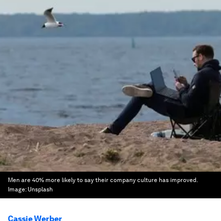
Men are 40% more likely to say their company culture has improved.
Image:
Unsplash
Cassie Werber