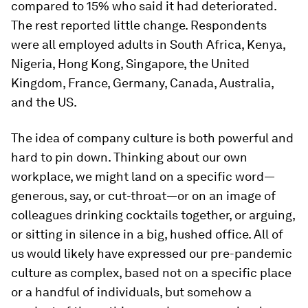
compared to 15% who said it had deteriorated.
The rest reported little change. Respondents
were all employed adults in South Africa, Kenya,
Nigeria, Hong Kong, Singapore, the United
Kingdom, France, Germany, Canada, Australia,
and the US.
The idea of company culture is both powerful and
hard to pin down. Thinking about our own
workplace, we might land on a specific word—
generous, say, or cut-throat—or on an image of
colleagues drinking cocktails together, or arguing,
or sitting in silence in a big, hushed office. All of
us would likely have expressed our pre-pandemic
culture as complex, based not on a specific place
or a handful of individuals, but somehow a