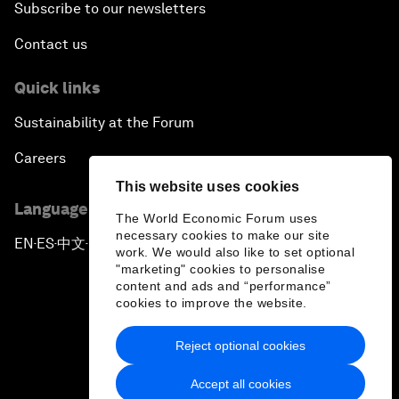
Subscribe to our newsletters
Contact us
Quick links
Sustainability at the Forum
Careers
This website uses cookies
Language editions
The World Economic Forum uses
necessary cookies to make our site
EN
ES
中文
日本語
▪
▪
▪
work. We would also like to set optional
"marketing" cookies to personalise
content and ads and “performance”
cookies to improve the website.
Reject optional cookies
Privacy Policy & Terms of Service
Accept all cookies
Sitemap