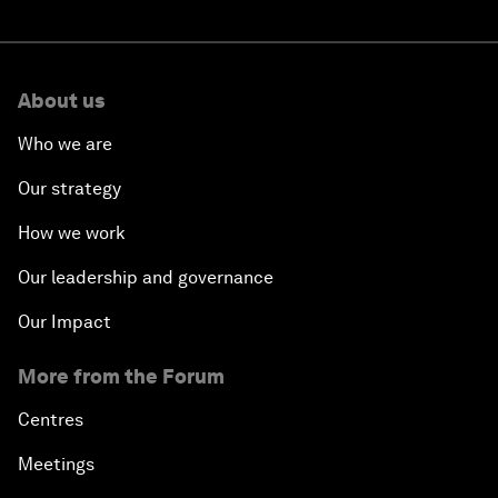
About us
Who we are
Our strategy
How we work
Our leadership and governance
Our Impact
More from the Forum
Centres
Meetings