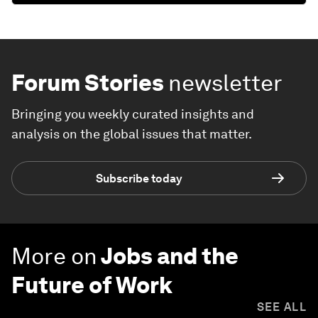
Forum Stories
newsletter
Bringing you weekly curated insights and
analysis on the global issues that matter.
Subscribe today
More on
Jobs and the
Future of Work
SEE ALL