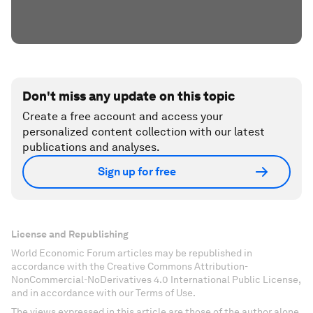
Don't miss any update on this topic
Create a free account and access your
personalized content collection with our latest
publications and analyses.
Sign up for free
License and Republishing
World Economic Forum articles may be republished in
accordance with the Creative Commons Attribution-
NonCommercial-NoDerivatives 4.0 International Public License,
and in accordance with our Terms of Use.
The views expressed in this article are those of the author alone