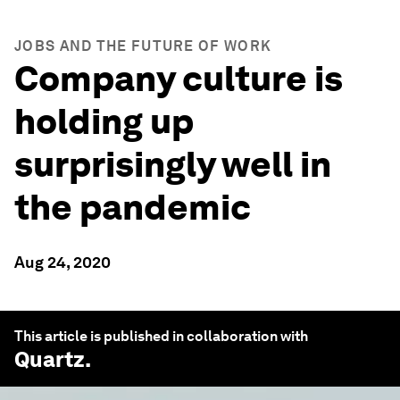
JOBS AND THE FUTURE OF WORK
Company culture is
holding up
surprisingly well in
the pandemic
Aug 24, 2020
This article is published in collaboration with
Quartz
.