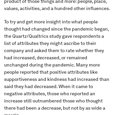
product of those things and more: people, place,
values, activities, and a hundred other influences.
To try and get more insight into what people
thought had changed since the pandemic began,
the Quartz/Qualtrics study gave respondents a
list of attributes they might ascribe to their
company and asked them to rate whether they
had increased, decreased, or remained
unchanged during the pandemic. Many more
people reported that positive attributes like
supportiveness and kindness had increased than
said they had decreased. When it came to
negative attributes, those who reported an
increase still outnumbered those who thought
there had been a decrease, but not by as wide a