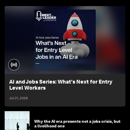
AI and Jobs Series: What's Next for Entry
Level Workers
Jul 21, 2026
Why the AI era presents not a jobs crisis, but
a livelihood one