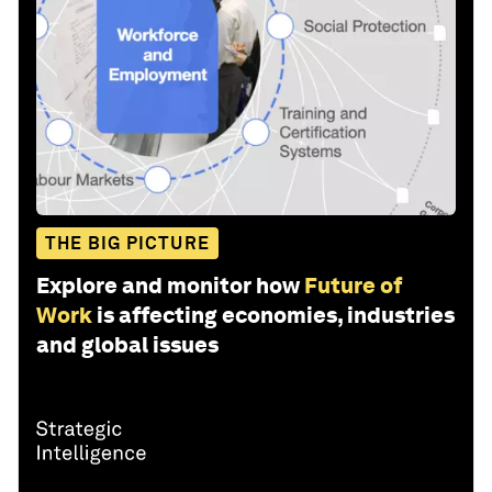
THE BIG PICTURE
Explore and monitor how
Future of
Work
is affecting economies, industries
and global issues