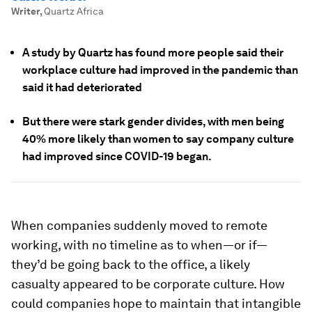
Writer
,
Quartz Africa
A study by Quartz has found more people said their
workplace culture had improved in the pandemic than
said it had deteriorated
But there were stark gender divides, with men being
40% more likely than women to say company culture
had improved since COVID-19 began.
When companies suddenly moved to remote
working, with no timeline as to when—or if—
they’d be going back to the office, a likely
casualty appeared to be corporate culture. How
could companies hope to maintain that intangible