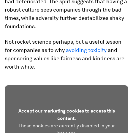
had deteriorated. The split suggests that having a
robust culture sees companies through the bad
times, while adversity further destabilizes shaky
foundations.
Not rocket science perhaps, but a useful lesson
for companies as to why
avoiding toxicity
and
sponsoring values like fairness and kindness are
worth while.
Accept our marketing cookies to access this
content.
These cookies are currently disabled in your