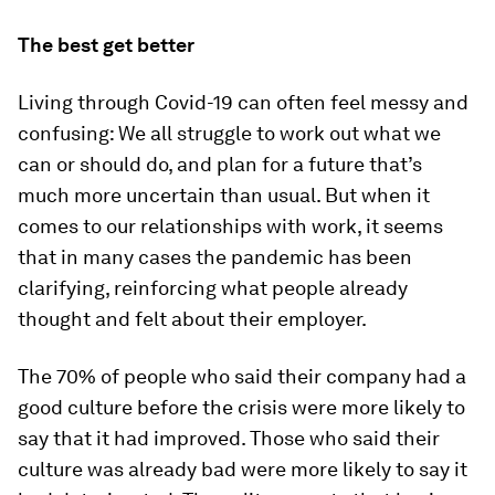
The best get better
Living through Covid-19 can often feel messy and
confusing: We all struggle to work out what we
can or should do, and plan for a future that’s
much more uncertain than usual. But when it
comes to our relationships with work, it seems
that in many cases the pandemic has been
clarifying, reinforcing what people already
thought and felt about their employer.
The 70% of people who said their company had a
good culture before the crisis were more likely to
say that it had improved. Those who said their
culture was already bad were more likely to say it