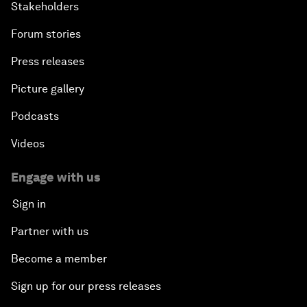
Stakeholders
Forum stories
Press releases
Picture gallery
Podcasts
Videos
Engage with us
Sign in
Partner with us
Become a member
Sign up for our press releases