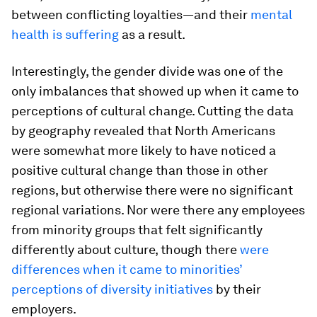
between conflicting loyalties—and their
mental
health is suffering
as a result.
Interestingly, the gender divide was one of the
only imbalances that showed up when it came to
perceptions of cultural change. Cutting the data
by geography revealed that North Americans
were somewhat more likely to have noticed a
positive cultural change than those in other
regions, but otherwise there were no significant
regional variations. Nor were there any employees
from minority groups that felt significantly
differently about culture, though there
were
differences when it came to minorities’
perceptions of diversity initiatives
by their
employers.