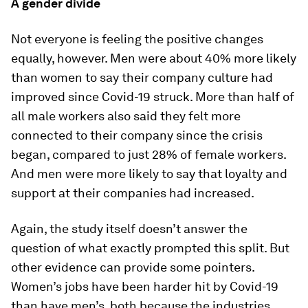
A gender divide
Not everyone is feeling the positive changes
equally, however. Men were about 40% more likely
than women to say their company culture had
improved since Covid-19 struck. More than half of
all male workers also said they felt more
connected to their company since the crisis
began, compared to just 28% of female workers.
And men were more likely to say that loyalty and
support at their companies had increased.
Again, the study itself doesn’t answer the
question of what exactly prompted this split. But
other evidence can provide some pointers.
Women’s jobs have been harder hit by Covid-19
than have men’s, both because the industries