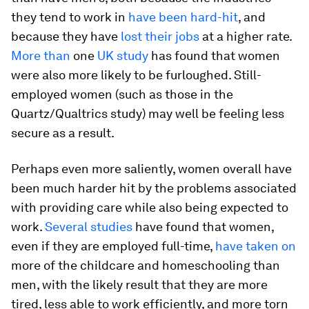
they tend to work in
have been hard-hit
, and
because they have
lost their jobs
at a higher rate.
More than
one
UK study
has found that women
were also more likely to be furloughed. Still-
employed women (such as those in the
Quartz/Qualtrics study) may well be feeling less
secure as a result.
Perhaps even more saliently, women overall have
been much harder hit by the problems associated
with providing care while also being expected to
work.
Several studies
have found that women,
even if they are employed full-time,
have taken on
more of the childcare and homeschooling than
men, with the likely result that they are more
tired, less able to work efficiently, and more torn