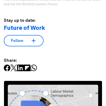
and not the World Economic Forum.
Stay up to date:
Future of Work
Follow
Share: