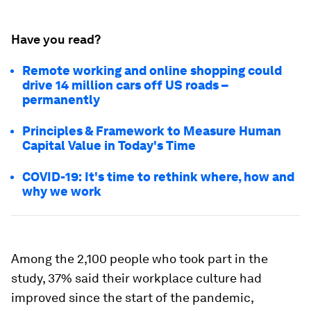
Have you read?
Remote working and online shopping could
drive 14 million cars off US roads –
permanently
Principles & Framework to Measure Human
Capital Value in Today's Time
COVID-19: It's time to rethink where, how and
why we work
Among the 2,100 people who took part in the
study, 37% said their workplace culture had
improved since the start of the pandemic,