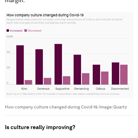
margin.
How company culture changed during Covid-19.
Image:
Quartz
Is culture really improving?