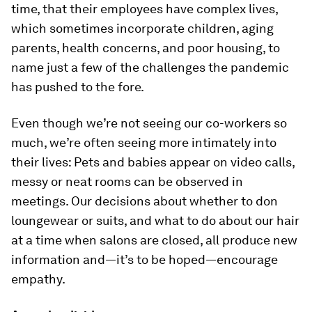
time, that their employees have complex lives,
which sometimes incorporate children, aging
parents, health concerns, and poor housing, to
name just a few of the challenges the pandemic
has pushed to the fore.
Even though we’re not seeing our co-workers so
much, we’re often seeing more intimately into
their lives: Pets and babies appear on video calls,
messy or neat rooms can be observed in
meetings. Our decisions about whether to don
loungewear or suits, and what to do about our hair
at a time when salons are closed, all produce new
information and—it’s to be hoped—encourage
empathy.