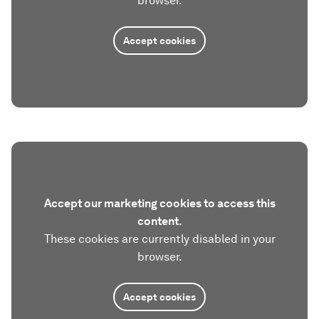
browser.
Accept cookies
Accept our marketing cookies to access this
content.
These cookies are currently disabled in your
browser.
Accept cookies