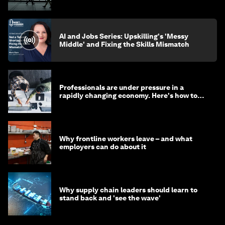
AI and Jobs Series: Upskilling's 'Messy
Middle' and Fixing the Skills Mismatch
Professionals are under pressure in a
rapidly changing economy. Here's how to
stay ahead
Why frontline workers leave – and what
employers can do about it
Why supply chain leaders should learn to
stand back and 'see the wave'