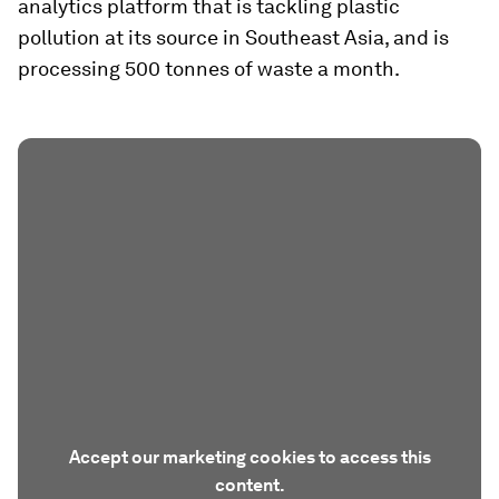
analytics platform that is tackling plastic
pollution at its source in Southeast Asia, and is
processing 500 tonnes of waste a month.
Accept our marketing cookies to access this
content.