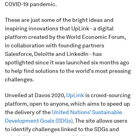
COVID-19 pandemic.
These are just some of the bright ideas and
inspiring innovations that UpLink - a digital
platform created by the World Economic Forum,
in collaboration with founding partners
Salesforce, Deloitte and LinkedIn - has
spotlighted since it was launched six months ago
to help find solutions to the world's most pressing
challenges.
Unveiled at Davos 2020,
UpLink
is crowd-sourcing
platform, open to anyone, which aims to speed up
the delivery of the
United Nations’ Sustainable
Development Goals (SDGs)
. The site allows users
to identify challenges linked to the SDGs and