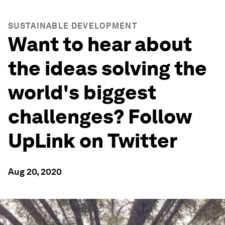
SUSTAINABLE DEVELOPMENT
Want to hear about
the ideas solving the
world's biggest
challenges? Follow
UpLink on Twitter
Aug 20, 2020