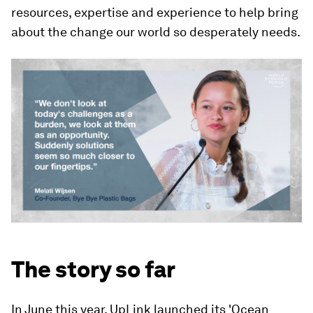
resources, expertise and experience to help bring
about the change our world so desperately needs.
The story so far
In June this year, UpLink launched its 'Ocean