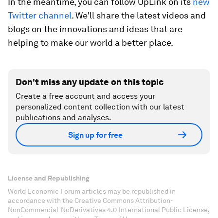
In the meantime, you can follow UpLink on its
new
Twitter channel
. We'll share the latest videos and
blogs on the innovations and ideas that are
helping to make our world a better place.
Don't miss any update on this topic
Create a free account and access your
personalized content collection with our latest
publications and analyses.
Sign up for free
License and Republishing
World Economic Forum articles may be republished in
accordance with the Creative Commons Attribution-
NonCommercial-NoDerivatives 4.0 International Public License,