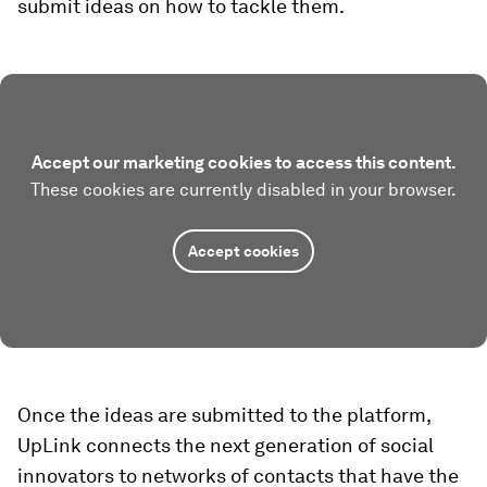
submit ideas on how to tackle them.
Accept our marketing cookies to access this content.
These cookies are currently disabled in your browser.
Accept cookies
Once the ideas are submitted to the platform,
UpLink connects the next generation of social
innovators to networks of contacts that have the