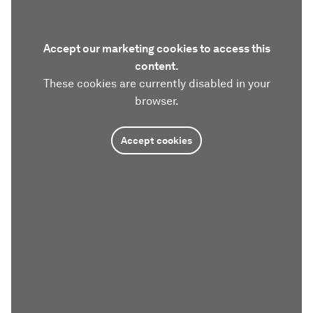
Accept our marketing cookies to access this
content.
These cookies are currently disabled in your
browser.
Accept cookies