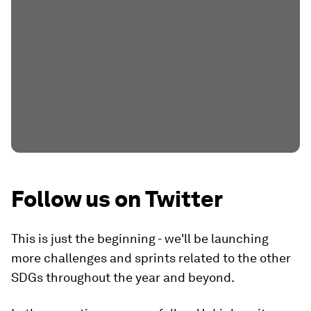
Follow us on Twitter
This is just the beginning - we'll be launching
more challenges and sprints related to the other
SDGs throughout the year and beyond.