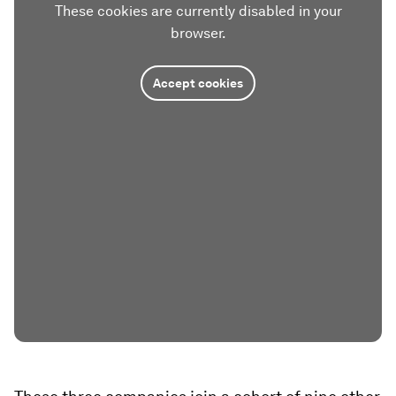
These cookies are currently disabled in your
browser.
Accept cookies