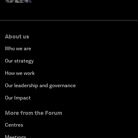
About us
Who we are
Our strategy
How we work
Our leadership and governance
Our Impact
More from the Forum
Centres
Meetings