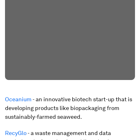
Oceanium
- an innovative biotech start-up that is
developing products like biopackaging from
sustainably-farmed seaweed.
RecyGlo
- a waste management and data