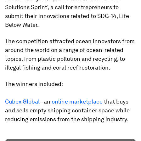
Solutions Sprint', a call for entrepreneurs to
submit their innovations related to SDG-14, Life
Below Water.
The competition attracted ocean innovators from
around the world on a range of ocean-related
topics, from plastic pollution and recycling, to
illegal fishing and coral reef restoration.
The winners included:
Cubex Global
- an
online marketplace
that buys
and sells empty shipping container space while
reducing emissions from the shipping industry.