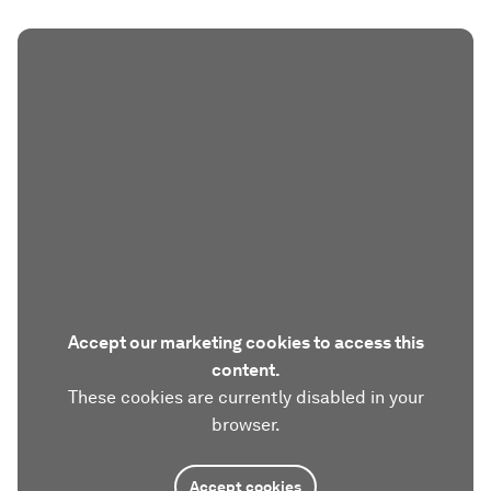
Accept our marketing cookies to access this
content.
These cookies are currently disabled in your
browser.
Accept cookies