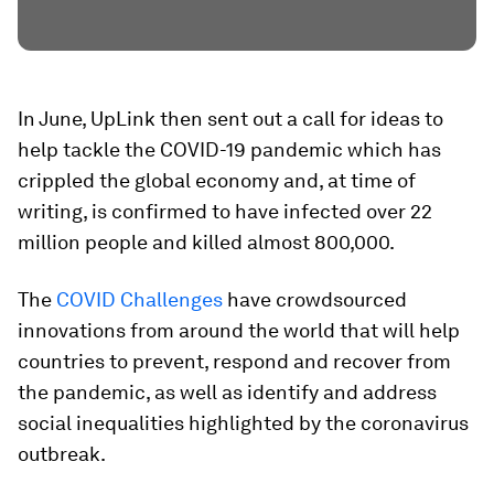
In June, UpLink then sent out a call for ideas to
help tackle the COVID-19 pandemic which has
crippled the global economy and, at time of
writing, is confirmed to have infected over 22
million people and killed almost 800,000.
The
COVID Challenges
have crowdsourced
innovations from around the world that will help
countries to prevent, respond and recover from
the pandemic, as well as identify and address
social inequalities highlighted by the coronavirus
outbreak.