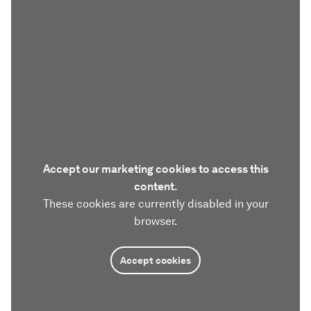
Accept our marketing cookies to access this
content.
These cookies are currently disabled in your
browser.
Accept cookies