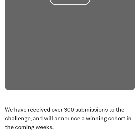
We have received over 300 submissions to the
challenge, and will announce a winning cohort in
the coming weeks.