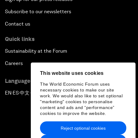
Subscribe to our newsletters
Contact us
Quick links
Sustainability at the Forum
Careers
This website uses cookies
Language editions
The World Economic Forum uses
necessary cookies to make our site
EN
ES
中文
日本語
▪
▪
▪
work. We would also like to set optional
"marketing" cookies to personalise
content and ads and “performance”
cookies to improve the website.
Reject optional cookies
Privacy Policy & Terms of Service