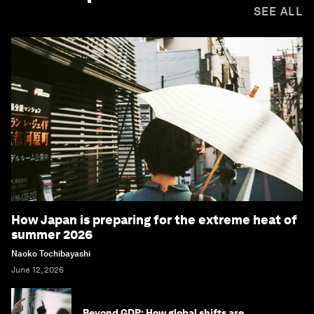
SEE ALL
How Japan is preparing for the extreme heat of
summer 2026
Naoko Tochibayashi
June 12, 2026
Beyond GDP: How global shifts are