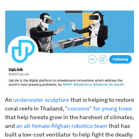
An
underwater sculpture
that is helping to restore
coral reefs in Thailand,
"cocoons" for young trees
that help forests grow in the harshest of climates,
and
an all-female Afghan robotics team
that has
built a low-cost ventilator to help fight the deadly