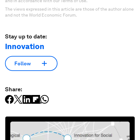
and in accordance with our Terms of Use.
The views expressed in this article are those of the author alone
and not the World Economic Forum.
Stay up to date:
Innovation
Follow
Share: