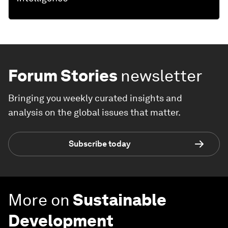
Forum Stories
newsletter
Bringing you weekly curated insights and
analysis on the global issues that matter.
Subscribe today
More on
Sustainable
Development