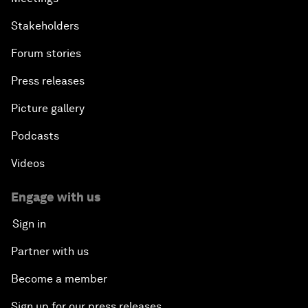
Stakeholders
Forum stories
Press releases
Picture gallery
Podcasts
Videos
Engage with us
Sign in
Partner with us
Become a member
Sign up for our press releases