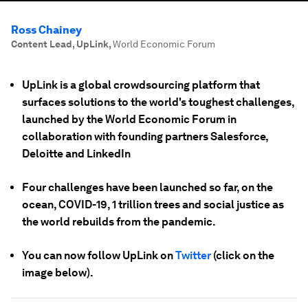
Ross Chainey
Content Lead, UpLink
,
World Economic Forum
UpLink is a global crowdsourcing platform that
surfaces solutions to the world's toughest challenges,
launched by the World Economic Forum in
collaboration with founding partners Salesforce,
Deloitte and LinkedIn
Four challenges have been launched so far, on the
ocean, COVID-19, 1 trillion trees and social justice as
the world rebuilds from the pandemic.
You can now follow UpLink on
Twitter
(click on the
image below).