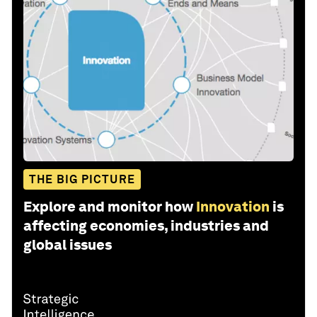
THE BIG PICTURE
Explore and monitor how
Innovation
is
affecting economies, industries and
global issues