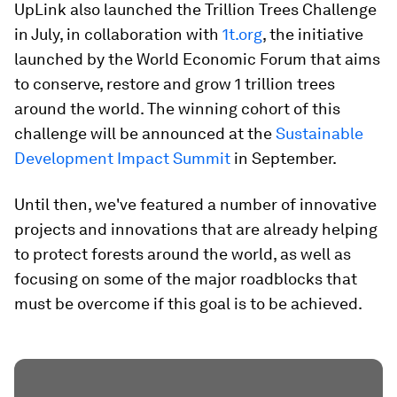
UpLink also launched the Trillion Trees Challenge
in July, in collaboration with
1t.org
, the initiative
launched by the World Economic Forum that aims
to conserve, restore and grow 1 trillion trees
around the world. The winning cohort of this
challenge will be announced at the
Sustainable
Development Impact Summit
in September.
Until then, we've featured a number of innovative
projects and innovations that are already helping
to protect forests around the world, as well as
focusing on some of the major roadblocks that
must be overcome if this goal is to be achieved.