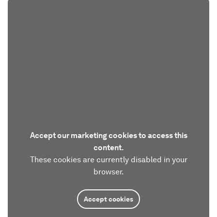
Accept our marketing cookies to access this
content.
These cookies are currently disabled in your
browser.
Accept cookies