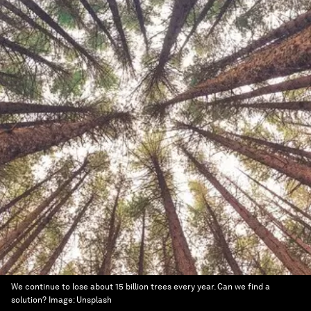
We continue to lose about 15 billion trees every year. Can we find a
solution?
Image:
Unsplash