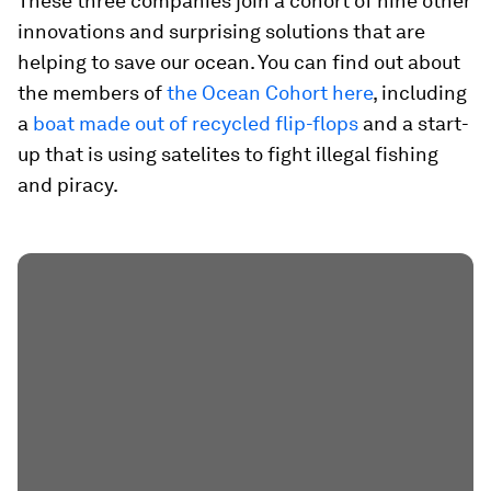
These three companies join a cohort of nine other
innovations and surprising solutions that are
helping to save our ocean. You can find out about
the members of
the Ocean Cohort here
, including
a
boat made out of recycled flip-flops
and a start-
up that is using satelites to fight illegal fishing
and piracy.