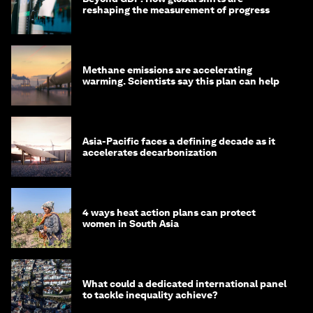
reshaping the measurement of progress
Methane emissions are accelerating
warming. Scientists say this plan can help
Asia-Pacific faces a defining decade as it
accelerates decarbonization
4 ways heat action plans can protect
women in South Asia
What could a dedicated international panel
to tackle inequality achieve?