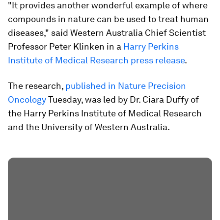
"It provides another wonderful example of where
compounds in nature can be used to treat human
diseases," said Western Australia Chief Scientist
Professor Peter Klinken in a
Harry Perkins
Institute of Medical Research press release
.
The research,
published in Nature Precision
Oncology
Tuesday, was led by Dr. Ciara Duffy of
the Harry Perkins Institute of Medical Research
and the University of Western Australia.