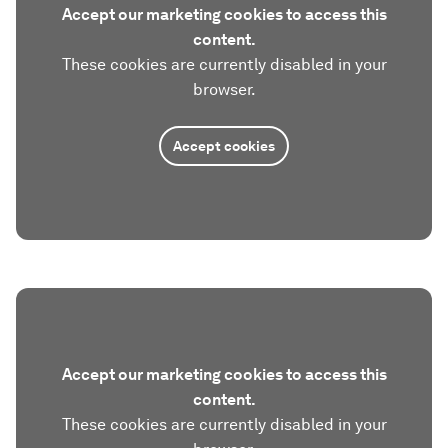
Accept our marketing cookies to access this
content.
These cookies are currently disabled in your
browser.
Accept cookies
Accept our marketing cookies to access this
content.
These cookies are currently disabled in your