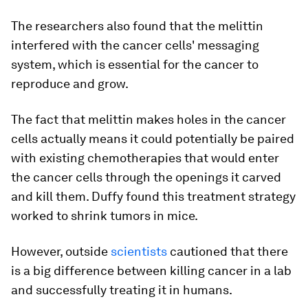
The researchers also found that the melittin
interfered with the cancer cells' messaging
system, which is essential for the cancer to
reproduce and grow.
The fact that melittin makes holes in the cancer
cells actually means it could potentially be paired
with existing chemotherapies that would enter
the cancer cells through the openings it carved
and kill them. Duffy found this treatment strategy
worked to shrink tumors in mice.
However, outside
scientists
cautioned that there
is a big difference between killing cancer in a lab
and successfully treating it in humans.