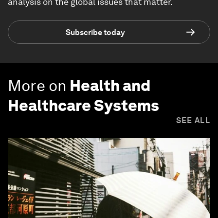
analysis on the global issues that matter.
Subscribe today
More on
Health and
Healthcare Systems
SEE ALL