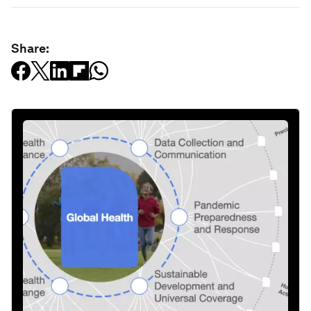
Share: