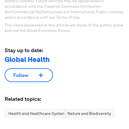
World Economic Forum articles may be republished in
accordance with the Creative Commons Attribution-
NonCommercial-NoDerivatives 4.0 International Public License,
and in accordance with our Terms of Use.
The views expressed in this article are those of the author alone
and not the World Economic Forum.
Stay up to date:
Global Health
Follow
Related topics:
Health and Healthcare Systems
Nature and Biodiversity