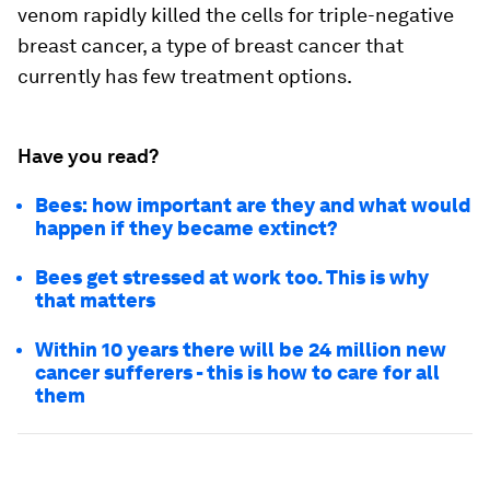
venom rapidly killed the cells for triple-negative
breast cancer, a type of breast cancer that
currently has few treatment options.
Have you read?
Bees: how important are they and what would
happen if they became extinct?
Bees get stressed at work too. This is why
that matters
Within 10 years there will be 24 million new
cancer sufferers - this is how to care for all
them