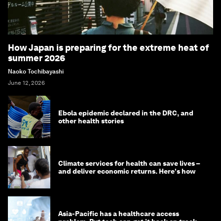
How Japan is preparing for the extreme heat of
summer 2026
Naoko Tochibayashi
June 12, 2026
Ebola epidemic declared in the DRC, and
other health stories
Climate services for health can save lives –
and deliver economic returns. Here's how
Asia-Pacific has a healthcare access