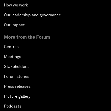
How we work
Our leadership and governance
Our Impact
More from the Forum
Centres
Meetings
Stakeholders
Forum stories
Press releases
Picture gallery
Podcasts