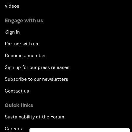
Videos
Engage with us
Sign in
Partner with us
Become a member
Sign up for our press releases
Subscribe to our newsletters
Contact us
Quick links
Sustainability at the Forum
Careers