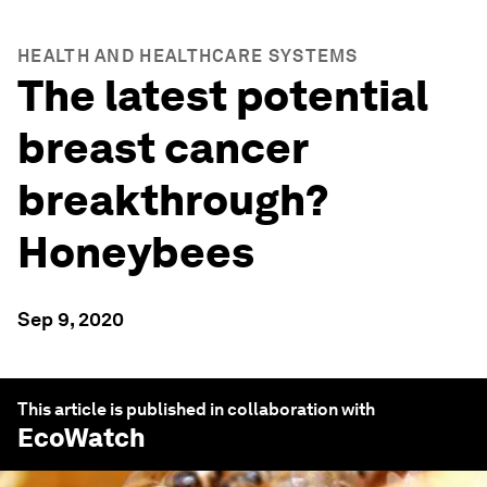
HEALTH AND HEALTHCARE SYSTEMS
The latest potential
breast cancer
breakthrough?
Honeybees
Sep 9, 2020
This article is published in collaboration with
EcoWatch