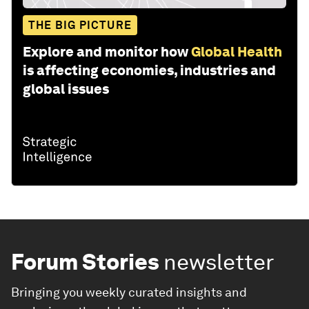
THE BIG PICTURE
Explore and monitor how
Global Health
is affecting economies, industries and
global issues
Forum Stories
newsletter
Bringing you weekly curated insights and