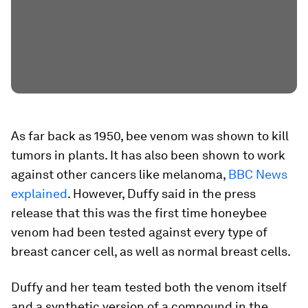
As far back as 1950, bee venom was shown to kill
tumors in plants. It has also been shown to work
against other cancers like melanoma,
BBC News
explained
. However, Duffy said in the press
release that this was the first time honeybee
venom had been tested against every type of
breast cancer cell, as well as normal breast cells.
Duffy and her team tested both the venom itself
and a synthetic version of a compound in the