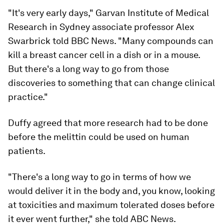
"It's very early days," Garvan Institute of Medical
Research in Sydney associate professor Alex
Swarbrick told BBC News. "Many compounds can
kill a breast cancer cell in a dish or in a mouse.
But there's a long way to go from those
discoveries to something that can change clinical
practice."
Duffy agreed that more research had to be done
before the melittin could be used on human
patients.
"There's a long way to go in terms of how we
would deliver it in the body and, you know, looking
at toxicities and maximum tolerated doses before
it ever went further," she told ABC News.