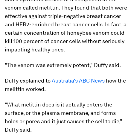
venom called melittin. They found that both were
effective against triple-negative breast cancer
and HER2-enriched breast cancer cells. In fact, a
certain concentration of honeybee venom could
kill 100 percent of cancer cells without seriously
impacting healthy ones.
"The venom was extremely potent," Duffy said.
Duffy explained to
Australia's ABC News
how the
melittin worked.
"What melittin does is it actually enters the
surface, or the plasma membrane, and forms
holes or pores and it just causes the cell to die,"
Duffy said.