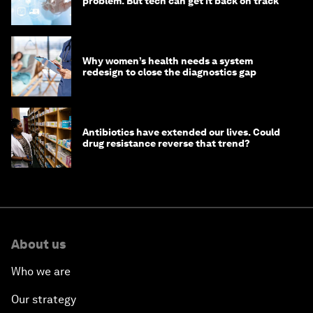
problem. But tech can get it back on track
Why women’s health needs a system
redesign to close the diagnostics gap
Antibiotics have extended our lives. Could
drug resistance reverse that trend?
About us
Who we are
Our strategy