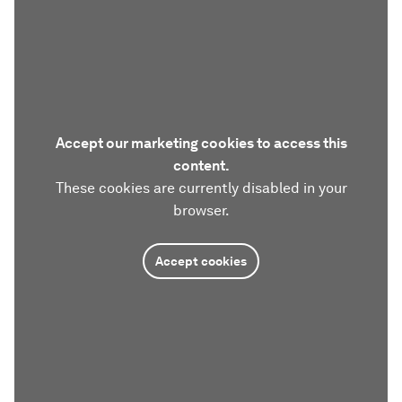
Accept our marketing cookies to access this
content.
These cookies are currently disabled in your
browser.
Accept cookies