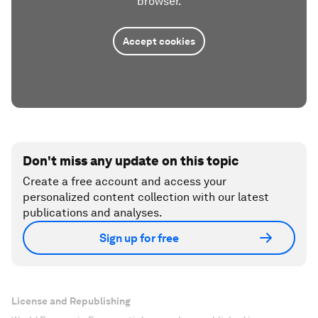
browser.
Accept cookies
Don't miss any update on this topic
Create a free account and access your
personalized content collection with our latest
publications and analyses.
Sign up for free
License and Republishing