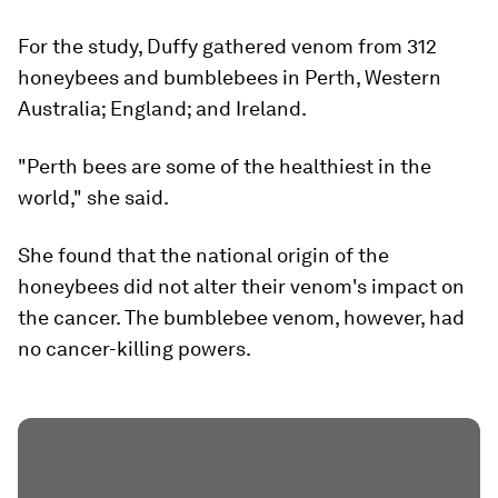
For the study, Duffy gathered venom from 312
honeybees and bumblebees in Perth, Western
Australia; England; and Ireland.
"Perth bees are some of the healthiest in the
world," she said.
She found that the national origin of the
honeybees did not alter their venom's impact on
the cancer. The bumblebee venom, however, had
no cancer-killing powers.