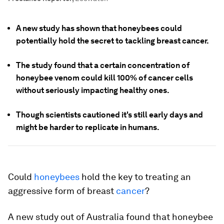
A new study has shown that honeybees could
potentially hold the secret to tackling breast cancer.
The study found that a certain concentration of
honeybee venom could kill 100% of cancer cells
without seriously impacting healthy ones.
Though scientists cautioned it's still early days and
might be harder to replicate in humans.
Could
honeybees
hold the key to treating an
aggressive form of breast
cancer
?
A new study out of Australia found that honeybee