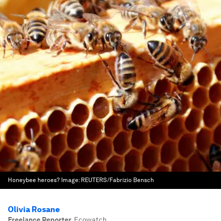
Honeybee heroes?
Image:
REUTERS/Fabrizio Bensch
Olivia Rosane
Freelance Reporter
,
Ecowatch