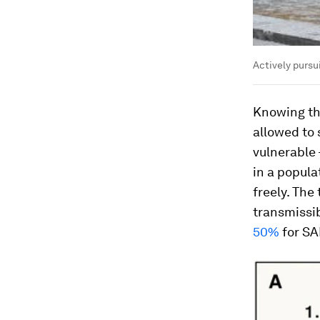
Actively pursu
Knowing th
allowed to 
vulnerable 
in a popul
freely. The
transmissib
50%
for SA