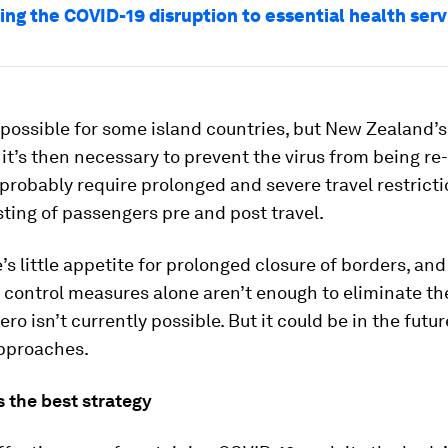
ng the COVID-19 disruption to essential health serv
 possible for some island countries, but New Zealand’
it’s then necessary to prevent the virus from being re
probably require prolonged and severe travel restrict
sting of passengers pre and post travel.
’s little appetite for prolonged closure of borders, and
ontrol measures alone aren’t enough to eliminate the
ero isn’t currently possible. But it could be in the futur
approaches.
 the best strategy