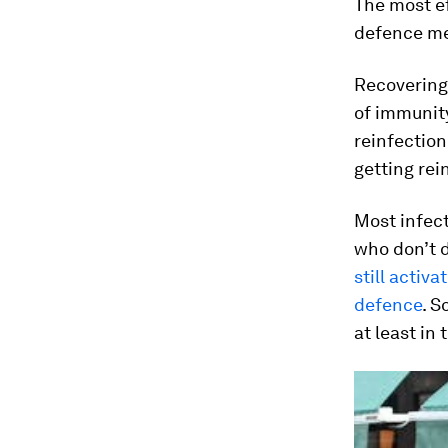
The most ef
defence m
Recovering 
of immunit
reinfection
getting rei
Most infec
who don’t 
still activa
defence
. S
at least in 