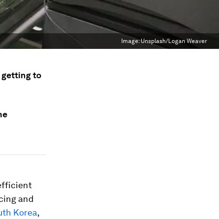
Image:
Unsplash/Logan Weaver
 getting to
he
fficient
ncing and
uth Korea
,