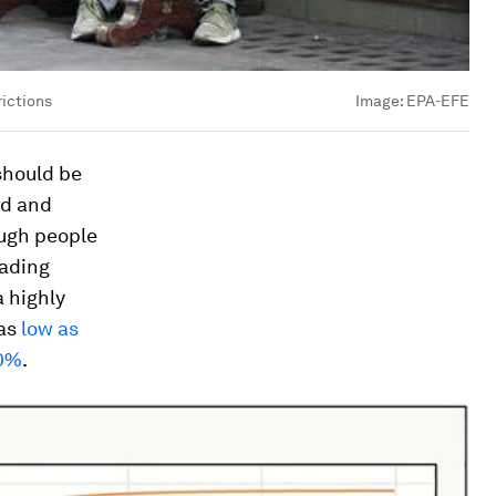
rictions
Image:
EPA-EFE
should be
ld and
ough people
eading
a highly
 as
low as
70%
.