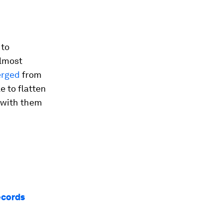
 to
almost
erged
from
e to flatten
9 with them
ecords