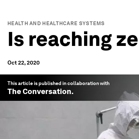
HEALTH AND HEALTHCARE SYSTEMS
Is reaching z
Oct 22, 2020
This article is published in collaboration with
The Conversation
.