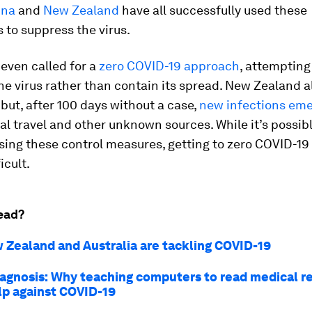
ina
and
New Zealand
have all successfully used these
to suppress the virus.
even called for a
zero COVID-19 approach
, attempting
he virus rather than contain its spread. New Zealand 
ut, after 100 days without a case,
new infections em
al travel and other unknown sources. While it’s possibl
sing these control measures, getting to zero COVID-1
icult.
ead?
Zealand and Australia are tackling COVID-19
diagnosis: Why teaching computers to read medical r
lp against COVID-19