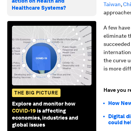
action on Health and
Taiwan
,
Ch
Healthcare Systems?
approaches 
A few have 
eliminate t
succeeded b
internation
the curve u
is more diff
Have you r
THE BIG PICTURE
How New 
Explore and monitor how
COVID-19
is affecting
Digital 
economies, industries and
could he
global issues