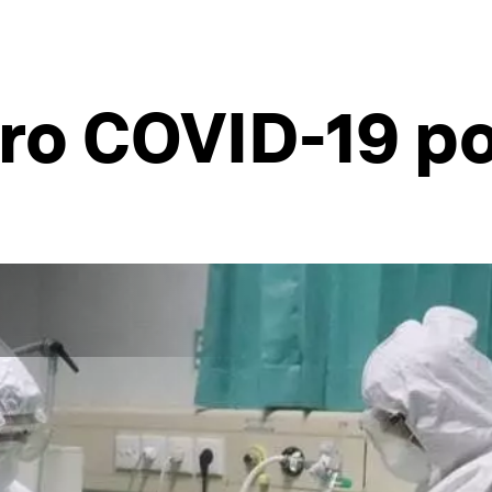
ero COVID-19 p