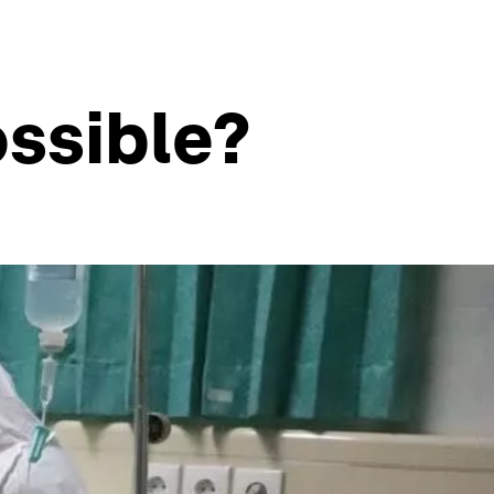
ossible?