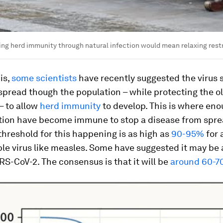
ing herd immunity through natural infection would mean relaxing rest
is,
some scientists
have recently suggested the virus 
spread though the population – while protecting the o
– to allow
herd immunity
to develop. This is where en
ation have become immune to stop a disease from spr
 threshold for this happening is as high as
90-95%
for 
le virus like measles. Some have suggested it may be
RS-CoV-2. The consensus is that it will be
around 60-