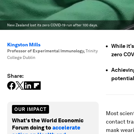
New Zealand lost its zero COVID-19 run after 100 days.
Kingston Mills
While it’
Professor of Experimental Immunology
,
Trinity
zero COVI
College Dublin
Achievin
Share:
potential
OUR IMPACT
Most scient
What's the World Economic
contact tra
Forum doing to
accelerate
mask wearin