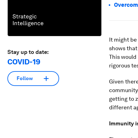
Overcomi
It might be
shows that 
Stay up to date:
This would 
COVID-19
rigorous te
Follow
Given there
community c
getting to z
different 
Immunity is