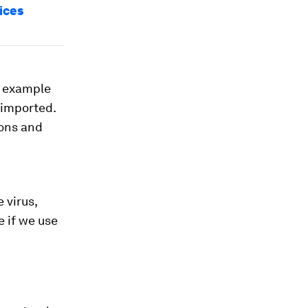
ices
s example
-imported.
ions and
 virus,
e if we use