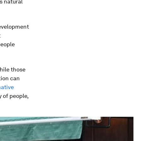
s natural
 development
t
people
hile those
tion can
native
y of people,