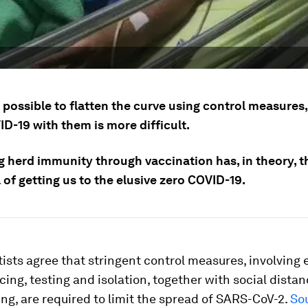
s possible to flatten the curve using control measures,
D-19 with them is more difficult.
g herd immunity through vaccination has, in theory, t
 of getting us to the elusive zero COVID-19.
ists agree that stringent control measures, involving e
cing, testing and isolation, together with social dista
g, are required to limit the spread of SARS-CoV-2.
So