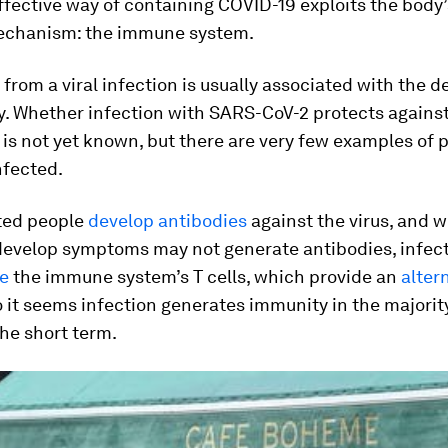
fective way of containing COVID-19 exploits the body’
echanism: the immune system.
from a viral infection is usually associated with the
y. Whether infection with SARS-CoV-2 protects agains
 is not yet known, but there are very few examples of 
nfected.
ted people
develop antibodies
against the virus, and w
develop symptoms may not generate antibodies, infec
te
the immune system’s T cells, which provide an
alter
o it seems infection generates immunity in the majorit
the short term.