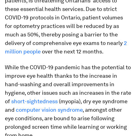
patients, is threatening Ontarians' access to
these essential health services. Due to strict
COVID-19 protocols in Ontario, patient volumes
for optometry practices will be reduced by as
much as 50%, thereby posing a barrier to the
delivery of comprehensive eye exams to nearly
2
million people
over the next 12 months.
While the COVID-19 pandemic has the potential to
improve eye health thanks to the increase in
hand-washing and overall improvements in
hygiene, other issues such as increases in the rate
of
short-sightedness
(myopia), dry eye syndrome
and
computer vision syndrome
, amongst other
eye conditions, are bound to arise following
prolonged screen time while learning or working
from home.