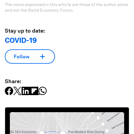
The views expressed in this article are those of the author alone
and not the World Economic Forum.
Stay up to date:
COVID-19
Follow
Share: