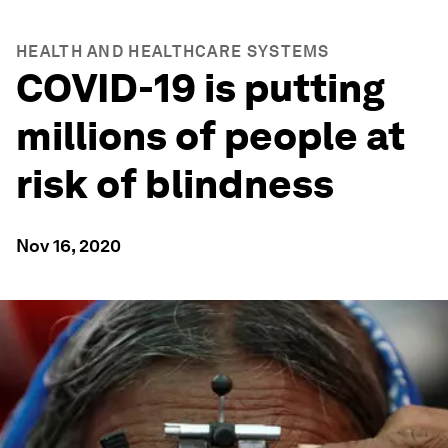
HEALTH AND HEALTHCARE SYSTEMS
COVID-19 is putting
millions of people at
risk of blindness
Nov 16, 2020