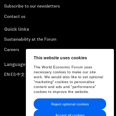
Subscribe to our newsletters
Contact us
Quick links
Sustainability at the Forum
Careers
This website uses cookies
Language editions
The World Economic Forum uses
necessary cookies to make our site
EN
ES
中文
日本語
▪
▪
▪
work. We would also like to set optional
"marketing" cookies to personalise
content and ads and “performance”
cookies to improve the website.
Reject optional cookies
Privacy Policy & Terms of Service
Accept all cookies