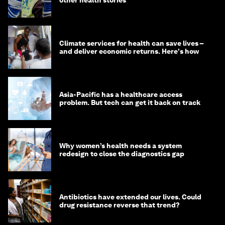
Climate services for health can save lives –
and deliver economic returns. Here's how
Asia-Pacific has a healthcare access
problem. But tech can get it back on track
Why women’s health needs a system
redesign to close the diagnostics gap
Antibiotics have extended our lives. Could
drug resistance reverse that trend?