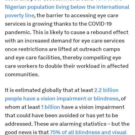
Nigerian population living below the international
poverty line
, the barrier to accessing eye care
services is growing thanks to the COVID-19
pandemic. This is likely to cause a rebound effect
with an increased demand for eye care services
once restrictions are lifted at outreach camps
and eye care facilities, thereby compelling eye
care workers to double their workload in affected
communities.
It is estimated globally that at least
2.2 billion
people have a vision impairment or blindness
, of
whom at least
1 billion
have a vision impairment
that could have been avoided or has yet to be
addressed. These are alarming statistics – but the
good news is that
75% of all blindness and visual