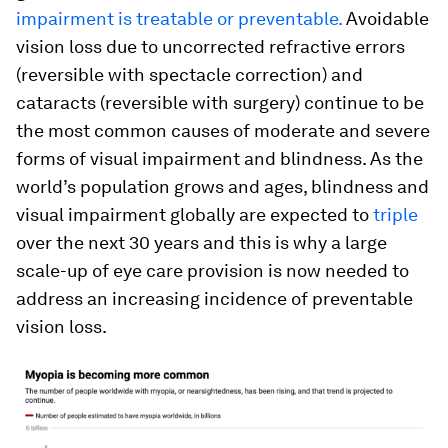
impairment is treatable or preventable.
Avoidable
vision loss due to uncorrected refractive errors
(reversible with spectacle correction) and
cataracts (reversible with surgery) continue to be
the most common causes of moderate and severe
forms of visual impairment and blindness. As the
world’s population grows and ages, blindness and
visual impairment globally are expected to
triple
over the next 30 years and this is why a large
scale-up of eye care provision is now needed to
address an increasing incidence of preventable
vision loss.