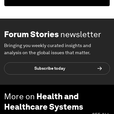
Forum Stories
newsletter
Bringing you weekly curated insights and
analysis on the global issues that matter.
Subscribe today
More on
Health and
Healthcare Systems