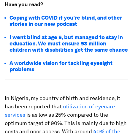
Have you read?
Coping with COVID if you're blind, and other
stories in our new podcast
I went blind at age 5, but managed to stay in
education. We must ensure 93 million
children with disabilities get the same chance
A worldwide vision for tackling eyesight
problems
In Nigeria, my country of birth and residence, it
has been reported that
utilization of eyecare
services
is as low as 25% compared to the
optimum target of 90%. This is mainly due to high
costs and poor access. With around
40% of the