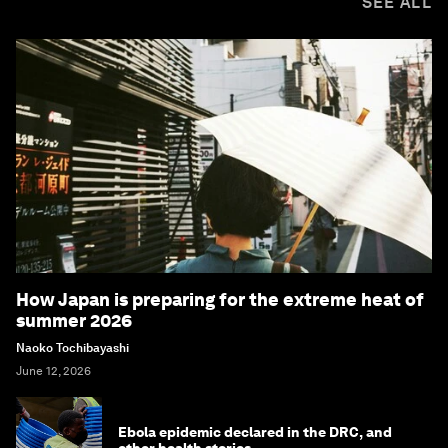
SEE ALL
How Japan is preparing for the extreme heat of
summer 2026
Naoko Tochibayashi
June 12, 2026
Ebola epidemic declared in the DRC, and
other health stories