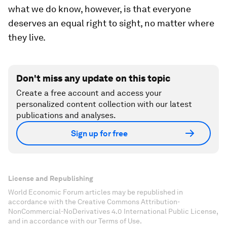
what we do know, however, is that everyone
deserves an equal right to sight, no matter where
they live.
Don't miss any update on this topic
Create a free account and access your
personalized content collection with our latest
publications and analyses.
Sign up for free
License and Republishing
World Economic Forum articles may be republished in
accordance with the Creative Commons Attribution-
NonCommercial-NoDerivatives 4.0 International Public License,
and in accordance with our Terms of Use.