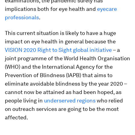
examinations, the pandemic surely has
implications both for eye health and
eyecare
professionals
.
This current situation is likely to have a huge
impact on eye health in general because the
VISION 2020 Right to Sight global initiative
– a
joint programme of the World Health Organisation
(WHO) and the International Agency for the
Prevention of Blindness (IAPB) that aims to
eliminate avoidable blindness by the year 2020 –
cannot now be attained as had been hoped, as
people living in
underserved regions
who relied
on outreach services are going to be the most
affected.