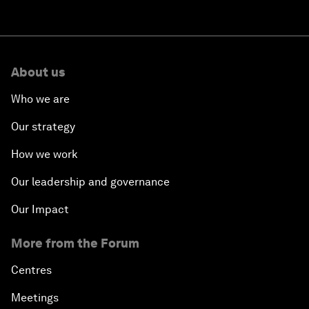
About us
Who we are
Our strategy
How we work
Our leadership and governance
Our Impact
More from the Forum
Centres
Meetings