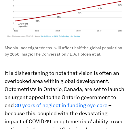
Myopia - nearsightedness - will affect half the global population
by 2050
Image:
The Conversation / B.A. Holden et al.
It is disheartening to note that vision is often an
overlooked area within global development.
Optometrists in Ontario, Canada, are set to launch
an urgent appeal to the Ontario government to
end
30 years of neglect in funding eye care
–
because this, coupled with the devastating
impact of COVID-19 on optometrists' ability to see