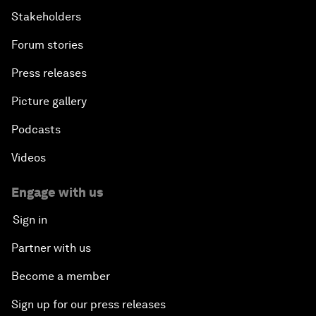
Stakeholders
Forum stories
Press releases
Picture gallery
Podcasts
Videos
Engage with us
Sign in
Partner with us
Become a member
Sign up for our press releases