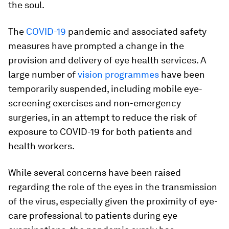
the soul.
The
COVID-19
pandemic and associated safety
measures have prompted a change in the
provision and delivery of eye health services. A
large number of
vision programmes
have been
temporarily suspended, including mobile eye-
screening exercises and non-emergency
surgeries, in an attempt to reduce the risk of
exposure to COVID-19 for both patients and
health workers.
While several concerns have been raised
regarding the role of the eyes in the transmission
of the virus, especially given the proximity of eye-
care professional to patients during eye