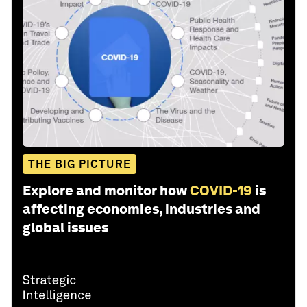
THE BIG PICTURE
Explore and monitor how
COVID-19
is
affecting economies, industries and
global issues