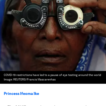
COVID-19 restrictions have led to a pause of eye testing around the world
Image:
REUTERS/Francis Mascarenhas
Princess Ifeoma Ike