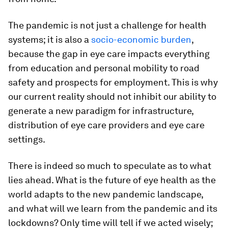
The pandemic is not just a challenge for health
systems; it is also a
socio-economic burden
,
because the gap in eye care impacts everything
from education and personal mobility to road
safety and prospects for employment. This is why
our current reality should not inhibit our ability to
generate a new paradigm for infrastructure,
distribution of eye care providers and eye care
settings.
There is indeed so much to speculate as to what
lies ahead. What is the future of eye health as the
world adapts to the new pandemic landscape,
and what will we learn from the pandemic and its
lockdowns? Only time will tell if we acted wisely;