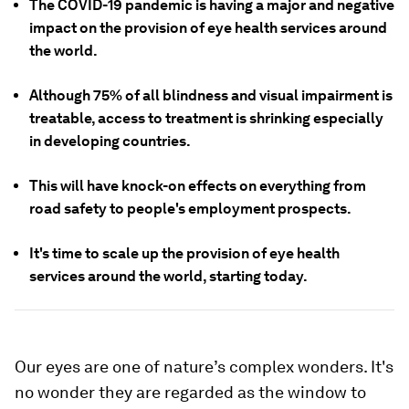
The COVID-19 pandemic is having a major and negative
impact on the provision of eye health services around
the world.
Although 75% of all blindness and visual impairment is
treatable, access to treatment is shrinking especially
in developing countries.
This will have knock-on effects on everything from
road safety to people's employment prospects.
It's time to scale up the provision of eye health
services around the world, starting today.
Our eyes are one of nature’s complex wonders. It's
no wonder they are regarded as the window to