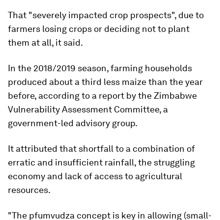
That "severely impacted crop prospects", due to
farmers losing crops or deciding not to plant
them at all, it said.
In the 2018/2019 season, farming households
produced about a third less maize than the year
before, according to a report by the Zimbabwe
Vulnerability Assessment Committee, a
government-led advisory group.
It attributed that shortfall to a combination of
erratic and insufficient rainfall, the struggling
economy and lack of access to agricultural
resources.
"The pfumvudza concept is key in allowing (small-