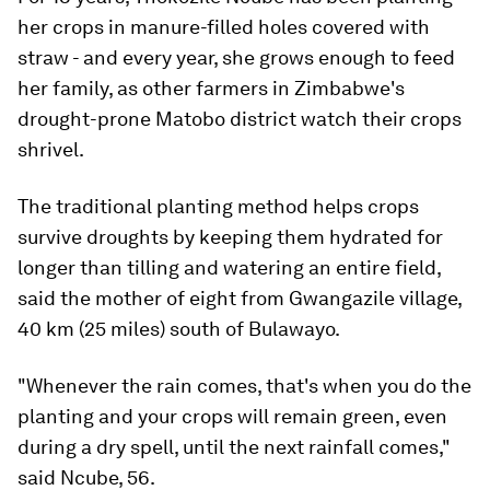
her crops in manure-filled holes covered with
straw - and every year, she grows enough to feed
her family, as other farmers in Zimbabwe's
drought-prone Matobo district watch their crops
shrivel.
The traditional planting method helps crops
survive droughts by keeping them hydrated for
longer than tilling and watering an entire field,
said the mother of eight from Gwangazile village,
40 km (25 miles) south of Bulawayo.
"Whenever the rain comes, that's when you do the
planting and your crops will remain green, even
during a dry spell, until the next rainfall comes,"
said Ncube, 56.