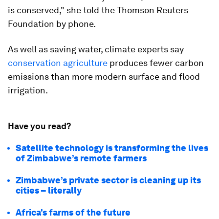
is conserved," she told the Thomson Reuters
Foundation by phone.
As well as saving water, climate experts say
conservation agriculture
produces fewer carbon
emissions than more modern surface and flood
irrigation.
Have you read?
Satellite technology is transforming the lives
of Zimbabwe’s remote farmers
Zimbabwe’s private sector is cleaning up its
cities – literally
Africa’s farms of the future