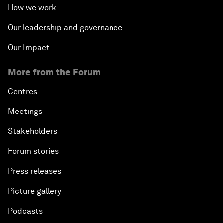
How we work
Our leadership and governance
Our Impact
More from the Forum
Centres
Meetings
Stakeholders
Forum stories
Press releases
Picture gallery
Podcasts