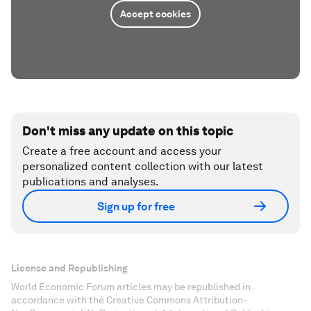
Accept cookies
Don't miss any update on this topic
Create a free account and access your
personalized content collection with our latest
publications and analyses.
Sign up for free
License and Republishing
World Economic Forum articles may be republished in
accordance with the Creative Commons Attribution-