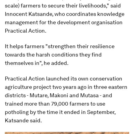
scale) farmers to secure their livelihoods," said
Innocent Katsande, who coordinates knowledge
management for the development organisation
Practical Action.
It helps farmers "strengthen their resilience
towards the harsh conditions they find
themselves in", he added.
Practical Action launched its own conservation
agriculture project two years ago in three eastern
districts - Mutare, Makoni and Mutasa - and
trained more than 79,000 farmers to use
potholing by the time it ended in September,
Katsande said.