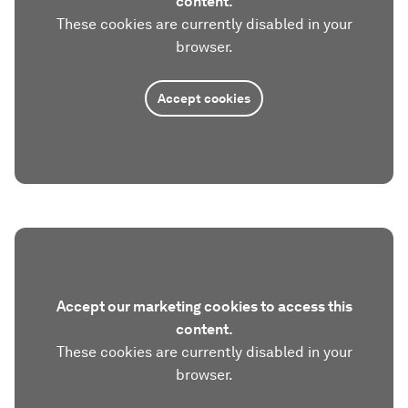
content.
These cookies are currently disabled in your
browser.
Accept cookies
Accept our marketing cookies to access this
content.
These cookies are currently disabled in your
browser.