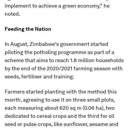
implement to achieve a green economy," he
noted.
Feeding the Nation
In August, Zimbabwe's government started
piloting the potholing programme as part of a
scheme that aims to reach 1.8 million households
by the end of the 2020/2021 farming season with
seeds, fertiliser and training.
Farmers started planting with the method this
month, agreeing to use it on three small plots,
each measuring about 620 sq m (0.06 ha), two
dedicated to cereal crops and the third for oil
seed or pulse crops, like sunflower, sesame and