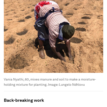
Vania Nyathi, 60, mixes manure and soil to make a moisture-
holding mixture for planting.
Image:
Lungelo Ndhlovu
Back-breaking work