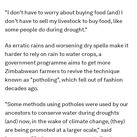
"I don't have to worry about buying food (and) I
don't have to sell my livestock to buy food, like
some people do during drought."
As erratic rains and worsening dry spells make it
harder to rely on rain to water crops, a
government programme aims to get more
Zimbabwean farmers to revive the technique
known as "potholing", which fell out of fashion
decades ago.
"Some methods using potholes were used by our
ancestors to conserve water during droughts
(and) now, in the wake of climate change, (they)
are being promoted at a larger scale," said