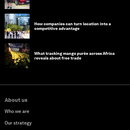
How companies can turn location into a
competitive advantage
What tracking mango purée across Africa
reveals about free trade
About us
Who we are
Our strategy