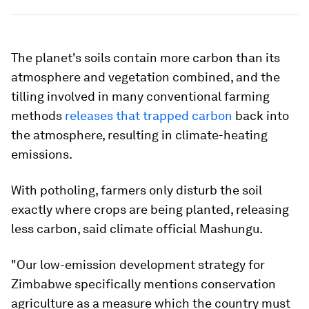
The planet's soils contain more carbon than its
atmosphere and vegetation combined, and the
tilling involved in many conventional farming
methods
releases that trapped carbon
back into
the atmosphere, resulting in climate-heating
emissions.
With potholing, farmers only disturb the soil
exactly where crops are being planted, releasing
less carbon, said climate official Mashungu.
"Our low-emission development strategy for
Zimbabwe specifically mentions conservation
agriculture as a measure which the country must