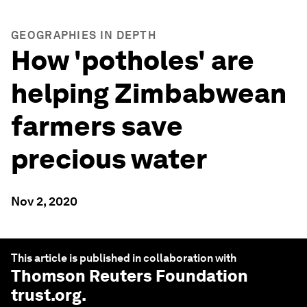
GEOGRAPHIES IN DEPTH
How 'potholes' are
helping Zimbabwean
farmers save
precious water
Nov 2, 2020
This article is published in collaboration with
Thomson Reuters Foundation
trust.org
.