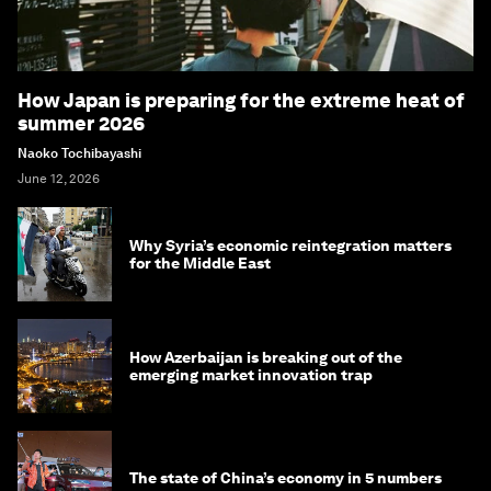
How Japan is preparing for the extreme heat of
summer 2026
Naoko Tochibayashi
June 12, 2026
Why Syria’s economic reintegration matters
for the Middle East
How Azerbaijan is breaking out of the
emerging market innovation trap
The state of China’s economy in 5 numbers