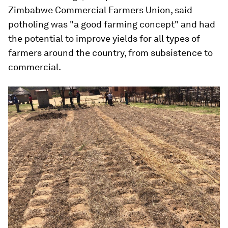
Zimbabwe Commercial Farmers Union, said
potholing was "a good farming concept" and had
the potential to improve yields for all types of
farmers around the country, from subsistence to
commercial.