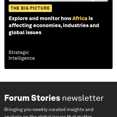
THE BIG PICTURE
Explore and monitor how
Africa
is
affecting economies, industries and
global issues
Forum Stories
newsletter
Bringing you weekly curated insights and
analysis on the global issues that matter.