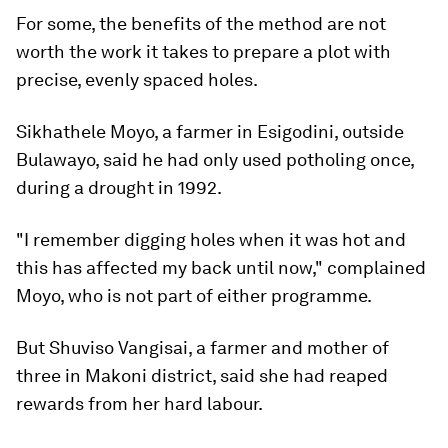
For some, the benefits of the method are not
worth the work it takes to prepare a plot with
precise, evenly spaced holes.
Sikhathele Moyo, a farmer in Esigodini, outside
Bulawayo, said he had only used potholing once,
during a drought in 1992.
"I remember digging holes when it was hot and
this has affected my back until now," complained
Moyo, who is not part of either programme.
But Shuviso Vangisai, a farmer and mother of
three in Makoni district, said she had reaped
rewards from her hard labour.