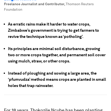
Freelance Journalist and Contributor
,
Thomson Reuters
Foundation
As erratic rains make it harder to water crops,
Zimbabwe’s government is trying to get farmers to
revive the technique known as ‘potholing’.
Its principles are minimal soil disturbance, growing
two or more crops together, and permanent soil cover
using mulch, straw, or other crops.
Instead of ploughing and sowing a large area, the
‘pfumvudza’ method means crops are planted in small
holes that trap rainwater.
For 18 years, Thokozile Ncube has been planting