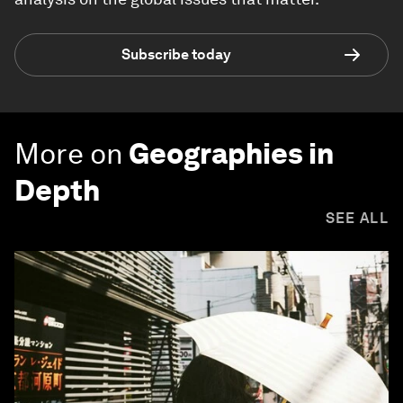
Subscribe today
More on
Geographies in
Depth
SEE ALL