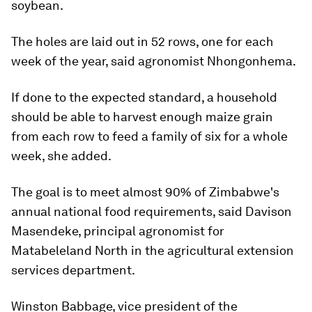
soybean.
The holes are laid out in 52 rows, one for each
week of the year, said agronomist Nhongonhema.
If done to the expected standard, a household
should be able to harvest enough maize grain
from each row to feed a family of six for a whole
week, she added.
The goal is to meet almost 90% of Zimbabwe's
annual national food requirements, said Davison
Masendeke, principal agronomist for
Matabeleland North in the agricultural extension
services department.
Winston Babbage, vice president of the