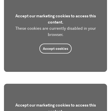
Accept our marketing cookies to access this
content.
These cookies are currently disabled in your
browser.
Accept cookies
Accept our marketing cookies to access this