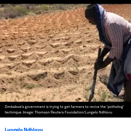
Zimbabwe’s government is trying to get farmers to revive the ‘potholing’
technique.
Image:
Thomson Reuters Foundation/Lungelo Ndhlovu
Lungelo Ndhlovu