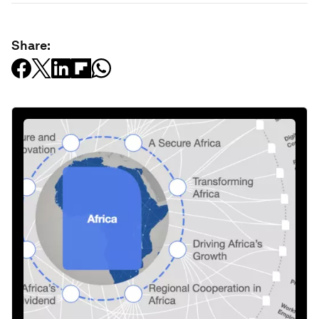
Share: