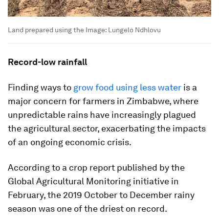
Land prepared using the
Image:
Lungelo Ndhlovu
Record-low rainfall
Finding ways to
grow food using less water
is a
major concern for farmers in Zimbabwe, where
unpredictable rains have increasingly plagued
the agricultural sector, exacerbating the impacts
of an ongoing economic crisis.
According to a crop report published by the
Global Agricultural Monitoring initiative in
February, the 2019 October to December rainy
season was one of the driest on record.