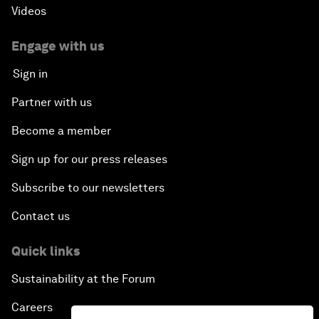
Videos
Engage with us
Sign in
Partner with us
Become a member
Sign up for our press releases
Subscribe to our newsletters
Contact us
Quick links
Sustainability at the Forum
Careers