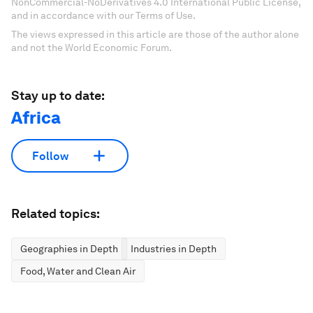
NonCommercial-NoDerivatives 4.0 International Public License,
and in accordance with our Terms of Use.
The views expressed in this article are those of the author alone
and not the World Economic Forum.
Stay up to date:
Africa
Follow
Related topics:
Geographies in Depth
Industries in Depth
Food, Water and Clean Air