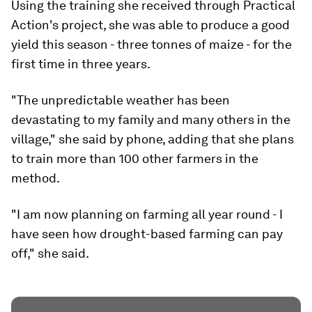
Using the training she received through Practical
Action's project, she was able to produce a good
yield this season - three tonnes of maize - for the
first time in three years.
"The unpredictable weather has been
devastating to my family and many others in the
village," she said by phone, adding that she plans
to train more than 100 other farmers in the
method.
"I am now planning on farming all year round - I
have seen how drought-based farming can pay
off," she said.