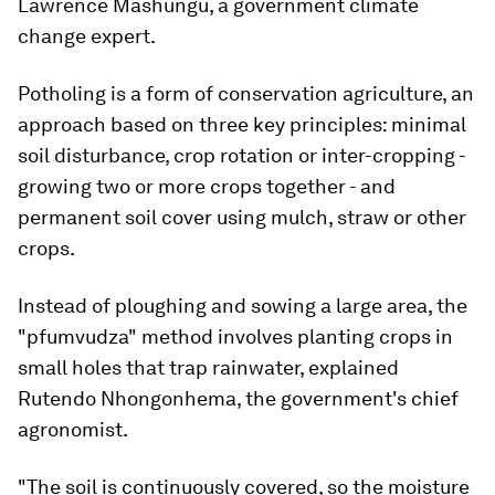
Lawrence Mashungu, a government climate
change expert.
Potholing is a form of conservation agriculture, an
approach based on three key principles: minimal
soil disturbance, crop rotation or inter-cropping -
growing two or more crops together - and
permanent soil cover using mulch, straw or other
crops.
Instead of ploughing and sowing a large area, the
"pfumvudza" method involves planting crops in
small holes that trap rainwater, explained
Rutendo Nhongonhema, the government's chief
agronomist.
"The soil is continuously covered, so the moisture